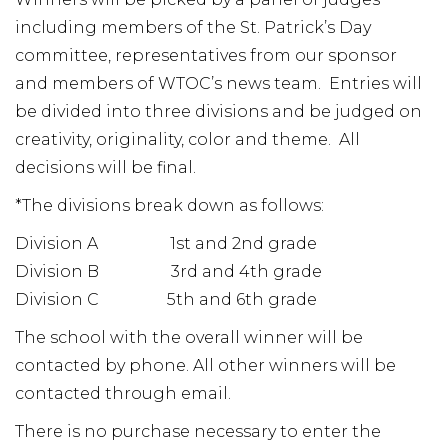
including members of the St. Patrick’s Day
committee, representatives from our sponsor
and members of WTOC’s news team. Entries will
be divided into three divisions and be judged on
creativity, originality, color and theme. All
decisions will be final.
*The divisions break down as follows:
Division A 1st and 2nd grade
Division B 3rd and 4th grade
Division C 5th and 6th grade
The school with the overall winner will be
contacted by phone. All other winners will be
contacted through email.
There is no purchase necessary to enter the