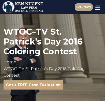
CALL NOW
WTOC–TV St.
Patrick’s Day 2016
Coloring Contest
Home
WTOC–TV St. Patrick’s Day 2016 Coloring
Contest
Get a FREE Case Evaluation