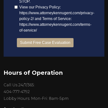
Hours of Operation
Call Us 24/7/365:
404-777-4792
Lobby Hours: Mon-Fri: 8am-5pm