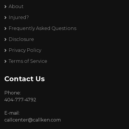
About
Injured?
Frequently Asked Questions
Disclosure
Privacy Policy
Terms of Service
Contact Us
Phone:
404-777-4792
E-mail:
callcenter@callken.com