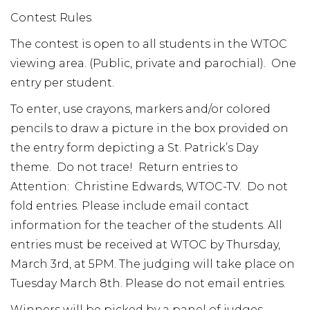
Contest Rules
The contest is open to all students in the WTOC
viewing area. (Public, private and parochial). One
entry per student.
To enter, use crayons, markers and/or colored
pencils to draw a picture in the box provided on
the entry form depicting a St. Patrick’s Day
theme. Do not trace! Return entries to
Attention: Christine Edwards, WTOC-TV. Do not
fold entries. Please include email contact
information for the teacher of the students. All
entries must be received at WTOC by Thursday,
March 3rd, at 5PM. The judging will take place on
Tuesday March 8th. Please do not email entries.
Winners will be picked by a panel of judges