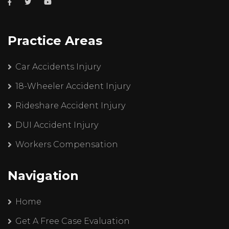
Practice Areas
Car Accidents Injury
18-Wheeler Accident Injury
Rideshare Accident Injury
DUI Accident Injury
Workers Compensation
Navigation
Home
Get A Free Case Evaluation