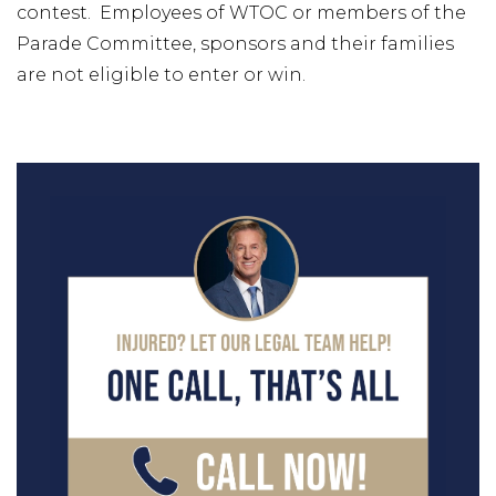
contest. Employees of WTOC or members of the
Parade Committee, sponsors and their families
are not eligible to enter or win.