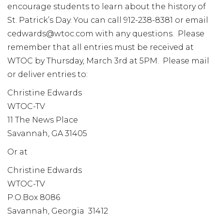
encourage students to learn about the history of
St. Patrick’s Day. You can call 912-238-8381 or email
cedwards@wtoc.com with any questions. Please
remember that all entries must be received at
WTOC by Thursday, March 3rd at 5PM. Please mail
or deliver entries to:
Christine Edwards
WTOC-TV
11 The News Place
Savannah, GA 31405
Or at
Christine Edwards
WTOC-TV
P.O.Box 8086
Savannah, Georgia 31412