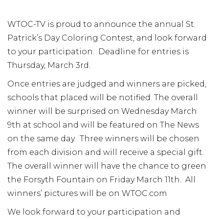
WTOC-TV is proud to announce the annual St.
Patrick’s Day Coloring Contest, and look forward
to your participation. Deadline for entries is
Thursday, March 3rd.
Once entries are judged and winners are picked,
schools that placed will be notified. The overall
winner will be surprised on Wednesday March
9th at school and will be featured on The News
on the same day. Three winners will be chosen
from each division and will receive a special gift.
The overall winner will have the chance to green
the Forsyth Fountain on Friday March 11th. All
winners’ pictures will be on WTOC.com
We look forward to your participation and