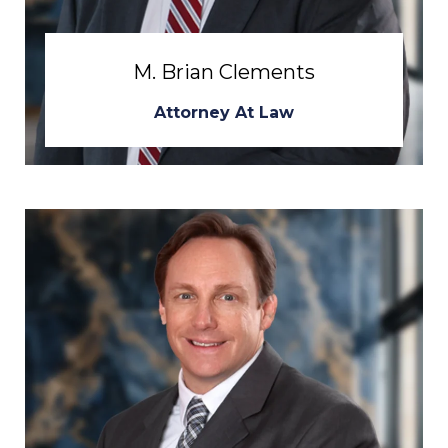
M. Brian Clements
Attorney At Law