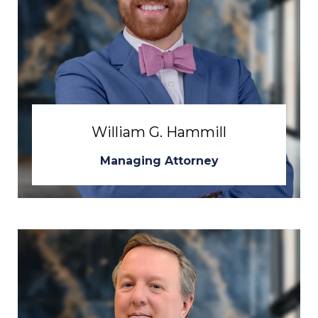
William G. Hammill
Managing Attorney