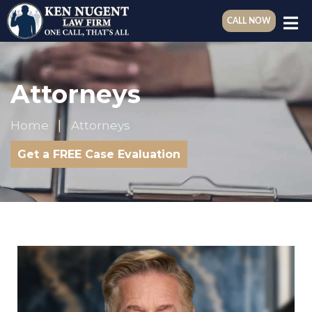
CALL NOW
Attorneys
Home
Attorneys
Get a FREE Case Evaluation