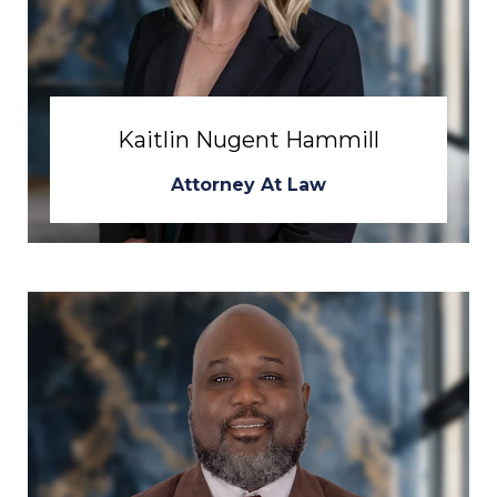
Kaitlin Nugent Hammill
Attorney At Law