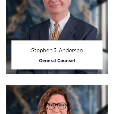
Stephen J. Anderson
General Counsel