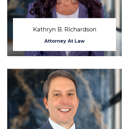
Kathryn B. Richardson
Attorney At Law