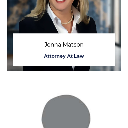
Jenna Matson
Attorney At Law