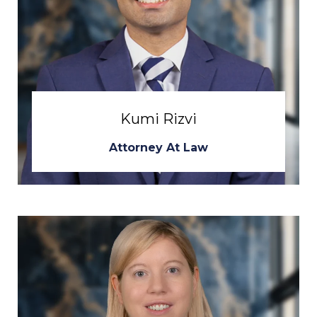
Kumi Rizvi
Attorney At Law