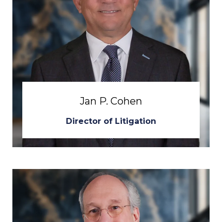
Jan P. Cohen
Director of Litigation