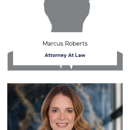
Marcus Roberts
Attorney At Law