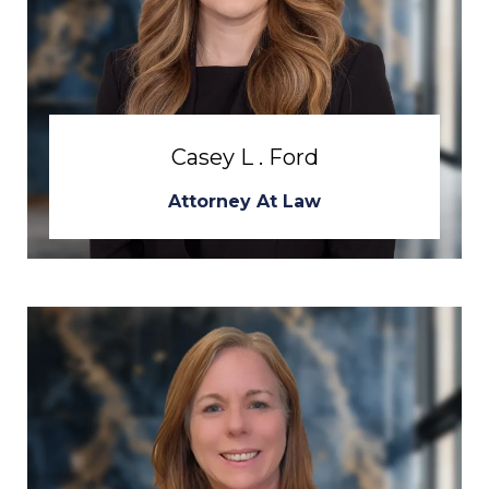
Casey L . Ford
Attorney At Law