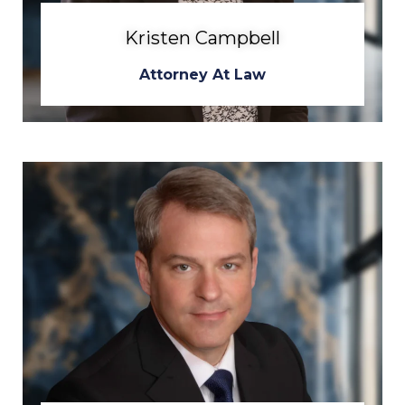
Kristen Campbell
Attorney At Law