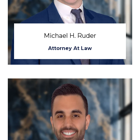
Michael H. Ruder
Attorney At Law