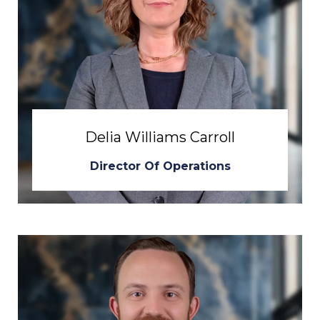
Delia Williams Carroll
Director Of Operations