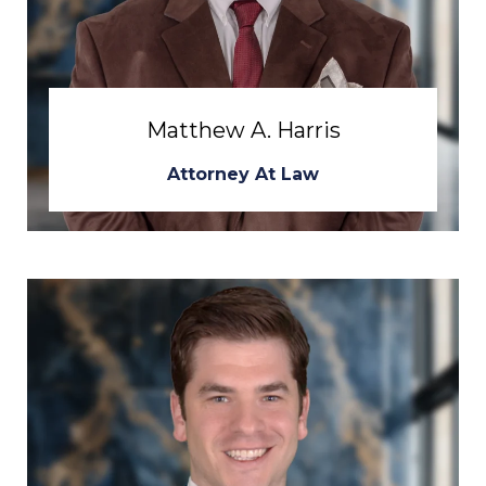
Matthew A. Harris
Attorney At Law