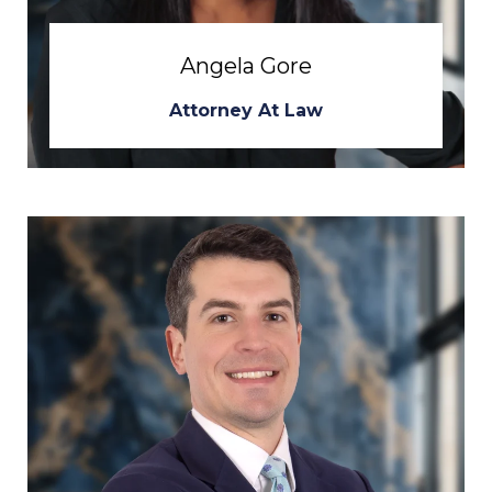
Angela Gore
Attorney At Law