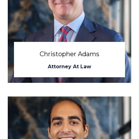
Christopher Adams
Attorney At Law