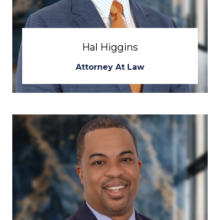
Hal Higgins
Attorney At Law