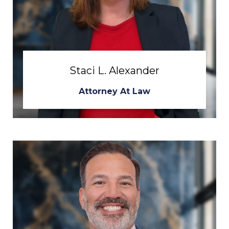
Staci L. Alexander
Attorney At Law