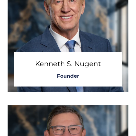
Kenneth S. Nugent
Founder