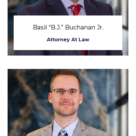
Basil “B.J.” Buchanan Jr.
Attorney At Law