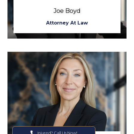
Joe Boyd
Attorney At Law
Injured? Call Us Now!