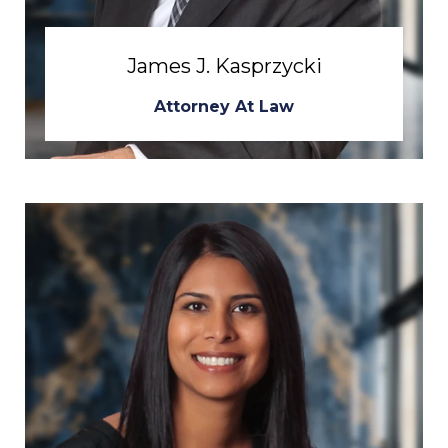
James J. Kasprzycki
Attorney At Law