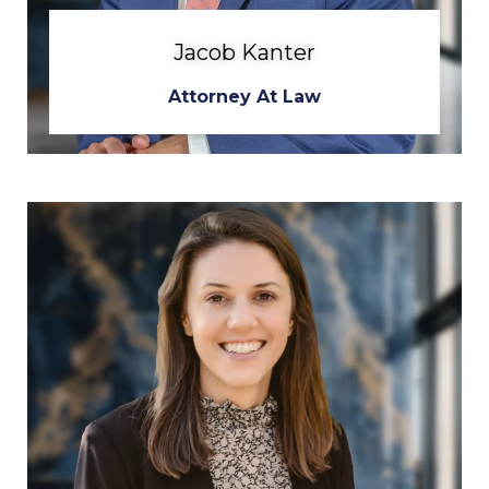
Jacob Kanter
Attorney At Law