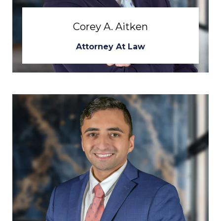
Corey A. Aitken
Attorney At Law