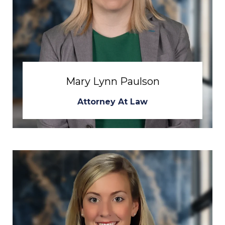
Mary Lynn Paulson
Attorney At Law