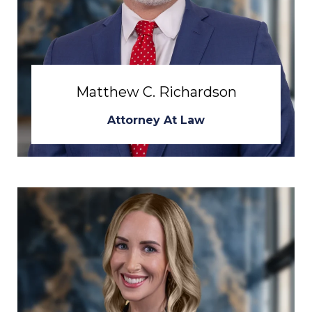
Matthew C. Richardson
Attorney At Law