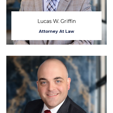
Lucas W. Griffin
Attorney At Law