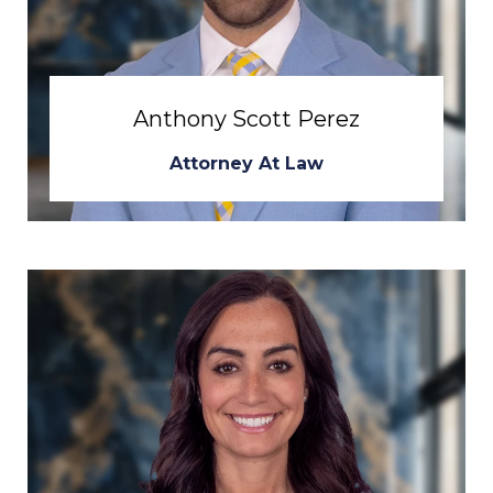
Anthony Scott Perez
Attorney At Law