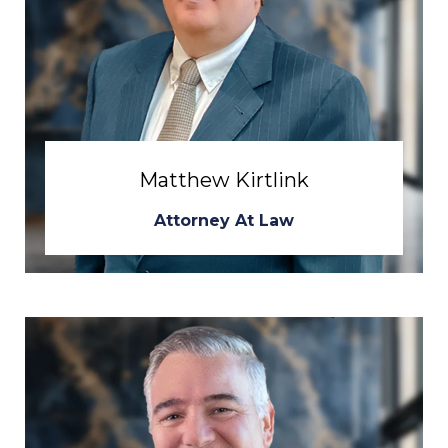
Matthew Kirtlink
Attorney At Law