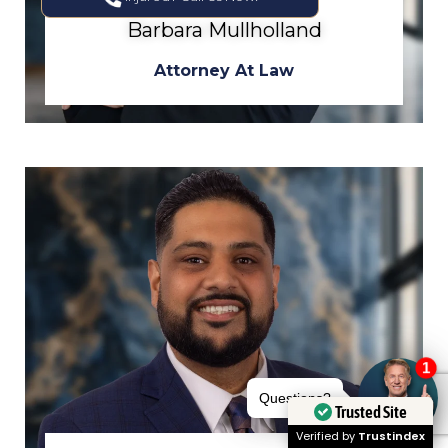
Barbara Mullholland
Attorney At Law
Trusted Site
Verified by
Trustindex