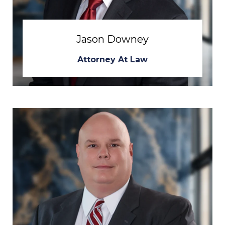
Jason Downey
Attorney At Law