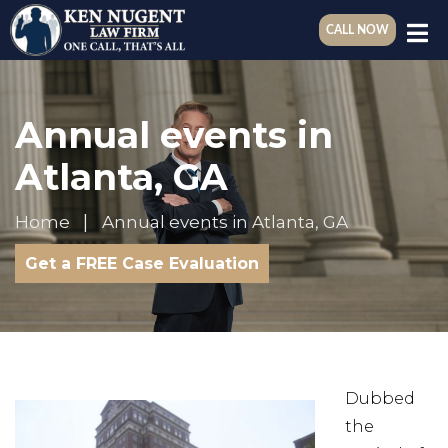
CALL NOW
Annual events in
Atlanta, GA
Home
Annual events in Atlanta, GA
Get a FREE Case Evaluation
Dubbed
the