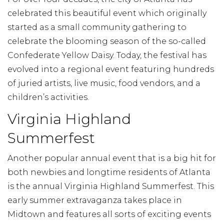
celebrated this beautiful event which originally
started as a small community gathering to
celebrate the blooming season of the so-called
Confederate Yellow Daisy. Today, the festival has
evolved into a regional event featuring hundreds
of juried artists, live music, food vendors, and a
children’s activities.
Virginia Highland
Summerfest
Another popular annual event that is a big hit for
both newbies and longtime residents of Atlanta
is the annual Virginia Highland Summerfest. This
early summer extravaganza takes place in
Midtown and features all sorts of exciting events