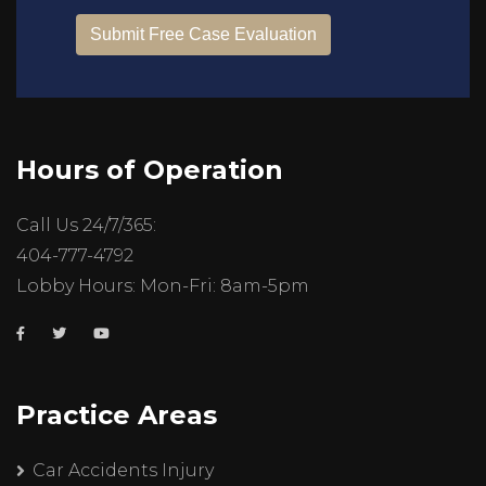
Hours of Operation
Call Us 24/7/365:
404-777-4792
Lobby Hours: Mon-Fri: 8am-5pm
Practice Areas
Car Accidents Injury