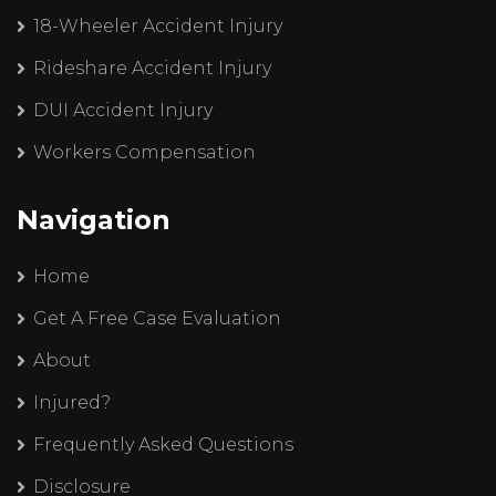
18-Wheeler Accident Injury
Rideshare Accident Injury
DUI Accident Injury
Workers Compensation
Navigation
Home
Get A Free Case Evaluation
About
Injured?
Frequently Asked Questions
Disclosure