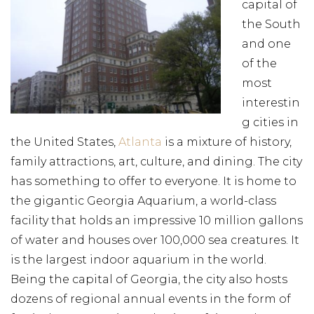
capital of
the South
and one
of the
most
interestin
g cities in
the United States,
Atlanta
is a mixture of history,
family attractions, art, culture, and dining. The city
has something to offer to everyone. It is home to
the gigantic Georgia Aquarium, a world-class
facility that holds an impressive 10 million gallons
of water and houses over 100,000 sea creatures. It
is the largest indoor aquarium in the world.
Being the capital of Georgia, the city also hosts
dozens of regional annual events in the form of