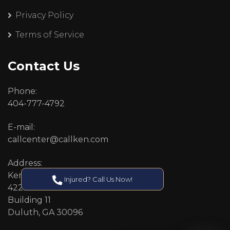
Privacy Policy
Terms of Service
Contact Us
Phone:
404-777-4792
E-mail:
callcenter@callken.com
Address:
Kenneth S. Nugent, P.C.
Injured? Call Us Now!
4227 Pleasant Hill Road
Building 11
Duluth, GA 30096