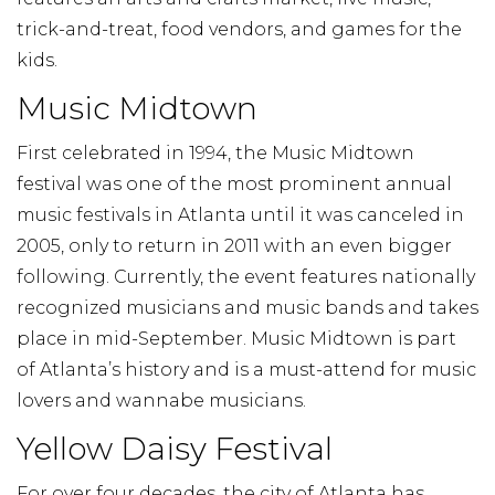
trick-and-treat, food vendors, and games for the
kids.
Music Midtown
First celebrated in 1994, the Music Midtown
festival was one of the most prominent annual
music festivals in Atlanta until it was canceled in
2005, only to return in 2011 with an even bigger
following. Currently, the event features nationally
recognized musicians and music bands and takes
place in mid-September. Music Midtown is part
of Atlanta’s history and is a must-attend for music
lovers and wannabe musicians.
Yellow Daisy Festival
For over four decades, the city of Atlanta has