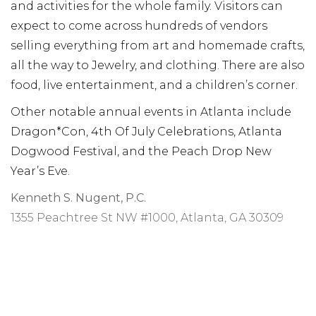
and activities for the whole family. Visitors can
expect to come across hundreds of vendors
selling everything from art and homemade crafts,
all the way to Jewelry, and clothing. There are also
food, live entertainment, and a children’s corner.
Other notable annual events in Atlanta include
Dragon*Con, 4th Of July Celebrations, Atlanta
Dogwood Festival, and the Peach Drop New
Year’s Eve.
Kenneth S. Nugent, P.C.
1355 Peachtree St NW #1000, Atlanta, GA 30309