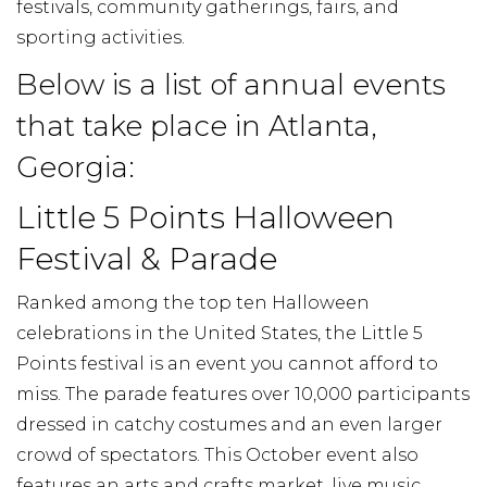
festivals, community gatherings, fairs, and
sporting activities.
Below is a list of annual events
that take place in Atlanta,
Georgia:
Little 5 Points Halloween
Festival & Parade
Ranked among the top ten Halloween
celebrations in the United States, the Little 5
Points festival is an event you cannot afford to
miss. The parade features over 10,000 participants
dressed in catchy costumes and an even larger
crowd of spectators. This October event also
features an arts and crafts market, live music,