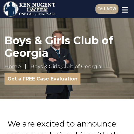
CALL NOW
Boys & Girls Club of
Georgia
Home
Boys & Girls Club of Georgia
Get a FREE Case Evaluation
We are excited to announce