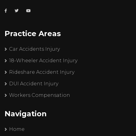
Practice Areas
Car Accidents Injury
18-Wheeler Accident Injury
Rideshare Accident Injury
DUI Accident Injury
Workers Compensation
Navigation
Home