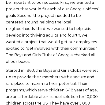
be important to our success. First, we wanted a
project that would fit each of our Georgia offices’
goals. Second, the project needed to be
centered around helping the local
neighborhoods; third, we wanted to help kids
develop into thriving adults; and fourth, we
wanted a project that would get our employees
excited to “get involved with their communities.”.
The Boys and Girls Clubs of Georgia checked all
of our boxes.
Started in 1860, the Boys and Girls Clubs were set
up to provide their members with a secure and
safe place to maximize their potential. Their
programs, which serve children 6–18 years of age,
are an affordable after-school solution for 10,000
children across the US. They have over 5,000