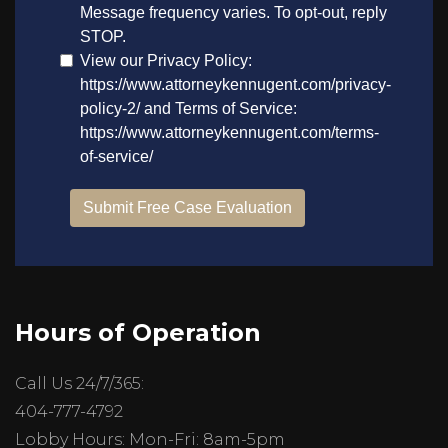
Hours of Operation
Call Us 24/7/365:
404-777-4792
Lobby Hours: Mon-Fri: 8am-5pm