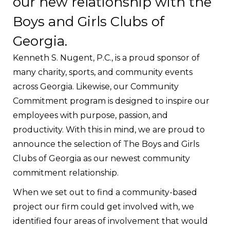
our new relationship with the
Boys and Girls Clubs of
Georgia.
Kenneth S. Nugent, P.C., is a proud sponsor of
many charity, sports, and community events
across Georgia. Likewise, our Community
Commitment program is designed to inspire our
employees with purpose, passion, and
productivity. With this in mind, we are proud to
announce the selection of The Boys and Girls
Clubs of Georgia as our newest community
commitment relationship.
When we set out to find a community-based
project our firm could get involved with, we
identified four areas of involvement that would