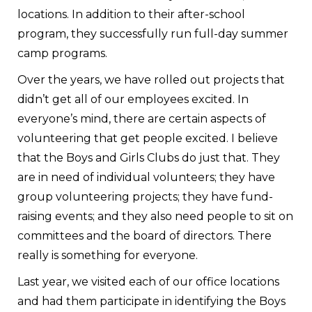
locations. In addition to their after-school
program, they successfully run full-day summer
camp programs.
Over the years, we have rolled out projects that
didn’t get all of our employees excited. In
everyone’s mind, there are certain aspects of
volunteering that get people excited. I believe
that the Boys and Girls Clubs do just that. They
are in need of individual volunteers; they have
group volunteering projects; they have fund-
raising events; and they also need people to sit on
committees and the board of directors. There
really is something for everyone.
Last year, we visited each of our office locations
and had them participate in identifying the Boys