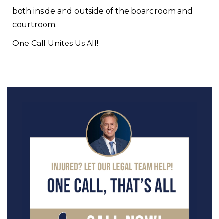
both inside and outside of the boardroom and
courtroom.
One Call Unites Us All!