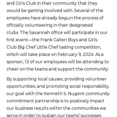
and Girls Club in their community that they
would be getting involved with. Several of the
employees have already begun the process of
officially volunteering in their designated
clubs.
The Savannah office will participate in our
first event—the Frank Callen Boys and Girls
Club Big Chef Little Chef tasting competition
,
which will take place on February 9, 2024. As a
sponsor, 13 of our employees will be attending to
cheer on the teams and support the community.
By supporting local causes, providing volunteer
opportunities, and promoting social responsibility,
our goal with the Kenneth S. Nugent community
commitment partnership is to positively impact
our business results within the communities we
serve in order to sustain our teams’ successes