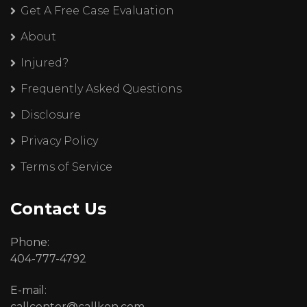
Get A Free Case Evaluation
About
Injured?
Frequently Asked Questions
Disclosure
Privacy Policy
Terms of Service
Contact Us
Phone:
404-777-4792
E-mail:
callcenter@callken.com