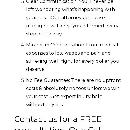
Clear Communication: You’ll never be
left wondering what’s happening with
your case. Our attorneys and case
managers will keep you informed every
step of the way.
Maximum Compensation: From medical
expenses to lost wages and pain and
suffering, we’ll fight for every dollar you
deserve.
No Fee Guarantee: There are no upfront
costs & absolutely no fees unless we win
your case. Get expert injury help
without any risk.
Contact us for a FREE