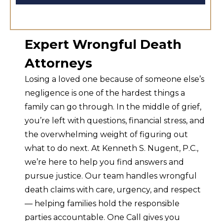
Expert Wrongful Death
Attorneys
Losing a loved one because of someone else’s
negligence is one of the hardest things a
family can go through. In the middle of grief,
you’re left with questions, financial stress, and
the overwhelming weight of figuring out
what to do next. At Kenneth S. Nugent, P.C.,
we’re here to help you find answers and
pursue justice. Our team handles wrongful
death claims with care, urgency, and respect
— helping families hold the responsible
parties accountable. One Call gives you