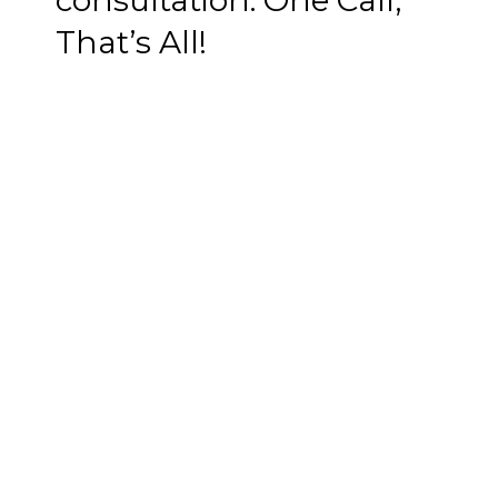
consultation. One Call,
That’s All!