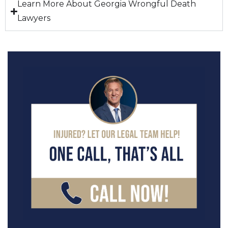
Learn More About Georgia Wrongful Death
Lawyers