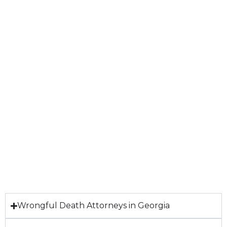
Wrongful Death Attorneys in Georgia