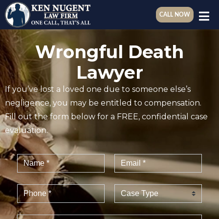
CALL NOW
Wrongful Death
Lawyer
If you’ve lost a loved one due to someone else’s
negligence, you may be entitled to compensation.
Fill out the form below for a FREE, confidential case
evaluation.