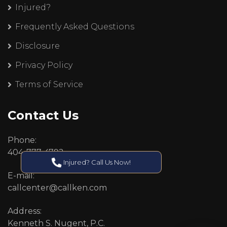
Injured?
Frequently Asked Questions
Disclosure
Privacy Policy
Terms of Service
Contact Us
Phone:
404-777-4792
Injured? Call Us Now!
E-mail:
callcenter@callken.com
Address:
Kenneth S. Nugent, P.C.