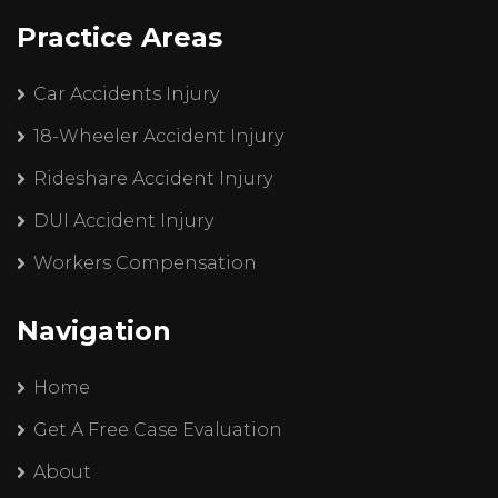
Practice Areas
Car Accidents Injury
18-Wheeler Accident Injury
Rideshare Accident Injury
DUI Accident Injury
Workers Compensation
Navigation
Home
Get A Free Case Evaluation
About