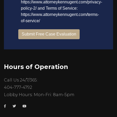
Hours of Operation
Call Us 24/7/365:
404-777-4792
Lobby Hours: Mon-Fri: 8am-5pm