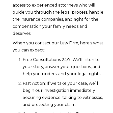
access to experienced attorneys who will
guide you through the legal process, handle
the insurance companies, and fight for the
compensation your family needs and
deserves.
When you contact our Law Firm, here’s what
you can expect:
Free Consultations 24/7: We’ll listen to
your story, answer your questions, and
help you understand your legal rights.
Fast Action: If we take your case, we’ll
begin our investigation immediately.
Securing evidence, talking to witnesses,
and protecting your claim.