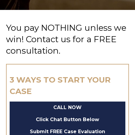
You pay NOTHING unless we
win! Contact us for a FREE
consultation.
3 WAYS TO START YOUR
CASE
CALL NOW
Click Chat Button Below
Submit FREE Case Evaluation