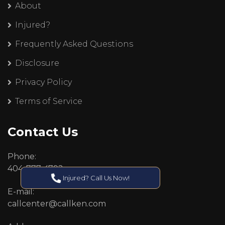
About
Injured?
Frequently Asked Questions
Disclosure
Privacy Policy
Terms of Service
Contact Us
Phone:
404-777-4792
Injured? Call Us Now!
E-mail:
callcenter@callken.com