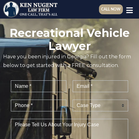
CALL NOW
Recreational Vehicle
Lawyer
Have you been injured in Georgia? Fill out the form
below to get started with a FREE consultation.