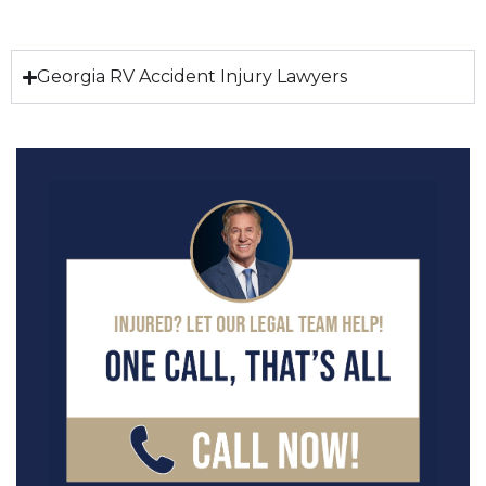
Georgia RV Accident Injury Lawyers