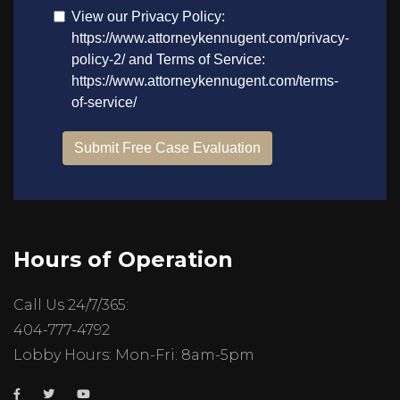
Hours of Operation
Call Us 24/7/365:
404-777-4792
Lobby Hours: Mon-Fri: 8am-5pm