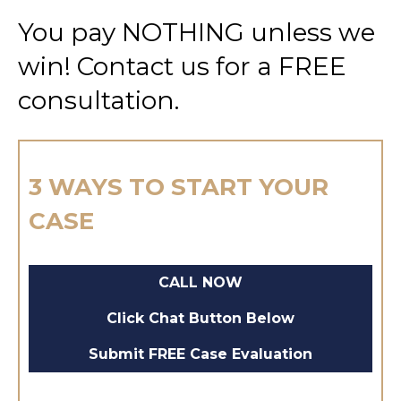
You pay NOTHING unless we
win! Contact us for a FREE
consultation.
3 WAYS TO START YOUR
CASE
CALL NOW
Click Chat Button Below
Submit FREE Case Evaluation