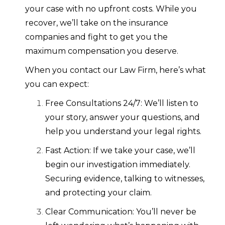
your case with no upfront costs. While you
recover, we’ll take on the insurance
companies and fight to get you the
maximum compensation you deserve.
When you contact our Law Firm, here’s what
you can expect:
Free Consultations 24/7: We’ll listen to
your story, answer your questions, and
help you understand your legal rights.
Fast Action: If we take your case, we’ll
begin our investigation immediately.
Securing evidence, talking to witnesses,
and protecting your claim.
Clear Communication: You’ll never be