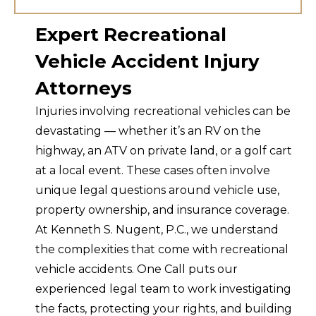
Expert Recreational
Vehicle Accident Injury
Attorneys
Injuries involving recreational vehicles can be
devastating — whether it’s an RV on the
highway, an ATV on private land, or a golf cart
at a local event. These cases often involve
unique legal questions around vehicle use,
property ownership, and insurance coverage.
At Kenneth S. Nugent, P.C., we understand
the complexities that come with recreational
vehicle accidents. One Call puts our
experienced legal team to work investigating
the facts, protecting your rights, and building