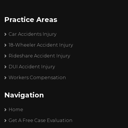
Practice Areas
Car Accidents Injury
18-Wheeler Accident Injury
Rideshare Accident Injury
DUI Accident Injury
Workers Compensation
Navigation
Home
Get A Free Case Evaluation