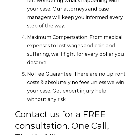
left wondering what’s happening with
your case. Our attorneys and case
managers will keep you informed every
step of the way.
Maximum Compensation: From medical
expenses to lost wages and pain and
suffering, we’ll fight for every dollar you
deserve.
No Fee Guarantee: There are no upfront
costs & absolutely no fees unless we win
your case. Get expert injury help
without any risk.
Contact us for a FREE
consultation. One Call,