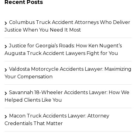
Recent Posts
Columbus Truck Accident Attorneys Who Deliver
Justice When You Need It Most
Justice for Georgia’s Roads: How Ken Nugent’s
Augusta Truck Accident Lawyers Fight for You
Valdosta Motorcycle Accidents Lawyer: Maximizing
Your Compensation
Savannah 18-Wheeler Accidents Lawyer: How We
Helped Clients Like You
Macon Truck Accidents Lawyer: Attorney
Credentials That Matter