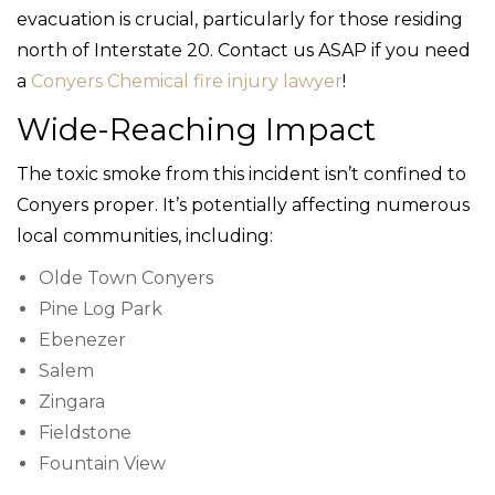
evacuation is crucial, particularly for those residing
north of Interstate 20. Contact us ASAP if you need
a
Conyers Chemical fire injury lawyer
!
Wide-Reaching Impact
The toxic smoke from this incident isn’t confined to
Conyers proper. It’s potentially affecting numerous
local communities, including:
Olde Town Conyers
Pine Log Park
Ebenezer
Salem
Zingara
Fieldstone
Fountain View