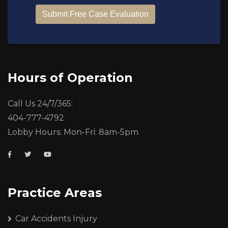
Hours of Operation
Call Us 24/7/365:
404-777-4792
Lobby Hours: Mon-Fri: 8am-5pm
Practice Areas
Car Accidents Injury