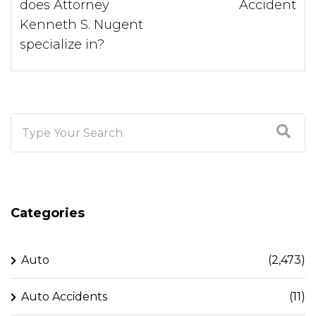
does Attorney
Accident
Kenneth S. Nugent
specialize in?
Categories
Auto
(2,473)
Auto Accidents
(11)