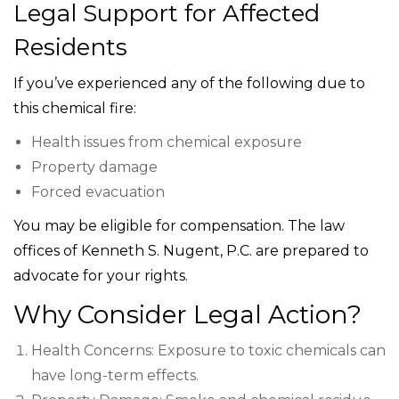
Legal Support for Affected
Residents
If you’ve experienced any of the following due to
this chemical fire:
Health issues from chemical exposure
Property damage
Forced evacuation
You may be eligible for compensation. The law
offices of Kenneth S. Nugent, P.C. are prepared to
advocate for your rights.
Why Consider Legal Action?
Health Concerns: Exposure to toxic chemicals can
have long-term effects.