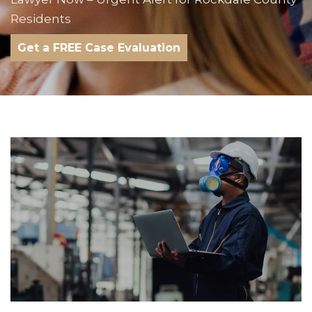
Residents
Get a FREE Case Evaluation