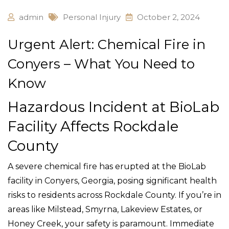
admin
Personal Injury
October 2, 2024
Urgent Alert: Chemical Fire in
Conyers – What You Need to
Know
Hazardous Incident at BioLab
Facility Affects Rockdale
County
A severe chemical fire has erupted at the BioLab
facility in Conyers, Georgia, posing significant health
risks to residents across Rockdale County. If you’re in
areas like Milstead, Smyrna, Lakeview Estates, or
Honey Creek, your safety is paramount. Immediate