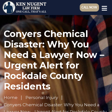
CALL NOW
Conyers Chemical
Disaster: Why You
Need a Lawyer Now –
Urgent Alert for
Rockdale County
Residents
Home
Personal Injury
Conyers Chemical Disaster: Why You Need a
Lawyer Now – Urgent Alert for Rockdale County