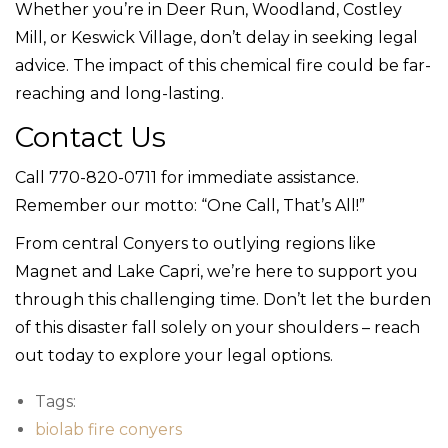
Whether you’re in Deer Run, Woodland, Costley
Mill, or Keswick Village, don’t delay in seeking legal
advice. The impact of this chemical fire could be far-
reaching and long-lasting.
Contact Us
Call 770-820-0711 for immediate assistance.
Remember our motto: “One Call, That’s All!”
From central Conyers to outlying regions like
Magnet and Lake Capri, we’re here to support you
through this challenging time. Don’t let the burden
of this disaster fall solely on your shoulders – reach
out today to explore your legal options.
Tags:
biolab fire conyers