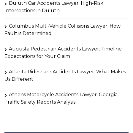
Duluth Car Accidents Lawyer: High-Risk
Intersections in Duluth
Columbus Multi-Vehicle Collisions Lawyer: How
Fault is Determined
Augusta Pedestrian Accidents Lawyer: Timeline
Expectations for Your Claim
Atlanta Rideshare Accidents Lawyer: What Makes
Us Different
Athens Motorcycle Accidents Lawyer: Georgia
Traffic Safety Reports Analysis