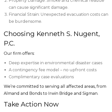
Property Damage: Smoke and chemical residue
can cause significant damage.
Financial Strain: Unexpected evacuation costs can
be burdensome.
Choosing Kenneth S. Nugent,
P.C.
Our firm offers:
Deep expertise in environmental disaster cases
A contingency fee model – no upfront costs
Complimentary case evaluations
We’re committed to serving all affected areas, from
Almand and Bonds to Irwin Bridge and Sigman.
Take Action Now