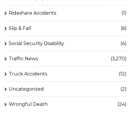
Rideshare Accidents
(1)
Slip & Fall
(6)
Social Security Disability
(4)
Traffic News
(3,270)
Truck Accidents
(12)
Uncategorized
(2)
Wrongful Death
(24)