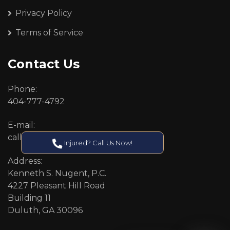
Privacy Policy
Terms of Service
Contact Us
Phone:
404-777-4792
E-mail:
callcenter@callken.com
Injured? Call Us Now!
Address:
Kenneth S. Nugent, P.C.
4227 Pleasant Hill Road
Building 11
Duluth, GA 30096