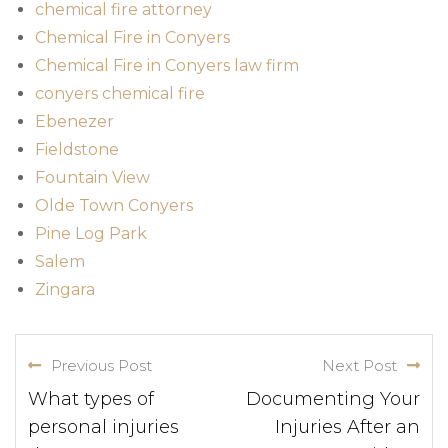
chemical fire attorney
Chemical Fire in Conyers
Chemical Fire in Conyers law firm
conyers chemical fire
Ebenezer
Fieldstone
Fountain View
Olde Town Conyers
Pine Log Park
Salem
Zingara
Previous Post
Next Post
What types of
Documenting Your
personal injuries
Injuries After an