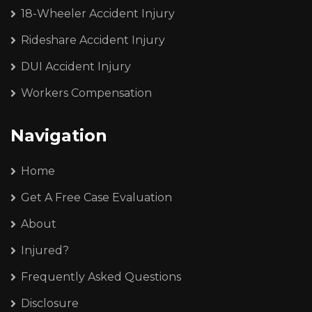
18-Wheeler Accident Injury
Rideshare Accident Injury
DUI Accident Injury
Workers Compensation
Navigation
Home
Get A Free Case Evaluation
About
Injured?
Frequently Asked Questions
Disclosure