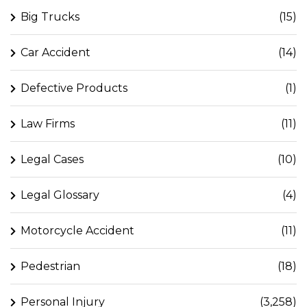
Big Trucks
(15)
Car Accident
(14)
Defective Products
(1)
Law Firms
(11)
Legal Cases
(10)
Legal Glossary
(4)
Motorcycle Accident
(11)
Pedestrian
(18)
Personal Injury
(3,258)