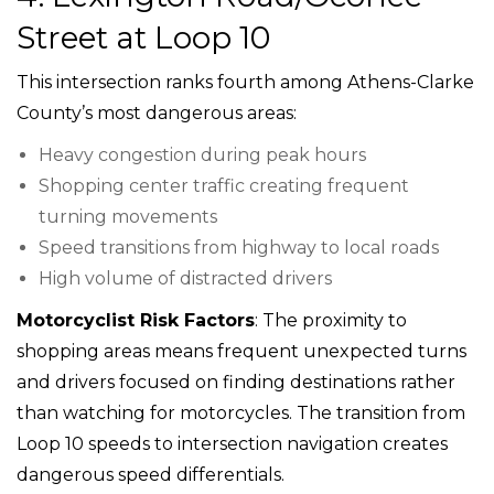
Street at Loop 10
This intersection ranks fourth among Athens-Clarke
County’s most dangerous areas:
Heavy congestion during peak hours
Shopping center traffic creating frequent
turning movements
Speed transitions from highway to local roads
High volume of distracted drivers
Motorcyclist Risk Factors
: The proximity to
shopping areas means frequent unexpected turns
and drivers focused on finding destinations rather
than watching for motorcycles. The transition from
Loop 10 speeds to intersection navigation creates
dangerous speed differentials.