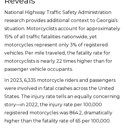
Reveals
National Highway Traffic Safety Administration
research provides additional context to Georgia’s
situation. Motorcyclists account for approximately
15% of all traffic fatalities nationwide, yet
motorcycles represent only 3% of registered
vehicles. Per mile traveled, the fatality rate for
motorcyclists is nearly 22 times higher than for
passenger vehicle occupants.
In 2023, 6,335 motorcycle riders and passengers
were involved in fatal crashes across the United
States. The injury rate tells an equally concerning
story—in 2022, the injury rate per 100,000
registered motorcycles was 864.2, dramatically
higher than the fatality rate of 65 per 100,000.