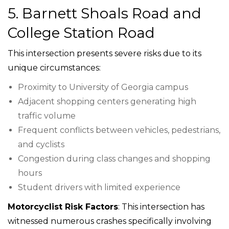
5. Barnett Shoals Road and
College Station Road
This intersection presents severe risks due to its
unique circumstances:
Proximity to University of Georgia campus
Adjacent shopping centers generating high
traffic volume
Frequent conflicts between vehicles, pedestrians,
and cyclists
Congestion during class changes and shopping
hours
Student drivers with limited experience
Motorcyclist Risk Factors
: This intersection has
witnessed numerous crashes specifically involving