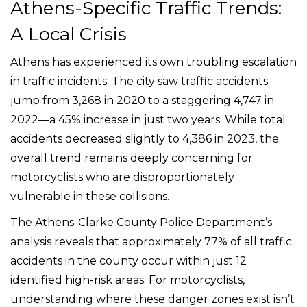
Athens-Specific Traffic Trends:
A Local Crisis
Athens has experienced its own troubling escalation
in traffic incidents. The city saw traffic accidents
jump from 3,268 in 2020 to a staggering 4,747 in
2022—a 45% increase in just two years. While total
accidents decreased slightly to 4,386 in 2023, the
overall trend remains deeply concerning for
motorcyclists who are disproportionately
vulnerable in these collisions.
The Athens-Clarke County Police Department’s
analysis reveals that approximately 77% of all traffic
accidents in the county occur within just 12
identified high-risk areas. For motorcyclists,
understanding where these danger zones exist isn’t