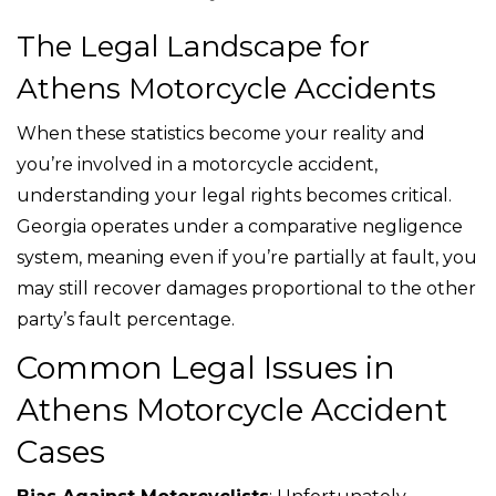
The Legal Landscape for
Athens Motorcycle Accidents
When these statistics become your reality and
you’re involved in a motorcycle accident,
understanding your legal rights becomes critical.
Georgia operates under a comparative negligence
system, meaning even if you’re partially at fault, you
may still recover damages proportional to the other
party’s fault percentage.
Common Legal Issues in
Athens Motorcycle Accident
Cases