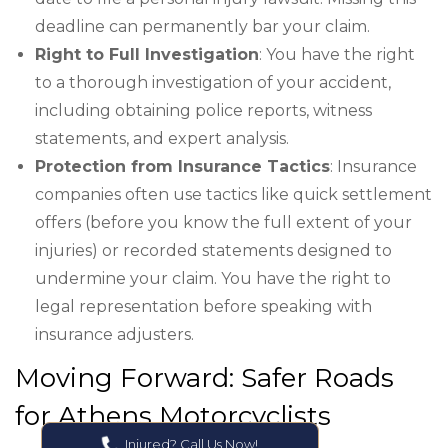
deadline can permanently bar your claim.
Right to Full Investigation
: You have the right
to a thorough investigation of your accident,
including obtaining police reports, witness
statements, and expert analysis.
Protection from Insurance Tactics
: Insurance
companies often use tactics like quick settlement
offers (before you know the full extent of your
injuries) or recorded statements designed to
undermine your claim. You have the right to
legal representation before speaking with
insurance adjusters.
Moving Forward: Safer Roads
for Athens Motorcyclists
Injured? Call Us Now!