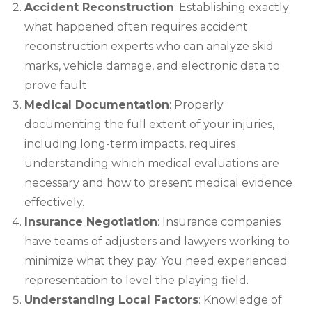
Accident Reconstruction
: Establishing exactly
what happened often requires accident
reconstruction experts who can analyze skid
marks, vehicle damage, and electronic data to
prove fault.
Medical Documentation
: Properly
documenting the full extent of your injuries,
including long-term impacts, requires
understanding which medical evaluations are
necessary and how to present medical evidence
effectively.
Insurance Negotiation
: Insurance companies
have teams of adjusters and lawyers working to
minimize what they pay. You need experienced
representation to level the playing field.
Understanding Local Factors
: Knowledge of