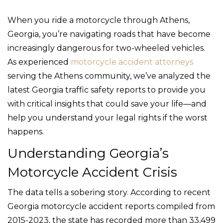
When you ride a motorcycle through Athens,
Georgia, you’re navigating roads that have become
increasingly dangerous for two-wheeled vehicles.
As experienced
motorcycle accident attorneys
serving the Athens community, we’ve analyzed the
latest Georgia traffic safety reports to provide you
with critical insights that could save your life—and
help you understand your legal rights if the worst
happens.
Understanding Georgia’s
Motorcycle Accident Crisis
The data tells a sobering story. According to recent
Georgia motorcycle accident reports compiled from
2015-2023, the state has recorded more than 33,499