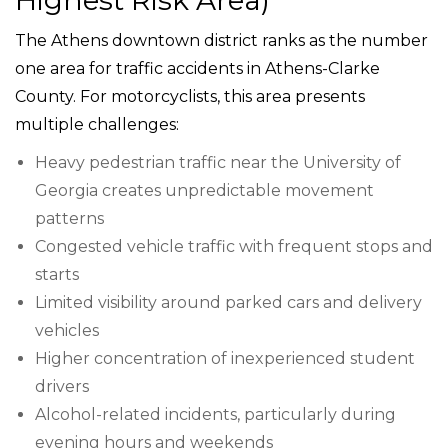
The Athens downtown district ranks as the number
one area for traffic accidents in Athens-Clarke
County. For motorcyclists, this area presents
multiple challenges:
Heavy pedestrian traffic near the University of
Georgia creates unpredictable movement
patterns
Congested vehicle traffic with frequent stops and
starts
Limited visibility around parked cars and delivery
vehicles
Higher concentration of inexperienced student
drivers
Alcohol-related incidents, particularly during
evening hours and weekends