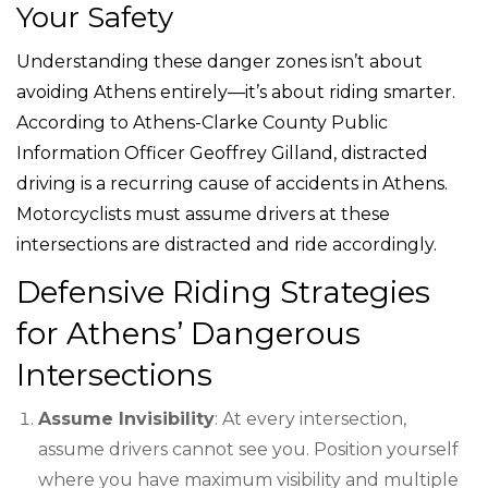
Your Safety
Understanding these danger zones isn’t about
avoiding Athens entirely—it’s about riding smarter.
According to Athens-Clarke County Public
Information Officer Geoffrey Gilland, distracted
driving is a recurring cause of accidents in Athens.
Motorcyclists must assume drivers at these
intersections are distracted and ride accordingly.
Defensive Riding Strategies
for Athens’ Dangerous
Intersections
Assume Invisibility
: At every intersection,
assume drivers cannot see you. Position yourself
where you have maximum visibility and multiple