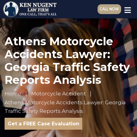
CALL NOW
Athens Motorcycle
Accidents Lawyer:
Georgia Traffic Safety
Reports Analysis
Home
Motorcycle Accident
Athens Motorcycle Accidents Lawyer: Georgia
Traffic Safety Reports Analysis
Get a FREE Case Evaluation