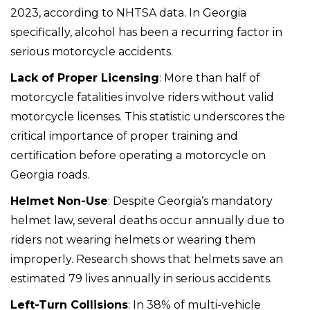
2023, according to NHTSA data. In Georgia
specifically, alcohol has been a recurring factor in
serious motorcycle accidents.
Lack of Proper Licensing
: More than half of
motorcycle fatalities involve riders without valid
motorcycle licenses. This statistic underscores the
critical importance of proper training and
certification before operating a motorcycle on
Georgia roads.
Helmet Non-Use
: Despite Georgia’s mandatory
helmet law, several deaths occur annually due to
riders not wearing helmets or wearing them
improperly. Research shows that helmets save an
estimated 79 lives annually in serious accidents.
Left-Turn Collisions
: In 38% of multi-vehicle