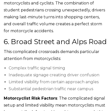
motorcyclists and cyclists. The combination of
student pedestrians crossing unexpectedly, drivers
making last-minute turns into shopping centers,
and overall traffic volume creates a perfect storm
for motorcycle accidents.
6. Broad Street and Alps Road
This complicated crossroads demands particular
attention from motorcyclists:
Complex traffic signal timing
Inadequate signage creating driver confusion
Limited visibility from certain approach angles
Substantial pedestrian traffic near campus
Motorcyclist Risk Factors
: The complicated signal
setup and limited visibility mean motorcyclists must