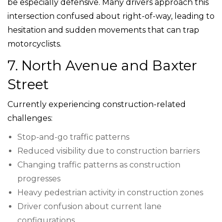
be especially defensive. Many drivers approach this
intersection confused about right-of-way, leading to
hesitation and sudden movements that can trap
motorcyclists.
7. North Avenue and Baxter
Street
Currently experiencing construction-related
challenges:
Stop-and-go traffic patterns
Reduced visibility due to construction barriers
Changing traffic patterns as construction
progresses
Heavy pedestrian activity in construction zones
Driver confusion about current lane
configurations