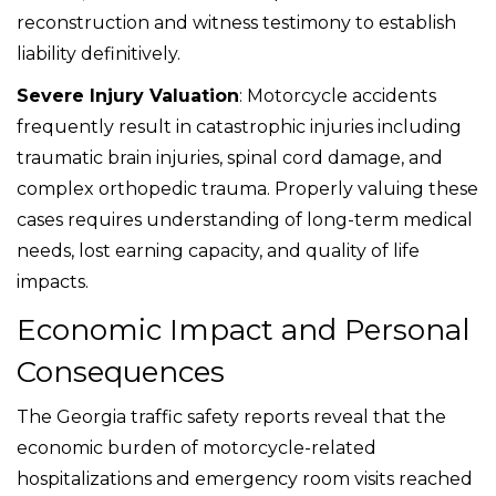
reconstruction and witness testimony to establish
liability definitively.
Severe Injury Valuation
: Motorcycle accidents
frequently result in catastrophic injuries including
traumatic brain injuries, spinal cord damage, and
complex orthopedic trauma. Properly valuing these
cases requires understanding of long-term medical
needs, lost earning capacity, and quality of life
impacts.
Economic Impact and Personal
Consequences
The Georgia traffic safety reports reveal that the
economic burden of motorcycle-related
hospitalizations and emergency room visits reached