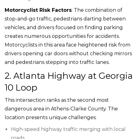
Motorcyclist Risk Factors
: The combination of
stop-and-go traffic, pedestrians darting between
vehicles, and drivers focused on finding parking
creates numerous opportunities for accidents.
Motorcyclists in this area face heightened risk from
drivers opening car doors without checking mirrors
and pedestrians stepping into traffic lanes.
2. Atlanta Highway at Georgia
10 Loop
This intersection ranks as the second most
dangerous area in Athens-Clarke County. The
location presents unique challenges:
High-speed highway traffic merging with local
roads