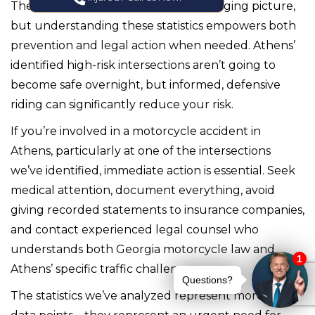
The traffic safety data paints a challenging picture,
but understanding these statistics empowers both
prevention and legal action when needed. Athens’
identified high-risk intersections aren’t going to
become safe overnight, but informed, defensive
riding can significantly reduce your risk.
If you’re involved in a motorcycle accident in
Athens, particularly at one of the intersections
we’ve identified, immediate action is essential. Seek
medical attention, document everything, avoid
giving recorded statements to insurance companies,
and contact experienced legal counsel who
understands both Georgia motorcycle law and
Athens’ specific traffic challenges.
The statistics we’ve analyzed represent more than