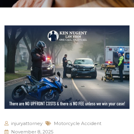
injuryattorney
Motorcycle Accident
November 8, 2025