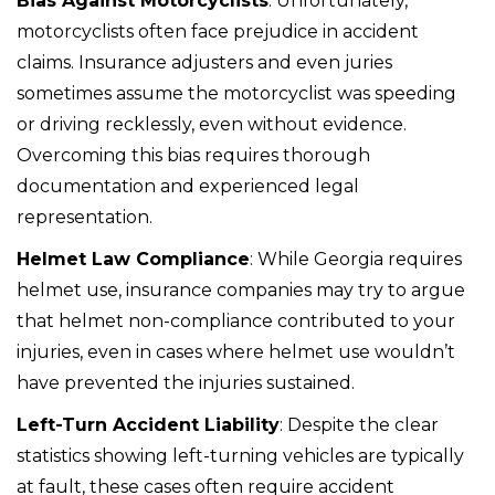
Bias Against Motorcyclists
: Unfortunately,
motorcyclists often face prejudice in accident
claims. Insurance adjusters and even juries
sometimes assume the motorcyclist was speeding
or driving recklessly, even without evidence.
Overcoming this bias requires thorough
documentation and experienced legal
representation.
Helmet Law Compliance
: While Georgia requires
helmet use, insurance companies may try to argue
that helmet non-compliance contributed to your
injuries, even in cases where helmet use wouldn’t
have prevented the injuries sustained.
Left-Turn Accident Liability
: Despite the clear
statistics showing left-turning vehicles are typically
at fault, these cases often require accident