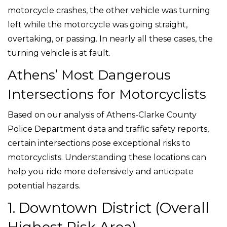
motorcycle crashes, the other vehicle was turning
left while the motorcycle was going straight,
overtaking, or passing. In nearly all these cases, the
turning vehicle is at fault.
Athens’ Most Dangerous
Intersections for Motorcyclists
Based on our analysis of Athens-Clarke County
Police Department data and traffic safety reports,
certain intersections pose exceptional risks to
motorcyclists. Understanding these locations can
help you ride more defensively and anticipate
potential hazards.
1. Downtown District (Overall
Highest Risk Area)