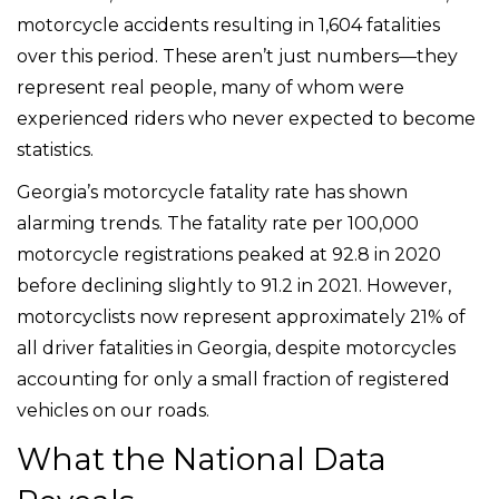
motorcycle accidents resulting in 1,604 fatalities
over this period. These aren’t just numbers—they
represent real people, many of whom were
experienced riders who never expected to become
statistics.
Georgia’s motorcycle fatality rate has shown
alarming trends. The fatality rate per 100,000
motorcycle registrations peaked at 92.8 in 2020
before declining slightly to 91.2 in 2021. However,
motorcyclists now represent approximately 21% of
all driver fatalities in Georgia, despite motorcycles
accounting for only a small fraction of registered
vehicles on our roads.
What the National Data