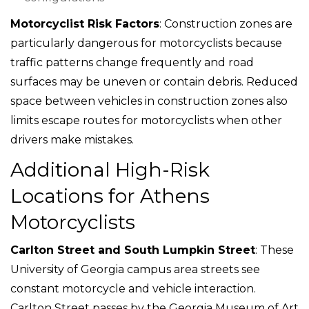
Motorcyclist Risk Factors
: Construction zones are
particularly dangerous for motorcyclists because
traffic patterns change frequently and road
surfaces may be uneven or contain debris. Reduced
space between vehicles in construction zones also
limits escape routes for motorcyclists when other
drivers make mistakes.
Additional High-Risk
Locations for Athens
Motorcyclists
Carlton Street and South Lumpkin Street
: These
University of Georgia campus area streets see
constant motorcycle and vehicle interaction.
Carlton Street passes by the Georgia Museum of Art