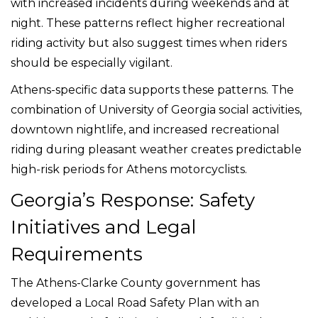
with increased incidents during weekends and at
night. These patterns reflect higher recreational
riding activity but also suggest times when riders
should be especially vigilant.
Athens-specific data supports these patterns. The
combination of University of Georgia social activities,
downtown nightlife, and increased recreational
riding during pleasant weather creates predictable
high-risk periods for Athens motorcyclists.
Georgia’s Response: Safety
Initiatives and Legal
Requirements
The Athens-Clarke County government has
developed a Local Road Safety Plan with an