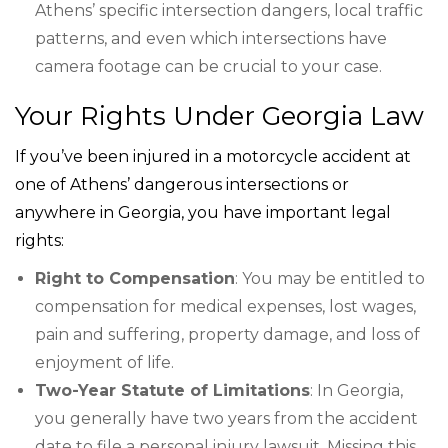
Athens’ specific intersection dangers, local traffic
patterns, and even which intersections have
camera footage can be crucial to your case.
Your Rights Under Georgia Law
If you’ve been injured in a motorcycle accident at
one of Athens’ dangerous intersections or
anywhere in Georgia, you have important legal
rights:
Right to Compensation
: You may be entitled to
compensation for medical expenses, lost wages,
pain and suffering, property damage, and loss of
enjoyment of life.
Two-Year Statute of Limitations
: In Georgia,
you generally have two years from the accident
date to file a personal injury lawsuit. Missing this