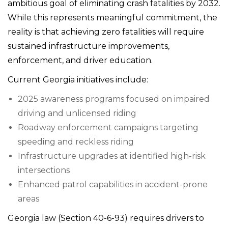
ambitious goal of eliminating crash fatalities by 2032.
While this represents meaningful commitment, the
reality is that achieving zero fatalities will require
sustained infrastructure improvements,
enforcement, and driver education.
Current Georgia initiatives include:
2025 awareness programs focused on impaired
driving and unlicensed riding
Roadway enforcement campaigns targeting
speeding and reckless riding
Infrastructure upgrades at identified high-risk
intersections
Enhanced patrol capabilities in accident-prone
areas
Georgia law (Section 40-6-93) requires drivers to