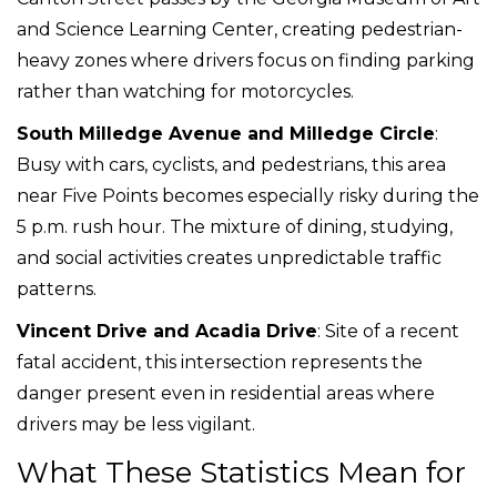
and Science Learning Center, creating pedestrian-
heavy zones where drivers focus on finding parking
rather than watching for motorcycles.
South Milledge Avenue and Milledge Circle
:
Busy with cars, cyclists, and pedestrians, this area
near Five Points becomes especially risky during the
5 p.m. rush hour. The mixture of dining, studying,
and social activities creates unpredictable traffic
patterns.
Vincent Drive and Acadia Drive
: Site of a recent
fatal accident, this intersection represents the
danger present even in residential areas where
drivers may be less vigilant.
What These Statistics Mean for