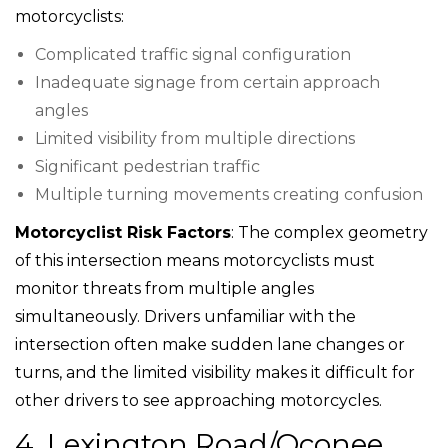
motorcyclists:
Complicated traffic signal configuration
Inadequate signage from certain approach
angles
Limited visibility from multiple directions
Significant pedestrian traffic
Multiple turning movements creating confusion
Motorcyclist Risk Factors
: The complex geometry
of this intersection means motorcyclists must
monitor threats from multiple angles
simultaneously. Drivers unfamiliar with the
intersection often make sudden lane changes or
turns, and the limited visibility makes it difficult for
other drivers to see approaching motorcycles.
4. Lexington Road/Oconee