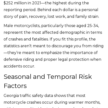
$252 million in 2021—the highest during the
reporting period. Behind each dollar is a personal
story of pain, recovery, lost work, and family strain.
Male motorcyclists, particularly those aged 25-34,
represent the most affected demographic in terms
of crashes and fatalities. If you fit this profile, the
statistics aren’t meant to discourage you from riding
—they’re meant to emphasize the importance of
defensive riding and proper legal protection when
accidents occur.
Seasonal and Temporal Risk
Factors
Georgia traffic safety data shows that most
motorcycle crashes occur during warmer months,