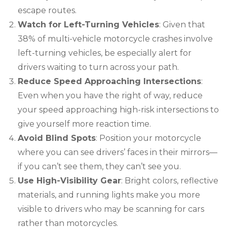
escape routes.
Watch for Left-Turning Vehicles
: Given that
38% of multi-vehicle motorcycle crashes involve
left-turning vehicles, be especially alert for
drivers waiting to turn across your path.
Reduce Speed Approaching Intersections
:
Even when you have the right of way, reduce
your speed approaching high-risk intersections to
give yourself more reaction time.
Avoid Blind Spots
: Position your motorcycle
where you can see drivers’ faces in their mirrors—
if you can’t see them, they can’t see you.
Use High-Visibility Gear
: Bright colors, reflective
materials, and running lights make you more
visible to drivers who may be scanning for cars
rather than motorcycles.