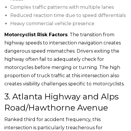
Complex traffic patterns with multiple lanes
Reduced reaction time due to speed differentials
Heavy commercial vehicle presence
Motorcyclist Risk Factors
: The transition from
highway speeds to intersection navigation creates
dangerous speed mismatches. Drivers exiting the
highway often fail to adequately check for
motorcycles before merging or turning. The high
proportion of truck traffic at this intersection also
creates visibility challenges specific to motorcyclists.
3. Atlanta Highway and Alps
Road/Hawthorne Avenue
Ranked third for accident frequency, this
intersection is particularly treacherous for