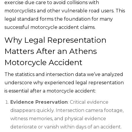
exercise due care to avoid collisions with
motorcyclists and other vulnerable road users. This
legal standard forms the foundation for many
successful motorcycle accident claims.
Why Legal Representation
Matters After an Athens
Motorcycle Accident
The statistics and intersection data we’ve analyzed
underscore why experienced legal representation
is essential after a motorcycle accident:
Evidence Preservation
: Critical evidence
disappears quickly. Intersection camera footage,
witness memories, and physical evidence
deteriorate or vanish within days of an accident.