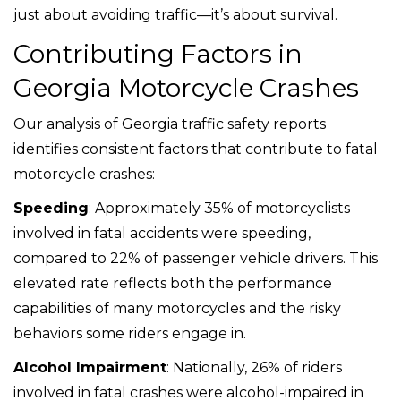
just about avoiding traffic—it’s about survival.
Contributing Factors in
Georgia Motorcycle Crashes
Our analysis of Georgia traffic safety reports
identifies consistent factors that contribute to fatal
motorcycle crashes:
Speeding
: Approximately 35% of motorcyclists
involved in fatal accidents were speeding,
compared to 22% of passenger vehicle drivers. This
elevated rate reflects both the performance
capabilities of many motorcycles and the risky
behaviors some riders engage in.
Alcohol Impairment
: Nationally, 26% of riders
involved in fatal crashes were alcohol-impaired in