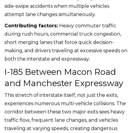
side-swipe accidents when multiple vehicles
attempt lane changes simultaneously.
Contributing factors:
Heavy commuter traffic
during rush hours, commercial truck congestion,
short merging lanes that force quick decision-
making, and drivers traveling at excessive speeds on
both the interstate and expressway.
I-185 Between Macon Road
and Manchester Expressway
This stretch of interstate itself, not just the exits,
experiences numerous multi-vehicle collisions. The
corridor between these two major exits sees heavy
traffic flow, frequent lane changes, and vehicles
traveling at varying speeds, creating dangerous