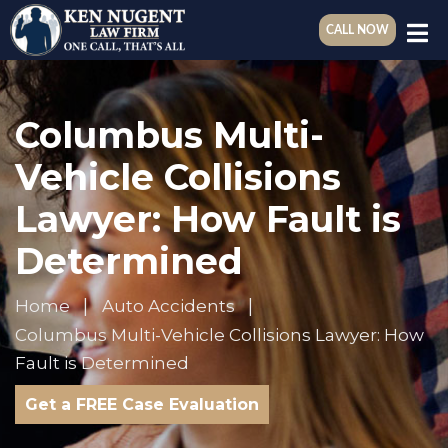
CALL NOW
Columbus Multi-
Vehicle Collisions
Lawyer: How Fault is
Determined
Home
Auto Accidents
Columbus Multi-Vehicle Collisions Lawyer: How
Fault is Determined
Get a FREE Case Evaluation