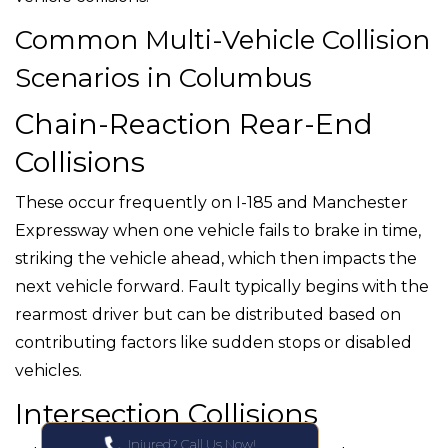
Common Multi-Vehicle Collision
Scenarios in Columbus
Chain-Reaction Rear-End
Collisions
These occur frequently on I-185 and Manchester
Expressway when one vehicle fails to brake in time,
striking the vehicle ahead, which then impacts the
next vehicle forward. Fault typically begins with the
rearmost driver but can be distributed based on
contributing factors like sudden stops or disabled
vehicles.
Intersection Collisions
Injured? Call Us Now!