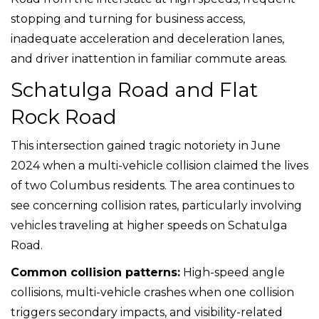
stopping and turning for business access,
inadequate acceleration and deceleration lanes,
and driver inattention in familiar commute areas.
Schatulga Road and Flat
Rock Road
This intersection gained tragic notoriety in June
2024 when a multi-vehicle collision claimed the lives
of two Columbus residents. The area continues to
see concerning collision rates, particularly involving
vehicles traveling at higher speeds on Schatulga
Road.
Common collision patterns:
High-speed angle
collisions, multi-vehicle crashes when one collision
triggers secondary impacts, and visibility-related