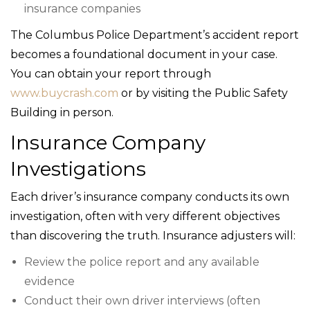
insurance companies
The Columbus Police Department’s accident report
becomes a foundational document in your case.
You can obtain your report through
www.buycrash.com
or by visiting the Public Safety
Building in person.
Insurance Company
Investigations
Each driver’s insurance company conducts its own
investigation, often with very different objectives
than discovering the truth. Insurance adjusters will:
Review the police report and any available
evidence
Conduct their own driver interviews (often