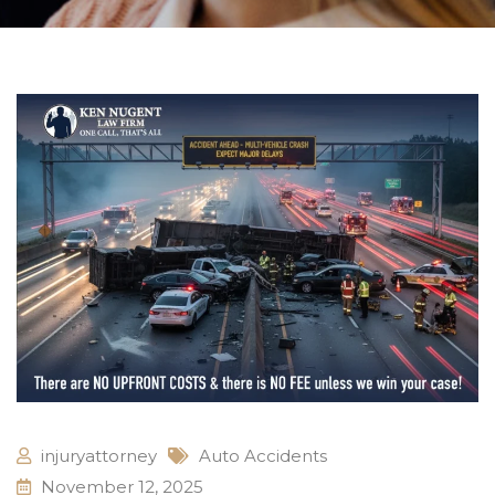
injuryattorney
Auto Accidents
November 12, 2025