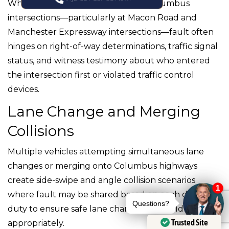
When multiple vehicles collide at Columbus
intersections—particularly at Macon Road and
Manchester Expressway intersections—fault often
hinges on right-of-way determinations, traffic signal
status, and witness testimony about who entered
the intersection first or violated traffic control
devices.
Lane Change and Merging
Collisions
Multiple vehicles attempting simultaneous lane
changes or merging onto Columbus highways
create side-swipe and angle collision scenarios
where fault may be shared based on each driver’s
duty to ensure safe lane changes and yield
Trusted Site
appropriately.