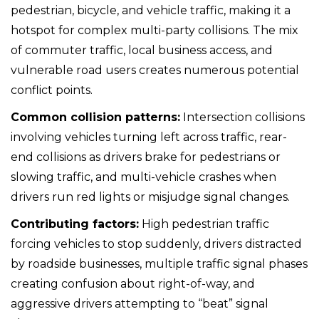
pedestrian, bicycle, and vehicle traffic, making it a
hotspot for complex multi-party collisions. The mix
of commuter traffic, local business access, and
vulnerable road users creates numerous potential
conflict points.
Common collision patterns:
Intersection collisions
involving vehicles turning left across traffic, rear-
end collisions as drivers brake for pedestrians or
slowing traffic, and multi-vehicle crashes when
drivers run red lights or misjudge signal changes.
Contributing factors:
High pedestrian traffic
forcing vehicles to stop suddenly, drivers distracted
by roadside businesses, multiple traffic signal phases
creating confusion about right-of-way, and
aggressive drivers attempting to “beat” signal