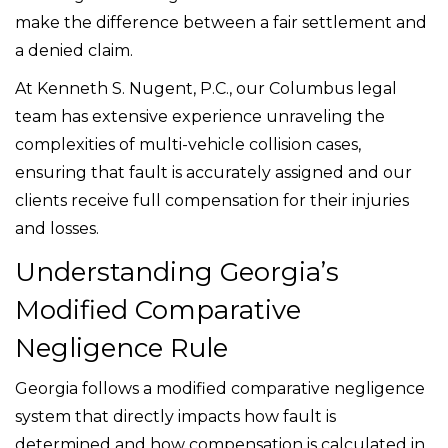
make the difference between a fair settlement and
a denied claim.
At Kenneth S. Nugent, P.C., our Columbus legal
team has extensive experience unraveling the
complexities of multi-vehicle collision cases,
ensuring that fault is accurately assigned and our
clients receive full compensation for their injuries
and losses.
Understanding Georgia’s
Modified Comparative
Negligence Rule
Georgia follows a modified comparative negligence
system that directly impacts how fault is
determined and how compensation is calculated in