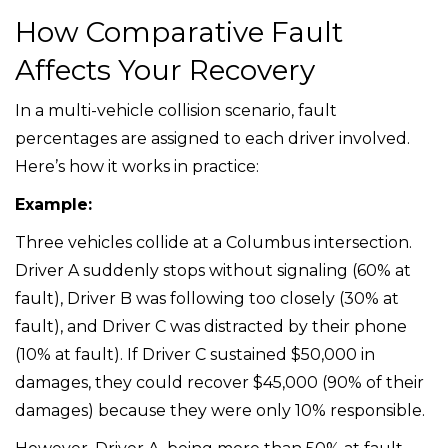
How Comparative Fault
Affects Your Recovery
In a multi-vehicle collision scenario, fault
percentages are assigned to each driver involved.
Here’s how it works in practice:
Example:
Three vehicles collide at a Columbus intersection.
Driver A suddenly stops without signaling (60% at
fault), Driver B was following too closely (30% at
fault), and Driver C was distracted by their phone
(10% at fault). If Driver C sustained $50,000 in
damages, they could recover $45,000 (90% of their
damages) because they were only 10% responsible.