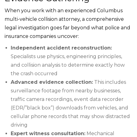
When you work with an experienced Columbus
multi-vehicle collision attorney, a comprehensive
legal investigation goes far beyond what police and
insurance companies uncover:
Independent accident reconstruction:
Specialists use physics, engineering principles,
and collision analysis to determine exactly how
the crash occurred
Advanced evidence collection:
This includes
surveillance footage from nearby businesses,
traffic camera recordings, event data recorder
(EDR/”black box”) downloads from vehicles, and
cellular phone records that may show distracted
driving
Expert witness consultation:
Mechanical