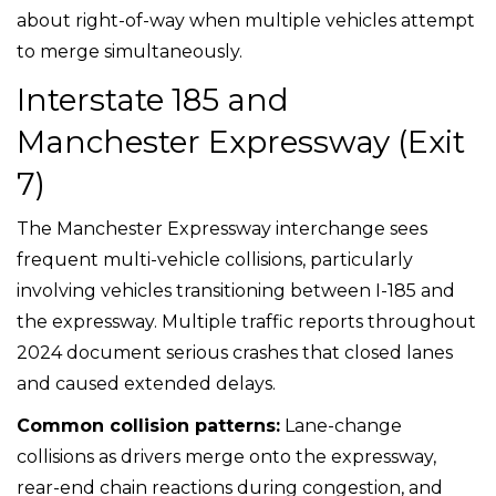
about right-of-way when multiple vehicles attempt
to merge simultaneously.
Interstate 185 and
Manchester Expressway (Exit
7)
The Manchester Expressway interchange sees
frequent multi-vehicle collisions, particularly
involving vehicles transitioning between I-185 and
the expressway. Multiple traffic reports throughout
2024 document serious crashes that closed lanes
and caused extended delays.
Common collision patterns:
Lane-change
collisions as drivers merge onto the expressway,
rear-end chain reactions during congestion, and