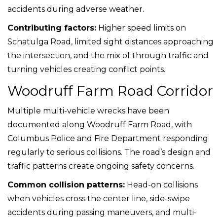
accidents during adverse weather.
Contributing factors:
Higher speed limits on
Schatulga Road, limited sight distances approaching
the intersection, and the mix of through traffic and
turning vehicles creating conflict points.
Woodruff Farm Road Corridor
Multiple multi-vehicle wrecks have been
documented along Woodruff Farm Road, with
Columbus Police and Fire Department responding
regularly to serious collisions. The road’s design and
traffic patterns create ongoing safety concerns.
Common collision patterns:
Head-on collisions
when vehicles cross the center line, side-swipe
accidents during passing maneuvers, and multi-