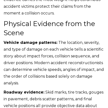
accident victims protect their claims from the
moment a collision occurs.
Physical Evidence from the
Scene
Vehicle damage patterns:
The location, severity,
and type of damage on each vehicle tells a scientific
story about impact forces, collision sequence, and
driver positions. Modern accident reconstructionists
can determine vehicle speeds, angles of impact, and
the order of collisions based solely on damage
analysis.
Roadway evidence:
Skid marks, tire tracks, gouges
in pavement, debris scatter patterns, and final
vehicle positions all provide objective data about