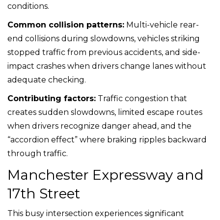
conditions.
Common collision patterns:
Multi-vehicle rear-
end collisions during slowdowns, vehicles striking
stopped traffic from previous accidents, and side-
impact crashes when drivers change lanes without
adequate checking.
Contributing factors:
Traffic congestion that
creates sudden slowdowns, limited escape routes
when drivers recognize danger ahead, and the
“accordion effect” where braking ripples backward
through traffic.
Manchester Expressway and
17th Street
This busy intersection experiences significant