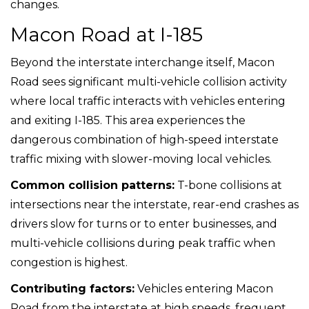
changes.
Macon Road at I-185
Beyond the interstate interchange itself, Macon
Road sees significant multi-vehicle collision activity
where local traffic interacts with vehicles entering
and exiting I-185. This area experiences the
dangerous combination of high-speed interstate
traffic mixing with slower-moving local vehicles.
Common collision patterns:
T-bone collisions at
intersections near the interstate, rear-end crashes as
drivers slow for turns or to enter businesses, and
multi-vehicle collisions during peak traffic when
congestion is highest.
Contributing factors:
Vehicles entering Macon
Road from the interstate at high speeds, frequent