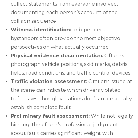
collect statements from everyone involved,
documenting each person’s account of the
collision sequence
Witness identification:
Independent
bystanders often provide the most objective
perspectives on what actually occurred
Physical evidence documentation:
Officers
photograph vehicle positions, skid marks, debris
fields, road conditions, and traffic control devices
Traffic violation assessment:
Citations issued at
the scene can indicate which drivers violated
traffic laws, though violations don’t automatically
establish complete fault
Preliminary fault assessment:
While not legally
binding, the officer’s professional judgment
about fault carries significant weight with