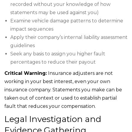
recorded without your knowledge of how
statements may be used against you)
Examine vehicle damage patterns to determine
impact sequences
Apply their company’s internal liability assessment
guidelines
Seek any basis to assign you higher fault
percentages to reduce their payout
Critical Warning:
Insurance adjusters are not
working in your best interest, even your own
insurance company. Statements you make can be
taken out of context or used to establish partial
fault that reduces your compensation.
Legal Investigation and
Evidence Gathering