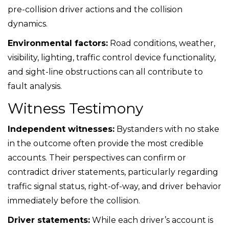
pre-collision driver actions and the collision
dynamics.
Environmental factors:
Road conditions, weather,
visibility, lighting, traffic control device functionality,
and sight-line obstructions can all contribute to
fault analysis.
Witness Testimony
Independent witnesses:
Bystanders with no stake
in the outcome often provide the most credible
accounts. Their perspectives can confirm or
contradict driver statements, particularly regarding
traffic signal status, right-of-way, and driver behavior
immediately before the collision.
Driver statements:
While each driver’s account is