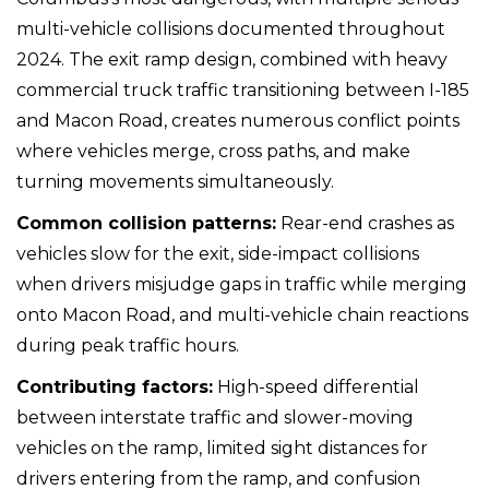
multi-vehicle collisions documented throughout
2024. The exit ramp design, combined with heavy
commercial truck traffic transitioning between I-185
and Macon Road, creates numerous conflict points
where vehicles merge, cross paths, and make
turning movements simultaneously.
Common collision patterns:
Rear-end crashes as
vehicles slow for the exit, side-impact collisions
when drivers misjudge gaps in traffic while merging
onto Macon Road, and multi-vehicle chain reactions
during peak traffic hours.
Contributing factors:
High-speed differential
between interstate traffic and slower-moving
vehicles on the ramp, limited sight distances for
drivers entering from the ramp, and confusion