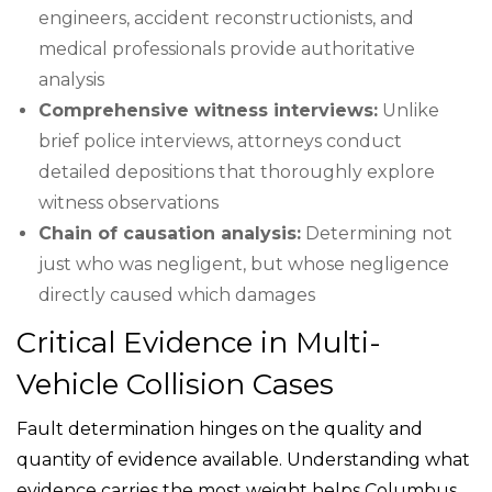
engineers, accident reconstructionists, and
medical professionals provide authoritative
analysis
Comprehensive witness interviews:
Unlike
brief police interviews, attorneys conduct
detailed depositions that thoroughly explore
witness observations
Chain of causation analysis:
Determining not
just who was negligent, but whose negligence
directly caused which damages
Critical Evidence in Multi-
Vehicle Collision Cases
Fault determination hinges on the quality and
quantity of evidence available. Understanding what
evidence carries the most weight helps Columbus