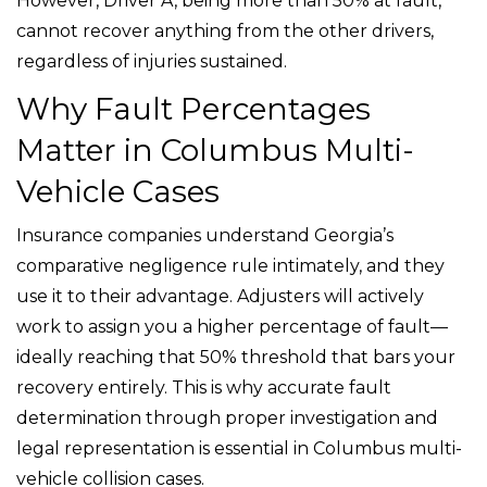
However, Driver A, being more than 50% at fault,
cannot recover anything from the other drivers,
regardless of injuries sustained.
Why Fault Percentages
Matter in Columbus Multi-
Vehicle Cases
Insurance companies understand Georgia’s
comparative negligence rule intimately, and they
use it to their advantage. Adjusters will actively
work to assign you a higher percentage of fault—
ideally reaching that 50% threshold that bars your
recovery entirely. This is why accurate fault
determination through proper investigation and
legal representation is essential in Columbus multi-
vehicle collision cases.