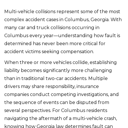
Multi-vehicle collisions represent some of the most
complex accident cases in Columbus, Georgia. With
many car and truck collisions occurring in
Columbus every year—understanding how fault is
determined has never been more critical for
accident victims seeking compensation.
When three or more vehicles collide, establishing
liability becomes significantly more challenging
than in traditional two-car accidents. Multiple
drivers may share responsibility, insurance
companies conduct competing investigations, and
the sequence of events can be disputed from
several perspectives. For Columbus residents
navigating the aftermath of a multi-vehicle crash,
knowing how Georgia law determines fault can