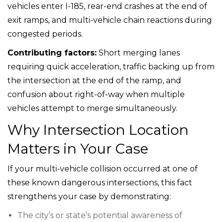
vehicles enter I-185, rear-end crashes at the end of
exit ramps, and multi-vehicle chain reactions during
congested periods.
Contributing factors:
Short merging lanes
requiring quick acceleration, traffic backing up from
the intersection at the end of the ramp, and
confusion about right-of-way when multiple
vehicles attempt to merge simultaneously.
Why Intersection Location
Matters in Your Case
If your multi-vehicle collision occurred at one of
these known dangerous intersections, this fact
strengthens your case by demonstrating:
The city’s or state’s potential awareness of