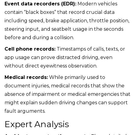
Event data recorders (EDR):
Modern vehicles
contain “black boxes” that record crucial data
including speed, brake application, throttle position,
steering input, and seatbelt usage in the seconds
before and during a collision.
Cell phone records:
Timestamps of calls, texts, or
app usage can prove distracted driving, even
without direct eyewitness observation.
Medical records:
While primarily used to
document injuries, medical records that show the
absence of impairment or medical emergencies that
might explain sudden driving changes can support
fault arguments.
Expert Analysis