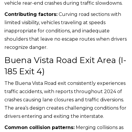
vehicle rear-end crashes during traffic slowdowns.
Contributing factors:
Curving road sections with
limited visibility, vehicles traveling at speeds
inappropriate for conditions, and inadequate
shoulders that leave no escape routes when drivers
recognize danger.
Buena Vista Road Exit Area (I-
185 Exit 4)
The Buena Vista Road exit consistently experiences
traffic accidents, with reports throughout 2024 of
crashes causing lane closures and traffic diversions.
The area’s design creates challenging conditions for
drivers entering and exiting the interstate.
Common collision patterns:
Merging collisions as