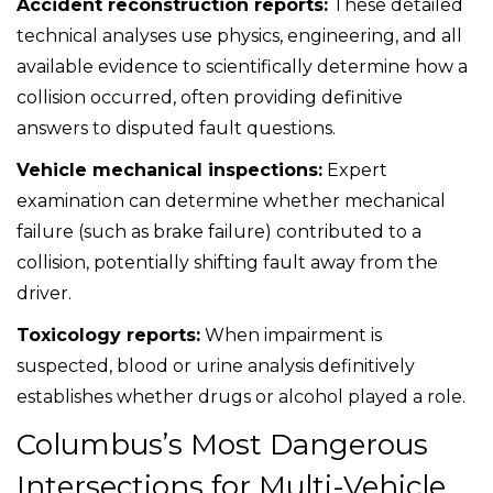
Accident reconstruction reports:
These detailed
technical analyses use physics, engineering, and all
available evidence to scientifically determine how a
collision occurred, often providing definitive
answers to disputed fault questions.
Vehicle mechanical inspections:
Expert
examination can determine whether mechanical
failure (such as brake failure) contributed to a
collision, potentially shifting fault away from the
driver.
Toxicology reports:
When impairment is
suspected, blood or urine analysis definitively
establishes whether drugs or alcohol played a role.
Columbus’s Most Dangerous
Intersections for Multi-Vehicle