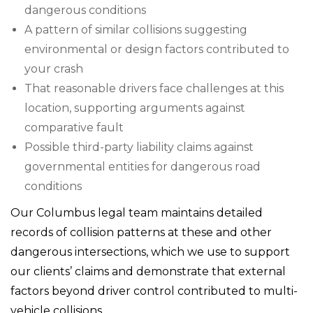
dangerous conditions
A pattern of similar collisions suggesting
environmental or design factors contributed to
your crash
That reasonable drivers face challenges at this
location, supporting arguments against
comparative fault
Possible third-party liability claims against
governmental entities for dangerous road
conditions
Our Columbus legal team maintains detailed
records of collision patterns at these and other
dangerous intersections, which we use to support
our clients’ claims and demonstrate that external
factors beyond driver control contributed to multi-
vehicle collisions.