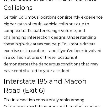
Collisions
Certain Columbus locations consistently experience
higher rates of multi-vehicle collisions due to
complex traffic patterns, high volume, and
challenging intersection designs. Understanding
these high-risk areas can help Columbus drivers
exercise extra caution—and if you’ve been involved
in a collision at one of these locations, it
demonstrates the dangerous conditions that may
have contributed to your accident.
Interstate 185 and Macon
Road (Exit 6)
This intersection consistently ranks among
Columbus’s most dangerous, with multiple serious