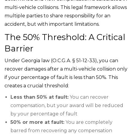
multi-vehicle collisions. This legal framework allows
multiple parties to share responsibility for an
accident, but with important limitations.
The 50% Threshold: A Critical
Barrier
Under Georgia law (O.C.G.A. § 51-12-33), you can
recover damages after a multi-vehicle collision only
if your percentage of fault is less than 50%. This
creates a crucial threshold:
Less than 50% at fault:
You can recover
compensation, but your award will be reduced
by your percentage of fault
50% or more at fault:
You are completely
barred from recovering any compensation