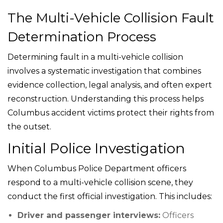
The Multi-Vehicle Collision Fault
Determination Process
Determining fault in a multi-vehicle collision
involves a systematic investigation that combines
evidence collection, legal analysis, and often expert
reconstruction. Understanding this process helps
Columbus accident victims protect their rights from
the outset.
Initial Police Investigation
When Columbus Police Department officers
respond to a multi-vehicle collision scene, they
conduct the first official investigation. This includes:
Driver and passenger interviews:
Officers