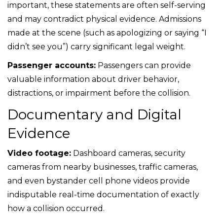
important, these statements are often self-serving
and may contradict physical evidence. Admissions
made at the scene (such as apologizing or saying “I
didn’t see you”) carry significant legal weight.
Passenger accounts:
Passengers can provide
valuable information about driver behavior,
distractions, or impairment before the collision.
Documentary and Digital
Evidence
Video footage:
Dashboard cameras, security
cameras from nearby businesses, traffic cameras,
and even bystander cell phone videos provide
indisputable real-time documentation of exactly
how a collision occurred.