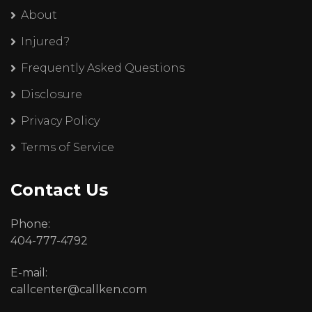
About
Injured?
Frequently Asked Questions
Disclosure
Privacy Policy
Terms of Service
Contact Us
Phone:
404-777-4792
E-mail:
callcenter@callken.com