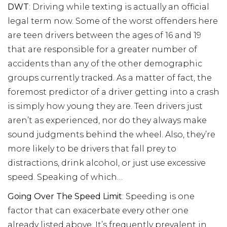
DWT
: Driving while texting is actually an official
legal term now. Some of the worst offenders here
are teen drivers between the ages of 16 and 19
that are responsible for a greater number of
accidents than any of the other demographic
groups currently tracked. As a matter of fact, the
foremost predictor of a driver getting into a crash
is simply how young they are. Teen drivers just
aren’t as experienced, nor do they always make
sound judgments behind the wheel. Also, they’re
more likely to be drivers that fall prey to
distractions, drink alcohol, or just use excessive
speed. Speaking of which…
Going Over The Speed Limit
: Speeding is one
factor that can exacerbate every other one
already listed above. It’s frequently prevalent in