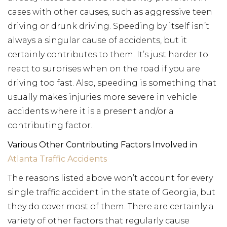
cases with other causes, such as aggressive teen
driving or drunk driving. Speeding by itself isn’t
always a singular cause of accidents, but it
certainly contributes to them. It’s just harder to
react to surprises when on the road if you are
driving too fast. Also, speeding is something that
usually makes injuries more severe in vehicle
accidents where it is a present and/or a
contributing factor.
Various Other Contributing Factors Involved in
Atlanta Traffic Accidents
The reasons listed above won’t account for every
single traffic accident in the state of Georgia, but
they do cover most of them. There are certainly a
variety of other factors that regularly cause