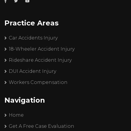
Practice Areas
Car Accidents Injury
18-Wheeler Accident Injury
Rideshare Accident Injury
DUI Accident Injury
Workers Compensation
Navigation
Home
Get A Free Case Evaluation