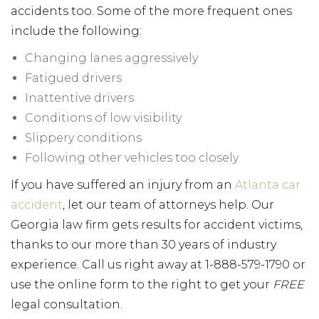
accidents too. Some of the more frequent ones
include the following:
Changing lanes aggressively
Fatigued drivers
Inattentive drivers
Conditions of low visibility
Slippery conditions
Following other vehicles too closely
If you have suffered an injury from an
Atlanta car
accident
, let our team of attorneys help. Our
Georgia law firm gets results for accident victims,
thanks to our more than 30 years of industry
experience. Call us right away at 1-888-579-1790 or
use the online form to the right to get your
FREE
legal consultation.