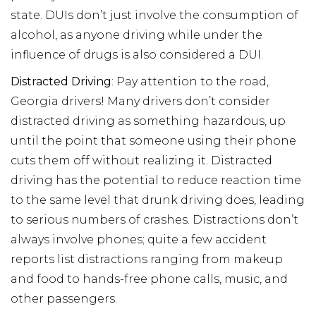
state. DUIs don’t just involve the consumption of
alcohol, as anyone driving while under the
influence of drugs is also considered a DUI.
Distracted Driving
: Pay attention to the road,
Georgia drivers! Many drivers don’t consider
distracted driving as something hazardous, up
until the point that someone using their phone
cuts them off without realizing it. Distracted
driving has the potential to reduce reaction time
to the same level that drunk driving does, leading
to serious numbers of crashes. Distractions don’t
always involve phones; quite a few accident
reports list distractions ranging from makeup
and food to hands-free phone calls, music, and
other passengers.