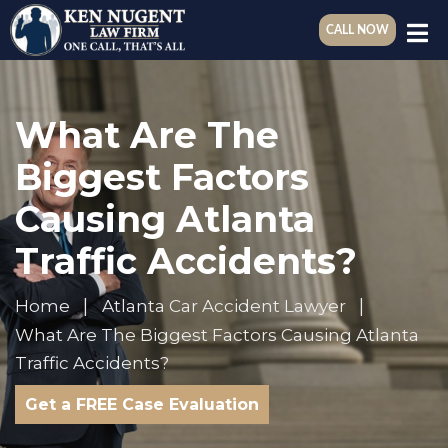
CALL NOW
What Are The
Biggest Factors
Causing Atlanta
Traffic Accidents?
Home
Atlanta Car Accident Lawyer
What Are The Biggest Factors Causing Atlanta
Traffic Accidents?
Get a FREE Case Evaluation