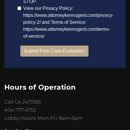
Hours of Operation
Call Us 24/7/365:
404-777-4792
Lobby Hours: Mon-Fri: 8am-5pm