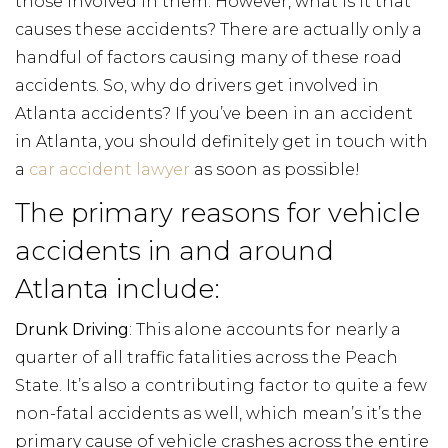
those involved in them. However, what is it that
causes these accidents? There are actually only a
handful of factors causing many of these road
accidents. So, why do drivers get involved in
Atlanta accidents? If you’ve been in an accident
in Atlanta, you should definitely get in touch with
a
car accident lawyer
as soon as possible!
The primary reasons for vehicle
accidents in and around
Atlanta include:
Drunk Driving
: This alone accounts for nearly a
quarter of all traffic fatalities across the Peach
State. It’s also a contributing factor to quite a few
non-fatal accidents as well, which mean’s it’s the
primary cause of vehicle crashes across the entire