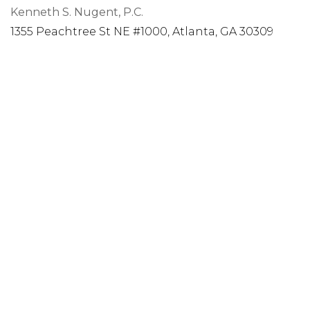
Kenneth S. Nugent, P.C.
1355 Peachtree St NE #1000, Atlanta, GA 30309