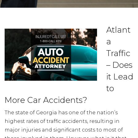
Atlant
a
Traffic
– Does
it Lead
to
More Car Accidents?
The state of Georgia has one of the nation’s
highest rates of traffic accidents, resulting in
major injuries and significant costs to most of