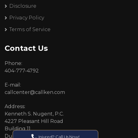
Disclosure
Privacy Policy
Terms of Service
Contact Us
Phone:
404-777-4792
E-mail:
callcenter@callken.com
Address:
Kenneth S. Nugent, P.C.
4227 Pleasant Hill Road
Building 11
Duluth, GA 30096
Injured? Call Us Now!