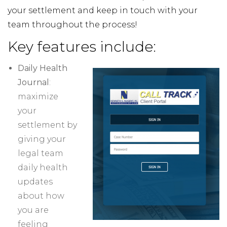
your settlement and keep in touch with your
team throughout the process!
Key features include:
Daily Health
Journal
:
maximize
your
settlement by
giving your
legal team
daily health
updates
about how
you are
feeling