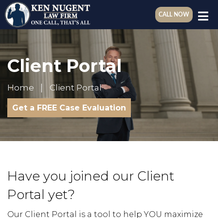
CALL NOW
Client Portal
Home
Client Portal
Get a FREE Case Evaluation
Have you joined our Client
Portal yet?
Our Client Portal is a tool to help YOU maximize