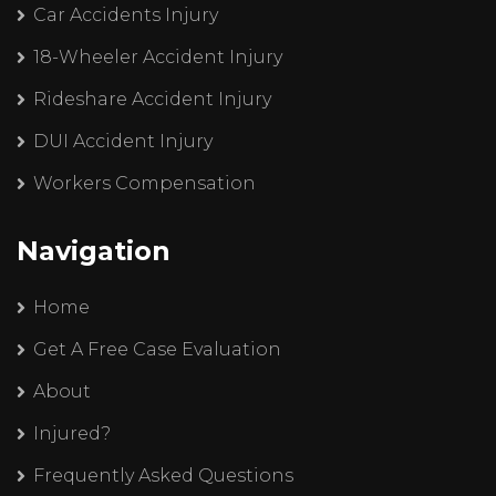
Car Accidents Injury
18-Wheeler Accident Injury
Rideshare Accident Injury
DUI Accident Injury
Workers Compensation
Navigation
Home
Get A Free Case Evaluation
About
Injured?
Frequently Asked Questions