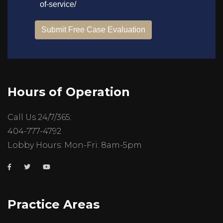
Hours of Operation
Call Us 24/7/365:
404-777-4792
Lobby Hours: Mon-Fri: 8am-5pm
Practice Areas