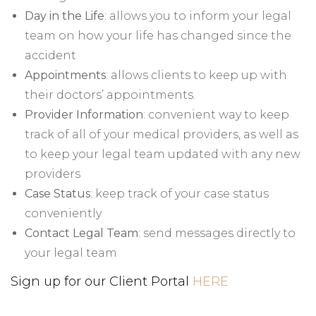
Day in the Life
: allows you to inform your legal
team on how your life has changed since the
accident
Appointments
: allows clients to keep up with
their doctors’ appointments.
Provider Information
: convenient way to keep
track of all of your medical providers, as well as
to keep your legal team updated with any new
providers
Case Status
: keep track of your case status
conveniently
Contact Legal Team
: send messages directly to
your legal team
Sign up for our Client Portal
HERE