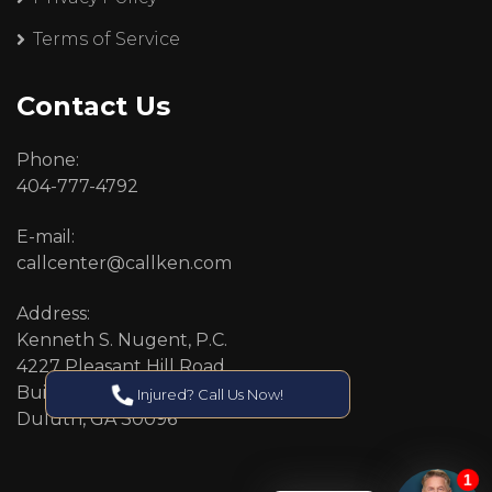
Terms of Service
Contact Us
Phone:
404-777-4792
E-mail:
callcenter@callken.com
Address:
Kenneth S. Nugent, P.C.
4227 Pleasant Hill Road
Building 11
Injured? Call Us Now!
Duluth, GA 30096