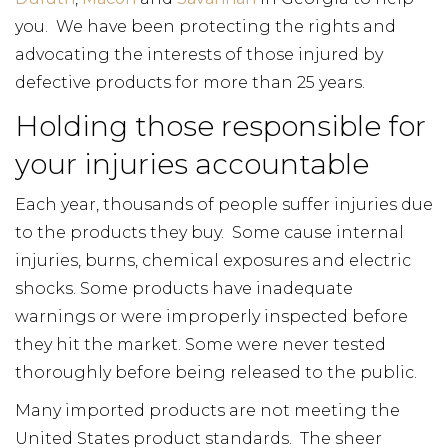
you. We have been protecting the rights and
advocating the interests of those injured by
defective products for more than 25 years.
Holding those responsible for
your injuries accountable
Each year, thousands of people suffer injuries due
to the products they buy. Some cause internal
injuries, burns, chemical exposures and electric
shocks. Some products have inadequate
warnings or were improperly inspected before
they hit the market. Some were never tested
thoroughly before being released to the public.
Many imported products are not meeting the
United States product standards. The sheer