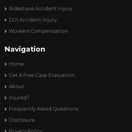
Rideshare Accident Injury
DUI Accident Injury
Workers Compensation
Navigation
Home
Get A Free Case Evaluation
About
Injured?
Frequently Asked Questions
Disclosure
Privacy Policy