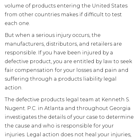
volume of products entering the United States
from other countries makes if difficult to test
each one.
But when a serious injury occurs, the
manufacturers, distributors, and retailers are
responsible. If you have been injured by a
defective product, you are entitled by law to seek
fair compensation for your losses and pain and
suffering through a products liability legal
action.
The defective products legal team at Kenneth S.
Nugent. P.C. in Atlanta and throughout Georgia
investigates the details of your case to determine
the cause and who is responsible for your
injuries. Legal action does not heal your injuries,