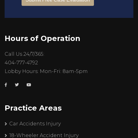
Hours of Operation
Call Us 24/7/365:
404-777-4792
Lobby Hours: Mon-Fri: 8am-5pm
Practice Areas
Car Accidents Injury
18-Wheeler Accident Injury