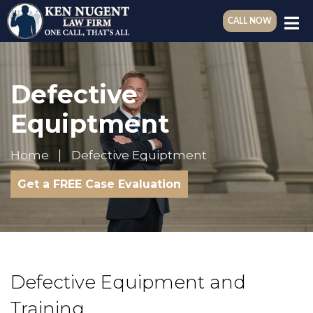
CALL NOW
Defective
Equiptment
Home
Defective Equiptment
Get a FREE Case Evaluation
Defective Equipment and
Training