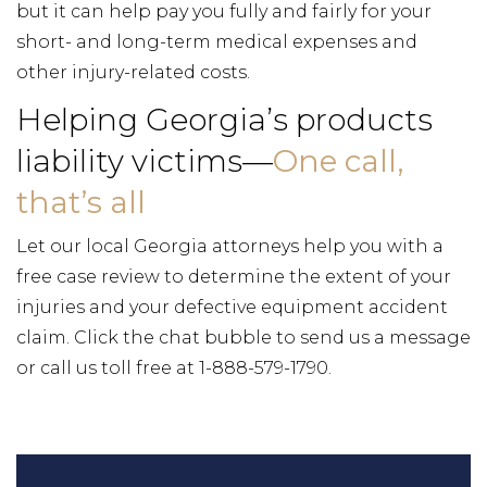
but it can help pay you fully and fairly for your
short- and long-term medical expenses and
other injury-related costs.
Helping Georgia’s products
liability victims—
One call,
that’s all
Let our local Georgia attorneys help you with a
free case review to determine the extent of your
injuries and your defective equipment accident
claim. Click the chat bubble to send us a message
or call us toll free at 1-888-579-1790.