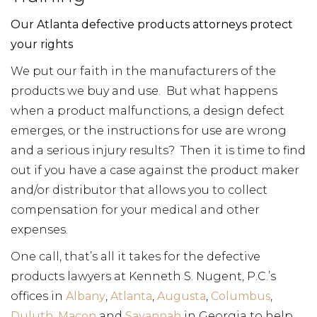
Our Atlanta defective products attorneys protect
your rights
We put our faith in the manufacturers of the
products we buy and use. But what happens
when a product malfunctions, a design defect
emerges, or the instructions for use are wrong
and a serious injury results? Then it is time to find
out if you have a case against the product maker
and/or distributor that allows you to collect
compensation for your medical and other
expenses.
One call, that’s all it takes for the defective
products lawyers at Kenneth S. Nugent, P.C.’s
offices in
Albany
,
Atlanta
,
Augusta
,
Columbus
,
Duluth
,
Macon
and
Savannah
in Georgia to help