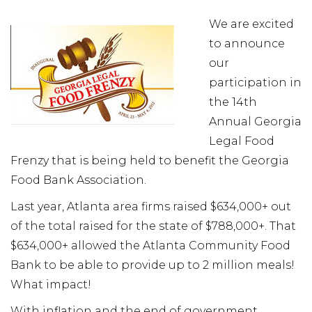
We are excited
to announce
our
participation in
the 14th
Annual Georgia
Legal Food
Frenzy that is being held to benefit the Georgia
Food Bank Association.
Last year, Atlanta area firms raised $634,000+ out
of the total raised for the state of $788,000+. That
$634,000+ allowed the Atlanta Community Food
Bank to be able to provide up to 2 million meals!
What impact!
With inflation and the end of government