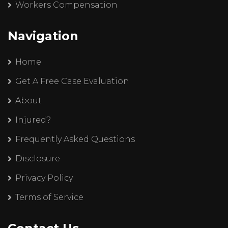
Workers Compensation
Navigation
Home
Get A Free Case Evaluation
About
Injured?
Frequently Asked Questions
Disclosure
Privacy Policy
Terms of Service