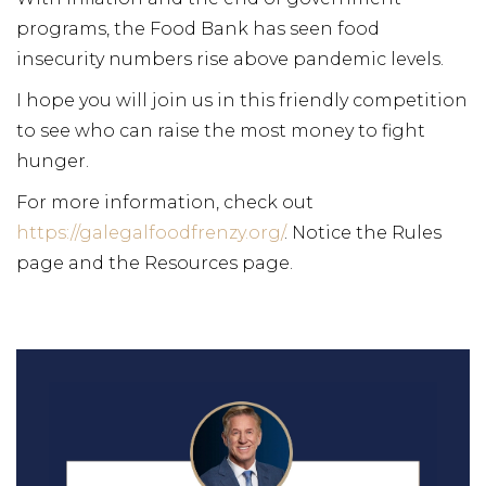
programs, the Food Bank has seen food
insecurity numbers rise above pandemic levels.
I hope you will join us in this friendly competition
to see who can raise the most money to fight
hunger.
For more information, check out
https://galegalfoodfrenzy.org/
. Notice the Rules
page and the Resources page.