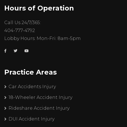
Hours of Operation
Call Us 24/7/365:
404-777-4792
Lobby Hours: Mon-Fri: 8am-5pm
Practice Areas
Car Accidents Injury
18-Wheeler Accident Injury
Rideshare Accident Injury
DUI Accident Injury