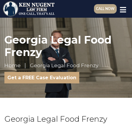
CALL NOW
Georgia Legal Food
Frenzy
Home
Georgia Legal Food Frenzy
Get a FREE Case Evaluation
Georgia Legal Food Frenzy