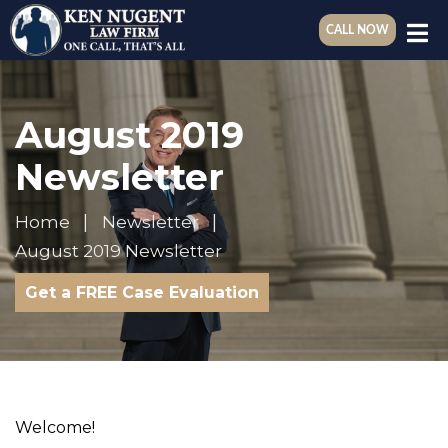
CALL NOW
August 2019
Newsletter
Home
Newsletter
August 2019 Newsletter
Get a FREE Case Evaluation
Welcome!