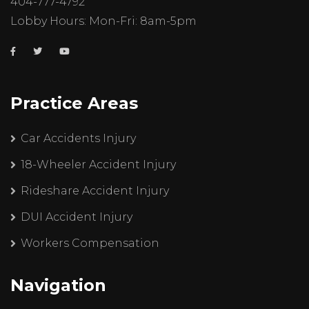
404-777-4792
Lobby Hours: Mon-Fri: 8am-5pm
Practice Areas
Car Accidents Injury
18-Wheeler Accident Injury
Rideshare Accident Injury
DUI Accident Injury
Workers Compensation
Navigation