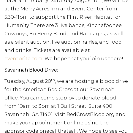
Habitat in Albany! Saturday, August 17
, we will be
at the Merry Acres Inn and Event Center from
5:30-11pm to support the Flint River Habitat for
Humanity. There are 3 live bands, Kinchafoonee
Cowboys, Bo Henry Band, and Bandages, as well
as a silent auction, live auction, raffles, and food
and drinks! Tickets are available at
eventbrite.com
. We hope that you join us there!
Savannah Blood Drive:
th
Tuesday, August 20
, we are hosting a blood drive
for the American Red Cross at our Savannah
office. You can come stop by to donate blood
from 10am to 3pm at 1 Bull Street, Suite 400
Savannah, GA 31401. Visit RedCrossBlood.org and
make your appointment online using the
sponsor code onecallthatsall. We hope to see you