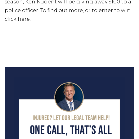
season, Ken Nugent will be giving away $100 to a
police officer. To find out more, or to enter to win,
click here.