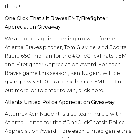
there!
One Click That’s It Braves EMT/Firefighter
Appreciation Giveaway:
We are once again teaming up with former
Atlanta Braves pitcher, Tom Glavine, and Sports
Radio 680 The Fan for the #OneClickThatsIt EMT
and Firefighter Appreciation Award. For each
Braves game this season, Ken Nugent will be
giving away $100 to a firefighter or EMT! To find
out more, or to enter to win, click here.
Atlanta United Police Appreciation Giveaway:
Attorney Ken Nugent is also teaming up with
Atlanta United for the #OneClickThatsIt Police
Appreciation Award! Fore each United game this