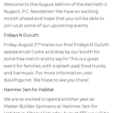
Welcome to the August edition of the Kenneth S.
Nugent, P.C. Newsletter! We have an exciting
month ahead and hope that you will be able to
join us at some of our upcoming events.
Fridays N Duluth:
nd
Friday, August 2
marks our final Fridays N Duluth
appearance! Come and stop by our booth for
some free merch and to say hi! This is a great
event for families, with a splash pad, food trucks,
and live music. For more information, visit
duluthga.net. We hope to see you there!
Hammer Jam for Habitat:
We are so excited to spend another year as
Master Builder Sponsors at Hammer Jam for
th