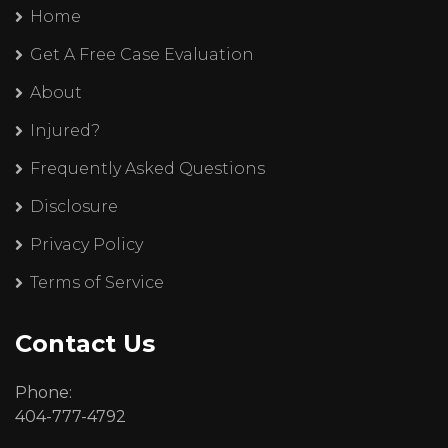
Home
Get A Free Case Evaluation
About
Injured?
Frequently Asked Questions
Disclosure
Privacy Policy
Terms of Service
Contact Us
Phone:
404-777-4792