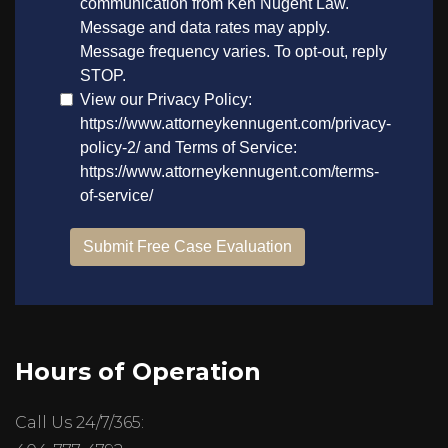
Hours of Operation
Call Us 24/7/365: