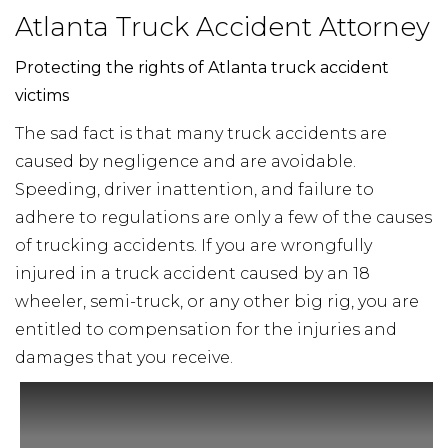
Atlanta Truck Accident Attorney
Protecting the rights of Atlanta truck accident
victims
The sad fact is that many truck accidents are
caused by negligence and are avoidable.
Speeding, driver inattention, and failure to
adhere to regulations are only a few of the causes
of trucking accidents. If you are wrongfully
injured in a truck accident caused by an 18
wheeler, semi-truck, or any other big rig, you are
entitled to compensation for the injuries and
damages that you receive.