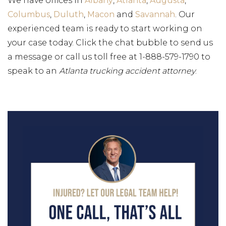
We have offices in
Albany
,
Atlanta
,
Augusta
,
Columbus
,
Duluth
,
Macon
and
Savannah
. Our
experienced team is ready to start working on
your case today. Click the chat bubble to send us
a message or call us toll free at 1-888-579-1790 to
speak to an
Atlanta trucking accident attorney
.