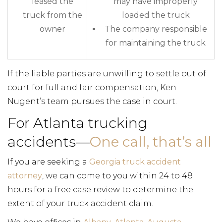
leased the
may have improperly
truck from the
loaded the truck
owner
The company responsible
for maintaining the truck
If the liable parties are unwilling to settle out of
court for full and fair compensation, Ken
Nugent’s team pursues the case in court.
For Atlanta trucking
accidents—
One call, that’s all
If you are seeking a
Georgia truck accident
attorney
, we can come to you within 24 to 48
hours for a free case review to determine the
extent of your truck accident claim.