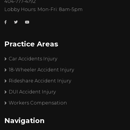
404-777-4792
Lobby Hours: Mon-Fri: 8am-5pm
Practice Areas
Car Accidents Injury
18-Wheeler Accident Injury
Rideshare Accident Injury
DUI Accident Injury
Workers Compensation
Navigation