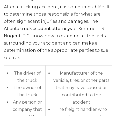
After a trucking accident, it is sometimes difficult
to determine those responsible for what are
often significant injuries and damages. The
Atlanta truck accident attorneys
at Kennneth S.
Nugent, P.C. know how to examine all the facts
surrounding your accident and can make a
determination of the appropriate parties to sue
such as:
The driver of
Manufacturer of the
the truck
vehicle, tires, or other parts
The owner of
that may have caused or
the truck
contributed to the
Any person or
accident
company that
The freight handler who