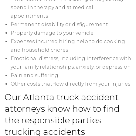
spend in therapy and at medical
appointments
Permanent disability or disfigurement
Property damage to your vehicle
Expenses incurred hiring help to do cooking
and household chores
Emotional distress, including interference with
your family relationships, anxiety, or depression
Pain and suffering
Other costs that flow directly from your injuries
Our Atlanta truck accident
attorneys know how to find
the responsible parties
trucking accidents