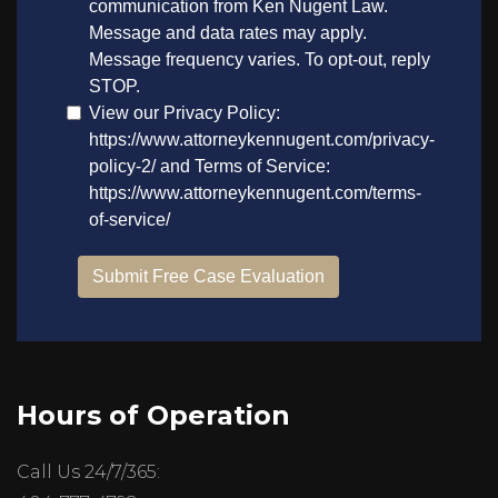
Hours of Operation
Call Us 24/7/365: