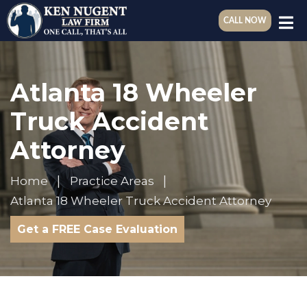
CALL NOW
Atlanta 18 Wheeler
Truck Accident
Attorney
Home
Practice Areas
Atlanta 18 Wheeler Truck Accident Attorney
Get a FREE Case Evaluation