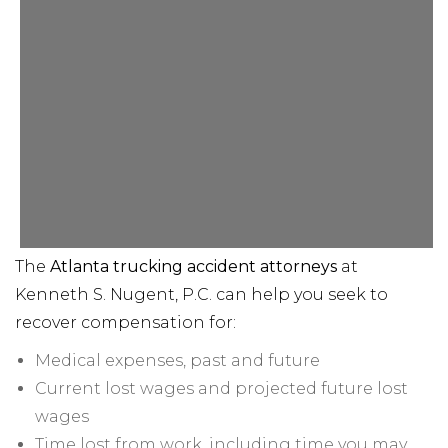
The
Atlanta trucking accident attorneys
at
Kenneth S. Nugent, P.C. can help you seek to
recover compensation for:
Medical expenses, past and future
Current lost wages and projected future lost
wages
Time lost from work, including time you may