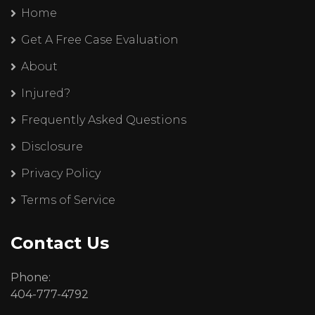
Home
Get A Free Case Evaluation
About
Injured?
Frequently Asked Questions
Disclosure
Privacy Policy
Terms of Service
Contact Us
Phone:
404-777-4792