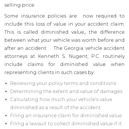
selling price.
Some insurance policies are now required to
include this loss of value in your accident claim.
This is called diminished value,, the difference
between what your vehicle was worth before and
after an accident. The Georgia vehicle accident
attorneys at Kenneth S. Nugent, P.C. routinely
include claims for diminished value when
representing clients in such cases by:
Reviewing your policy terms and conditions
Determining the extent and value of damages
Calculating how much your vehicle’s value
diminished as a result of the accident
Filing an insurance claim for diminished value
Filing a lawsuit to collect diminished value if it