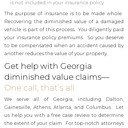
is not included in your insurance policy
The purpose of insurance is to be made whole.
Recovering the diminished value of a damaged
vehicle is part of this process. You diligently paid
your insurance policy premiums. So you deserve
to be compensated when an accident caused by
another reduces the value of your property.
Get help with Georgia
diminished value claims—
One call, that’s all
We serve all of Georgia, including Dalton,
Gainesville, Athens, Atlanta, and Columbus. Let
us help you with a free case review to determine
the extent of your claim. For top-notch attorneys