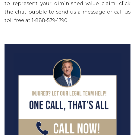
to represent your diminished value claim, click
the chat bubble to send us a message or call us
toll free at 1-888-579-1790.