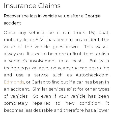
Insurance Claims
Recover the loss in vehicle value after a Georgia
accident
Once any vehicle—be it car, truck, RV, boat,
motorcycle, or ATV—has been in an accident, the
value of the vehicle goes down. This wasn’t
always so. It used to be more difficult to establish
a vehicle’s involvement in a crash. But with
technology available today, anyone can go online
and use a service such as Autocheck.com,
Edmonds
, or Carfax to find out if a car has been in
an accident. Similar services exist for other types
of vehicles. So even if your vehicle has been
completely repaired to new condition, it
becomes less desirable and therefore has a lower