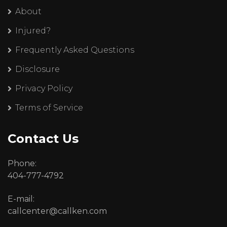
About
Injured?
Frequently Asked Questions
Disclosure
Privacy Policy
Terms of Service
Contact Us
Phone:
404-777-4792
E-mail:
callcenter@callken.com