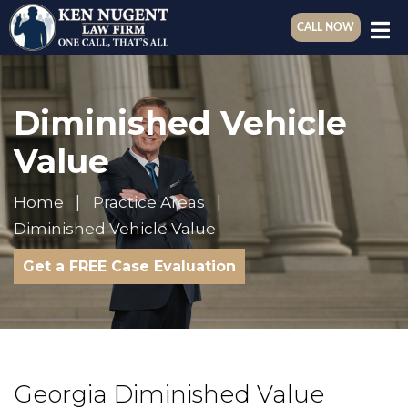
CALL NOW
Diminished Vehicle
Value
Home
Practice Areas
Diminished Vehicle Value
Get a FREE Case Evaluation
Georgia Diminished Value