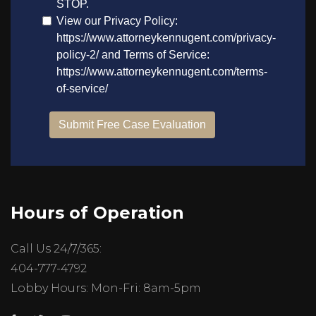
Hours of Operation
Call Us 24/7/365:
404-777-4792
Lobby Hours: Mon-Fri: 8am-5pm