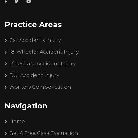
Practice Areas
Car Accidents Injury
18-Wheeler Accident Injury
Rideshare Accident Injury
DUI Accident Injury
Workers Compensation
Navigation
Home
Get A Free Case Evaluation