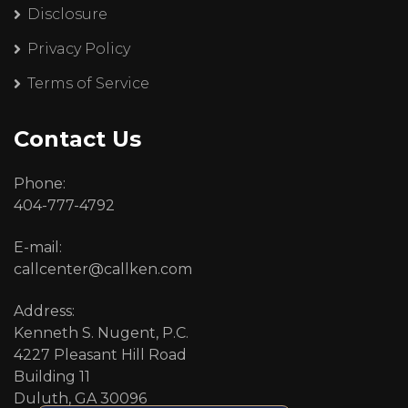
Disclosure
Privacy Policy
Terms of Service
Contact Us
Phone:
404-777-4792
E-mail:
callcenter@callken.com
Address:
Kenneth S. Nugent, P.C.
4227 Pleasant Hill Road
Building 11
Duluth, GA 30096