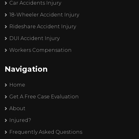
Car Accidents Injury
18-Wheeler Accident Injury
Rideshare Accident Injury
DUI Accident Injury
Workers Compensation
Navigation
Home
Get A Free Case Evaluation
About
Injured?
Frequently Asked Questions