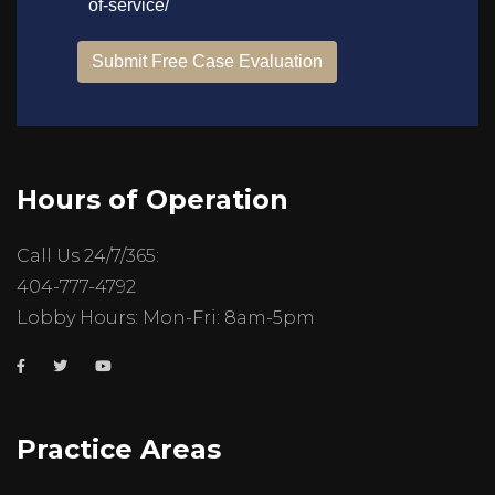
Hours of Operation
Call Us 24/7/365:
404-777-4792
Lobby Hours: Mon-Fri: 8am-5pm
Practice Areas