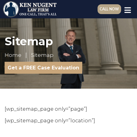
CALL NOW
Sitemap
Home
Sitemap
Get a FREE Case Evaluation
[wp_sitemap_page only=”page”]
[wp_sitemap_page only=”location”]