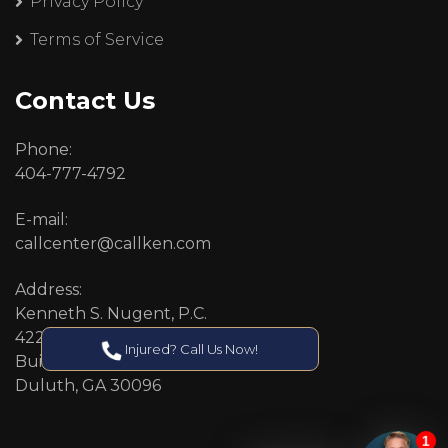
Privacy Policy
Terms of Service
Contact Us
Phone:
404-777-4792
E-mail:
callcenter@callken.com
Address:
Kenneth S. Nugent, P.C.
4227 Pleasant Hill Road
Injured? Call Us Now!
Building 11
Duluth, GA 30096