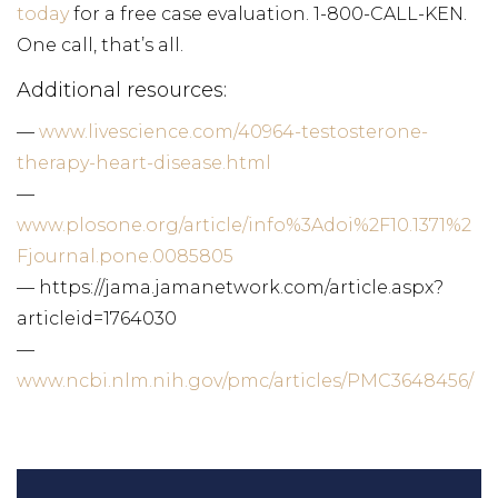
today
for a free case evaluation. 1-800-CALL-KEN.
One call, that’s all.
Additional resources:
—
www.livescience.com/40964-testosterone-
therapy-heart-disease.html
—
www.plosone.org/article/info%3Adoi%2F10.1371%2
Fjournal.pone.0085805
— https://jama.jamanetwork.com/article.aspx?
articleid=1764030
—
www.ncbi.nlm.nih.gov/pmc/articles/PMC3648456/