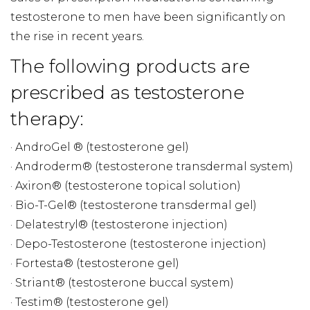
testosterone to men have been significantly on
the rise in recent years.
The following products are
prescribed as testosterone
therapy:
· AndroGel ® (testosterone gel)
· Androderm® (testosterone transdermal system)
· Axiron® (testosterone topical solution)
· Bio-T-Gel® (testosterone transdermal gel)
· Delatestryl® (testosterone injection)
· Depo-Testosterone (testosterone injection)
· Fortesta® (testosterone gel)
· Striant® (testosterone buccal system)
· Testim® (testosterone gel)