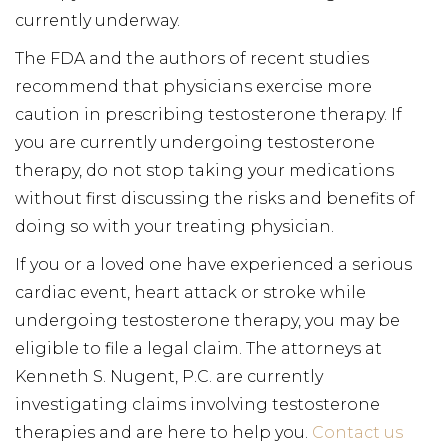
currently underway.
The FDA and the authors of recent studies
recommend that physicians exercise more
caution in prescribing testosterone therapy. If
you are currently undergoing testosterone
therapy, do not stop taking your medications
without first discussing the risks and benefits of
doing so with your treating physician.
If you or a loved one have experienced a serious
cardiac event, heart attack or stroke while
undergoing testosterone therapy, you may be
eligible to file a legal claim. The attorneys at
Kenneth S. Nugent, P.C. are currently
investigating claims involving testosterone
therapies and are here to help you.
Contact us