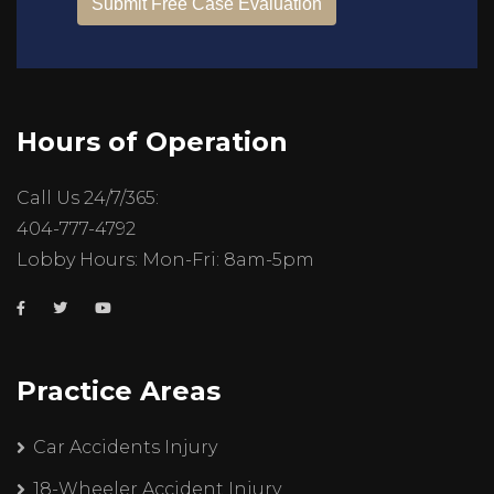
Hours of Operation
Call Us 24/7/365:
404-777-4792
Lobby Hours: Mon-Fri: 8am-5pm
Practice Areas
Car Accidents Injury
18-Wheeler Accident Injury