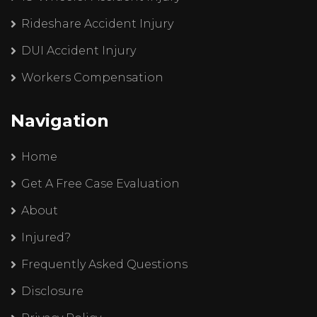
Rideshare Accident Injury
DUI Accident Injury
Workers Compensation
Navigation
Home
Get A Free Case Evaluation
About
Injured?
Frequently Asked Questions
Disclosure