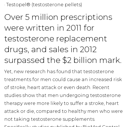
· Testopel® (testosterone pellets)
Over 5 million prescriptions
were written in 2011 for
testosterone replacement
drugs, and sales in 2012
surpassed the $2 billion mark.
Yet, new research has found that testosterone
treatments for men could cause an increased risk
of stroke, heart attack or even death. Recent
studies show that men undergoing testosterone
therapy were more likely to suffer a stroke, heart
attack or die, compared to healthy men who were
not taking testosterone supplements.