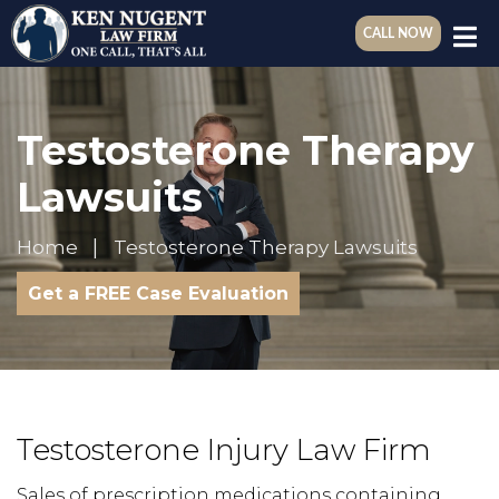
CALL NOW
Testosterone Therapy
Lawsuits
Home
Testosterone Therapy Lawsuits
Get a FREE Case Evaluation
Testosterone Injury Law Firm
Sales of prescription medications containing