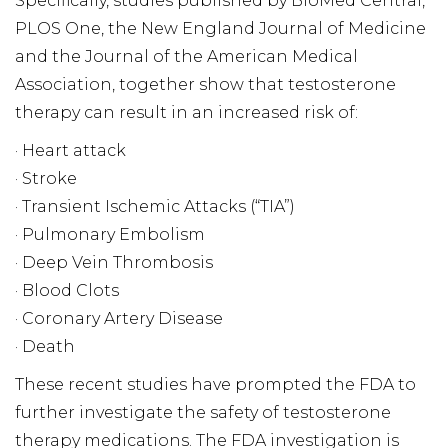
Specifically, studies published by BioMed Central,
PLOS One, the New England Journal of Medicine
and the Journal of the American Medical
Association, together show that testosterone
therapy can result in an increased risk of:
· Heart attack
· Stroke
· Transient Ischemic Attacks (“TIA”)
· Pulmonary Embolism
· Deep Vein Thrombosis
· Blood Clots
· Coronary Artery Disease
· Death
These recent studies have prompted the FDA to
further investigate the safety of testosterone
therapy medications. The FDA investigation is