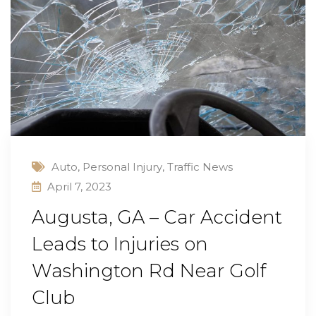
Auto
,
Personal Injury
,
Traffic News
April 7, 2023
Augusta, GA – Car Accident
Leads to Injuries on
Washington Rd Near Golf
Club