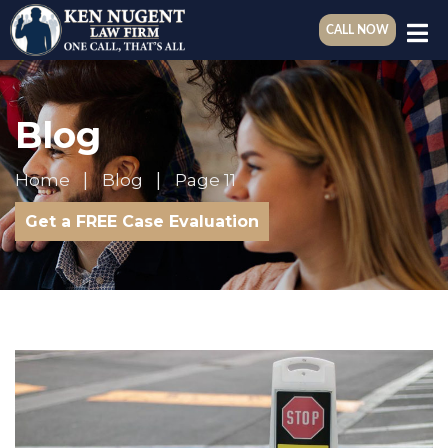
CALL NOW
Blog
Home
Blog
Page 11
Get a FREE Case Evaluation