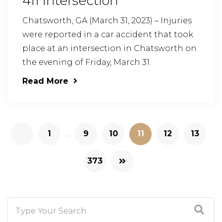
411 Intersection
Chatsworth, GA (March 31, 2023) – Injuries
were reported in a car accident that took
place at an intersection in Chatsworth on
the evening of Friday, March 31.
Read More
1
...
9
10
11
12
13
373