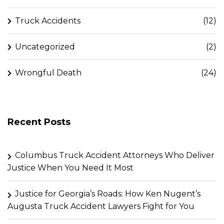
Truck Accidents
(12)
Uncategorized
(2)
Wrongful Death
(24)
Recent Posts
Columbus Truck Accident Attorneys Who Deliver
Justice When You Need It Most
Justice for Georgia’s Roads: How Ken Nugent’s
Augusta Truck Accident Lawyers Fight for You