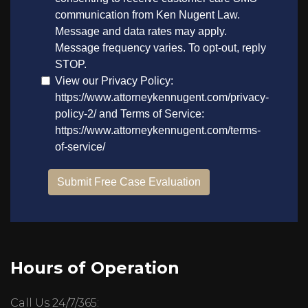
Hours of Operation
Call Us 24/7/365: