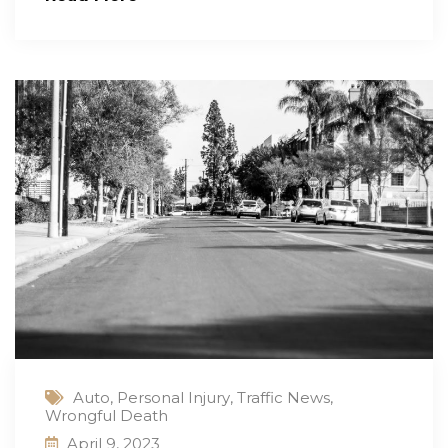
Auto
,
Personal Injury
,
Traffic News
,
Wrongful Death
April 9, 2023