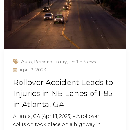
Auto
,
Personal Injury
,
Traffic News
April 2, 2023
Rollover Accident Leads to
Injuries in NB Lanes of I-85
in Atlanta, GA
Atlanta, GA (April 1, 2023) – A rollover
collision took place on a highway in