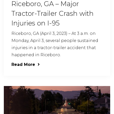
Riceboro, GA – Major
Tractor-Trailer Crash with
Injuries on I-95
Riceboro, GA (April 3, 2023) – At 3 a.m. on
Monday, April 3, several people sustained
injuries in a tractor-trailer accident that
happened in Riceboro.
Read More