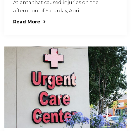
Atlanta that caused injuries on the
afternoon of Saturday, April 1.
Read More