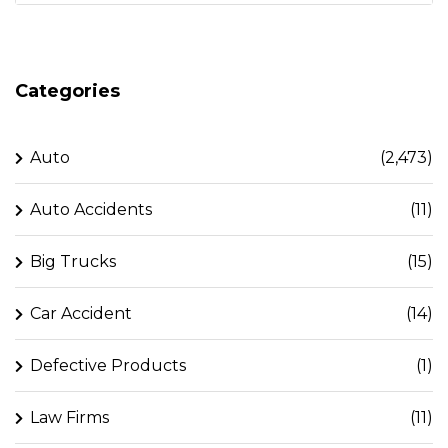
Categories
Auto
(2,473)
Auto Accidents
(11)
Big Trucks
(15)
Car Accident
(14)
Defective Products
(1)
Law Firms
(11)