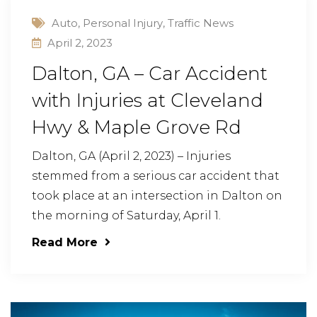
Auto
,
Personal Injury
,
Traffic News
April 2, 2023
Dalton, GA – Car Accident
with Injuries at Cleveland
Hwy & Maple Grove Rd
Dalton, GA (April 2, 2023) – Injuries
stemmed from a serious car accident that
took place at an intersection in Dalton on
the morning of Saturday, April 1.
Read More