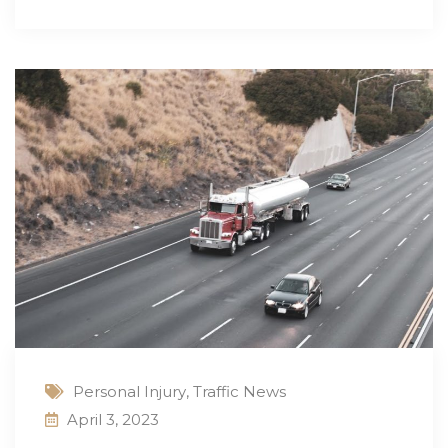
Personal Injury
,
Traffic News
April 3, 2023