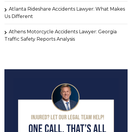
Atlanta Rideshare Accidents Lawyer: What Makes
Us Different
Athens Motorcycle Accidents Lawyer: Georgia
Traffic Safety Reports Analysis