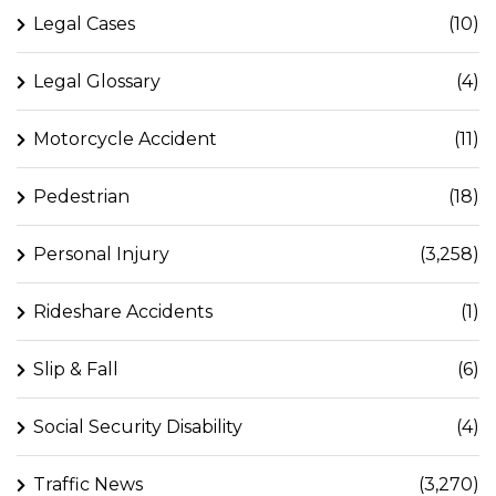
Legal Cases
(10)
Legal Glossary
(4)
Motorcycle Accident
(11)
Pedestrian
(18)
Personal Injury
(3,258)
Rideshare Accidents
(1)
Slip & Fall
(6)
Social Security Disability
(4)
Traffic News
(3,270)