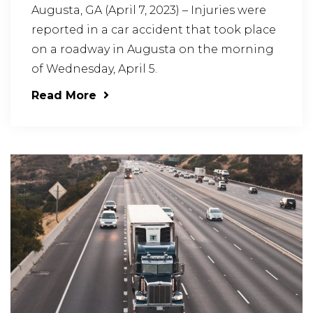
Augusta, GA (April 7, 2023) – Injuries were
reported in a car accident that took place
on a roadway in Augusta on the morning
of Wednesday, April 5.
Read More