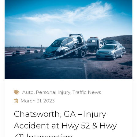
Auto
,
Personal Injury
,
Traffic News
March 31, 2023
Chatsworth, GA – Injury
Accident at Hwy 52 & Hwy