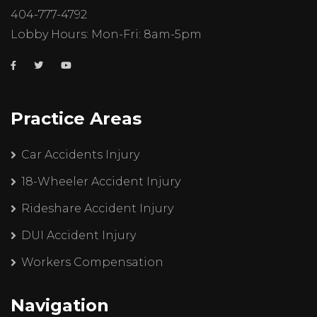
404-777-4792
Lobby Hours: Mon-Fri: 8am-5pm
Practice Areas
Car Accidents Injury
18-Wheeler Accident Injury
Rideshare Accident Injury
DUI Accident Injury
Workers Compensation
Navigation