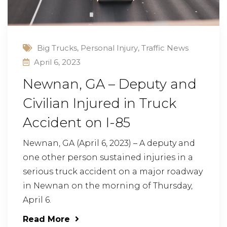
Big Trucks
,
Personal Injury
,
Traffic News
April 6, 2023
Newnan, GA – Deputy and
Civilian Injured in Truck
Accident on I-85
Newnan, GA (April 6, 2023) – A deputy and
one other person sustained injuries in a
serious truck accident on a major roadway
in Newnan on the morning of Thursday,
April 6.
Read More