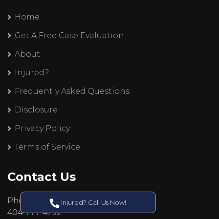
Home
Get A Free Case Evaluation
About
Injured?
Frequently Asked Questions
Disclosure
Privacy Policy
Terms of Service
Contact Us
Phone:
Injured? Call Us Now!
404-777-4792