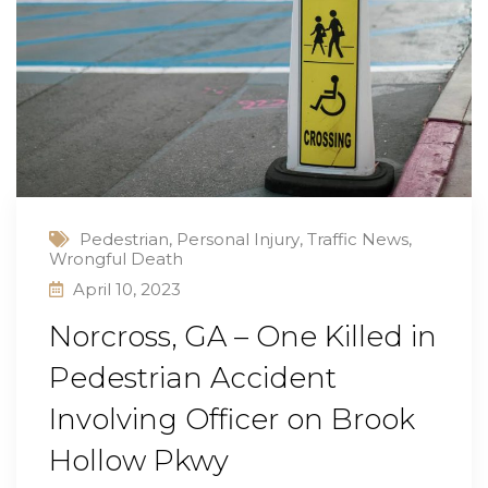
Pedestrian
,
Personal Injury
,
Traffic News
,
Wrongful Death
April 10, 2023
Norcross, GA – One Killed in
Pedestrian Accident
Involving Officer on Brook
Hollow Pkwy