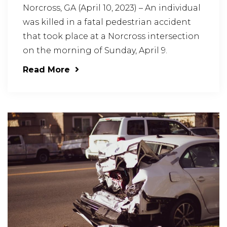
Norcross, GA (April 10, 2023) – An individual
was killed in a fatal pedestrian accident
that took place at a Norcross intersection
on the morning of Sunday, April 9.
Read More