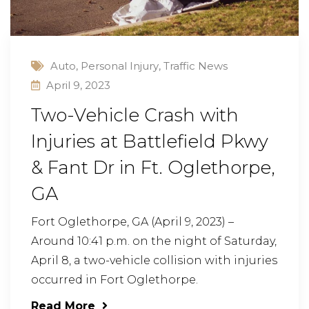
Auto
,
Personal Injury
,
Traffic News
April 9, 2023
Two-Vehicle Crash with
Injuries at Battlefield Pkwy
& Fant Dr in Ft. Oglethorpe,
GA
Fort Oglethorpe, GA (April 9, 2023) –
Around 10:41 p.m. on the night of Saturday,
April 8, a two-vehicle collision with injuries
occurred in Fort Oglethorpe.
Read More