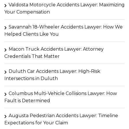
Valdosta Motorcycle Accidents Lawyer: Maximizing
Your Compensation
Savannah 18-Wheeler Accidents Lawyer: How We
Helped Clients Like You
Macon Truck Accidents Lawyer: Attorney
Credentials That Matter
Duluth Car Accidents Lawyer: High-Risk
Intersections in Duluth
Columbus Multi-Vehicle Collisions Lawyer: How
Fault is Determined
Augusta Pedestrian Accidents Lawyer: Timeline
Expectations for Your Claim