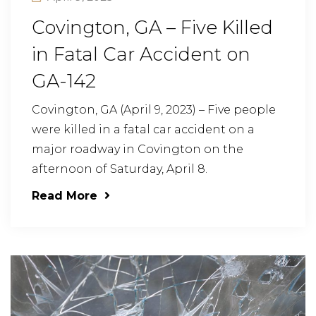
Covington, GA – Five Killed
in Fatal Car Accident on
GA-142
Covington, GA (April 9, 2023) – Five people
were killed in a fatal car accident on a
major roadway in Covington on the
afternoon of Saturday, April 8.
Read More