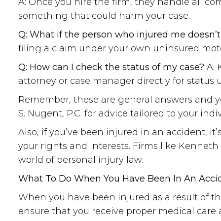
A: Once you hire the firm, they handle all c
something that could harm your case.
Q: What if the person who injured me doesn’
filing a claim under your own uninsured moto
Q: How can I check the status of my case?
A: 
attorney or case manager directly for status 
Remember, these are general answers and your
S. Nugent, P.C. for advice tailored to your indi
Also, if you’ve been injured in an accident, it
your rights and interests. Firms like Kennet
world of personal injury law.
What To Do When You Have Been In An Accide
When you have been injured as a result of th
ensure that you receive proper medical care