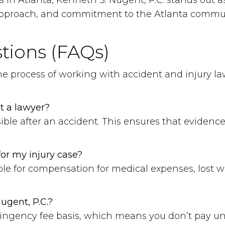
s in Atlanta, Kenneth S. Nugent, P.C. stands out 
d approach, and commitment to the Atlanta communi
tions (FAQs)
the process of working with accident and injury l
t a lawyer?
ssible after an accident. This ensures that evidenc
or my injury case?
le for compensation for medical expenses, lost w
ugent, P.C.?
tingency fee basis, which means you don’t pay unl