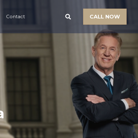
Contact
CALL NOW
a