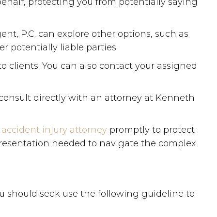
half, protecting you from potentially saying
ent, P.C. can explore other options, such as
potentially liable parties.
o clients. You can also contact your assigned
consult directly with an attorney at Kenneth
 accident injury attorney
promptly to protect
epresentation needed to navigate the complex
u should seek use the following guideline to