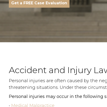
Get a FREE Case Evaluation
Accident and Injury La
Personal injuries are often caused by the negl
threatening situations. Under these circumsta
Personal injuries may occur in the following s
•
Medical Malpractice