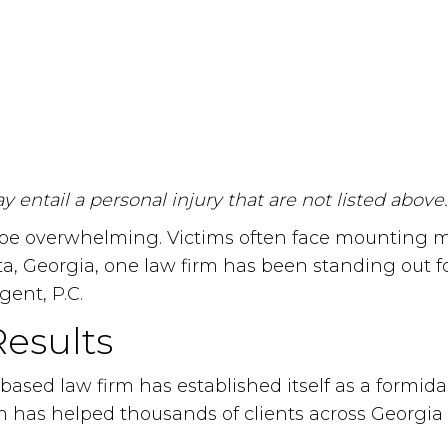
 entail a personal injury that are not listed above.
 overwhelming. Victims often face mounting medic
ta, Georgia, one law firm has been standing out f
gent, P.C.
Results
sed law firm has established itself as a formidab
rm has helped thousands of clients across Georgia