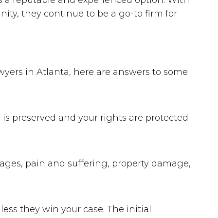
as a reputable and experienced option. With
ty, they continue to be a go-to firm for
awyers in Atlanta, here are answers to some
e is preserved and your rights are protected
ages, pain and suffering, property damage,
ess they win your case. The initial