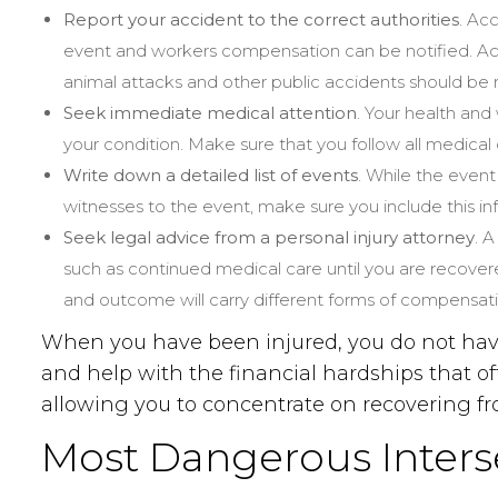
Report your accident to the correct authorities
. Ac
event and workers compensation can be notified. Acc
animal attacks and other public accidents should be 
Seek immediate medical attention
. Your health and
your condition. Make sure that you follow all medical
Write down a detailed list of events
. While the event
witnesses to the event, make sure you include this i
Seek legal advice from a personal injury attorney
. 
such as continued medical care until you are recover
and outcome will carry different forms of compensatio
When you have been injured, you do not have 
and help with the financial hardships that o
allowing you to concentrate on recovering fro
Most Dangerous Interse