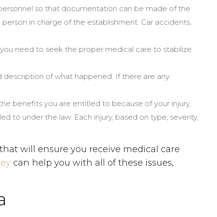
t personnel so that documentation can be made of the
person in charge of the establishment. Car accidents,
, you need to seek the proper medical care to stabilize
ed description of what happened. If there are any
 the benefits you are entitled to because of your injury,
 to under the law. Each injury, based on type, severity,
that will ensure you receive medical care
ney
can help you with all of these issues,
a