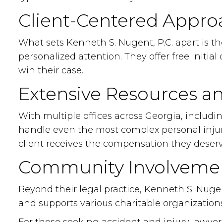
Client-Centered Appro
What sets Kenneth S. Nugent, P.C. apart is t
personalized attention. They offer free initi
win their case.
Extensive Resources a
With multiple offices across Georgia, includi
handle even the most complex personal injury 
client receives the compensation they deserv
Community Involveme
Beyond their legal practice, Kenneth S. Nugen
and supports various charitable organizations