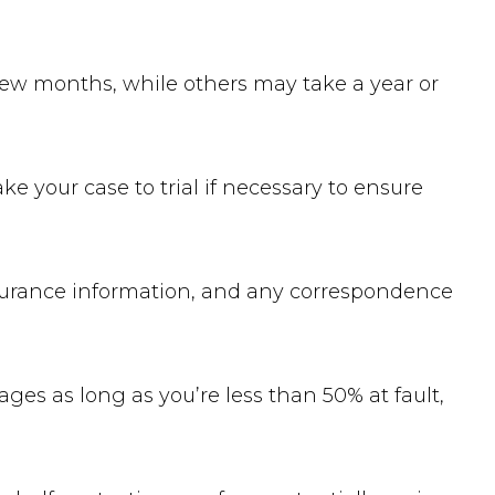
 few months, while others may take a year or
ke your case to trial if necessary to ensure
insurance information, and any correspondence
es as long as you’re less than 50% at fault,