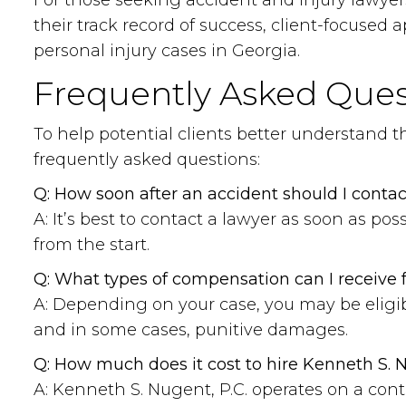
For those seeking accident and injury lawyer
their track record of success, client-focuse
personal injury cases in Georgia.
Frequently Asked Ques
To help potential clients better understand 
frequently asked questions:
Q: How soon after an accident should I contac
A: It’s best to contact a lawyer as soon as po
from the start.
Q: What types of compensation can I receive f
A: Depending on your case, you may be eligib
and in some cases, punitive damages.
Q: How much does it cost to hire Kenneth S. N
A: Kenneth S. Nugent, P.C. operates on a con