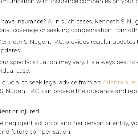
ommunication with insurance companies on your be
t have insurance?
A: In such cases, Kenneth S. Nug
rist coverage or seeking compensation from other 
Kenneth S. Nugent, P.C. provides regular updates t
updates.
 specific situation may vary. It’s always best to 
vidual case.
’s crucial to seek legal advice from an
Atlanta auto
h S. Nugent, P.C. can provide the guidance and r
nt or Injured
e negligent action of another person or entity, yo
 and future compensation.