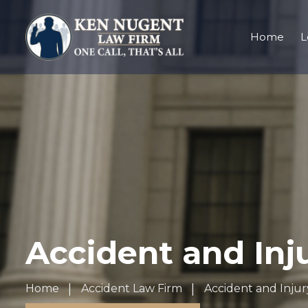
Home
L
Accident and Inj
Home
Accident Law Firm
Accident and Injur