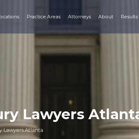
ocations
Practice Areas
Attorneys
About
Results
ury Lawyers Atlant
y Lawyers Atlanta