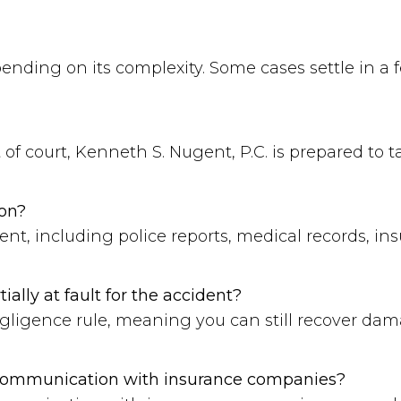
pending on its complexity. Some cases settle in a
 of court, Kenneth S. Nugent, P.C. is prepared to ta
ion?
ent, including police reports, medical records, 
tially at fault for the accident?
gligence rule, meaning you can still recover damag
 communication with insurance companies?