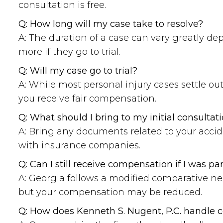
consultation is free.
Q: How long will my case take to resolve?
A: The duration of a case can vary greatly de
more if they go to trial.
Q: Will my case go to trial?
A: While most personal injury cases settle out
you receive fair compensation.
Q: What should I bring to my initial consultat
A: Bring any documents related to your accid
with insurance companies.
Q: Can I still receive compensation if I was par
A: Georgia follows a modified comparative ne
but your compensation may be reduced.
Q: How does Kenneth S. Nugent, P.C. handle