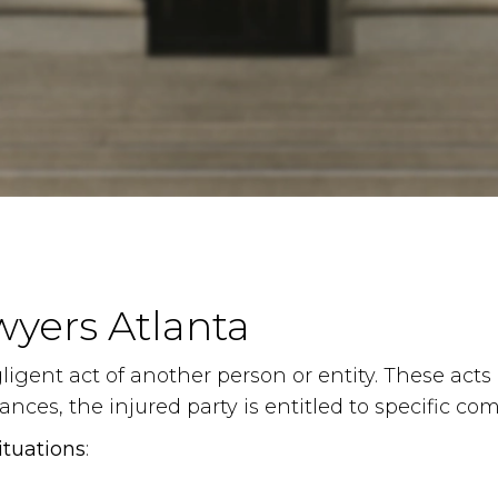
wyers Atlanta
igent act of another person or entity. These acts m
nces, the injured party is entitled to specific c
ituations
: