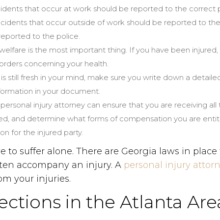
cidents that occur at work should be reported to the correc
idents that occur outside of work should be reported to the 
reported to the police.
 welfare is the most important thing. If you have been injured
 orders concerning your health.
 is still fresh in your mind, make sure you write down a detail
nformation in your document.
A personal injury attorney can ensure that you are receiving all
ed, and determine what forms of compensation you are entitled
n for the injured party.
to suffer alone. There are Georgia laws in place 
ften accompany an injury. A
personal injury attor
m your injuries.
ctions in the Atlanta Are