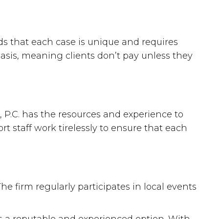
ds that each case is unique and requires
basis, meaning clients don’t pay unless they
, P.C. has the resources and experience to
t staff work tirelessly to ensure that each
e firm regularly participates in local events