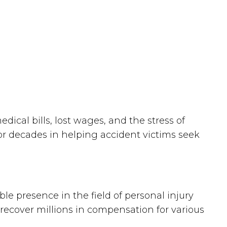
al bills, lost wages, and the stress of
or decades in helping accident victims seek
le presence in the field of personal injury
 recover millions in compensation for various