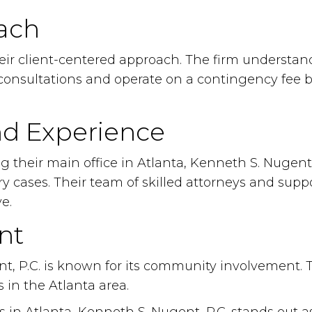
ach
heir client-centered approach. The firm understan
al consultations and operate on a contingency fee 
nd Experience
ng their main office in Atlanta, Kenneth S. Nugent
cases. Their team of skilled attorneys and suppor
e.
nt
t, P.C. is known for its community involvement. Th
 in the Atlanta area.