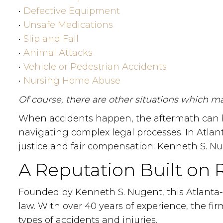
•
Defective Equipment
•
Unsafe Medications
•
Slip and Fall
•
Animal Attacks
•
Vehicle or Pedestrian Accidents
•
Nursing Home Abuse
Of course, there are other situations which may
When accidents happen, the aftermath can be
navigating complex legal processes. In Atlan
justice and fair compensation: Kenneth S. Nu
A Reputation Built on 
Founded by Kenneth S. Nugent, this Atlanta-ba
law. With over 40 years of experience, the fi
types of accidents and injuries.