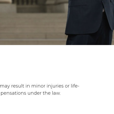
ay result in minor injuries or life-
ompensations under the law.