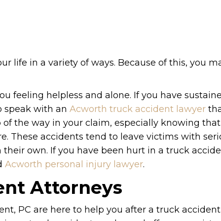
ur life in a variety of ways. Because of this, you 
u feeling helpless and alone. If you have sustaine
to speak with an
Acworth truck accident lawyer
tha
 of the way in your claim, especially knowing that
re. These accidents tend to leave victims with ser
n their own. If you have been hurt in a truck accide
ed
Acworth personal injury lawyer
.
ent Attorneys
t, PC are here to help you after a truck accident 