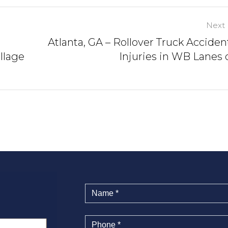
Next 
Atlanta, GA – Rollover Truck Acciden
llage
Injuries in WB Lanes o