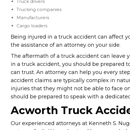
Truck drivers
Trucking companies
Manufacturers
Cargo loaders
Being injured in a truck accident can affect yo
the assistance of an attorney on your side.
The aftermath of a truck accident can leave yo
in a truck accident, you should be prepared 
can trust. An attorney can help you every step
accident claims are typically complex in natu
injuries that they might not be able to face o
should be prepared to speak with a dedicat
Acworth Truck Accid
Our experienced attorneys at Kenneth S. Nugen