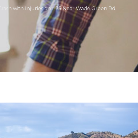
rash with Injuries on I-75 Near Wade Green Rd