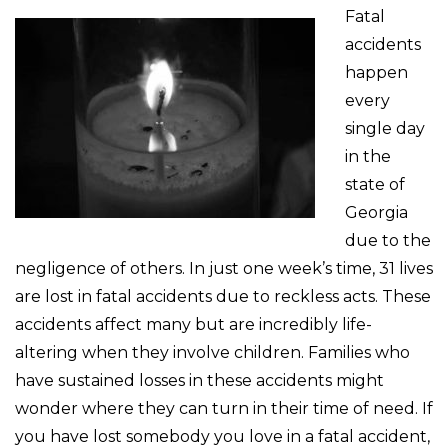
Fatal
accidents
happen
every
single day
in the
state of
Georgia
due to the
negligence of others. In just one week’s time, 31 lives
are lost in fatal accidents due to reckless acts. These
accidents affect many but are incredibly life-
altering when they involve children. Families who
have sustained losses in these accidents might
wonder where they can turn in their time of need. If
you have lost somebody you love in a fatal accident,