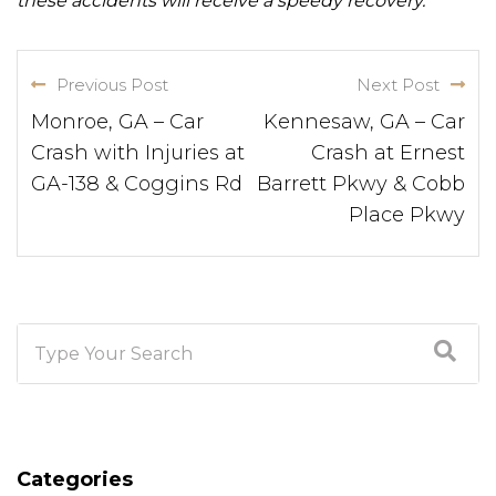
these accidents will receive a speedy recovery.
Previous Post
Next Post
Monroe, GA – Car
Kennesaw, GA – Car
Crash with Injuries at
Crash at Ernest
GA-138 & Coggins Rd
Barrett Pkwy & Cobb
Place Pkwy
Categories