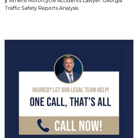
Athens Motorcycle Accidents Lawyer: Georgia
Traffic Safety Reports Analysis