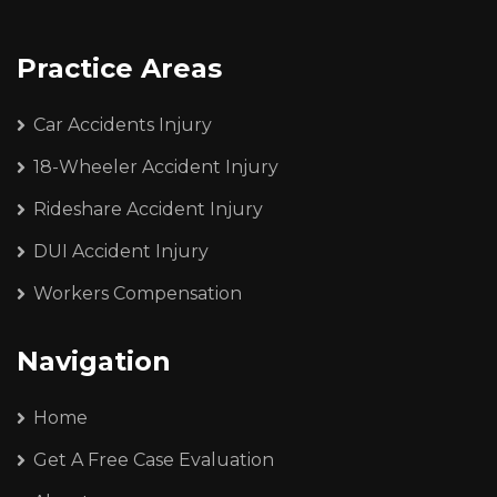
Practice Areas
Car Accidents Injury
18-Wheeler Accident Injury
Rideshare Accident Injury
DUI Accident Injury
Workers Compensation
Navigation
Home
Get A Free Case Evaluation