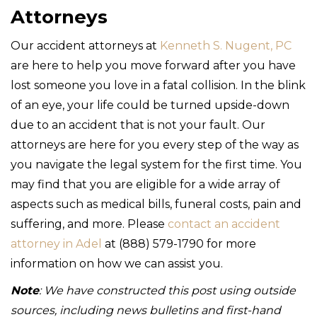
Attorneys
Our accident attorneys at
Kenneth S. Nugent, PC
are here to help you move forward after you have
lost someone you love in a fatal collision. In the blink
of an eye, your life could be turned upside-down
due to an accident that is not your fault. Our
attorneys are here for you every step of the way as
you navigate the legal system for the first time. You
may find that you are eligible for a wide array of
aspects such as medical bills, funeral costs, pain and
suffering, and more. Please
contact an accident
attorney in Adel
at (888) 579-1790 for more
information on how we can assist you.
Note
: We have constructed this post using outside
sources, including news bulletins and first-hand