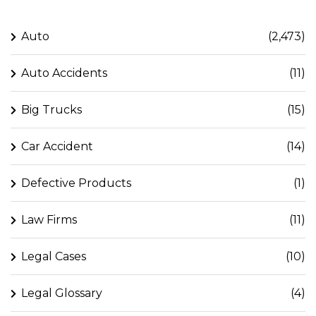
Auto
(2,473)
Auto Accidents
(11)
Big Trucks
(15)
Car Accident
(14)
Defective Products
(1)
Law Firms
(11)
Legal Cases
(10)
Legal Glossary
(4)