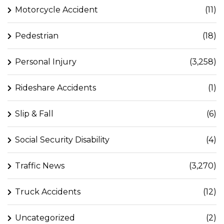
Motorcycle Accident
(11)
Pedestrian
(18)
Personal Injury
(3,258)
Rideshare Accidents
(1)
Slip & Fall
(6)
Social Security Disability
(4)
Traffic News
(3,270)
Truck Accidents
(12)
Uncategorized
(2)