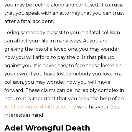
you may be feeling alone and confused. It is crucial
that you speak with an attorney that you can trust
after a fatal accident.
Losing somebody closest to you in a fatal collision
can affect your life in many ways. As you are
grieving the loss of a loved one, you may wonder
how you will afford to pay the bills that pile up
against you. It is never easy to face these losses on
your own. If you have lost somebody you love in a
collision, you may wonder how you will move
forward. These claims can be incredibly complex in
nature. It is important that you seek the help of an
Adel wrongful death attorney
who has your best
interests in mind.
Adel Wrongful Death