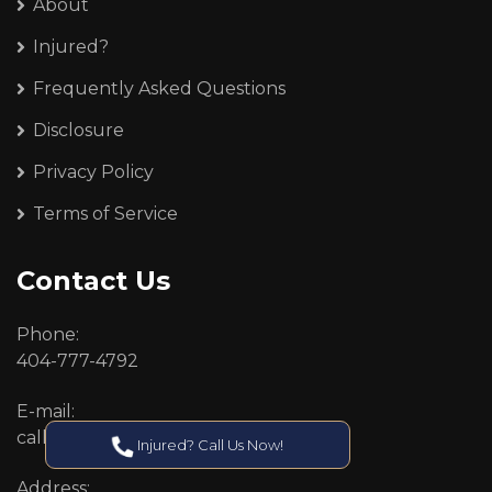
About
Injured?
Frequently Asked Questions
Disclosure
Privacy Policy
Terms of Service
Contact Us
Phone:
404-777-4792
E-mail:
callcenter@callken.com
Injured? Call Us Now!
Address: