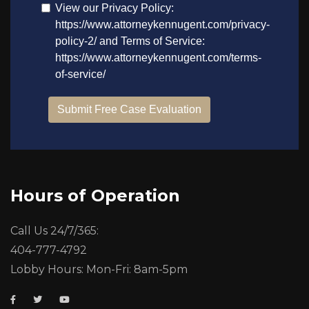
Hours of Operation
Call Us 24/7/365:
404-777-4792
Lobby Hours: Mon-Fri: 8am-5pm