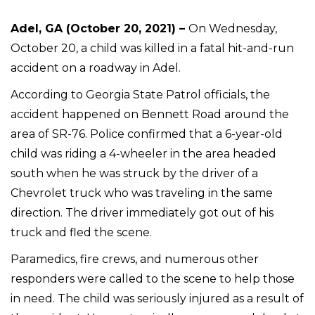
Adel, GA (October 20, 2021) –
On Wednesday,
October 20, a child was killed in a fatal hit-and-run
accident on a roadway in Adel.
According to Georgia State Patrol officials, the
accident happened on Bennett Road around the
area of SR-76. Police confirmed that a 6-year-old
child was riding a 4-wheeler in the area headed
south when he was struck by the driver of a
Chevrolet truck who was traveling in the same
direction. The driver immediately got out of his
truck and fled the scene.
Paramedics, fire crews, and numerous other
responders were called to the scene to help those
in need. The child was seriously injured as a result of