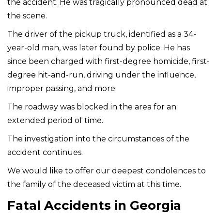
the accident. He was tragically pronounced dead at
the scene.
The driver of the pickup truck, identified as a 34-
year-old man, was later found by police. He has
since been charged with first-degree homicide, first-
degree hit-and-run, driving under the influence,
improper passing, and more.
The roadway was blocked in the area for an
extended period of time.
The investigation into the circumstances of the
accident continues.
We would like to offer our deepest condolences to
the family of the deceased victim at this time.
Fatal Accidents in Georgia