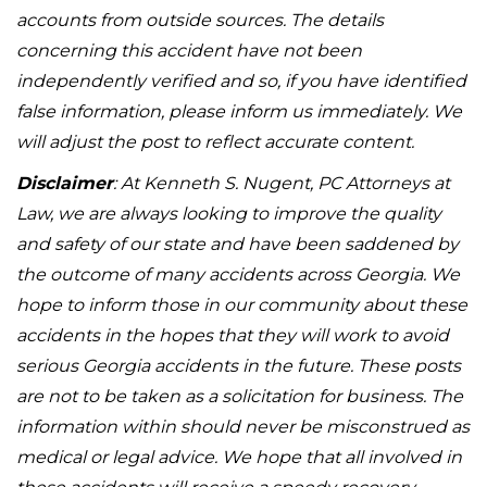
accounts from outside sources. The details
concerning this accident have not been
independently verified and so, if you have identified
false information, please inform us immediately. We
will adjust the post to reflect accurate content.
Disclaimer
: At Kenneth S. Nugent, PC Attorneys at
Law, we are always looking to improve the quality
and safety of our state and have been saddened by
the outcome of many accidents across Georgia. We
hope to inform those in our community about these
accidents in the hopes that they will work to avoid
serious Georgia accidents in the future. These posts
are not to be taken as a solicitation for business. The
information within should never be misconstrued as
medical or legal advice. We hope that all involved in