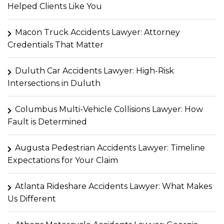
Helped Clients Like You
Macon Truck Accidents Lawyer: Attorney
Credentials That Matter
Duluth Car Accidents Lawyer: High-Risk
Intersections in Duluth
Columbus Multi-Vehicle Collisions Lawyer: How
Fault is Determined
Augusta Pedestrian Accidents Lawyer: Timeline
Expectations for Your Claim
Atlanta Rideshare Accidents Lawyer: What Makes
Us Different