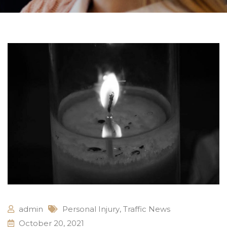
admin
Personal Injury
,
Traffic News
October 20, 2021