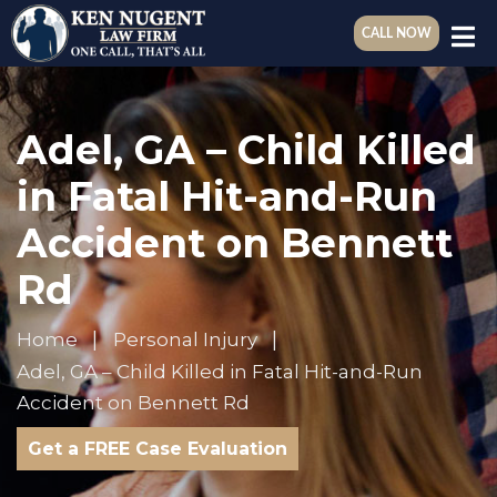
CALL NOW
Adel, GA – Child Killed
in Fatal Hit-and-Run
Accident on Bennett
Rd
Home
Personal Injury
Adel, GA – Child Killed in Fatal Hit-and-Run
Accident on Bennett Rd
Get a FREE Case Evaluation