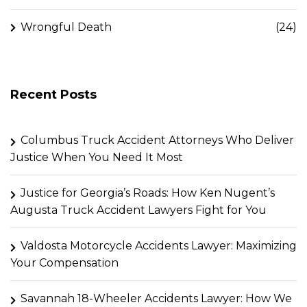
Wrongful Death
(24)
Recent Posts
Columbus Truck Accident Attorneys Who Deliver
Justice When You Need It Most
Justice for Georgia’s Roads: How Ken Nugent’s
Augusta Truck Accident Lawyers Fight for You
Valdosta Motorcycle Accidents Lawyer: Maximizing
Your Compensation
Savannah 18-Wheeler Accidents Lawyer: How We