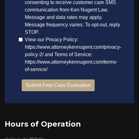
Hours of Operation