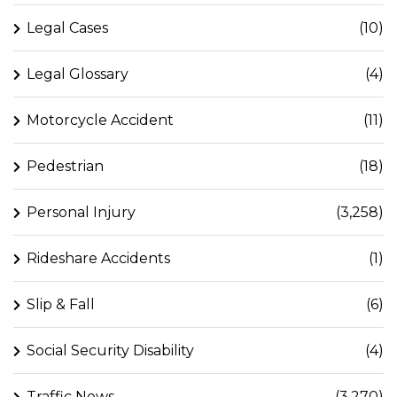
Legal Cases
(10)
Legal Glossary
(4)
Motorcycle Accident
(11)
Pedestrian
(18)
Personal Injury
(3,258)
Rideshare Accidents
(1)
Slip & Fall
(6)
Social Security Disability
(4)
Traffic News
(3,270)