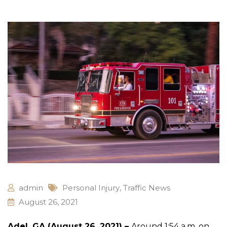
admin
Personal Injury
,
Traffic News
August 26, 2021
Adel, GA (August 26, 2021) –
Around 1:54 a.m. on