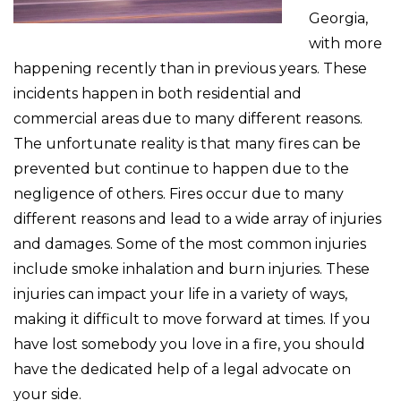
Georgia,
with more
happening recently than in previous years. These
incidents happen in both residential and
commercial areas due to many different reasons.
The unfortunate reality is that many fires can be
prevented but continue to happen due to the
negligence of others. Fires occur due to many
different reasons and lead to a wide array of injuries
and damages. Some of the most common injuries
include smoke inhalation and burn injuries. These
injuries can impact your life in a variety of ways,
making it difficult to move forward at times. If you
have lost somebody you love in a fire, you should
have the dedicated help of a legal advocate on
your side.