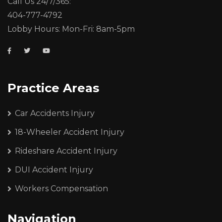
Call Us 24/7/365:
404-777-4792
Lobby Hours: Mon-Fri: 8am-5pm
Practice Areas
Car Accidents Injury
18-Wheeler Accident Injury
Rideshare Accident Injury
DUI Accident Injury
Workers Compensation
Navigation