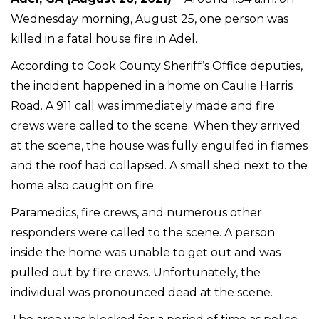
Wednesday morning, August 25, one person was
killed in a fatal house fire in Adel.
According to Cook County Sheriff’s Office deputies,
the incident happened in a home on Caulie Harris
Road. A 911 call was immediately made and fire
crews were called to the scene. When they arrived
at the scene, the house was fully engulfed in flames
and the roof had collapsed. A small shed next to the
home also caught on fire.
Paramedics, fire crews, and numerous other
responders were called to the scene. A person
inside the home was unable to get out and was
pulled out by fire crews. Unfortunately, the
individual was pronounced dead at the scene.