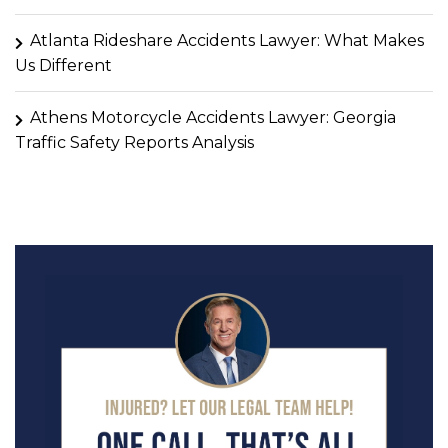
Atlanta Rideshare Accidents Lawyer: What Makes
Us Different
Athens Motorcycle Accidents Lawyer: Georgia
Traffic Safety Reports Analysis