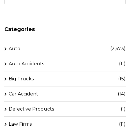
Categories
Auto
(2,473)
Auto Accidents
(11)
Big Trucks
(15)
Car Accident
(14)
Defective Products
(1)
Law Firms
(11)