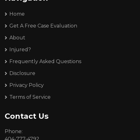
Home
Get A Free Case Evaluation
About
Injured?
Frequently Asked Questions
Disclosure
Privacy Policy
Terms of Service
Contact Us
Phone:
404-777-4792