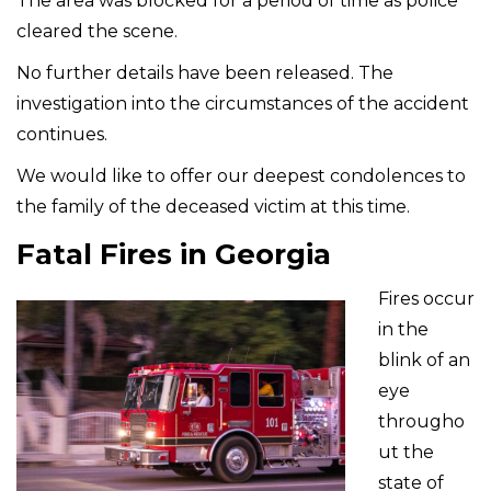
The area was blocked for a period of time as police
cleared the scene.
No further details have been released. The
investigation into the circumstances of the accident
continues.
We would like to offer our deepest condolences to
the family of the deceased victim at this time.
Fatal Fires in Georgia
Fires occur
in the
blink of an
eye
througho
ut the
state of