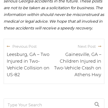
serious Georgia accidents in the future. These posts
are not to be taken as a solicitation for business. The
information within should never be misconstrued as
medical or legal advice. We hope that all involved in
these accidents will receive a speedy recovery.
Previous Post
Next Post
Leesburg, GA – Two
Gainesville, GA –
Injured in Two-
Children Injured in
Vehicle Collision on
Two-Vehicle Crash on
US-82
Athens Hwy