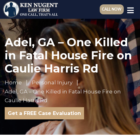
CALL NOW
Adel, GA – One Killed
in Fatal House Fire on
Caulie Harris Rd
Home
Personal Injury
Adel, GA – One Killed in Fatal House Fire on
Caulie Harris Rd
Get a FREE Case Evaluation