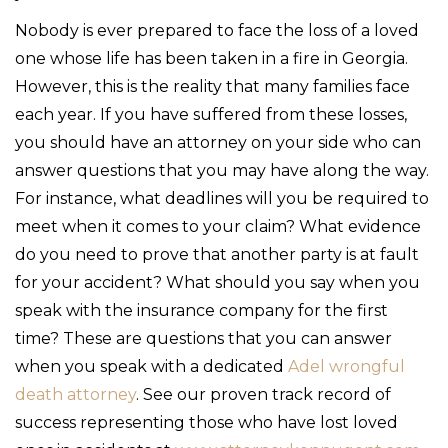
Nobody is ever prepared to face the loss of a loved
one whose life has been taken in a fire in Georgia.
However, this is the reality that many families face
each year. If you have suffered from these losses,
you should have an attorney on your side who can
answer questions that you may have along the way.
For instance, what deadlines will you be required to
meet when it comes to your claim? What evidence
do you need to prove that another party is at fault
for your accident? What should you say when you
speak with the insurance company for the first
time? These are questions that you can answer
when you speak with a dedicated
Adel wrongful
death attorney
. See our proven track record of
success representing those who have lost loved