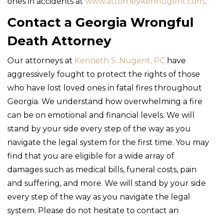
ones in accidents at
www.attorneykennugent.com
.
Contact a Georgia Wrongful
Death Attorney
Our attorneys at
Kenneth S. Nugent, PC
have
aggressively fought to protect the rights of those
who have lost loved ones in fatal fires throughout
Georgia. We understand how overwhelming a fire
can be on emotional and financial levels. We will
stand by your side every step of the way as you
navigate the legal system for the first time. You may
find that you are eligible for a wide array of
damages such as medical bills, funeral costs, pain
and suffering, and more. We will stand by your side
every step of the way as you navigate the legal
system. Please do not hesitate to contact an