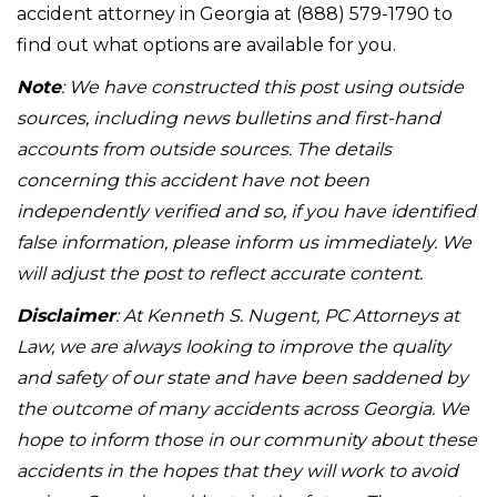
accident attorney in Georgia at (888) 579-1790 to
find out what options are available for you.
Note
: We have constructed this post using outside
sources, including news bulletins and first-hand
accounts from outside sources. The details
concerning this accident have not been
independently verified and so, if you have identified
false information, please inform us immediately. We
will adjust the post to reflect accurate content.
Disclaimer
: At Kenneth S. Nugent, PC Attorneys at
Law, we are always looking to improve the quality
and safety of our state and have been saddened by
the outcome of many accidents across Georgia. We
hope to inform those in our community about these
accidents in the hopes that they will work to avoid