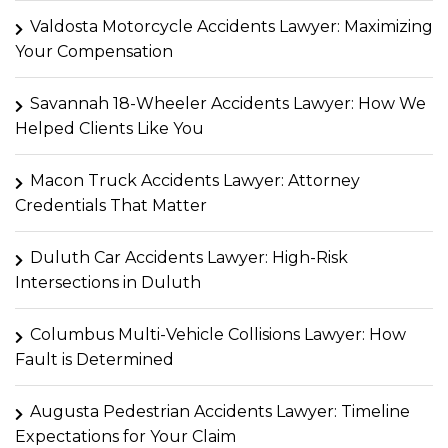
Valdosta Motorcycle Accidents Lawyer: Maximizing
Your Compensation
Savannah 18-Wheeler Accidents Lawyer: How We
Helped Clients Like You
Macon Truck Accidents Lawyer: Attorney
Credentials That Matter
Duluth Car Accidents Lawyer: High-Risk
Intersections in Duluth
Columbus Multi-Vehicle Collisions Lawyer: How
Fault is Determined
Augusta Pedestrian Accidents Lawyer: Timeline
Expectations for Your Claim