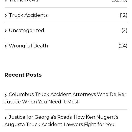
Truck Accidents
(12)
Uncategorized
(2)
Wrongful Death
(24)
Recent Posts
Columbus Truck Accident Attorneys Who Deliver
Justice When You Need It Most
Justice for Georgia’s Roads: How Ken Nugent’s
Augusta Truck Accident Lawyers Fight for You