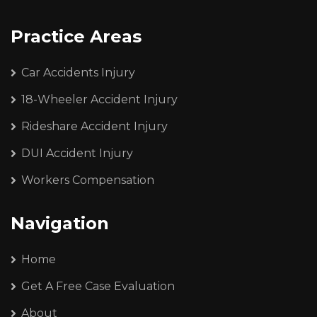
Practice Areas
Car Accidents Injury
18-Wheeler Accident Injury
Rideshare Accident Injury
DUI Accident Injury
Workers Compensation
Navigation
Home
Get A Free Case Evaluation
About