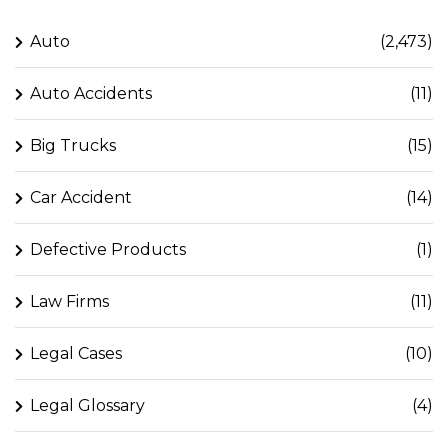
Auto
(2,473)
Auto Accidents
(11)
Big Trucks
(15)
Car Accident
(14)
Defective Products
(1)
Law Firms
(11)
Legal Cases
(10)
Legal Glossary
(4)