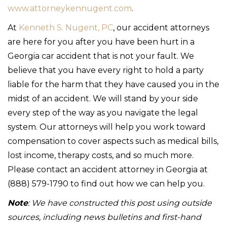
www.attorneykennugent.com
.
At
Kenneth S. Nugent, PC
, our accident attorneys
are here for you after you have been hurt in a
Georgia car accident that is not your fault. We
believe that you have every right to hold a party
liable for the harm that they have caused you in the
midst of an accident. We will stand by your side
every step of the way as you navigate the legal
system. Our attorneys will help you work toward
compensation to cover aspects such as medical bills,
lost income, therapy costs, and so much more.
Please contact an accident attorney in Georgia at
(888) 579-1790 to find out how we can help you.
Note
: We have constructed this post using outside
sources, including news bulletins and first-hand