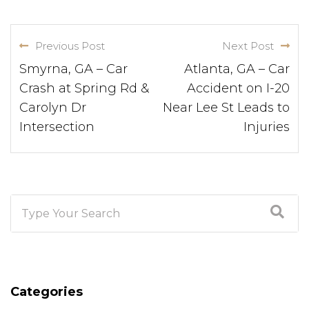
Previous Post
Next Post
Smyrna, GA – Car
Atlanta, GA – Car
Crash at Spring Rd &
Accident on I-20
Carolyn Dr
Near Lee St Leads to
Intersection
Injuries
Categories