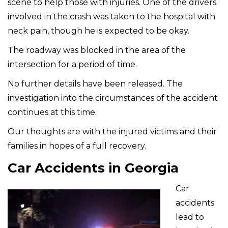
scene to help those with injuries. One of the drivers
involved in the crash was taken to the hospital with
neck pain, though he is expected to be okay.
The roadway was blocked in the area of the
intersection for a period of time.
No further details have been released. The
investigation into the circumstances of the accident
continues at this time.
Our thoughts are with the injured victims and their
families in hopes of a full recovery.
Car Accidents in Georgia
Car
accidents
lead to