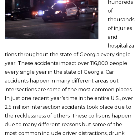
hundreds
of
thousands
of injuries
and
hospitaliza
tions throughout the state of Georgia every single
year. These accidents impact over 116,000 people
every single year in the state of Georgia. Car
accidents happen in many different areas but
intersections are some of the most common places.
In just one recent year’s time in the entire U.S., over
2.5 million intersection accidents took place due to
the recklessness of others. These collisions happen
due to many different reasons but some of the
most common include driver distractions, drunk