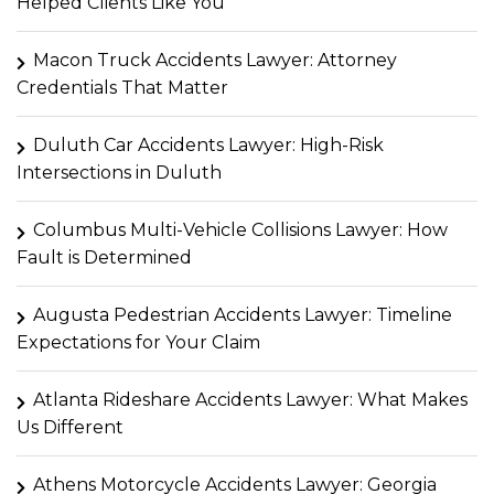
Helped Clients Like You
Macon Truck Accidents Lawyer: Attorney
Credentials That Matter
Duluth Car Accidents Lawyer: High-Risk
Intersections in Duluth
Columbus Multi-Vehicle Collisions Lawyer: How
Fault is Determined
Augusta Pedestrian Accidents Lawyer: Timeline
Expectations for Your Claim
Atlanta Rideshare Accidents Lawyer: What Makes
Us Different
Athens Motorcycle Accidents Lawyer: Georgia