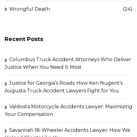
Wrongful Death
(24)
Recent Posts
Columbus Truck Accident Attorneys Who Deliver
Justice When You Need It Most
Justice for Georgia’s Roads: How Ken Nugent’s
Augusta Truck Accident Lawyers Fight for You
Valdosta Motorcycle Accidents Lawyer: Maximizing
Your Compensation
Savannah 18-Wheeler Accidents Lawyer: How We