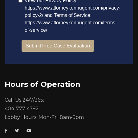
Hours of Operation
Call Us 24/7/365:
404-777-4792
Lobby Hours: Mon-Fri: 8am-5pm