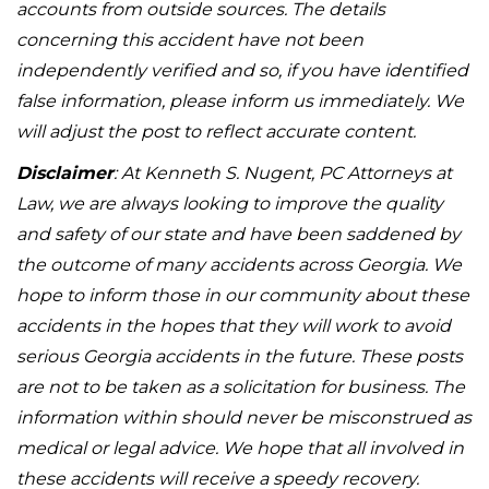
accounts from outside sources. The details
concerning this accident have not been
independently verified and so, if you have identified
false information, please inform us immediately. We
will adjust the post to reflect accurate content.
Disclaimer
: At Kenneth S. Nugent, PC Attorneys at
Law, we are always looking to improve the quality
and safety of our state and have been saddened by
the outcome of many accidents across Georgia. We
hope to inform those in our community about these
accidents in the hopes that they will work to avoid
serious Georgia accidents in the future. These posts
are not to be taken as a solicitation for business. The
information within should never be misconstrued as
medical or legal advice. We hope that all involved in
these accidents will receive a speedy recovery.