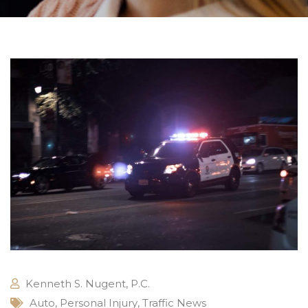
Kenneth S. Nugent, P.C.
Auto
,
Personal Injury
,
Traffic News