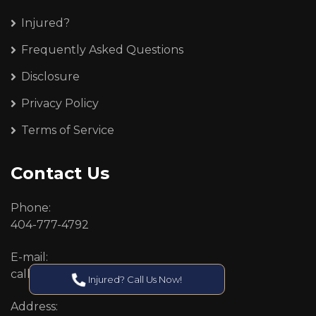
Injured?
Frequently Asked Questions
Disclosure
Privacy Policy
Terms of Service
Contact Us
Phone:
404-777-4792
E-mail:
callcenter@callken.com
Injured? Call Us Now!
Address: