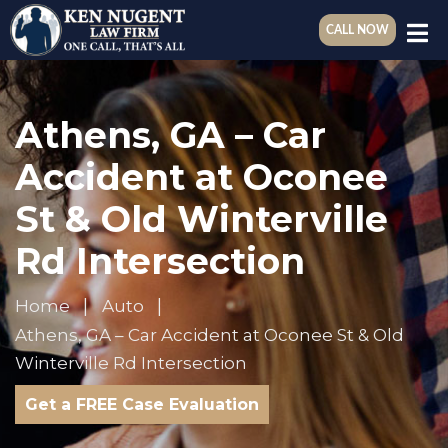
CALL NOW
Athens, GA – Car
Accident at Oconee
St & Old Winterville
Rd Intersection
Home
Auto
Athens, GA – Car Accident at Oconee St & Old
Winterville Rd Intersection
Get a FREE Case Evaluation