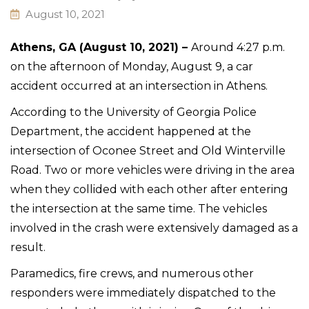
August 10, 2021
Athens, GA (August 10, 2021) –
Around 4:27 p.m.
on the afternoon of Monday, August 9, a car
accident occurred at an intersection in Athens.
According to the University of Georgia Police
Department, the accident happened at the
intersection of Oconee Street and Old Winterville
Road. Two or more vehicles were driving in the area
when they collided with each other after entering
the intersection at the same time. The vehicles
involved in the crash were extensively damaged as a
result.
Paramedics, fire crews, and numerous other
responders were immediately dispatched to the