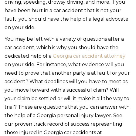
driving, speeding, drowsy driving, and more. If you
have been hurt in a car accident that is not your
fault, you should have the help of a legal advocate
on your side.
You may be left with a variety of questions after a
car accident, which is why you should have the
dedicated help of a
Georgia car accident attorney
on your side. For instance, what evidence will you
need to prove that another party is at fault for your
accident? What deadlines will you have to meet as
you move forward with a successful claim? Will
your claim be settled or will it make it all the way to
trial? These are questions that you can answer with
the help of a Georgia personal injury lawyer. See
our proven track record of success representing
those injured in Georgia car accidents at