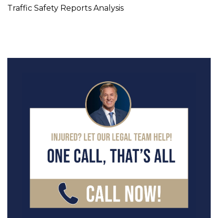
Traffic Safety Reports Analysis