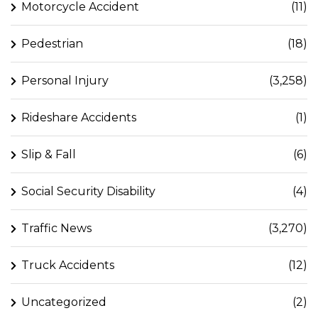
Motorcycle Accident
(11)
Pedestrian
(18)
Personal Injury
(3,258)
Rideshare Accidents
(1)
Slip & Fall
(6)
Social Security Disability
(4)
Traffic News
(3,270)
Truck Accidents
(12)
Uncategorized
(2)