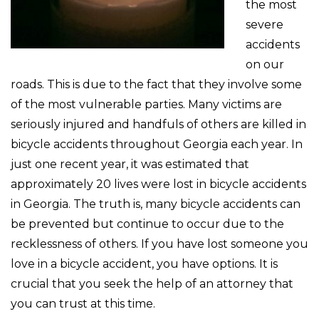
the most
severe
accidents
on our
roads. This is due to the fact that they involve some
of the most vulnerable parties. Many victims are
seriously injured and handfuls of others are killed in
bicycle accidents throughout Georgia each year. In
just one recent year, it was estimated that
approximately 20 lives were lost in bicycle accidents
in Georgia. The truth is, many bicycle accidents can
be prevented but continue to occur due to the
recklessness of others. If you have lost someone you
love in a bicycle accident, you have options. It is
crucial that you seek the help of an attorney that
you can trust at this time.