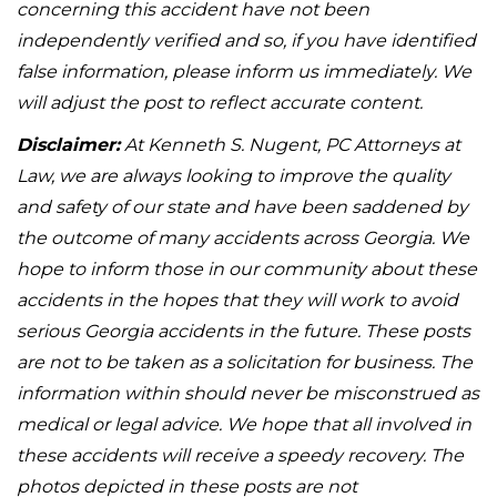
concerning this accident have not been
independently verified and so, if you have identified
false information, please inform us immediately. We
will adjust the post to reflect accurate content.
Disclaimer:
At Kenneth S. Nugent, PC Attorneys at
Law, we are always looking to improve the quality
and safety of our state and have been saddened by
the outcome of many accidents across Georgia. We
hope to inform those in our community about these
accidents in the hopes that they will work to avoid
serious Georgia accidents in the future. These posts
are not to be taken as a solicitation for business. The
information within should never be misconstrued as
medical or legal advice. We hope that all involved in
these accidents will receive a speedy recovery. The
photos depicted in these posts are not