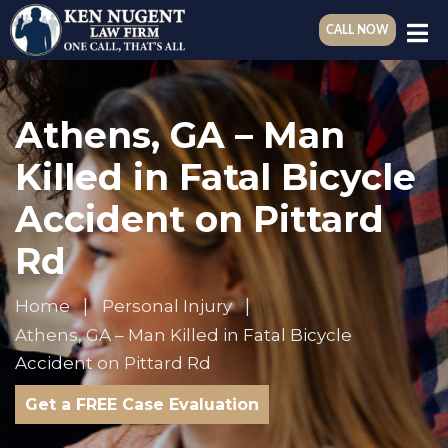
CALL NOW
Athens, GA – Man
Killed in Fatal Bicycle
Accident on Pittard
Rd
Home
Personal Injury
Athens, GA – Man Killed in Fatal Bicycle
Accident on Pittard Rd
Get a FREE Case Evaluation