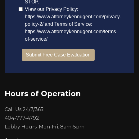
Hours of Operation
Call Us 24/7/365:
404-777-4792
Lobby Hours: Mon-Fri: 8am-5pm