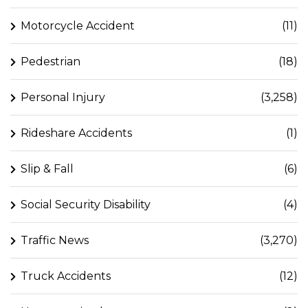
Motorcycle Accident
(11)
Pedestrian
(18)
Personal Injury
(3,258)
Rideshare Accidents
(1)
Slip & Fall
(6)
Social Security Disability
(4)
Traffic News
(3,270)
Truck Accidents
(12)