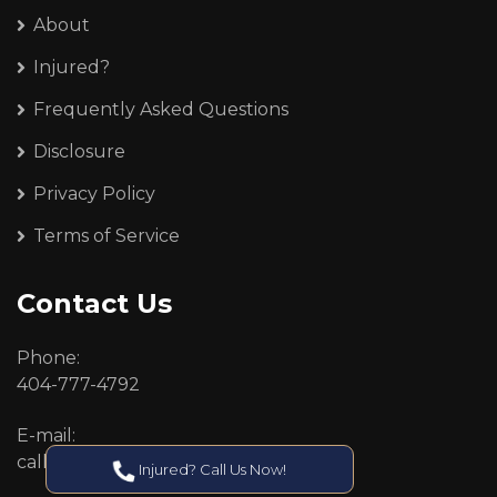
About
Injured?
Frequently Asked Questions
Disclosure
Privacy Policy
Terms of Service
Contact Us
Phone:
404-777-4792
E-mail:
callcenter@callken.com
Injured? Call Us Now!