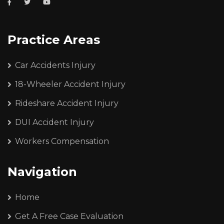
Practice Areas
Car Accidents Injury
18-Wheeler Accident Injury
Rideshare Accident Injury
DUI Accident Injury
Workers Compensation
Navigation
Home
Get A Free Case Evaluation