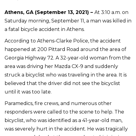
Athens, GA (September 13, 2021) –
At 3:10 a.m. on
Saturday morning, September 11, a man was killed in
a fatal bicycle accident in Athens.
According to Athens-Clarke Police, the accident
happened at 200 Pittard Road around the area of
Georgia Highway 72. A 32-year-old woman from the
area was driving her Mazda CX-9 and suddenly
struck a bicyclist who was traveling in the area. It is
believed that the driver did not see the bicyclist
until it was too late.
Paramedics, fire crews, and numerous other
responders were called to the scene to help. The
bicyclist, who was identified as a 41-year-old man,
was severely hurt in the accident. He was tragically