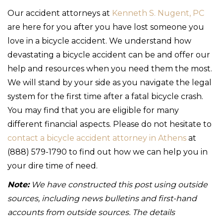
Our accident attorneys at
Kenneth S. Nugent, PC
are here for you after you have lost someone you
love in a bicycle accident. We understand how
devastating a bicycle accident can be and offer our
help and resources when you need them the most.
We will stand by your side as you navigate the legal
system for the first time after a fatal bicycle crash.
You may find that you are eligible for many
different financial aspects. Please do not hesitate to
contact a bicycle accident attorney in Athens
at
(888) 579-1790 to find out how we can help you in
your dire time of need.
Note:
We have constructed this post using outside
sources, including news bulletins and first-hand
accounts from outside sources. The details