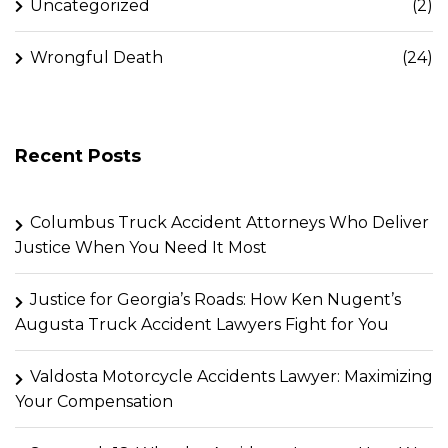
Uncategorized
(2)
Wrongful Death
(24)
Recent Posts
Columbus Truck Accident Attorneys Who Deliver
Justice When You Need It Most
Justice for Georgia’s Roads: How Ken Nugent’s
Augusta Truck Accident Lawyers Fight for You
Valdosta Motorcycle Accidents Lawyer: Maximizing
Your Compensation