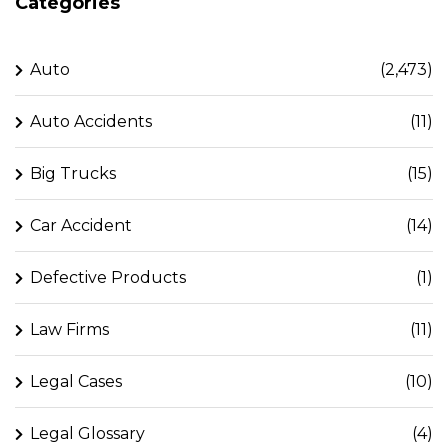
Categories
Auto
(2,473)
Auto Accidents
(11)
Big Trucks
(15)
Car Accident
(14)
Defective Products
(1)
Law Firms
(11)
Legal Cases
(10)
Legal Glossary
(4)