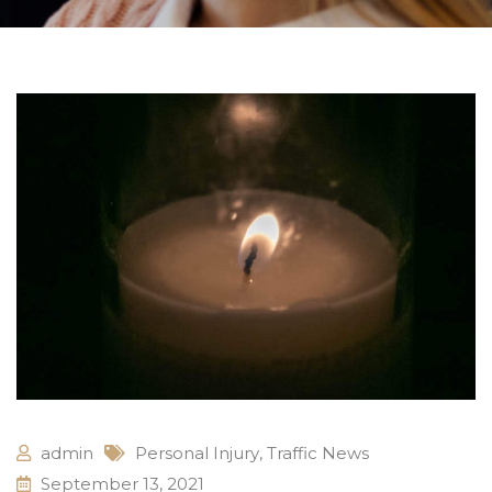
admin
Personal Injury
,
Traffic News
September 13, 2021