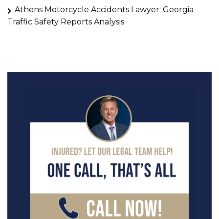
Athens Motorcycle Accidents Lawyer: Georgia
Traffic Safety Reports Analysis