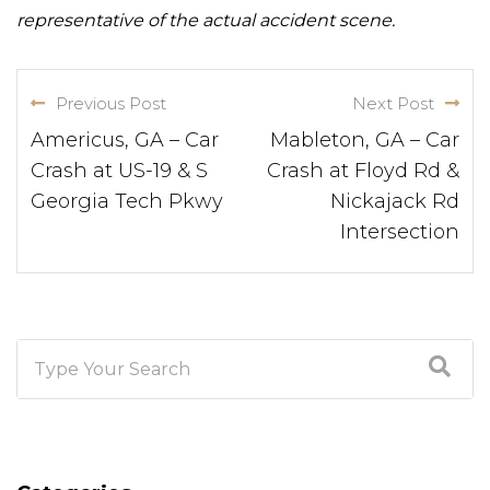
representative of the actual accident scene.
Previous Post
Next Post
Americus, GA – Car
Mableton, GA – Car
Crash at US-19 & S
Crash at Floyd Rd &
Georgia Tech Pkwy
Nickajack Rd
Intersection