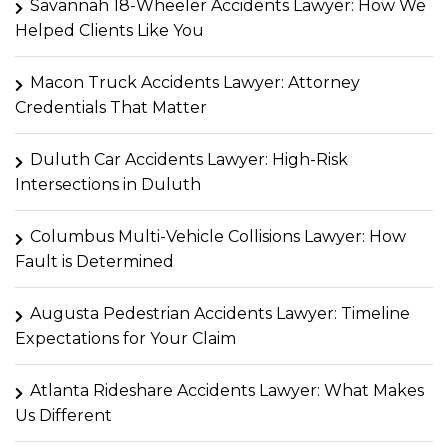
Savannah 18-Wheeler Accidents Lawyer: How We
Helped Clients Like You
Macon Truck Accidents Lawyer: Attorney
Credentials That Matter
Duluth Car Accidents Lawyer: High-Risk
Intersections in Duluth
Columbus Multi-Vehicle Collisions Lawyer: How
Fault is Determined
Augusta Pedestrian Accidents Lawyer: Timeline
Expectations for Your Claim
Atlanta Rideshare Accidents Lawyer: What Makes
Us Different