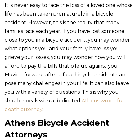
It is never easy to face the loss of a loved one whose
life has been taken prematurely in a bicycle
accident. However, this is the reality that many
families face each year. If you have lost someone
close to you in a bicycle accident, you may wonder
what options you and your family have. As you
grieve your losses, you may wonder how you will
afford to pay the bills that pile up against you.
Moving forward after a fatal bicycle accident can
pose many challenges in your life. It can also leave
you with a variety of questions. This is why you
should speak with a dedicated
Athens wrongful
death attorney
.
Athens Bicycle Accident
Attorneys