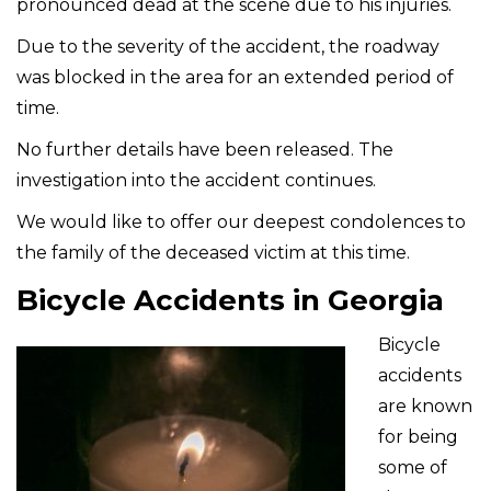
pronounced dead at the scene due to his injuries.
Due to the severity of the accident, the roadway
was blocked in the area for an extended period of
time.
No further details have been released. The
investigation into the accident continues.
We would like to offer our deepest condolences to
the family of the deceased victim at this time.
Bicycle Accidents in Georgia
Bicycle
accidents
are known
for being
some of