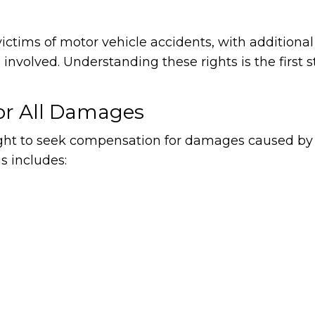
victims of motor vehicle accidents, with additional
nvolved. Understanding these rights is the first s
or All Damages
right to seek compensation for damages caused by
is includes: