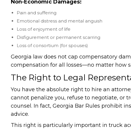
Non-Economic Damages:
Pain and suffering
Emotional distress and mental anguish
Loss of enjoyment of life
Disfigurement or permanent scarring
Loss of consortium (for spouses)
Georgia law does not cap compensatory damag
compensation for all losses—no matter how s
The Right to Legal Represent
You have the absolute right to hire an attorn
cannot penalize you, refuse to negotiate, or t
counsel. In fact, Georgia Bar Rules prohibit 
advice.
This right is particularly important in truc