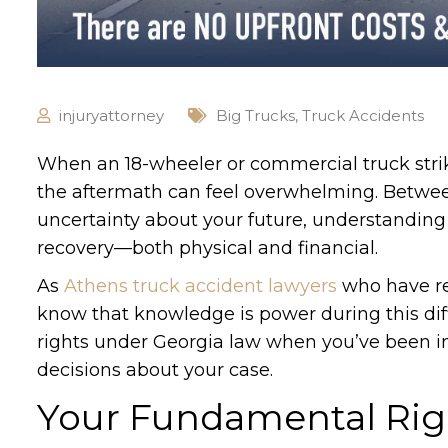
injuryattorney
Big Trucks
,
Truck Accidents
When an 18-wheeler or commercial truck strik
the aftermath can feel overwhelming. Betwee
uncertainty about your future, understanding 
recovery—both physical and financial.
As
Athens truck accident lawyers
who have re
know that knowledge is power during this dif
rights under Georgia law when you’ve been i
decisions about your case.
Your Fundamental Righ