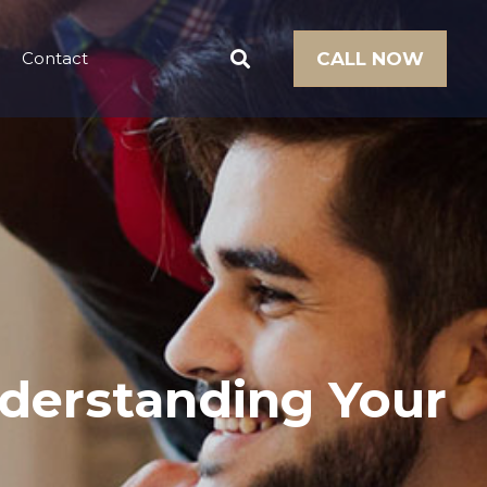
Contact
CALL NOW
derstanding Your