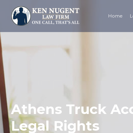
Home
L
Athens Truck Ac
Legal Rights