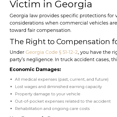
Victim in Georgia
Georgia law provides specific protections for 
considerations when commercial vehicles are i
toward fair compensation.
The Right to Compensation f
Under
Georgia Code § 51-12-2
, you have the 
party’s negligence. In truck accident cases, th
Economic Damages:
All medical expenses (past, current, and future)
Lost wages and diminished earning capacity
Property damage to your vehicle
Out-of-pocket expenses related to the accident
Rehabilitation and ongoing care costs