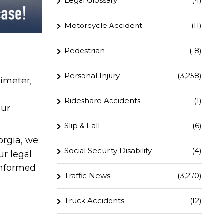
Legal Glossary
(4)
Motorcycle Accident
(11)
Pedestrian
(18)
Personal Injury
(3,258)
imeter,
Rideshare Accidents
(1)
our
Slip & Fall
(6)
orgia, we
Social Security Disability
(4)
ur legal
informed
Traffic News
(3,270)
Truck Accidents
(12)