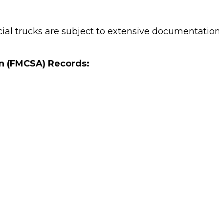
ial trucks are subject to extensive documentatio
on (FMCSA) Records: