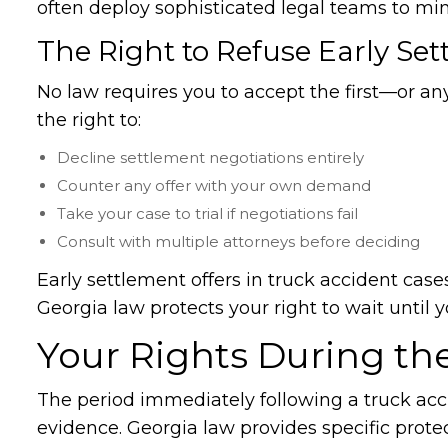
often deploy sophisticated legal teams to mi
The Right to Refuse Early Set
No law requires you to accept the first—or 
the right to:
Decline settlement negotiations entirely
Counter any offer with your own demand
Take your case to trial if negotiations fail
Consult with multiple attorneys before deciding
Early settlement offers in truck accident case
Georgia law protects your right to wait unti
Your Rights During the
The period immediately following a truck accid
evidence. Georgia law provides specific protec