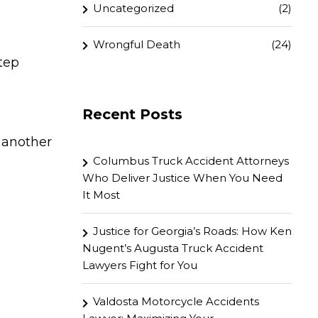
Uncategorized
(2)
Wrongful Death
(24)
tep
Recent Posts
 another
Columbus Truck Accident Attorneys
Who Deliver Justice When You Need
It Most
Justice for Georgia’s Roads: How Ken
Nugent’s Augusta Truck Accident
Lawyers Fight for You
Valdosta Motorcycle Accidents