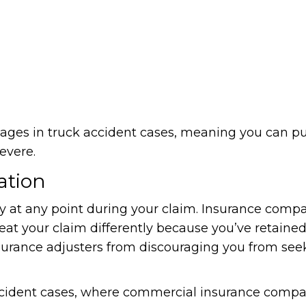
es in truck accident cases, meaning you can pur
evere.
ation
ey at any point during your claim. Insurance comp
reat your claim differently because you’ve retained
insurance adjusters from discouraging you from see
k accident cases, where commercial insurance comp