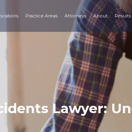
ocations
Practice Areas
Attorneys
About
Results
cidents Lawyer: Un