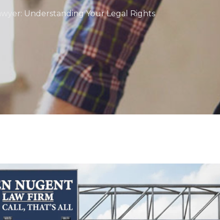
awyer: Understanding Your Legal Rights