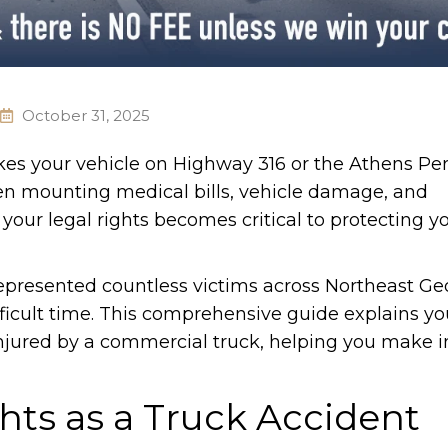
October 31, 2025
es your vehicle on Highway 316 or the Athens Per
n mounting medical bills, vehicle damage, and
your legal rights becomes critical to protecting y
presented countless victims across Northeast Ge
ficult time. This comprehensive guide explains yo
njured by a commercial truck, helping you make 
ts as a Truck Accident