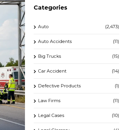
Categories
Auto
(2,473)
Auto Accidents
(11)
Big Trucks
(15)
Car Accident
(14)
Defective Products
(1)
Law Firms
(11)
Legal Cases
(10)