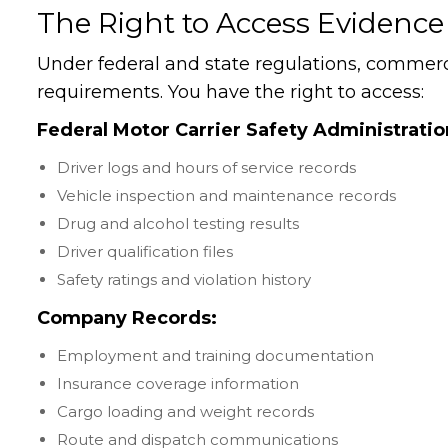
The Right to Access Evidence
Under federal and state regulations, commerc
requirements. You have the right to access:
Federal Motor Carrier Safety Administrati
Driver logs and hours of service records
Vehicle inspection and maintenance records
Drug and alcohol testing results
Driver qualification files
Safety ratings and violation history
Company Records:
Employment and training documentation
Insurance coverage information
Cargo loading and weight records
Route and dispatch communications