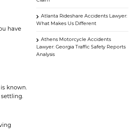
Atlanta Rideshare Accidents Lawyer:
What Makes Us Different
You have
Athens Motorcycle Accidents
Lawyer: Georgia Traffic Safety Reports
Analysis
 is known.
ettling.
rving