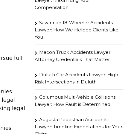
Lawyer: Maximizing Your
Compensation
Savannah 18-Wheeler Accidents
Lawyer: How We Helped Clients Like
You
Macon Truck Accidents Lawyer:
sue full
Attorney Credentials That Matter
Duluth Car Accidents Lawyer: High-
Risk Intersections in Duluth
anies
Columbus Multi-Vehicle Collisions
 legal
Lawyer: How Fault is Determined
king legal
Augusta Pedestrian Accidents
Lawyer: Timeline Expectations for Your
anies
Claim