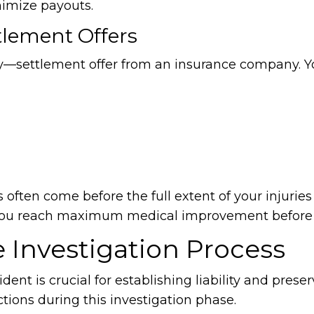
nimize payouts.
tlement Offers
any—settlement offer from an insurance company. 
s often come before the full extent of your injuries
l you reach maximum medical improvement before s
 Investigation Process
ent is crucial for establishing liability and prese
tions during this investigation phase.