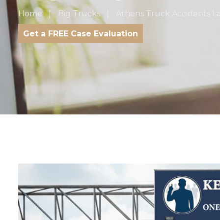
Home
Big Trucks
Athens Truck Accidents L
Get a FREE Case Evaluation