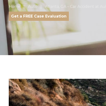
Home
Auto
Atlanta, GA – Car Accident at A
Get a FREE Case Evaluation