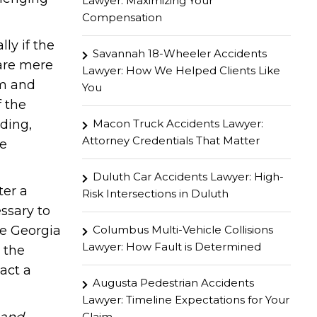
Lawyer: Maximizing Your
Compensation
ly if the
Savannah 18-Wheeler Accidents
 are mere
Lawyer: How We Helped Clients Like
rm and
You
 the
Macon Truck Accidents Lawyer:
ding,
Attorney Credentials That Matter
be
Duluth Car Accidents Lawyer: High-
ter a
Risk Intersections in Duluth
ssary to
Columbus Multi-Vehicle Collisions
he Georgia
Lawyer: How Fault is Determined
 the
act a
Augusta Pedestrian Accidents
Lawyer: Timeline Expectations for Your
Claim