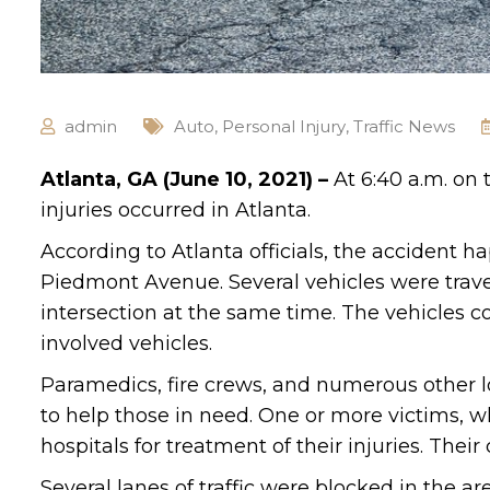
admin
Auto
,
Personal Injury
,
Traffic News
Atlanta, GA (June 10, 2021) –
At 6:40 a.m. on
injuries occurred in Atlanta.
According to Atlanta officials, the accident 
Piedmont Avenue. Several vehicles were travel
intersection at the same time. The vehicles c
involved vehicles.
Paramedics, fire crews, and numerous other 
to help those in need. One or more victims, w
hospitals for treatment of their injuries. Thei
Several lanes of traffic were blocked in the are