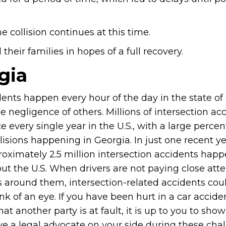
e collision continues at this time.
heir families in hopes of a full recovery.
gia
dents happen every hour of the day in the state of
e negligence of others. Millions of intersection ac
e every single year in the U.S., with a large perce
lisions happening in Georgia. In just one recent ye
proximately 2.5 million intersection accidents hap
ut the U.S. When drivers are not paying close atte
s around them, intersection-related accidents cou
ink of an eye. If you have been hurt in a car accid
hat another party is at fault, it is up to you to sho
ve a legal advocate on your side during these cha