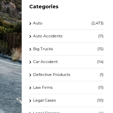
Categories
Auto
(2,473)
Auto Accidents
(11)
Big Trucks
(15)
Car Accident
(14)
Defective Products
(1)
Law Firms
(11)
Legal Cases
(10)