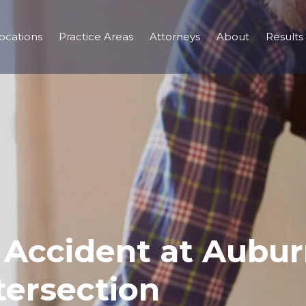
ocations
Practice Areas
Attorneys
About
Results
r Accident at Aubu
tersection