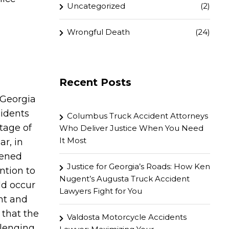
Uncategorized
(2)
Wrongful Death
(24)
Recent Posts
 Georgia
cidents
Columbus Truck Accident Attorneys
ntage of
Who Deliver Justice When You Need
It Most
ar, in
pened
Justice for Georgia’s Roads: How Ken
ntion to
Nugent’s Augusta Truck Accident
ld occur
Lawyers Fight for You
ent and
w that the
Valdosta Motorcycle Accidents
llenging