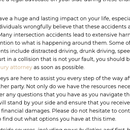
ve a huge and lasting impact on your life, especial
dividuals wrongfully believe that these accidents
. Many intersection accidents lead to extensive ha
ention to what is happening around them. Some of
s include distracted driving, drunk driving, spee
 in a collision that is not your fault, you should 
jury attorney
as soon as possible.
ys are here to assist you every step of the way af
her party. Not only do we have the resources nece
r any questions that you have as you navigate t
 will stand by your side and ensure that you receive
financial damages. Please do not hesitate to cont
o find out what options you have at this time.