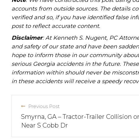
Note
: We have constructed this post using ou
accounts from outside sources. The details c
verified and so, if you have identified false 
post to reflect accurate content.
Disclaimer
: At Kenneth S. Nugent, PC Attorne
and safety of our state and have been sadde
hope to inform those in our community about 
serious Georgia accidents in the future. These 
information within should never be misconstr
in these accidents will receive a speedy recov
Previous Post
Smyrna, GA – Tractor-Trailer Collision o
Near S Cobb Dr