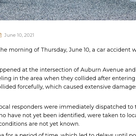
June 10, 2021
 the morning of Thursday, June 10, a car accident 
happened at the intersection of Auburn Avenue and
ing in the area when they collided after entering
ollided forcefully, which caused extensive damage
local responders were immediately dispatched to 
ho have not yet been identified, were taken to loc
r conditions are not yet known.
a for a period of time, which led to delays until po