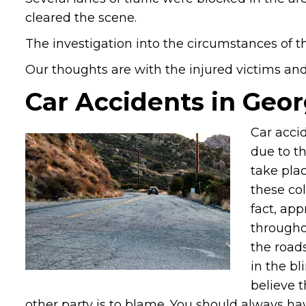
cleared the scene.
The investigation into the circumstances of th
Our thoughts are with the injured victims and t
Car Accidents in Geor
Car acci
due to th
take plac
these col
fact, ap
througho
the road
in the bl
believe t
other party is to blame. You should always ha