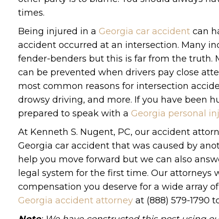
times.
Being injured in a
Georgia car accident
can ha
accident occurred at an intersection. Many in
fender-benders but this is far from the truth
can be prevented when drivers pay close att
most common reasons for intersection accident
drowsy driving, and more. If you have been hurt
prepared to speak with a
Georgia personal in
At Kenneth S. Nugent, PC, our accident attorne
Georgia car accident that was caused by anot
help you move forward but we can also answe
legal system for the first time. Our attorneys
compensation you deserve for a wide array of 
Georgia accident attorney
at (888) 579-1790 t