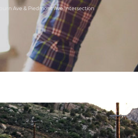
uburn Ave & Piedmont Ave Intersection