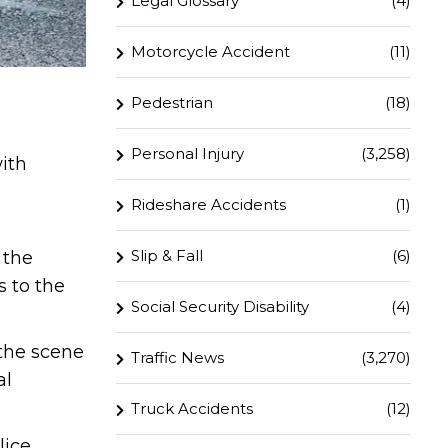
Legal Glossary
(4)
Motorcycle Accident
(11)
Pedestrian
(18)
Personal Injury
(3,258)
with
Rideshare Accidents
(1)
Slip & Fall
(6)
 the
s to the
Social Security Disability
(4)
the scene
Traffic News
(3,270)
al
Truck Accidents
(12)
lice