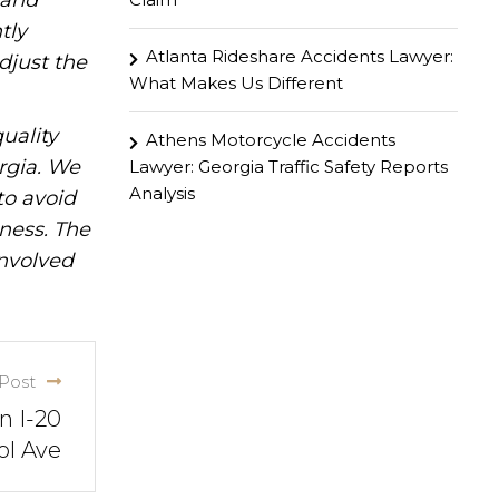
hand
tly
Atlanta Rideshare Accidents Lawyer:
djust the
What Makes Us Different
uality
Athens Motorcycle Accidents
rgia. We
Lawyer: Georgia Traffic Safety Reports
Analysis
to avoid
iness. The
involved
Post
n I-20
ol Ave