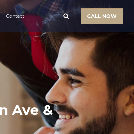
Contact
CALL NOW
rn Ave &