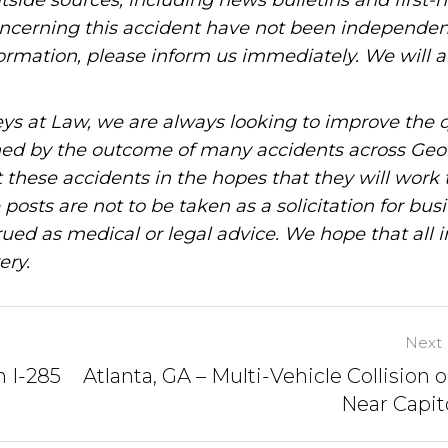
tside sources, including news bulletins and first-
oncerning this accident have not been independen
information, please inform us immediately. We will a
ys at Law, we are always looking to improve the q
ned by the outcome of many accidents across Geo
these accidents in the hopes that they will work 
posts are not to be taken as a solicitation for bus
ued as medical or legal advice. We hope that all 
ery.
Next 
n I-285
Atlanta, GA – Multi-Vehicle Collision o
Near Capit