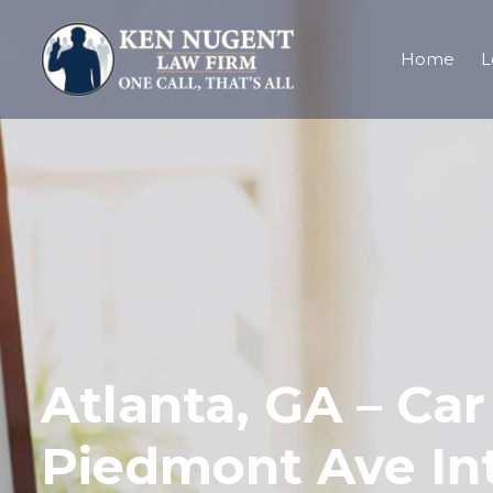
Home
L
Atlanta, GA – Ca
Piedmont Ave In