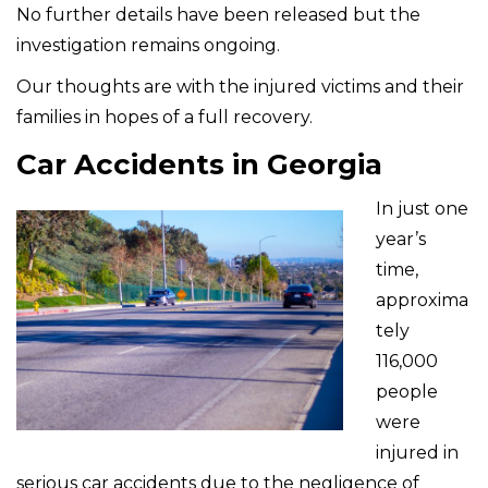
No further details have been released but the
investigation remains ongoing.
Our thoughts are with the injured victims and their
families in hopes of a full recovery.
Car Accidents in Georgia
In just one
year’s
time,
approxima
tely
116,000
people
were
injured in
serious car accidents due to the negligence of