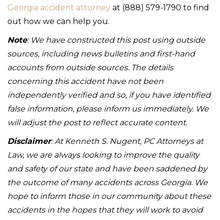
Georgia accident attorney
at (888) 579-1790 to find
out how we can help you.
Note
: We have constructed this post using outside
sources, including news bulletins and first-hand
accounts from outside sources. The details
concerning this accident have not been
independently verified and so, if you have identified
false information, please inform us immediately. We
will adjust the post to reflect accurate content.
Disclaimer
: At Kenneth S. Nugent, PC Attorneys at
Law, we are always looking to improve the quality
and safety of our state and have been saddened by
the outcome of many accidents across Georgia. We
hope to inform those in our community about these
accidents in the hopes that they will work to avoid