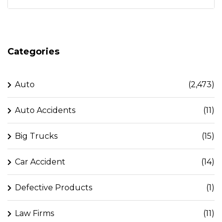
Categories
Auto
(2,473)
Auto Accidents
(11)
Big Trucks
(15)
Car Accident
(14)
Defective Products
(1)
Law Firms
(11)