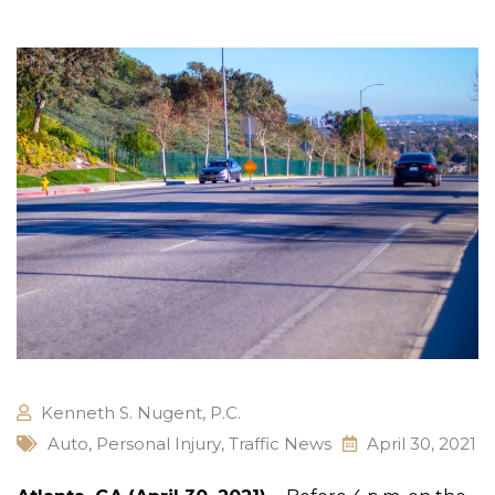
Kenneth S. Nugent, P.C.
Auto
,
Personal Injury
,
Traffic News
April 30, 2021