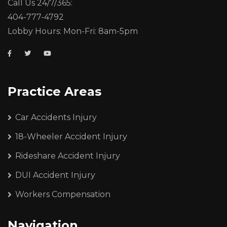
Call Us 24/7/365:
404-777-4792
Lobby Hours: Mon-Fri: 8am-5pm
Practice Areas
Car Accidents Injury
18-Wheeler Accident Injury
Rideshare Accident Injury
DUI Accident Injury
Workers Compensation
Navigation