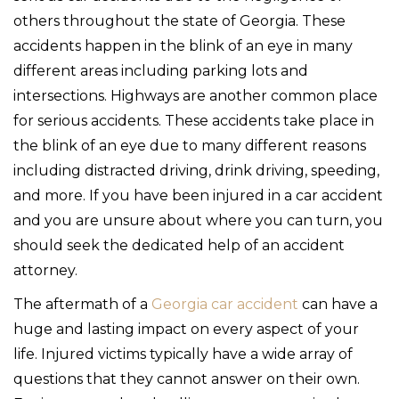
others throughout the state of Georgia. These
accidents happen in the blink of an eye in many
different areas including parking lots and
intersections. Highways are another common place
for serious accidents. These accidents take place in
the blink of an eye due to many different reasons
including distracted driving, drink driving, speeding,
and more. If you have been injured in a car accident
and you are unsure about where you can turn, you
should seek the dedicated help of an accident
attorney.
The aftermath of a
Georgia car accident
can have a
huge and lasting impact on every aspect of your
life. Injured victims typically have a wide array of
questions that they cannot answer on their own.