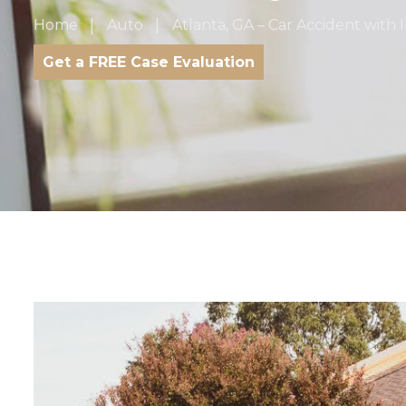
Home
Auto
Atlanta, GA – Car Accident with
Get a FREE Case Evaluation