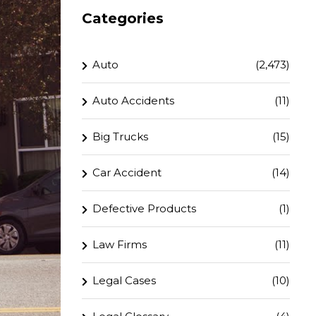
Categories
Auto
(2,473)
Auto Accidents
(11)
Big Trucks
(15)
Car Accident
(14)
Defective Products
(1)
Law Firms
(11)
Legal Cases
(10)