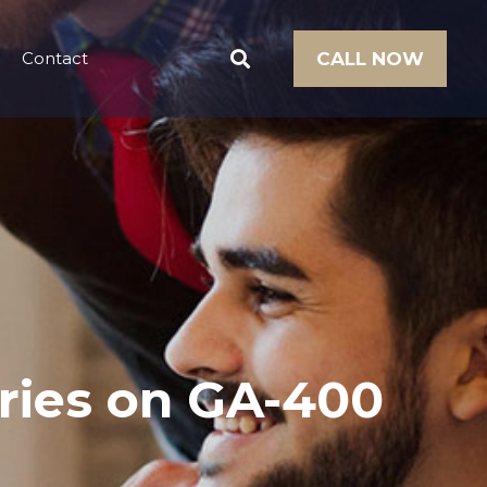
Contact
CALL NOW
uries on GA-400