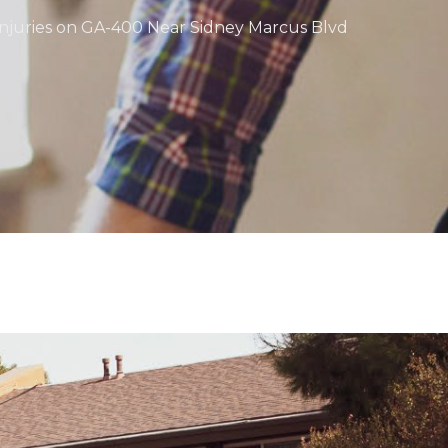
 Injuries on GA-400 Near Sidney Marcus Blvd