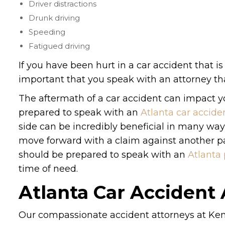
Driver distractions
Drunk driving
Speeding
Fatigued driving
If you have been hurt in a car accident that is
important that you speak with an attorney tha
The aftermath of a car accident can impact you
prepared to speak with an
Atlanta car accide
side can be incredibly beneficial in many wa
move forward with a claim against another par
should be prepared to speak with an
Atlanta 
time of need.
Atlanta Car Accident
Our compassionate accident attorneys at Ken