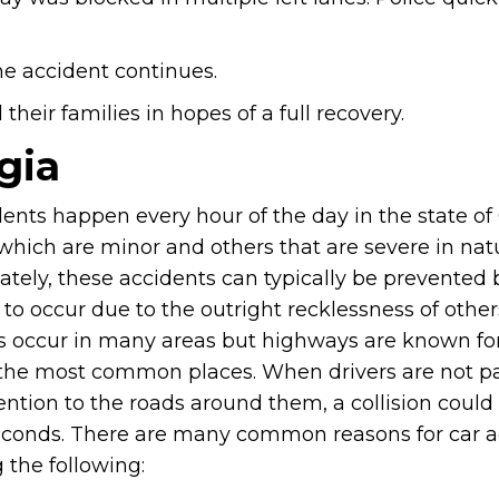
he accident continues.
heir families in hopes of a full recovery.
gia
ents happen every hour of the day in the state of
which are minor and others that are severe in nat
ately, these accidents can typically be prevented 
to occur due to the outright recklessness of other
s occur in many areas but highways are known fo
the most common places. When drivers are not p
ention to the roads around them, a collision could
econds. There are many common reasons for car a
 the following: