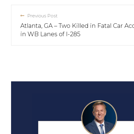
Previous Post
Atlanta, GA – Two Killed in Fatal Car Ac
in WB Lanes of I-285