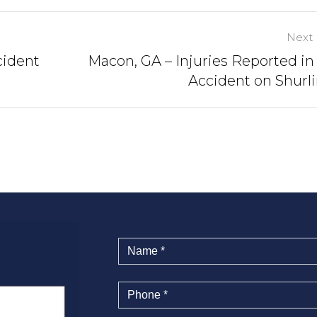
Next 
cident
Macon, GA – Injuries Reported in
Accident on Shurl