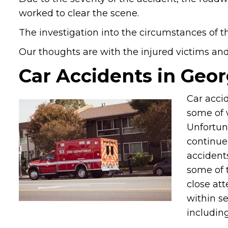
worked to clear the scene.
The investigation into the circumstances of t
Our thoughts are with the injured victims and t
Car Accidents in Geor
Car accid
some of 
Unfortun
continue 
accident
some of 
close att
within s
including