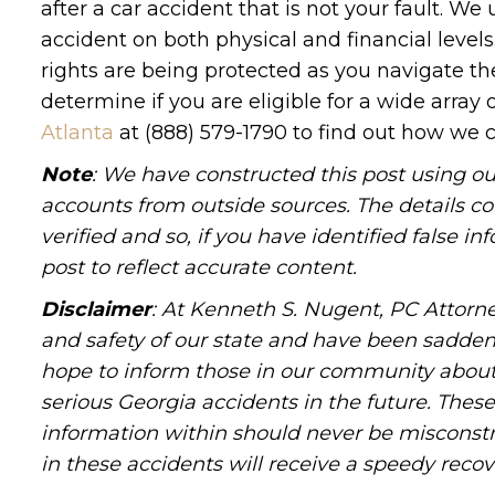
after a car accident that is not your fault.
accident on both physical and financial level
rights are being protected as you navigate the
determine if you are eligible for a wide array 
Atlanta
at (888) 579-1790 to find out how we c
Note
: We have constructed this post using ou
accounts from outside sources. The details c
verified and so, if you have identified false 
post to reflect accurate content.
Disclaimer
: At Kenneth S. Nugent, PC Attorne
and safety of our state and have been sadde
hope to inform those in our community about 
serious Georgia accidents in the future. These 
information within should never be misconstr
in these accidents will receive a speedy recov