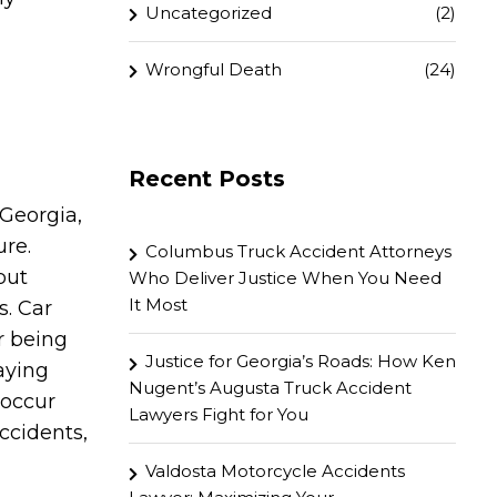
Uncategorized
(2)
Wrongful Death
(24)
Recent Posts
 Georgia,
ure.
Columbus Truck Accident Attorneys
but
Who Deliver Justice When You Need
It Most
s. Car
r being
Justice for Georgia’s Roads: How Ken
aying
Nugent’s Augusta Truck Accident
 occur
Lawyers Fight for You
ccidents,
Valdosta Motorcycle Accidents