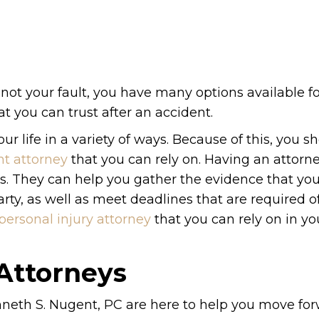
 not your fault, you have many options available for
t you can trust after an accident.
r life in a variety of ways. Because of this, you s
nt attorney
that you can rely on. Having an attorn
ys. They can help you gather the evidence that yo
ty, as well as meet deadlines that are required o
personal injury attorney
that you can rely on in yo
 Attorneys
neth S. Nugent, PC are here to help you move fo