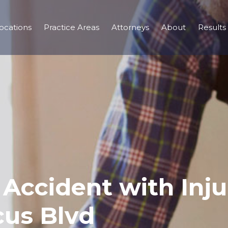
ocations
Practice Areas
Attorneys
About
Results
r Accident with Inj
cus Blvd