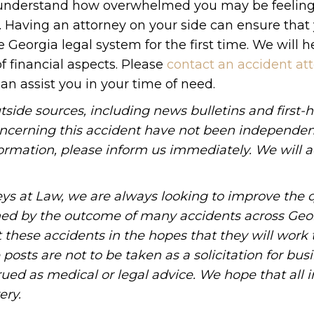
 We understand how overwhelmed you may be feeling
s. Having an attorney on your side can ensure that
 Georgia legal system for the first time. We will h
of financial aspects. Please
contact an accident att
an assist you in your time of need.
tside sources, including news bulletins and first-
oncerning this accident have not been independen
information, please inform us immediately. We will a
ys at Law, we are always looking to improve the q
ned by the outcome of many accidents across Geo
these accidents in the hopes that they will work 
posts are not to be taken as a solicitation for bus
ued as medical or legal advice. We hope that all 
ery.