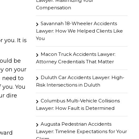
Lawyer: Maximizing Your
Compensation
Savannah 18-Wheeler Accidents
Lawyer: How We Helped Clients Like
You
 you. It is
Macon Truck Accidents Lawyer:
hould be
Attorney Credentials That Matter
ey on your
Duluth Car Accidents Lawyer: High-
u need to
Risk Intersections in Duluth
f you. You
ur dire
Columbus Multi-Vehicle Collisions
Lawyer: How Fault is Determined
Augusta Pedestrian Accidents
Lawyer: Timeline Expectations for Your
rward
Claim