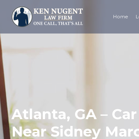
Home
L
Atlanta, GA – Ca
Near Sidney Mar