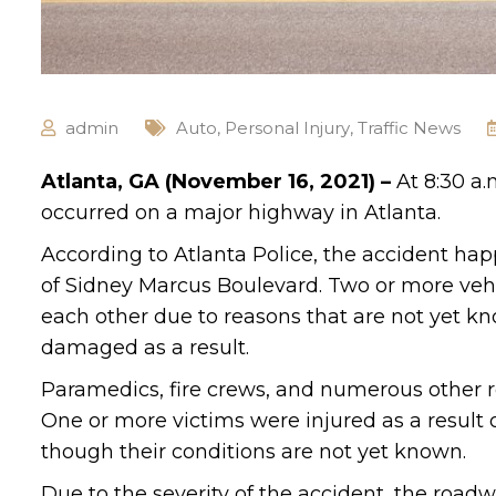
admin
Auto
,
Personal Injury
,
Traffic News
Atlanta, GA (November 16, 2021) –
At 8:30 a
occurred on a major highway in Atlanta.
According to Atlanta Police, the accident h
of Sidney Marcus Boulevard. Two or more vehi
each other due to reasons that are not yet kn
damaged as a result.
Paramedics, fire crews, and numerous other r
One or more victims were injured as a result o
though their conditions are not yet known.
Due to the severity of the accident, the roadw