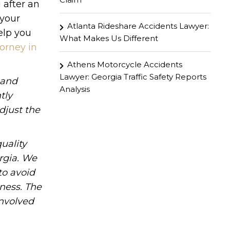
 after an
 your
Atlanta Rideshare Accidents Lawyer:
elp you
What Makes Us Different
orney in
Athens Motorcycle Accidents
Lawyer: Georgia Traffic Safety Reports
hand
Analysis
tly
djust the
uality
rgia. We
to avoid
iness. The
involved