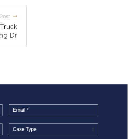
Post
 Truck
ing Dr