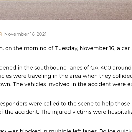
November 16, 2021
.m. on the morning of Tuesday, November 16, a car
appened in the southbound lanes of GA-400 around
cles were traveling in the area when they collide
own. The vehicles involved in the accident were e
esponders were called to the scene to help those 
f the accident. The injured victims were hospitali
ay was blocked in multiple left lanes. Police quick