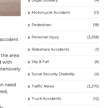
Legal Glossary
(4)
Motorcycle Accident
(11)
Pedestrian
(18)
Personal Injury
(3,258)
 accident
Rideshare Accidents
(1)
 the area
Slip & Fall
(6)
d with
xtensively
Social Security Disability
(4)
in need.
Traffic News
(3,270)
zed,
Truck Accidents
(12)
ly