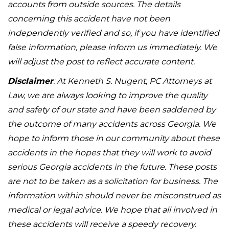
accounts from outside sources. The details
concerning this accident have not been
independently verified and so, if you have identified
false information, please inform us immediately. We
will adjust the post to reflect accurate content.
Disclaimer
: At Kenneth S. Nugent, PC Attorneys at
Law, we are always looking to improve the quality
and safety of our state and have been saddened by
the outcome of many accidents across Georgia. We
hope to inform those in our community about these
accidents in the hopes that they will work to avoid
serious Georgia accidents in the future. These posts
are not to be taken as a solicitation for business. The
information within should never be misconstrued as
medical or legal advice. We hope that all involved in
these accidents will receive a speedy recovery.