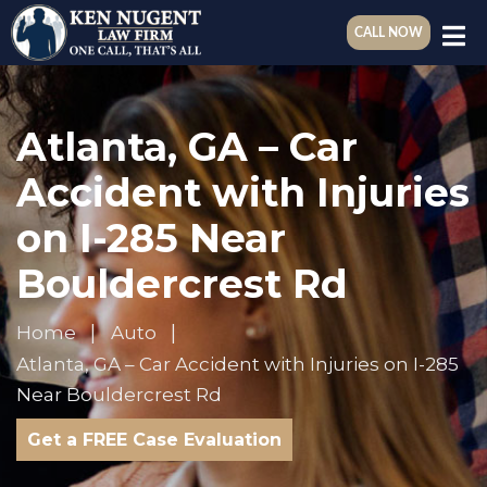
CALL NOW
Atlanta, GA – Car
Accident with Injuries
on I-285 Near
Bouldercrest Rd
Home
Auto
Atlanta, GA – Car Accident with Injuries on I-285
Near Bouldercrest Rd
Get a FREE Case Evaluation