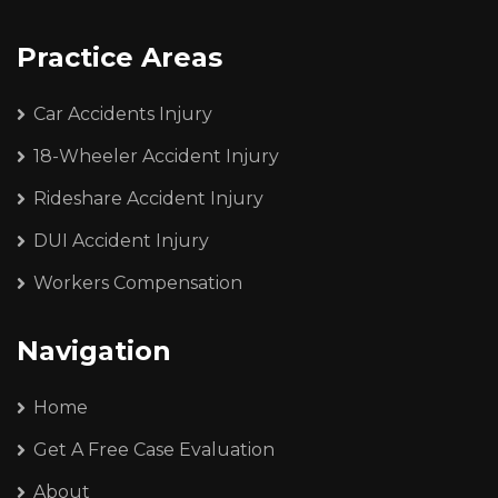
Practice Areas
Car Accidents Injury
18-Wheeler Accident Injury
Rideshare Accident Injury
DUI Accident Injury
Workers Compensation
Navigation
Home
Get A Free Case Evaluation
About