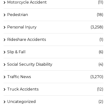
Motorcycle Accident
(11)
Pedestrian
(18)
Personal Injury
(3,258)
Rideshare Accidents
(1)
Slip & Fall
(6)
Social Security Disability
(4)
Traffic News
(3,270)
Truck Accidents
(12)
Uncategorized
(2)