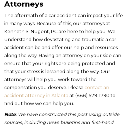
Attorneys
The aftermath of a car accident can impact your life
in many ways. Because of this, our attorneys at
Kenneth S. Nugent, PC are here to help you. We
understand how devastating and traumatic a car
accident can be and offer our help and resources
along the way. Having an attorney on your side can
ensure that your rights are being protected and
that your stress is lessened along the way. Our
attorneys will help you work toward the
compensation you deserve. Please
contact an
accident attorney in Atlanta
at (888) 579-1790 to
find out how we can help you.
Note
: We have constructed this post using outside
sources, including news bulletins and first-hand