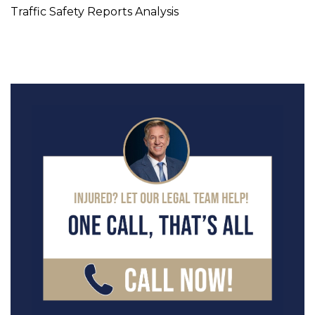
Traffic Safety Reports Analysis