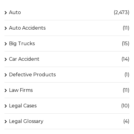
Auto
(2,473)
Auto Accidents
(11)
Big Trucks
(15)
Car Accident
(14)
Defective Products
(1)
Law Firms
(11)
Legal Cases
(10)
Legal Glossary
(4)