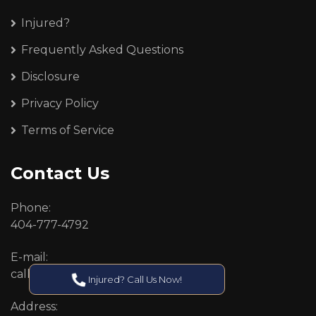
Injured?
Frequently Asked Questions
Disclosure
Privacy Policy
Terms of Service
Contact Us
Phone:
404-777-4792
E-mail:
callcenter@callken.com
Injured? Call Us Now!
Address: