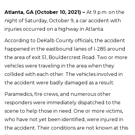
Atlanta, GA (October 10, 2021) –
At 9 p.m. on the
night of Saturday, October 9, a car accident with
injuries occurred on a highway in Atlanta.
According to DeKalb County officials, the accident
happened in the eastbound lanes of I-285 around
the area of exit 51, Bouldercrest Road. Two or more
vehicles were traveling in the area when they
collided with each other. The vehicles involved in
the accident were badly damaged as a result.
Paramedics, fire crews, and numerous other
responders were immediately dispatched to the
scene to help those in need. One or more victims,
who have not yet been identified, were injured in
the accident. Their conditions are not known at this