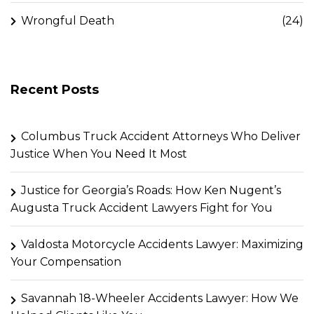
Wrongful Death
(24)
Recent Posts
Columbus Truck Accident Attorneys Who Deliver
Justice When You Need It Most
Justice for Georgia’s Roads: How Ken Nugent’s
Augusta Truck Accident Lawyers Fight for You
Valdosta Motorcycle Accidents Lawyer: Maximizing
Your Compensation
Savannah 18-Wheeler Accidents Lawyer: How We