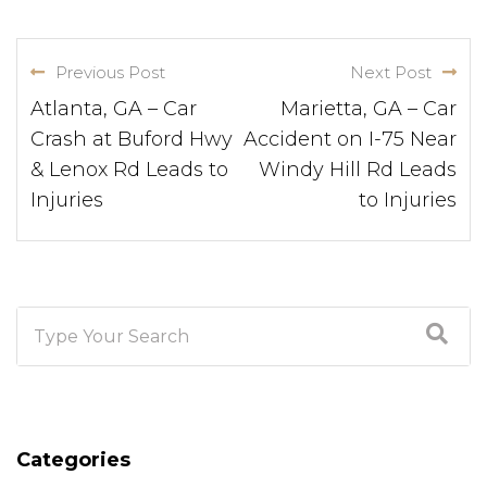
Previous Post
Next Post
Atlanta, GA – Car
Marietta, GA – Car
Crash at Buford Hwy
Accident on I-75 Near
& Lenox Rd Leads to
Windy Hill Rd Leads
Injuries
to Injuries
Categories