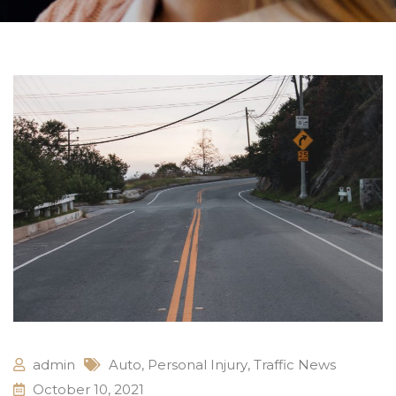
admin
Auto
,
Personal Injury
,
Traffic News
October 10, 2021