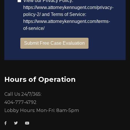
Hours of Operation
Call Us 24/7/365:
404-777-4792
Lobby Hours: Mon-Fri: 8am-5pm