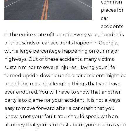
common
places for
car
accidents
in the entire state of Georgia. Every year, hundreds
of thousands of car accidents happen in Georgia,
with a large percentage happening on our major
highways. Out of these accidents, many victims
sustain minor to severe injuries. Having your life
turned upside-down due to a car accident might be
one of the most challenging things that you have
ever endured. You will have to show that another
party is to blame for your accident. It is not always
easy to move forward after a car crash that you
know is not your fault. You should speak with an
attorney that you can trust about your claim as you