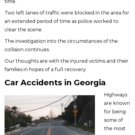
time.
Two left lanes of traffic were blocked in the area for
an extended period of time as police worked to
clear the scene.
The investigation into the circumstances of the
collision continues.
Our thoughts are with the injured victims and their
families in hopes of a full recovery.
Car Accidents in Georgia
Highways
are known
for being
some of
the most