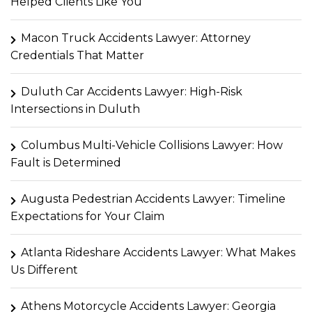
Helped Clients Like You
Macon Truck Accidents Lawyer: Attorney
Credentials That Matter
Duluth Car Accidents Lawyer: High-Risk
Intersections in Duluth
Columbus Multi-Vehicle Collisions Lawyer: How
Fault is Determined
Augusta Pedestrian Accidents Lawyer: Timeline
Expectations for Your Claim
Atlanta Rideshare Accidents Lawyer: What Makes
Us Different
Athens Motorcycle Accidents Lawyer: Georgia