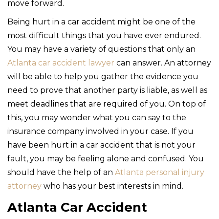
move forward.
Being hurt in a car accident might be one of the
most difficult things that you have ever endured.
You may have a variety of questions that only an
Atlanta car accident lawyer
can answer. An attorney
will be able to help you gather the evidence you
need to prove that another party is liable, as well as
meet deadlines that are required of you. On top of
this, you may wonder what you can say to the
insurance company involved in your case. If you
have been hurt in a car accident that is not your
fault, you may be feeling alone and confused. You
should have the help of an
Atlanta personal injury
attorney
who has your best interests in mind.
Atlanta Car Accident