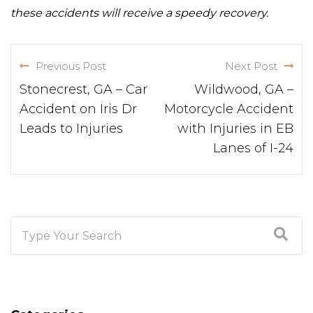
these accidents will receive a speedy recovery.
Previous Post
Next Post
Stonecrest, GA – Car
Wildwood, GA –
Accident on Iris Dr
Motorcycle Accident
Leads to Injuries
with Injuries in EB
Lanes of I-24