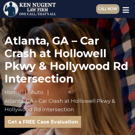
CALL NOW
Atlanta, GA – Car
Crash at Hollowell
Pkwy & Hollywood Rd
Intersection
Home
Auto
Atlanta, GA – Car Crash at Hollowell Pkwy &
Hollywood Rd Intersection
Get a FREE Case Evaluation