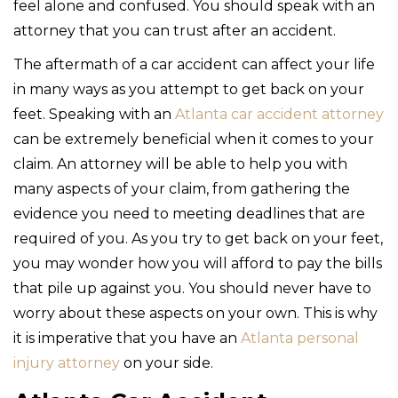
feel alone and confused. You should speak with an
attorney that you can trust after an accident.
The aftermath of a car accident can affect your life
in many ways as you attempt to get back on your
feet. Speaking with an
Atlanta car accident attorney
can be extremely beneficial when it comes to your
claim. An attorney will be able to help you with
many aspects of your claim, from gathering the
evidence you need to meeting deadlines that are
required of you. As you try to get back on your feet,
you may wonder how you will afford to pay the bills
that pile up against you. You should never have to
worry about these aspects on your own. This is why
it is imperative that you have an
Atlanta personal
injury attorney
on your side.