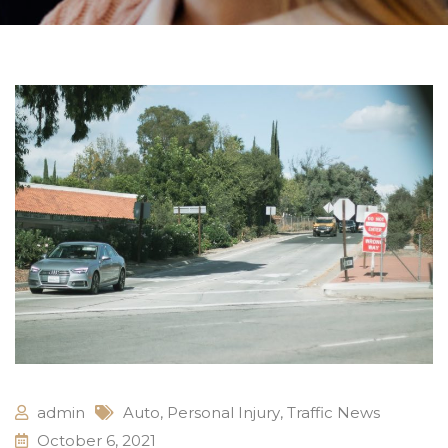
admin
Auto
,
Personal Injury
,
Traffic News
October 6, 2021