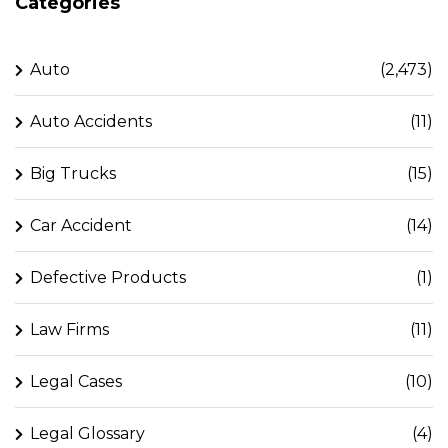
Categories
Auto
(2,473)
Auto Accidents
(11)
Big Trucks
(15)
Car Accident
(14)
Defective Products
(1)
Law Firms
(11)
Legal Cases
(10)
Legal Glossary
(4)