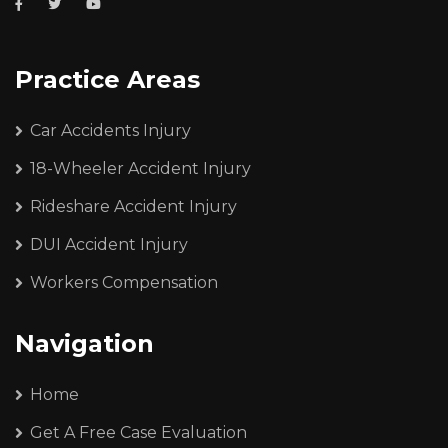
Practice Areas
Car Accidents Injury
18-Wheeler Accident Injury
Rideshare Accident Injury
DUI Accident Injury
Workers Compensation
Navigation
Home
Get A Free Case Evaluation