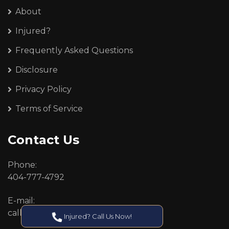
About
Injured?
Frequently Asked Questions
Disclosure
Privacy Policy
Terms of Service
Contact Us
Phone:
404-777-4792
E-mail:
callcenter@callken.com
Injured? Call Us Now!