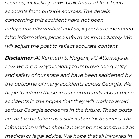
sources, including news bulletins and first-hand
accounts from outside sources. The details
concerning this accident have not been
independently verified and so, if you have identified
false information, please inform us immediately. We
will adjust the post to reflect accurate content.
Disclaimer
: At Kenneth S. Nugent, PC Attorneys at
Law, we are always looking to improve the quality
and safety of our state and have been saddened by
the outcome of many accidents across Georgia. We
hope to inform those in our community about these
accidents in the hopes that they will work to avoid
serious Georgia accidents in the future. These posts
are not to be taken as a solicitation for business. The
information within should never be misconstrued as
medical or legal advice. We hope that all involved in