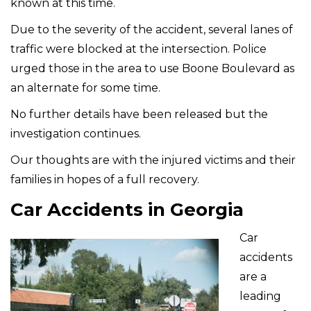
known at this time.
Due to the severity of the accident, several lanes of
traffic were blocked at the intersection. Police
urged those in the area to use Boone Boulevard as
an alternate for some time.
No further details have been released but the
investigation continues.
Our thoughts are with the injured victims and their
families in hopes of a full recovery.
Car Accidents in Georgia
Car
accidents
are a
leading