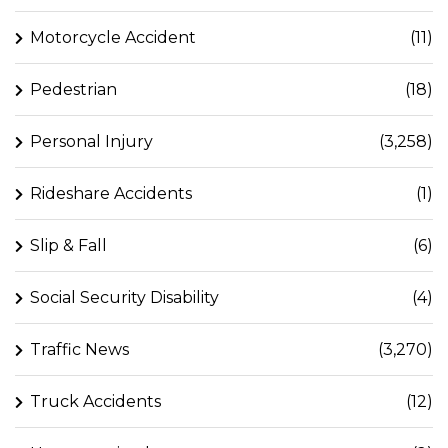
Motorcycle Accident
(11)
Pedestrian
(18)
Personal Injury
(3,258)
Rideshare Accidents
(1)
Slip & Fall
(6)
Social Security Disability
(4)
Traffic News
(3,270)
Truck Accidents
(12)