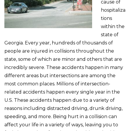
cause of
hospitaliza
tions
within the
state of
Georgia. Every year, hundreds of thousands of
people are injured in collisions throughout the
state, some of which are minor and others that are
incredibly severe. These accidents happen in many
different areas but intersections are among the
most common places. Millions of intersection-
related accidents happen every single year in the
U.S. These accidents happen due to a variety of
reasons including distracted driving, drunk driving,
speeding, and more. Being hurt in a collision can
affect your life in a variety of ways, leaving you to