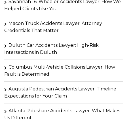
Savannah 18-Wheeler Accidents Lawyer: How We
Helped Clients Like You
Macon Truck Accidents Lawyer: Attorney
Credentials That Matter
Duluth Car Accidents Lawyer: High-Risk
Intersections in Duluth
Columbus Multi-Vehicle Collisions Lawyer: How
Fault is Determined
Augusta Pedestrian Accidents Lawyer: Timeline
Expectations for Your Claim
Atlanta Rideshare Accidents Lawyer: What Makes
Us Different