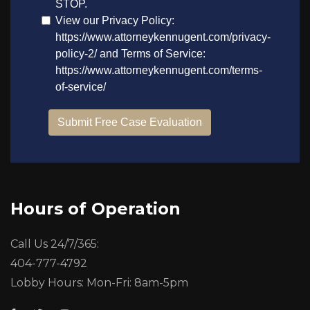
Hours of Operation
Call Us 24/7/365:
404-777-4792
Lobby Hours: Mon-Fri: 8am-5pm