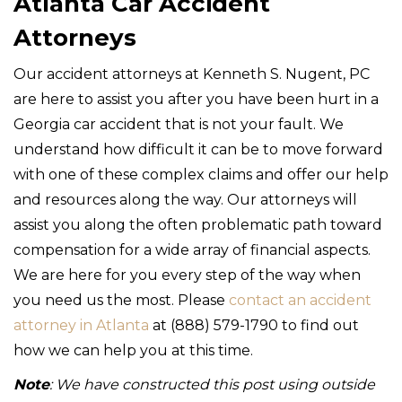
Atlanta Car Accident
Attorneys
Our accident attorneys at Kenneth S. Nugent, PC
are here to assist you after you have been hurt in a
Georgia car accident that is not your fault. We
understand how difficult it can be to move forward
with one of these complex claims and offer our help
and resources along the way. Our attorneys will
assist you along the often problematic path toward
compensation for a wide array of financial aspects.
We are here for you every step of the way when
you need us the most. Please
contact an accident
attorney in Atlanta
at (888) 579-1790 to find out
how we can help you at this time.
Note
: We have constructed this post using outside