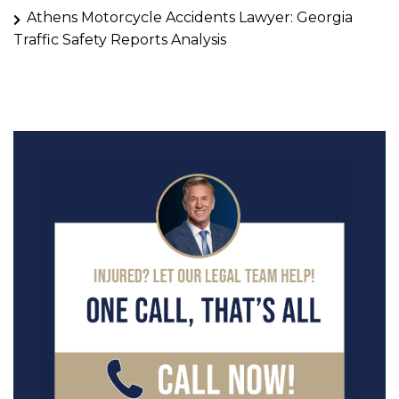
Athens Motorcycle Accidents Lawyer: Georgia
Traffic Safety Reports Analysis