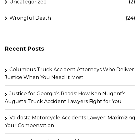
Uncategorized
(2)
Wrongful Death
(24)
Recent Posts
Columbus Truck Accident Attorneys Who Deliver
Justice When You Need It Most
Justice for Georgia’s Roads: How Ken Nugent’s
Augusta Truck Accident Lawyers Fight for You
Valdosta Motorcycle Accidents Lawyer: Maximizing
Your Compensation