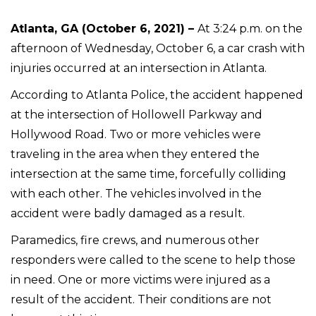
Atlanta, GA (October 6, 2021) –
At 3:24 p.m. on the
afternoon of Wednesday, October 6, a car crash with
injuries occurred at an intersection in Atlanta.
According to Atlanta Police, the accident happened
at the intersection of Hollowell Parkway and
Hollywood Road. Two or more vehicles were
traveling in the area when they entered the
intersection at the same time, forcefully colliding
with each other. The vehicles involved in the
accident were badly damaged as a result.
Paramedics, fire crews, and numerous other
responders were called to the scene to help those
in need. One or more victims were injured as a
result of the accident. Their conditions are not