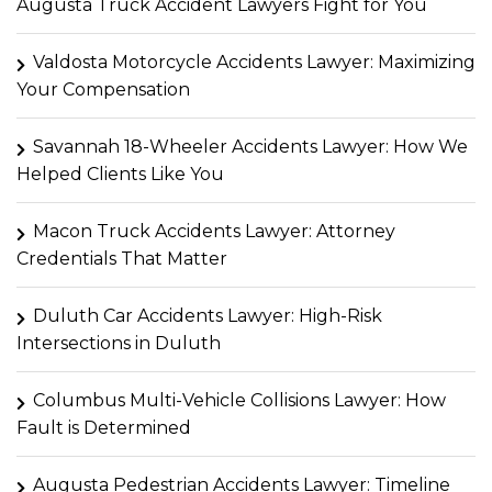
Augusta Truck Accident Lawyers Fight for You
Valdosta Motorcycle Accidents Lawyer: Maximizing
Your Compensation
Savannah 18-Wheeler Accidents Lawyer: How We
Helped Clients Like You
Macon Truck Accidents Lawyer: Attorney
Credentials That Matter
Duluth Car Accidents Lawyer: High-Risk
Intersections in Duluth
Columbus Multi-Vehicle Collisions Lawyer: How
Fault is Determined
Augusta Pedestrian Accidents Lawyer: Timeline