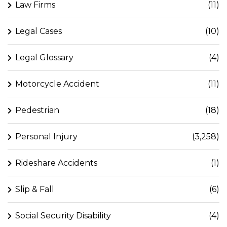
Law Firms
(11)
Legal Cases
(10)
Legal Glossary
(4)
Motorcycle Accident
(11)
Pedestrian
(18)
Personal Injury
(3,258)
Rideshare Accidents
(1)
Slip & Fall
(6)
Social Security Disability
(4)