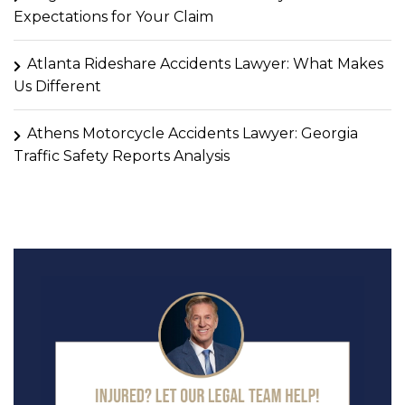
Expectations for Your Claim
Atlanta Rideshare Accidents Lawyer: What Makes
Us Different
Athens Motorcycle Accidents Lawyer: Georgia
Traffic Safety Reports Analysis