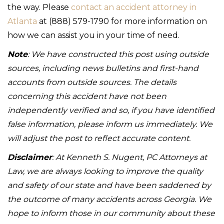
the way. Please
contact an accident attorney in
Atlanta
at (888) 579-1790 for more information on
how we can assist you in your time of need.
Note
: We have constructed this post using outside
sources, including news bulletins and first-hand
accounts from outside sources. The details
concerning this accident have not been
independently verified and so, if you have identified
false information, please inform us immediately. We
will adjust the post to reflect accurate content.
Disclaimer
: At Kenneth S. Nugent, PC Attorneys at
Law, we are always looking to improve the quality
and safety of our state and have been saddened by
the outcome of many accidents across Georgia. We
hope to inform those in our community about these