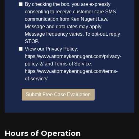
Hours of Operation