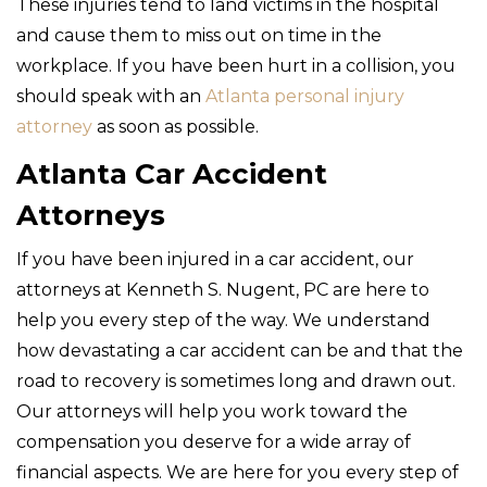
These injuries tend to land victims in the hospital
and cause them to miss out on time in the
workplace. If you have been hurt in a collision, you
should speak with an
Atlanta personal injury
attorney
as soon as possible.
Atlanta Car Accident
Attorneys
If you have been injured in a car accident, our
attorneys at Kenneth S. Nugent, PC are here to
help you every step of the way. We understand
how devastating a car accident can be and that the
road to recovery is sometimes long and drawn out.
Our attorneys will help you work toward the
compensation you deserve for a wide array of
financial aspects. We are here for you every step of