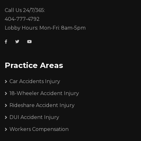
Call Us 24/7/365:
404-777-4792
Lobby Hours: Mon-Fri: 8am-5pm
Practice Areas
Car Accidents Injury
18-Wheeler Accident Injury
Rideshare Accident Injury
DUI Accident Injury
Workers Compensation