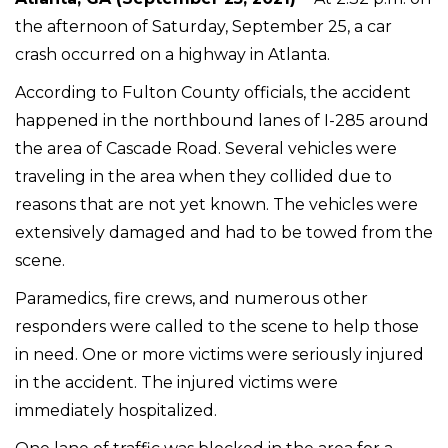
the afternoon of Saturday, September 25, a car
crash occurred on a highway in Atlanta.
According to Fulton County officials, the accident
happened in the northbound lanes of I-285 around
the area of Cascade Road. Several vehicles were
traveling in the area when they collided due to
reasons that are not yet known. The vehicles were
extensively damaged and had to be towed from the
scene.
Paramedics, fire crews, and numerous other
responders were called to the scene to help those
in need. One or more victims were seriously injured
in the accident. The injured victims were
immediately hospitalized.