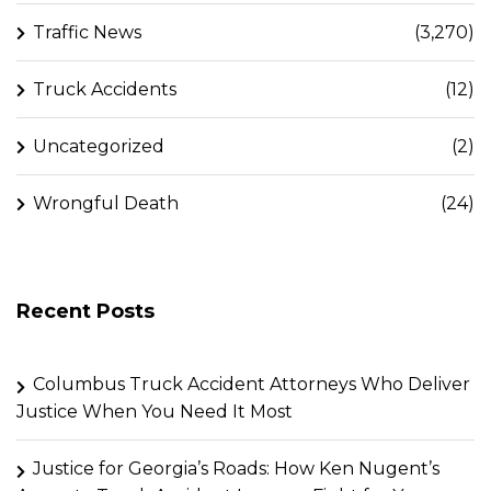
Traffic News
(3,270)
Truck Accidents
(12)
Uncategorized
(2)
Wrongful Death
(24)
Recent Posts
Columbus Truck Accident Attorneys Who Deliver
Justice When You Need It Most
Justice for Georgia’s Roads: How Ken Nugent’s