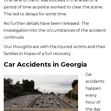
One lane of traffic was blocked in the area for a
period of time as police worked to clear the scene.
This led to delays for some time.
No further details have been released. The
investigation into the circumstances of the accident
continues.
Our thoughts are with the injured victims and their
families in hopes of a full recovery.
Car Accidents in Georgia
Car
accidents
happen
every
hour of
the day