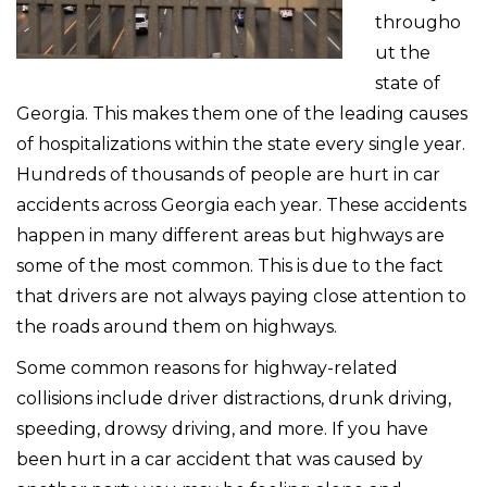
througho
ut the
state of
Georgia. This makes them one of the leading causes
of hospitalizations within the state every single year.
Hundreds of thousands of people are hurt in car
accidents across Georgia each year. These accidents
happen in many different areas but highways are
some of the most common. This is due to the fact
that drivers are not always paying close attention to
the roads around them on highways.
Some common reasons for highway-related
collisions include driver distractions, drunk driving,
speeding, drowsy driving, and more. If you have
been hurt in a car accident that was caused by