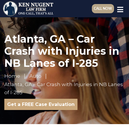
CALL NOW
Atlanta, GA – Car
Crash with Injuries in
NB Lanes of I-285
Home
Auto
Atlanta, GA – Car Crash with Injuries in NB Lanes
of I-285
Get a FREE Case Evaluation