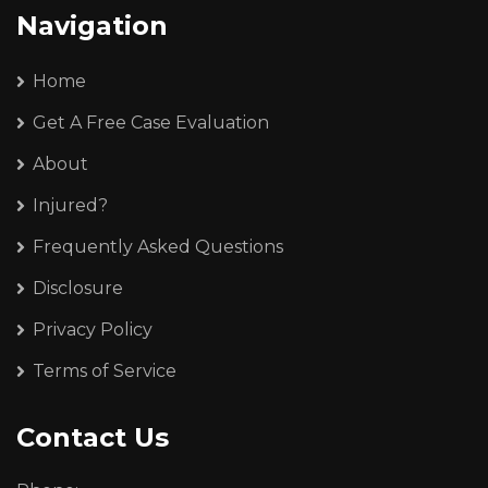
Navigation
Home
Get A Free Case Evaluation
About
Injured?
Frequently Asked Questions
Disclosure
Privacy Policy
Terms of Service
Contact Us