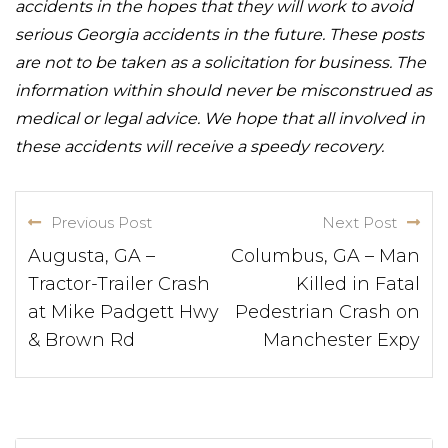
accidents in the hopes that they will work to avoid
serious Georgia accidents in the future. These posts
are not to be taken as a solicitation for business. The
information within should never be misconstrued as
medical or legal advice. We hope that all involved in
these accidents will receive a speedy recovery.
Previous Post
Next Post
Augusta, GA –
Columbus, GA – Man
Tractor-Trailer Crash
Killed in Fatal
at Mike Padgett Hwy
Pedestrian Crash on
& Brown Rd
Manchester Expy