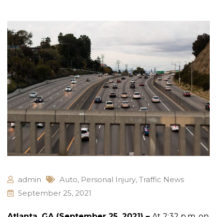
admin
Auto
,
Personal Injury
,
Traffic News
September 25, 2021
Atlanta, GA (September 25, 2021) –
At 2:32 p.m. on