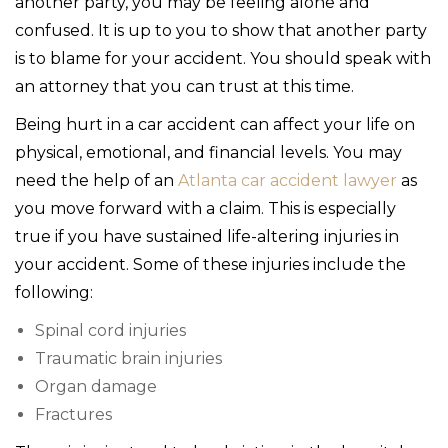
another party, you may be feeling alone and
confused. It is up to you to show that another party
is to blame for your accident. You should speak with
an attorney that you can trust at this time.
Being hurt in a car accident can affect your life on
physical, emotional, and financial levels. You may
need the help of an
Atlanta car accident lawyer
as
you move forward with a claim. This is especially
true if you have sustained life-altering injuries in
your accident. Some of these injuries include the
following:
Spinal cord injuries
Traumatic brain injuries
Organ damage
Fractures