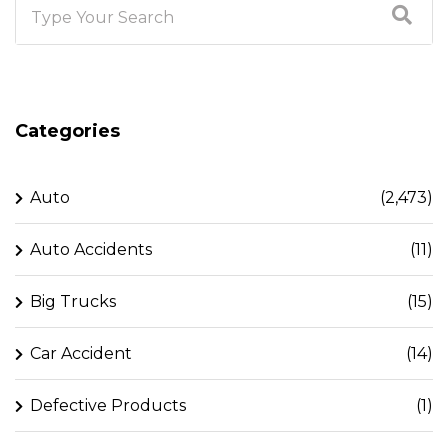
Categories
Auto
(2,473)
Auto Accidents
(11)
Big Trucks
(15)
Car Accident
(14)
Defective Products
(1)