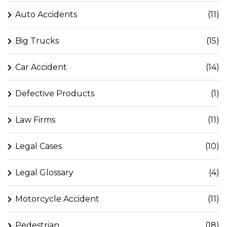
Auto Accidents
(11)
Big Trucks
(15)
Car Accident
(14)
Defective Products
(1)
Law Firms
(11)
Legal Cases
(10)
Legal Glossary
(4)
Motorcycle Accident
(11)
Pedestrian
(18)