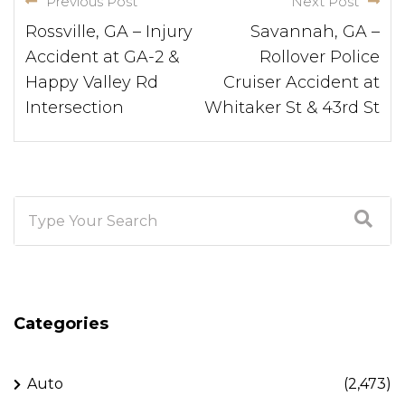
Previous Post
Next Post
Rossville, GA – Injury
Savannah, GA –
Accident at GA-2 &
Rollover Police
Happy Valley Rd
Cruiser Accident at
Intersection
Whitaker St & 43rd St
Categories
Auto
(2,473)