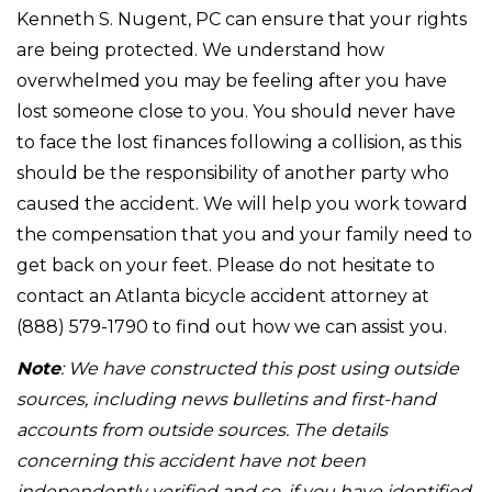
Kenneth S. Nugent, PC can ensure that your rights
are being protected. We understand how
overwhelmed you may be feeling after you have
lost someone close to you. You should never have
to face the lost finances following a collision, as this
should be the responsibility of another party who
caused the accident. We will help you work toward
the compensation that you and your family need to
get back on your feet. Please do not hesitate to
contact an Atlanta bicycle accident attorney at
(888) 579-1790 to find out how we can assist you.
Note
: We have constructed this post using outside
sources, including news bulletins and first-hand
accounts from outside sources. The details
concerning this accident have not been
independently verified and so, if you have identified