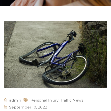
admin
Personal Injury
,
Traffic News
September 10, 2022