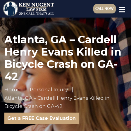
CALL NOW
Atlanta, GA – Cardell
Henry Evans Killed in
Bicycle Crash on GA-
42
Home
Personal Injury
Atlanta, GA – Cardell Henry Evans Killed in
Bicycle Crash on GA-42
Get a FREE Case Evaluation