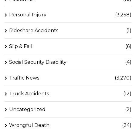
Personal Injury
(3,258)
Rideshare Accidents
(1)
Slip & Fall
(6)
Social Security Disability
(4)
Traffic News
(3,270)
Truck Accidents
(12)
Uncategorized
(2)
Wrongful Death
(24)