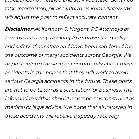
false information, please inform us immediately. We
will adjust the post to reflect accurate content.
Disclaimer
: At Kenneth S. Nugent, PC Attorneys at
Law, we are always looking to improve the quality
and safety of our state and have been saddened by
the outcome of many accidents across Georgia. We
hope to inform those in our community about these
accidents in the hopes that they will work to avoid
serious Georgia accidents in the future. These posts
are not to be taken as a solicitation for business. The
information within should never be misconstrued as
medical or legal advice. We hope that all involved in
these accidents will receive a speedy recovery.