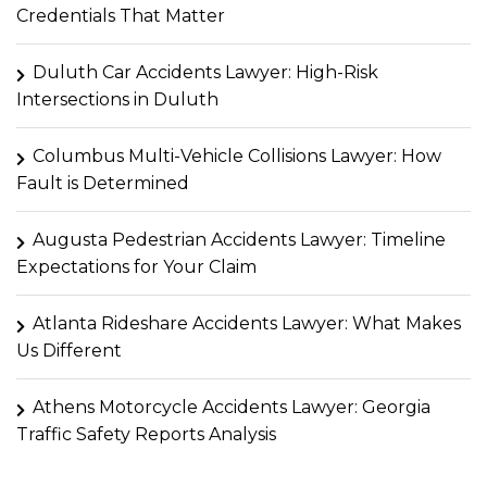
Credentials That Matter
Duluth Car Accidents Lawyer: High-Risk
Intersections in Duluth
Columbus Multi-Vehicle Collisions Lawyer: How
Fault is Determined
Augusta Pedestrian Accidents Lawyer: Timeline
Expectations for Your Claim
Atlanta Rideshare Accidents Lawyer: What Makes
Us Different
Athens Motorcycle Accidents Lawyer: Georgia
Traffic Safety Reports Analysis