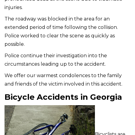
injuries.
The roadway was blocked in the area for an
extended period of time following the collision.
Police worked to clear the scene as quickly as
possible.
Police continue their investigation into the
circumstances leading up to the accident.
We offer our warmest condolences to the family
and friends of the victim involved in this accident.
Bicycle Accidents in Georgia
Bicyclists are