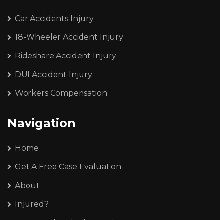
Car Accidents Injury
18-Wheeler Accident Injury
Rideshare Accident Injury
DUI Accident Injury
Workers Compensation
Navigation
Home
Get A Free Case Evaluation
About
Injured?