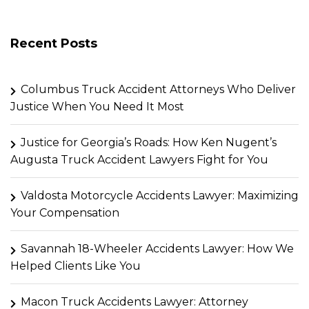
Recent Posts
Columbus Truck Accident Attorneys Who Deliver
Justice When You Need It Most
Justice for Georgia’s Roads: How Ken Nugent’s
Augusta Truck Accident Lawyers Fight for You
Valdosta Motorcycle Accidents Lawyer: Maximizing
Your Compensation
Savannah 18-Wheeler Accidents Lawyer: How We
Helped Clients Like You
Macon Truck Accidents Lawyer: Attorney