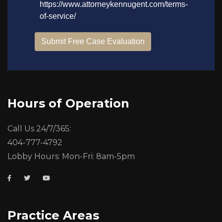
Hours of Operation
Call Us 24/7/365:
404-777-4792
Lobby Hours: Mon-Fri: 8am-5pm
Practice Areas