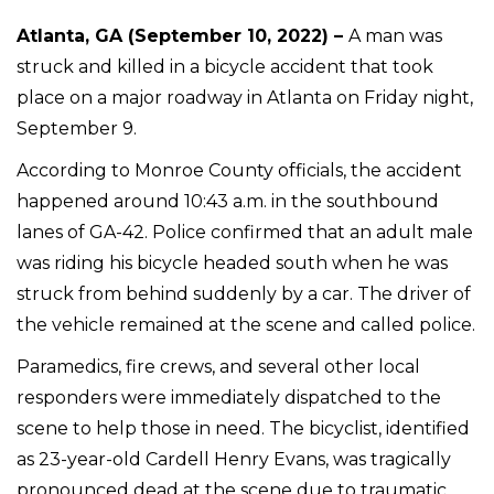
Atlanta, GA (September 10, 2022) –
A man was
struck and killed in a bicycle accident that took
place on a major roadway in Atlanta on Friday night,
September 9.
According to Monroe County officials, the accident
happened around 10:43 a.m. in the southbound
lanes of GA-42. Police confirmed that an adult male
was riding his bicycle headed south when he was
struck from behind suddenly by a car. The driver of
the vehicle remained at the scene and called police.
Paramedics, fire crews, and several other local
responders were immediately dispatched to the
scene to help those in need. The bicyclist, identified
as 23-year-old Cardell Henry Evans, was tragically
pronounced dead at the scene due to traumatic