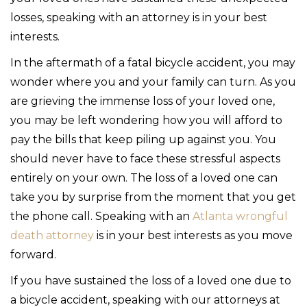
losses, speaking with an attorney is in your best
interests.
In the aftermath of a fatal bicycle accident, you may
wonder where you and your family can turn. As you
are grieving the immense loss of your loved one,
you may be left wondering how you will afford to
pay the bills that keep piling up against you. You
should never have to face these stressful aspects
entirely on your own. The loss of a loved one can
take you by surprise from the moment that you get
the phone call. Speaking with an
Atlanta wrongful
death attorney
is in your best interests as you move
forward.
If you have sustained the loss of a loved one due to
a bicycle accident, speaking with our attorneys at