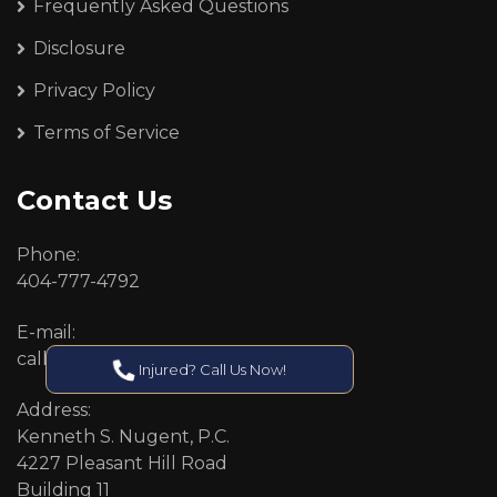
Frequently Asked Questions
Disclosure
Privacy Policy
Terms of Service
Contact Us
Phone:
404-777-4792
E-mail:
callcenter@callken.com
Injured? Call Us Now!
Address:
Kenneth S. Nugent, P.C.
4227 Pleasant Hill Road
Building 11