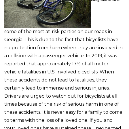
some of the most at-risk parties on our roads in
Georgia. This is due to the fact that bicyclists have
no protection from harm when they are involved in
a collision with a passenger vehicle. In 2019, it was
reported that approximately 17% of all motor
vehicle fatalities in U.S. involved bicyclists. When
these accidents do not lead to fatalities, they
certainly lead to immense and serious injuries.
Drivers are urged to watch out for bicyclists at all
times because of the risk of serious harm in one of
these accidents. It is never easy for a family to come
to terms with the loss of a loved one. If you and
your loved ones have sustained these unexpected