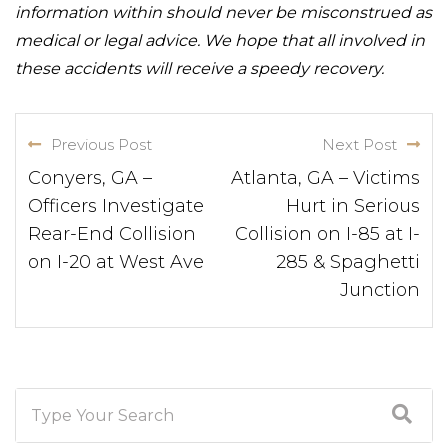
information within should never be misconstrued as
medical or legal advice. We hope that all involved in
these accidents will receive a speedy recovery.
Previous Post
Next Post
Conyers, GA –
Atlanta, GA – Victims
Officers Investigate
Hurt in Serious
Rear-End Collision
Collision on I-85 at I-
on I-20 at West Ave
285 & Spaghetti
Junction