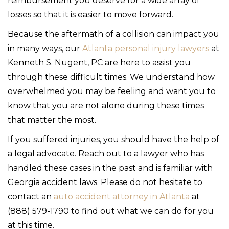
reimbursement you deserve for a wide array of
losses so that it is easier to move forward.
Because the aftermath of a collision can impact you
in many ways, our
Atlanta personal injury lawyers
at
Kenneth S. Nugent, PC are here to assist you
through these difficult times. We understand how
overwhelmed you may be feeling and want you to
know that you are not alone during these times
that matter the most.
If you suffered injuries, you should have the help of
a legal advocate. Reach out to a lawyer who has
handled these cases in the past and is familiar with
Georgia accident laws. Please do not hesitate to
contact an
auto accident attorney in Atlanta
at
(888) 579-1790 to find out what we can do for you
at this time.