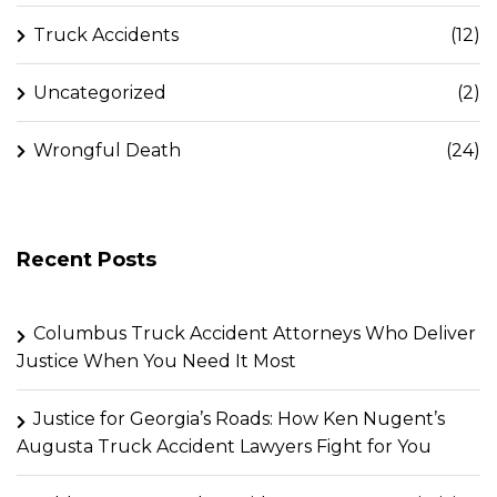
Truck Accidents
(12)
Uncategorized
(2)
Wrongful Death
(24)
Recent Posts
Columbus Truck Accident Attorneys Who Deliver
Justice When You Need It Most
Justice for Georgia’s Roads: How Ken Nugent’s
Augusta Truck Accident Lawyers Fight for You