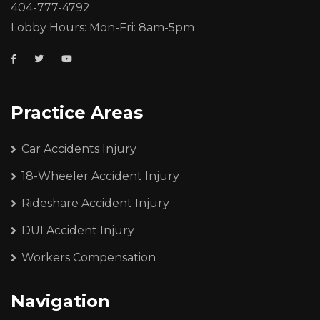
404-777-4792
Lobby Hours: Mon-Fri: 8am-5pm
Practice Areas
Car Accidents Injury
18-Wheeler Accident Injury
Rideshare Accident Injury
DUI Accident Injury
Workers Compensation
Navigation