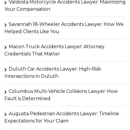
Valdosta Motorcycle Accidents Lawyer: Maximizing
Your Compensation
Savannah 18-Wheeler Accidents Lawyer: How We
Helped Clients Like You
Macon Truck Accidents Lawyer: Attorney
Credentials That Matter
Duluth Car Accidents Lawyer: High-Risk
Intersections in Duluth
Columbus Multi-Vehicle Collisions Lawyer: How
Fault is Determined
Augusta Pedestrian Accidents Lawyer: Timeline
Expectations for Your Claim