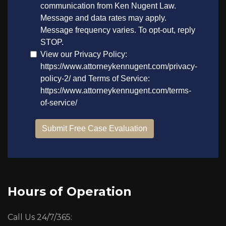
Hours of Operation
Call Us 24/7/365: