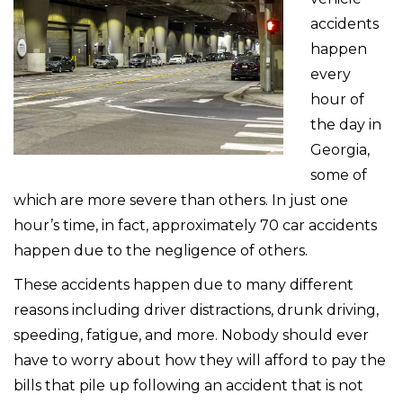
accidents
happen
every
hour of
the day in
Georgia,
some of
which are more severe than others. In just one
hour’s time, in fact, approximately 70 car accidents
happen due to the negligence of others.
These accidents happen due to many different
reasons including driver distractions, drunk driving,
speeding, fatigue, and more. Nobody should ever
have to worry about how they will afford to pay the
bills that pile up following an accident that is not