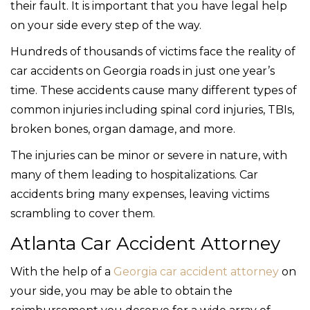
their fault. It is important that you have legal help
on your side every step of the way.
Hundreds of thousands of victims face the reality of
car accidents on Georgia roads in just one year’s
time. These accidents cause many different types of
common injuries including spinal cord injuries, TBIs,
broken bones, organ damage, and more.
The injuries can be minor or severe in nature, with
many of them leading to hospitalizations. Car
accidents bring many expenses, leaving victims
scrambling to cover them.
Atlanta Car Accident Attorney
With the help of a
Georgia car accident attorney
on
your side, you may be able to obtain the