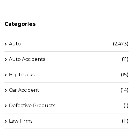
Categories
Auto
(2,473)
Auto Accidents
(11)
Big Trucks
(15)
Car Accident
(14)
Defective Products
(1)
Law Firms
(11)