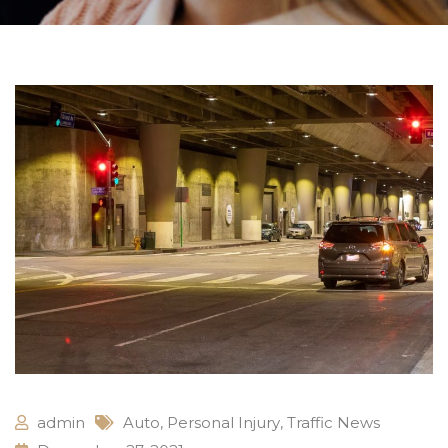
admin
Auto
,
Personal Injury
,
Traffic News