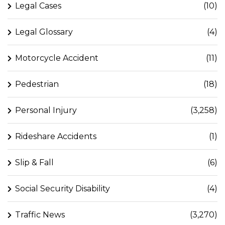
Legal Cases
(10)
Legal Glossary
(4)
Motorcycle Accident
(11)
Pedestrian
(18)
Personal Injury
(3,258)
Rideshare Accidents
(1)
Slip & Fall
(6)
Social Security Disability
(4)
Traffic News
(3,270)