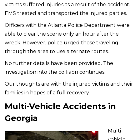
victims suffered injuries as a result of the accident.
EMS treated and transported the injured parties.
Officers with the Atlanta Police Department were
able to clear the scene only an hour after the
wreck. However, police urged those traveling
through the area to use alternate routes.
No further details have been provided. The
investigation into the collision continues.
Our thoughts are with the injured victims and their
families in hopes of a full recovery.
Multi-Vehicle Accidents in
Georgia
Multi-
vehicle