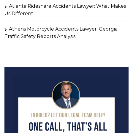
Atlanta Rideshare Accidents Lawyer: What Makes
Us Different
Athens Motorcycle Accidents Lawyer: Georgia
Traffic Safety Reports Analysis