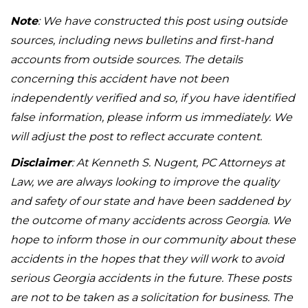
Note
: We have constructed this post using outside
sources, including news bulletins and first-hand
accounts from outside sources. The details
concerning this accident have not been
independently verified and so, if you have identified
false information, please inform us immediately. We
will adjust the post to reflect accurate content.
Disclaimer
: At Kenneth S. Nugent, PC Attorneys at
Law, we are always looking to improve the quality
and safety of our state and have been saddened by
the outcome of many accidents across Georgia. We
hope to inform those in our community about these
accidents in the hopes that they will work to avoid
serious Georgia accidents in the future. These posts
are not to be taken as a solicitation for business. The