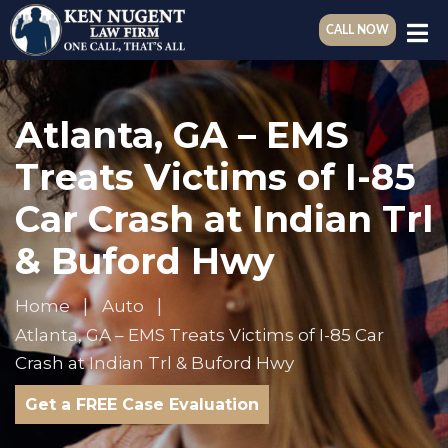
CALL NOW
Atlanta, GA – EMS
Treats Victims of I-85
Car Crash at Indian Trl
& Buford Hwy
Home
Auto
Atlanta, GA – EMS Treats Victims of I-85 Car
Crash at Indian Trl & Buford Hwy
Get a FREE Case Evaluation