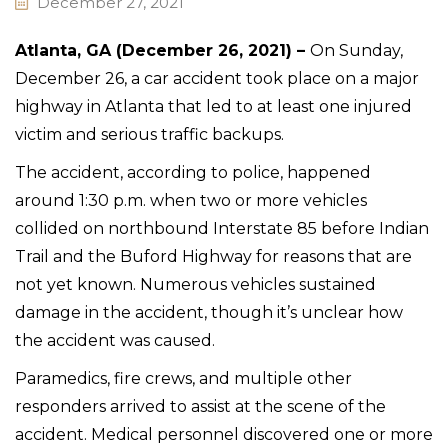
December 27, 2021
Atlanta, GA (December 26, 2021) –
On Sunday,
December 26, a car accident took place on a major
highway in Atlanta that led to at least one injured
victim and serious traffic backups.
The accident, according to police, happened
around 1:30 p.m. when two or more vehicles
collided on northbound Interstate 85 before Indian
Trail and the Buford Highway for reasons that are
not yet known. Numerous vehicles sustained
damage in the accident, though it’s unclear how
the accident was caused.
Paramedics, fire crews, and multiple other
responders arrived to assist at the scene of the
accident. Medical personnel discovered one or more