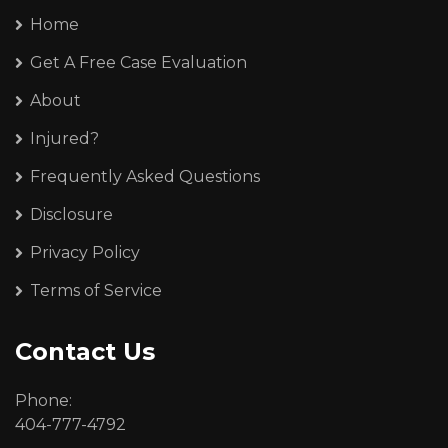
Home
Get A Free Case Evaluation
About
Injured?
Frequently Asked Questions
Disclosure
Privacy Policy
Terms of Service
Contact Us
Phone:
404-777-4792