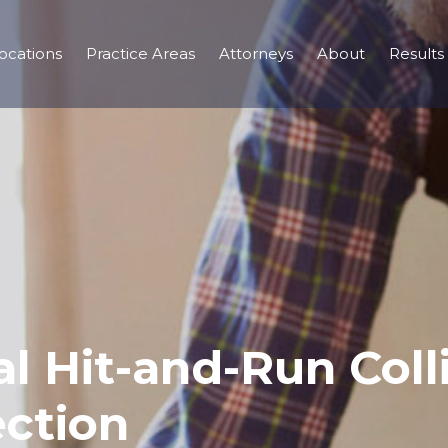
ocations
Practice Areas
Attorneys
About
Results
al Hit-and-Run Coll
ection