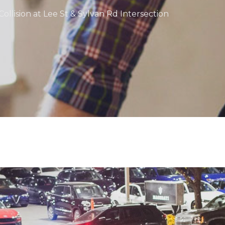
ollision at Lee St & Sylvan Rd Intersection