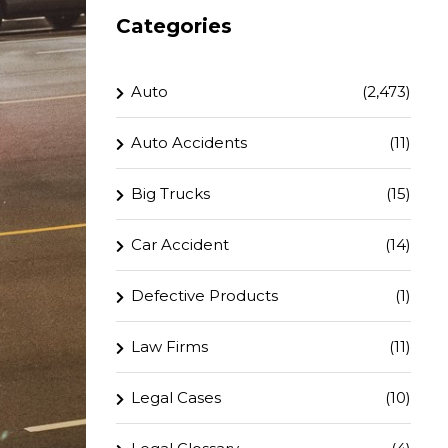
Categories
Auto
(2,473)
Auto Accidents
(11)
Big Trucks
(15)
Car Accident
(14)
Defective Products
(1)
Law Firms
(11)
Legal Cases
(10)