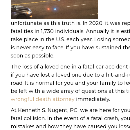
unfortunate as this truth is. In 2020, it was re
fatalities in 1,730 individuals. Annually it i
take place in the U.S. each year. Losing some
is never easy to face. If you have sustained 
soon as possible.
The loss of a loved one in a fatal car accident 
if you have lost a loved one due to a hit-and
road. It is normal for you and your family to
be left with a wide array of questions at thi
wrongful death attorney
immediately.
At Kenneth S. Nugent, PC, we are here for you
fatal collision. In the event of a fatal crash,
mistakes and how they have caused you losse