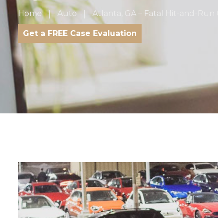
Home
Auto
Atlanta, GA – Fatal Hit-and-Run C
Get a FREE Case Evaluation