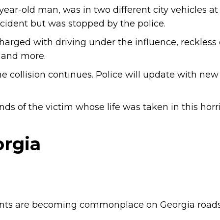
-year-old man, was in two different city vehicles at
accident but was stopped by the police.
harged with driving under the influence, reckless 
, and more.
e collision continues. Police will update with new
ds of the victim whose life was taken in this horri
orgia
ents are becoming commonplace on Georgia roads