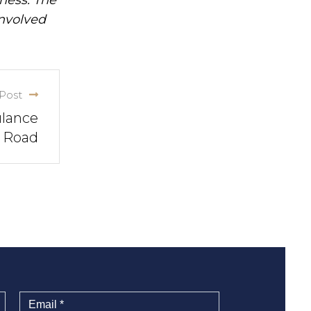
involved
Post
ulance
n Road