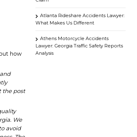
Atlanta Rideshare Accidents Lawyer:
What Makes Us Different
Athens Motorcycle Accidents
Lawyer: Georgia Traffic Safety Reports
Analysis
 out how
hand
tly
t the post
uality
rgia. We
to avoid
iness. The