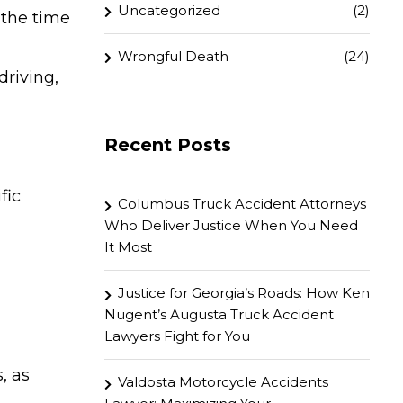
Uncategorized
(2)
 the time
Wrongful Death
(24)
driving,
Recent Posts
fic
Columbus Truck Accident Attorneys
Who Deliver Justice When You Need
It Most
Justice for Georgia’s Roads: How Ken
Nugent’s Augusta Truck Accident
Lawyers Fight for You
, as
Valdosta Motorcycle Accidents