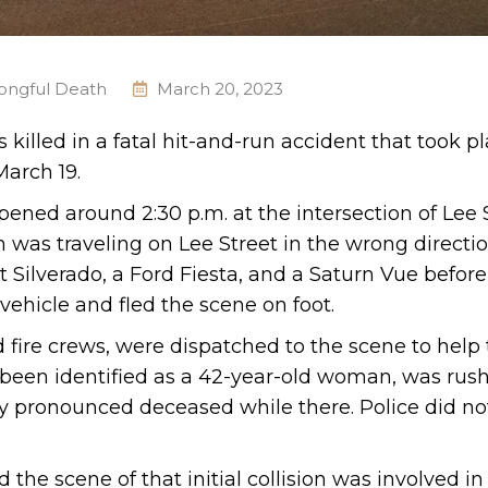
ongful Death
March 20, 2023
illed in a fatal hit-and-run accident that took pl
March 19.
pened around 2:30 p.m. at the intersection of Lee 
was traveling on Lee Street in the wrong directio
 Silverado, a Ford Fiesta, and a Saturn Vue before
 vehicle and fled the scene on foot.
fire crews, were dispatched to the scene to help 
e been identified as a 42-year-old woman, was rus
lly pronounced deceased while there. Police did not
d the scene of that initial collision was involved i