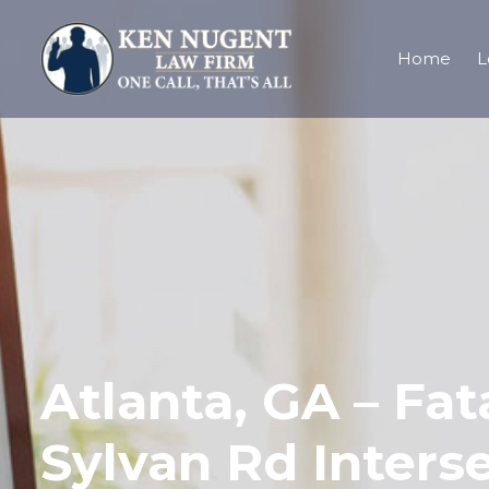
Home
L
Atlanta, GA – Fat
Sylvan Rd Inters