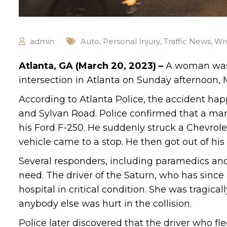
admin
Auto
,
Personal Injury
,
Traffic News
,
Wr
Atlanta, GA (March 20, 2023) –
A woman was k
intersection in Atlanta on Sunday afternoon, 
According to Atlanta Police, the accident hap
and Sylvan Road. Police confirmed that a man 
his Ford F-250. He suddenly struck a Chevrolet
vehicle came to a stop. He then got out of his
Several responders, including paramedics and 
need. The driver of the Saturn, who has sinc
hospital in critical condition. She was tragica
anybody else was hurt in the collision.
Police later discovered that the driver who fle