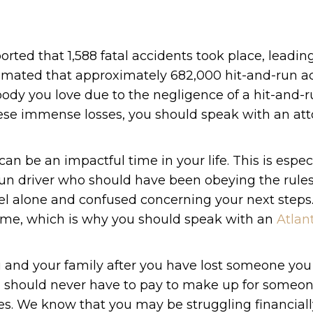
ported that 1,588 fatal accidents took place, leadin
s estimated that approximately 682,000 hit-and-run a
body you love due to the negligence of a hit-and-r
these immense losses, you should speak with an at
can be an impactful time in your life. This is espec
-run driver who should have been obeying the rules
 feel alone and confused concerning your next step
s time, which is why you should speak with an
Atlan
 and your family after you have lost someone you 
 you should never have to pay to make up for someon
s. We know that you may be struggling financiall