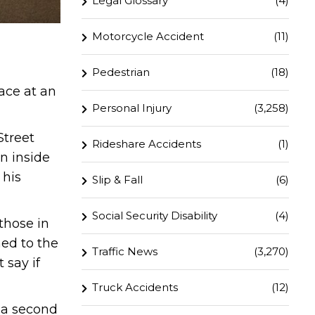
Legal Glossary
(4)
Motorcycle Accident
(11)
Pedestrian
(18)
ace at an
Personal Injury
(3,258)
Street
Rideshare Accidents
(1)
n inside
 his
Slip & Fall
(6)
Social Security Disability
(4)
those in
hed to the
Traffic News
(3,270)
 say if
Truck Accidents
(12)
n a second