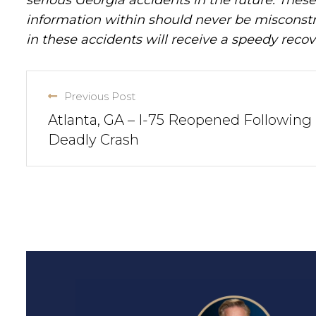
information within should never be misconstr
in these accidents will receive a speedy recov
Previous Post
Atlanta, GA – I-75 Reopened Following
Deadly Crash