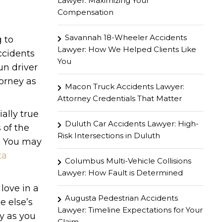
Lawyer: Maximizing Your
Compensation
Savannah 18-Wheeler Accidents
g to
Lawyer: How We Helped Clients Like
ccidents
You
un driver
torney as
Macon Truck Accidents Lawyer:
Attorney Credentials That Matter
ially true
Duluth Car Accidents Lawyer: High-
 of the
Risk Intersections in Duluth
s. You may
ta
Columbus Multi-Vehicle Collisions
Lawyer: How Fault is Determined
love in a
Augusta Pedestrian Accidents
e else’s
Lawyer: Timeline Expectations for Your
y as you
Claim