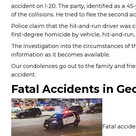
accident on I-20. The party, identified as a 45
of the collisions. He tried to flee the second 
Police claim that the hit-and-run driver was c
first-degree homicide by vehicle, hit-and-run
The investigation into the circumstances of th
information as it becomes available.
Our condolences go out to the family and frien
accident.
Fatal Accidents in Ge
Fatal accid