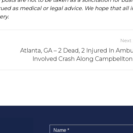
ued as medical or legal advice. We hope that all 
ery.
Next 
Atlanta, GA – 2 Dead, 2 Injured In Amb
Involved Crash Along Campbellto