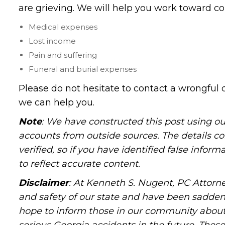
are grieving. We will help you work toward co
Medical expenses
Lost income
Pain and suffering
Funeral and burial expenses
Please do not hesitate to contact a wrongful 
we can help you.
Note
: We have constructed this post using ou
accounts from outside sources. The details c
verified, so if you have identified false infor
to reflect accurate content.
Disclaimer
: At Kenneth S. Nugent, PC Attorne
and safety of our state and have been sadde
hope to inform those in our community about 
serious Georgia accidents in the future. These 