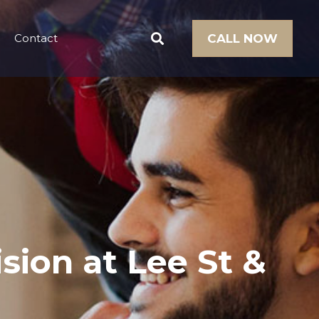
Contact
CALL NOW
ision at Lee St &