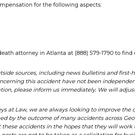
mpensation for the following aspects:
death attorney in Atlanta at (888) 579-1790 to find
tside sources, including news bulletins and first-
oncerning this accident have not been independen
mation, please inform us immediately. We will adjus
ys at Law, we are always looking to improve the q
ned by the outcome of many accidents across Geo
these accidents in the hopes that they will work 
posts are not to be taken as a solicitation for bus