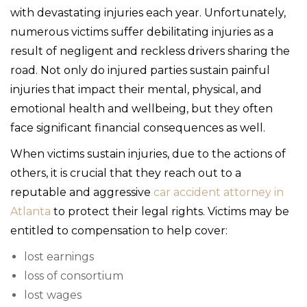
with devastating injuries each year. Unfortunately,
numerous victims suffer debilitating injuries as a
result of negligent and reckless drivers sharing the
road. Not only do injured parties sustain painful
injuries that impact their mental, physical, and
emotional health and wellbeing, but they often
face significant financial consequences as well.
When victims sustain injuries, due to the actions of
others, it is crucial that they reach out to a
reputable and aggressive
car accident attorney in
Atlanta
to protect their legal rights. Victims may be
entitled to compensation to help cover:
lost earnings
loss of consortium
lost wages