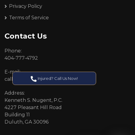
Privacy Policy
Terms of Service
Contact Us
Phone:
404-777-4792
E-mail:
Injured? Call Us Now!
callcenter@callken.com
Address:
Kenneth S. Nugent, P.C.
4227 Pleasant Hill Road
Building 11
Duluth, GA 30096