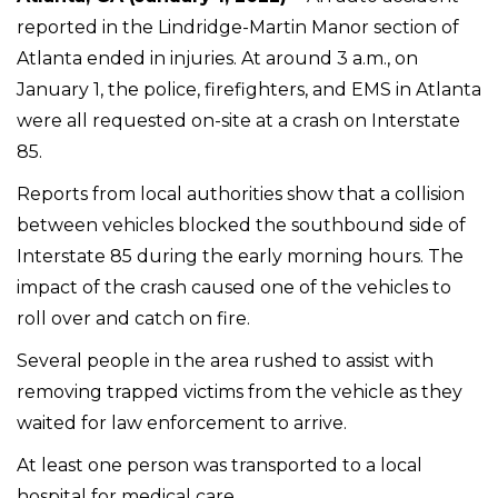
reported in the Lindridge-Martin Manor section of
Atlanta ended in injuries. At around 3 a.m., on
January 1, the police, firefighters, and EMS in Atlanta
were all requested on-site at a crash on Interstate
85.
Reports from local authorities show that a collision
between vehicles blocked the southbound side of
Interstate 85 during the early morning hours. The
impact of the crash caused one of the vehicles to
roll over and catch on fire.
Several people in the area rushed to assist with
removing trapped victims from the vehicle as they
waited for law enforcement to arrive.
At least one person was transported to a local
hospital for medical care.