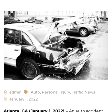
admin
Auto
,
Personal Injury
,
Traffic News
January 1, 2022
Atlanta, GA (January 1, 2022) –
An auto accident