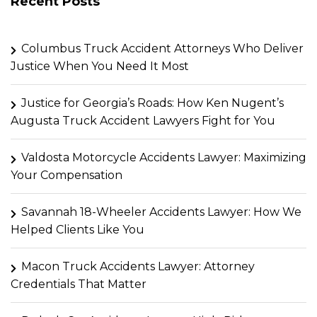
Recent Posts
Columbus Truck Accident Attorneys Who Deliver
Justice When You Need It Most
Justice for Georgia’s Roads: How Ken Nugent’s
Augusta Truck Accident Lawyers Fight for You
Valdosta Motorcycle Accidents Lawyer: Maximizing
Your Compensation
Savannah 18-Wheeler Accidents Lawyer: How We
Helped Clients Like You
Macon Truck Accidents Lawyer: Attorney
Credentials That Matter