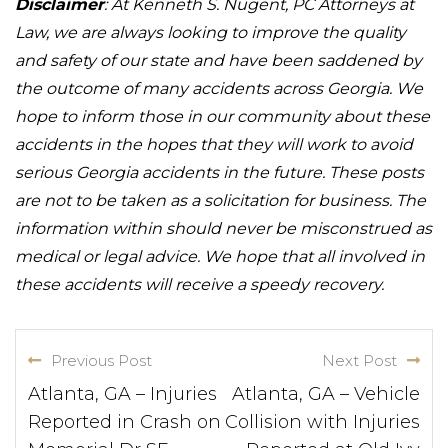
Disclaimer
: At Kenneth S. Nugent, PC Attorneys at
Law, we are always looking to improve the quality
and safety of our state and have been saddened by
the outcome of many accidents across Georgia. We
hope to inform those in our community about these
accidents in the hopes that they will work to avoid
serious Georgia accidents in the future. These posts
are not to be taken as a solicitation for business. The
information within should never be misconstrued as
medical or legal advice. We hope that all involved in
these accidents will receive a speedy recovery.
Previous Post
Next Post
Atlanta, GA – Injuries
Atlanta, GA – Vehicle
Reported in Crash on
Collision with Injuries