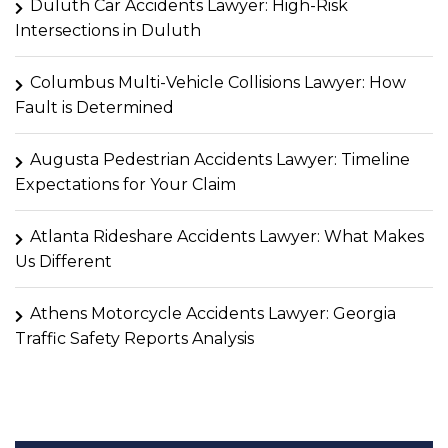
Duluth Car Accidents Lawyer: High-Risk
Intersections in Duluth
Columbus Multi-Vehicle Collisions Lawyer: How
Fault is Determined
Augusta Pedestrian Accidents Lawyer: Timeline
Expectations for Your Claim
Atlanta Rideshare Accidents Lawyer: What Makes
Us Different
Athens Motorcycle Accidents Lawyer: Georgia
Traffic Safety Reports Analysis