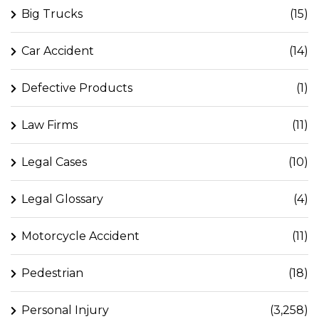
Big Trucks
(15)
Car Accident
(14)
Defective Products
(1)
Law Firms
(11)
Legal Cases
(10)
Legal Glossary
(4)
Motorcycle Accident
(11)
Pedestrian
(18)
Personal Injury
(3,258)