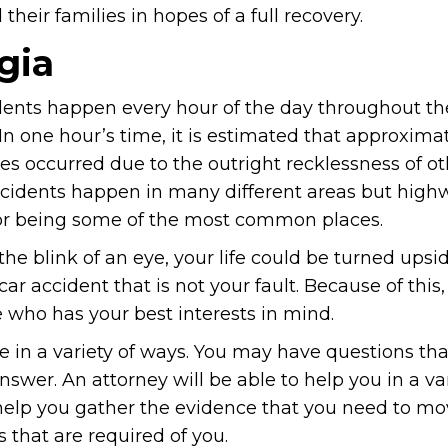
heir families in hopes of a full recovery.
gia
dents happen every hour of the day throughout the
In one hour’s time, it is estimated that approxima
es occurred due to the outright recklessness of ot
cidents happen in many different areas but high
r being some of the most common places.
 the blink of an eye, your life could be turned up
car accident that is not your fault. Because of this
 who has your best interests in mind.
ife in a variety of ways. You may have questions th
nswer. An attorney will be able to help you in a var
help you gather the evidence that you need to m
 that are required of you.