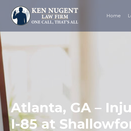
Home
L
Atlanta, GA – Inj
I-85 at Shallowf