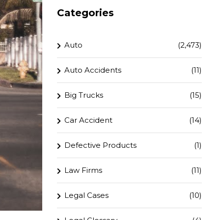
Categories
Auto
(2,473)
Auto Accidents
(11)
Big Trucks
(15)
Car Accident
(14)
Defective Products
(1)
Law Firms
(11)
Legal Cases
(10)