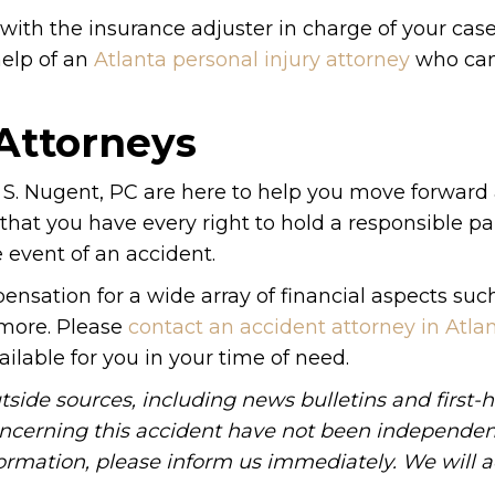
ith the insurance adjuster in charge of your case. 
elp of an
Atlanta personal injury attorney
who can
 Attorneys
S. Nugent, PC are here to help you move forward 
 that you have every right to hold a responsible par
 event of an accident.
nsation for a wide array of financial aspects suc
 more. Please
contact an accident attorney in Atla
ailable for you in your time of need.
tside sources, including news bulletins and first-
oncerning this accident have not been independen
information, please inform us immediately. We will a