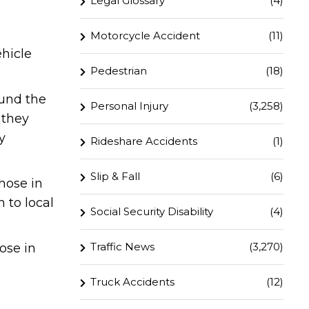
Legal Glossary
(4)
Motorcycle Accident
(11)
ehicle
Pedestrian
(18)
ound the
Personal Injury
(3,258)
 they
y
Rideshare Accidents
(1)
Slip & Fall
(6)
hose in
 to local
Social Security Disability
(4)
Traffic News
(3,270)
ose in
Truck Accidents
(12)