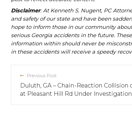
Disclaimer
: At Kenneth S. Nugent, PC Attorne
and safety of our state and have been sadde
hope to inform those in our community about 
serious Georgia accidents in the future. These 
information within should never be misconstr
in these accidents will receive a speedy recov
Previous Post
Duluth, GA – Chain-Reaction Collision 
at Pleasant Hill Rd Under Investigation