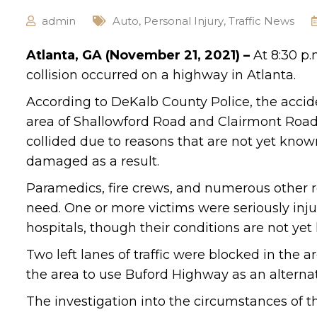
admin
Auto
,
Personal Injury
,
Traffic News
Atlanta, GA (November 21, 2021) –
At 8:30 p.
collision occurred on a highway in Atlanta.
According to DeKalb County Police, the acci
area of Shallowford Road and Clairmont Road.
collided due to reasons that are not yet know
damaged as a result.
Paramedics, fire crews, and numerous other r
need. One or more victims were seriously injur
hospitals, though their conditions are not ye
Two left lanes of traffic were blocked in the 
the area to use Buford Highway as an alternat
The investigation into the circumstances of t