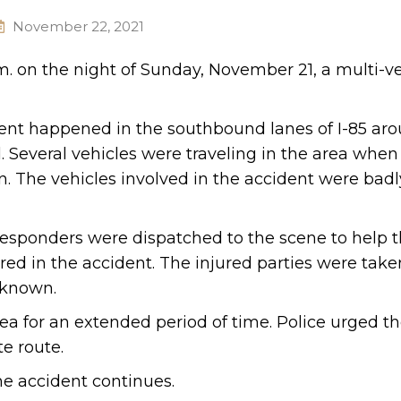
November 22, 2021
m. on the night of Sunday, November 21, a multi-v
dent happened in the southbound lanes of I-85 ar
 Several vehicles were traveling in the area when
n. The vehicles involved in the accident were badl
esponders were dispatched to the scene to help t
ed in the accident. The injured parties were taken
t known.
area for an extended period of time. Police urged th
e route.
he accident continues.