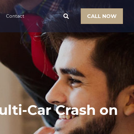
Contact
CALL NOW
ulti-Car Crash on