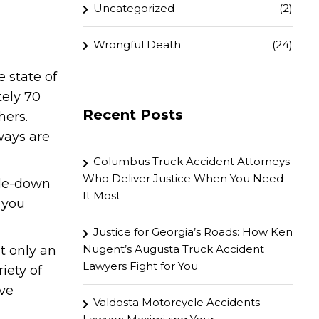
Uncategorized
(2)
Wrongful Death
(24)
 state of
tely 70
Recent Posts
hers.
ways are
Columbus Truck Accident Attorneys
Who Deliver Justice When You Need
side-down
It Most
, you
Justice for Georgia’s Roads: How Ken
Nugent’s Augusta Truck Accident
at only an
Lawyers Fight for You
iety of
ove
Valdosta Motorcycle Accidents