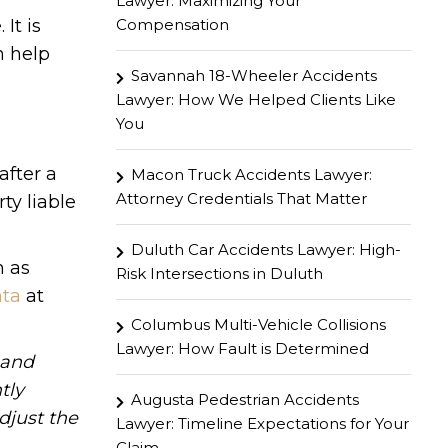
Lawyer: Maximizing Your
Compensation
It is
 help
Savannah 18-Wheeler Accidents
Lawyer: How We Helped Clients Like
You
after a
Macon Truck Accidents Lawyer:
Attorney Credentials That Matter
ty liable
Duluth Car Accidents Lawyer: High-
h as
Risk Intersections in Duluth
nta
at
Columbus Multi-Vehicle Collisions
Lawyer: How Fault is Determined
hand
tly
Augusta Pedestrian Accidents
djust the
Lawyer: Timeline Expectations for Your
Claim