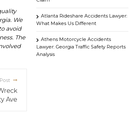
uality
Atlanta Rideshare Accidents Lawyer:
rgia. We
What Makes Us Different
to avoid
iness. The
Athens Motorcycle Accidents
involved
Lawyer: Georgia Traffic Safety Reports
Analysis
Post
 Wreck
ty Ave