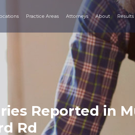
ocations
Practice Areas
Attorneys
About
Results
uries Reported in M
ord Rd