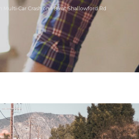
in Multi-Car Crash on I-85 at Shallowford Rd