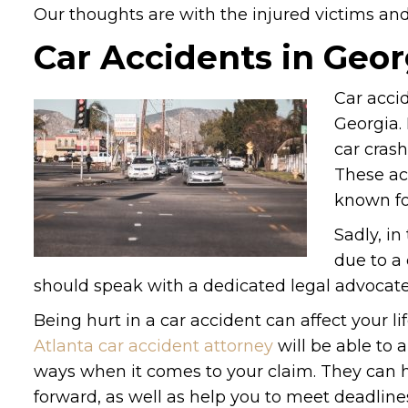
Our thoughts are with the injured victims and t
Car Accidents in Geor
Car acci
Georgia. 
car crash
These ac
known fo
Sadly, in
due to a 
should speak with a dedicated legal advocate
Being hurt in a car accident can affect your l
Atlanta car accident attorney
will be able to a
ways when it comes to your claim. They can 
forward, as well as help you to meet deadlines