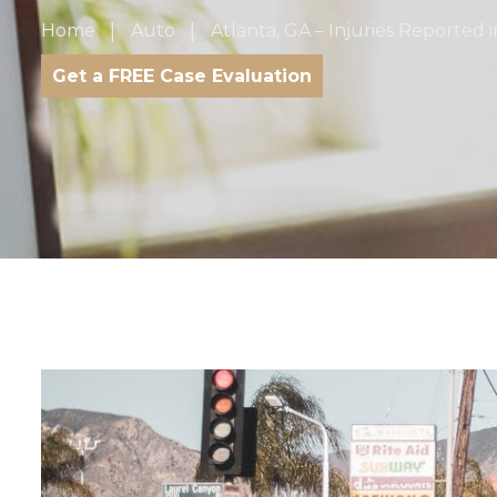
Home
Auto
Atlanta, GA – Injuries Reported 
Get a FREE Case Evaluation