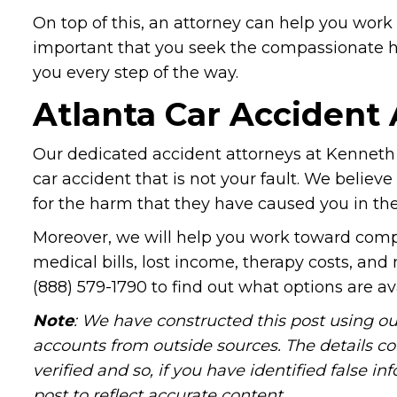
On top of this, an attorney can help you work w
important that you seek the compassionate h
you every step of the way.
Atlanta Car Accident
Our dedicated accident attorneys at Kenneth 
car accident that is not your fault. We believe
for the harm that they have caused you in the
Moreover, we will help you work toward compe
medical bills, lost income, therapy costs, and
(888) 579-1790 to find out what options are av
Note
: We have constructed this post using ou
accounts from outside sources. The details c
verified and so, if you have identified false 
post to reflect accurate content.