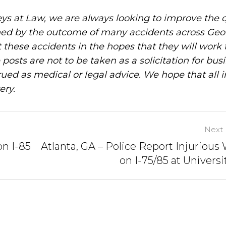
ys at Law, we are always looking to improve the q
ned by the outcome of many accidents across Geo
these accidents in the hopes that they will work 
posts are not to be taken as a solicitation for bus
ued as medical or legal advice. We hope that all 
ery.
Next 
on I-85
Atlanta, GA – Police Report Injurious
on I-75/85 at Universi