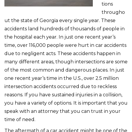
tions
througho
ut the state of Georgia every single year. These
accidents land hundreds of thousands of people in
the hospital each year. In just one recent year’s
time, over 116,000 people were hurt in car accidents
due to negligent acts. These accidents happen in
many different areas, though intersections are some
of the most common and dangerous places. In just
one recent year’s time in the U.S., over 2.5 million
intersection accidents occurred due to reckless
reasons. If you have sustained injuries in a collision,
you have a variety of options. It is important that you
speak with an attorney that you can trust in your
time of need.
The aftermath of a car accident might be one of the