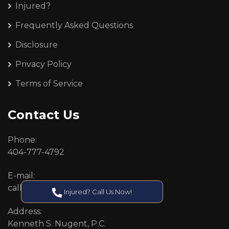
Injured?
Frequently Asked Questions
Disclosure
Privacy Policy
Terms of Service
Contact Us
Phone:
404-777-4792
E-mail:
callcenter@callken.com
Injured? Call Us Now!
Address:
Kenneth S. Nugent, P.C.