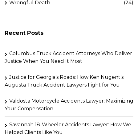
Wrongful Death
(24)
Recent Posts
Columbus Truck Accident Attorneys Who Deliver
Justice When You Need It Most
Justice for Georgia’s Roads: How Ken Nugent’s
Augusta Truck Accident Lawyers Fight for You
Valdosta Motorcycle Accidents Lawyer: Maximizing
Your Compensation
Savannah 18-Wheeler Accidents Lawyer: How We
Helped Clients Like You