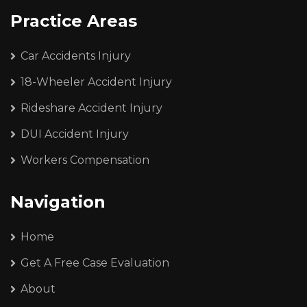
Practice Areas
Car Accidents Injury
18-Wheeler Accident Injury
Rideshare Accident Injury
DUI Accident Injury
Workers Compensation
Navigation
Home
Get A Free Case Evaluation
About