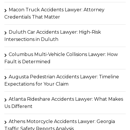
Macon Truck Accidents Lawyer: Attorney
Credentials That Matter
Duluth Car Accidents Lawyer: High-Risk
Intersections in Duluth
Columbus Multi-Vehicle Collisions Lawyer: How
Fault is Determined
Augusta Pedestrian Accidents Lawyer: Timeline
Expectations for Your Claim
Atlanta Rideshare Accidents Lawyer: What Makes
Us Different
Athens Motorcycle Accidents Lawyer: Georgia
Traffic Safety Reports Analysis