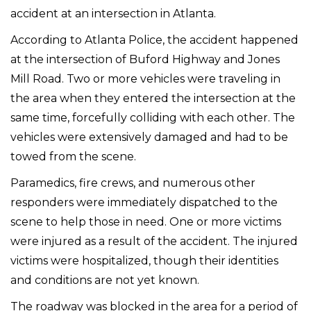
accident at an intersection in Atlanta.
According to Atlanta Police, the accident happened
at the intersection of Buford Highway and Jones
Mill Road. Two or more vehicles were traveling in
the area when they entered the intersection at the
same time, forcefully colliding with each other. The
vehicles were extensively damaged and had to be
towed from the scene.
Paramedics, fire crews, and numerous other
responders were immediately dispatched to the
scene to help those in need. One or more victims
were injured as a result of the accident. The injured
victims were hospitalized, though their identities
and conditions are not yet known.
The roadway was blocked in the area for a period of