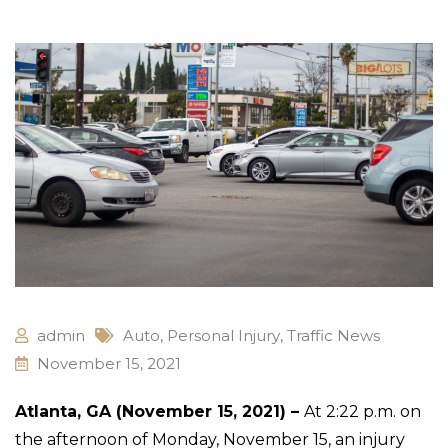
admin
Auto
,
Personal Injury
,
Traffic News
November 15, 2021
Atlanta, GA (November 15, 2021) –
At 2:22 p.m. on
the afternoon of Monday, November 15, an injury