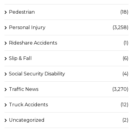
Pedestrian
(18)
Personal Injury
(3,258)
Rideshare Accidents
(1)
Slip & Fall
(6)
Social Security Disability
(4)
Traffic News
(3,270)
Truck Accidents
(12)
Uncategorized
(2)