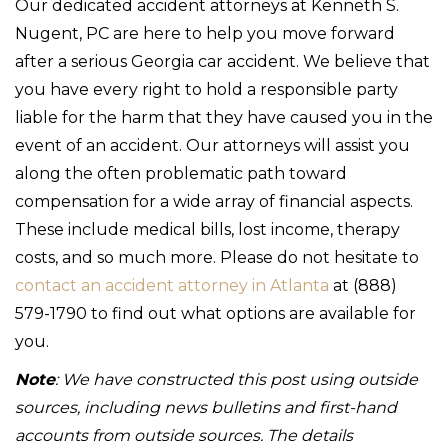
Our dedicated accident attorneys at Kenneth S.
Nugent, PC are here to help you move forward
after a serious Georgia car accident. We believe that
you have every right to hold a responsible party
liable for the harm that they have caused you in the
event of an accident. Our attorneys will assist you
along the often problematic path toward
compensation for a wide array of financial aspects.
These include medical bills, lost income, therapy
costs, and so much more. Please do not hesitate to
contact an accident attorney in Atlanta
at (888)
579-1790 to find out what options are available for
you.
Note
: We have constructed this post using outside
sources, including news bulletins and first-hand
accounts from outside sources. The details