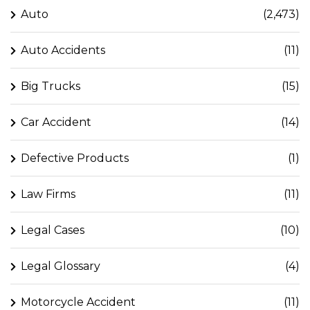
Auto
(2,473)
Auto Accidents
(11)
Big Trucks
(15)
Car Accident
(14)
Defective Products
(1)
Law Firms
(11)
Legal Cases
(10)
Legal Glossary
(4)
Motorcycle Accident
(11)