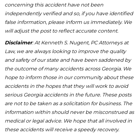
concerning this accident have not been
independently verified and so, if you have identified
false information, please inform us immediately. We
will adjust the post to reflect accurate content.
Disclaimer
: At Kenneth S. Nugent, PC Attorneys at
Law, we are always looking to improve the quality
and safety of our state and have been saddened by
the outcome of many accidents across Georgia. We
hope to inform those in our community about these
accidents in the hopes that they will work to avoid
serious Georgia accidents in the future. These posts
are not to be taken as a solicitation for business. The
information within should never be misconstrued as
medical or legal advice. We hope that all involved in
these accidents will receive a speedy recovery.