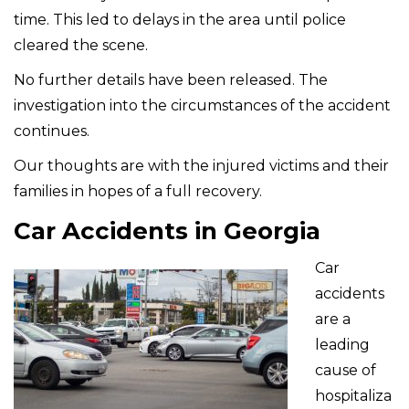
time. This led to delays in the area until police
cleared the scene.
No further details have been released. The
investigation into the circumstances of the accident
continues.
Our thoughts are with the injured victims and their
families in hopes of a full recovery.
Car Accidents in Georgia
Car
accidents
are a
leading
cause of
hospitaliza