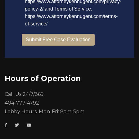
Hours of Operation
Call Us 24/7/365:
404-777-4792
Lobby Hours: Mon-Fri: 8am-5pm