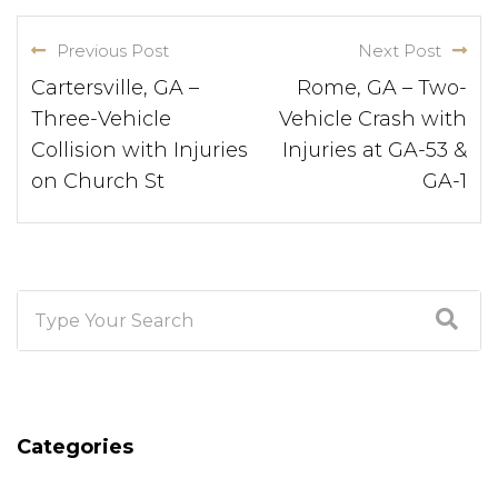
Previous Post
Next Post
Cartersville, GA –
Rome, GA – Two-
Three-Vehicle
Vehicle Crash with
Collision with Injuries
Injuries at GA-53 &
on Church St
GA-1
Categories