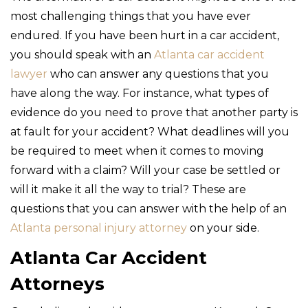
most challenging things that you have ever
endured. If you have been hurt in a car accident,
you should speak with an
Atlanta car accident
lawyer
who can answer any questions that you
have along the way. For instance, what types of
evidence do you need to prove that another party is
at fault for your accident? What deadlines will you
be required to meet when it comes to moving
forward with a claim? Will your case be settled or
will it make it all the way to trial? These are
questions that you can answer with the help of an
Atlanta personal injury attorney
on your side.
Atlanta Car Accident
Attorneys