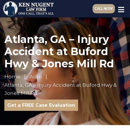
CALL NOW
Atlanta, GA – Injury
Accident at Buford
Hwy & Jones Mill Rd
Home
Auto
Atlanta, GA – Injury Accident at Buford Hwy &
Jones Mill Rd
Get a FREE Case Evaluation