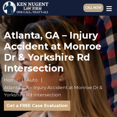
CALL NOW
Atlanta, GA – Injury
Accident at Monroe
Dr & Yorkshire Rd
Intersection
Home
Auto
Atlanta, GA – Injury Accident at Monroe Dr &
Yorkshire Rd Intersection
Get a FREE Case Evaluation