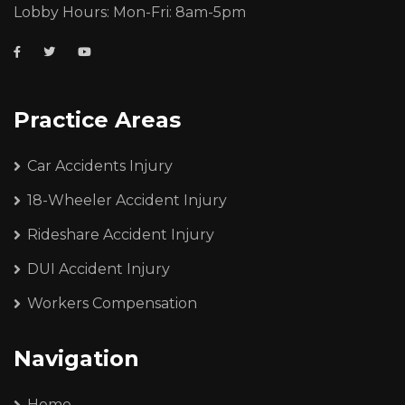
Lobby Hours: Mon-Fri: 8am-5pm
Practice Areas
Car Accidents Injury
18-Wheeler Accident Injury
Rideshare Accident Injury
DUI Accident Injury
Workers Compensation
Navigation
Home