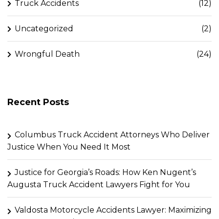
Truck Accidents
(12)
Uncategorized
(2)
Wrongful Death
(24)
Recent Posts
Columbus Truck Accident Attorneys Who Deliver
Justice When You Need It Most
Justice for Georgia’s Roads: How Ken Nugent’s
Augusta Truck Accident Lawyers Fight for You
Valdosta Motorcycle Accidents Lawyer: Maximizing