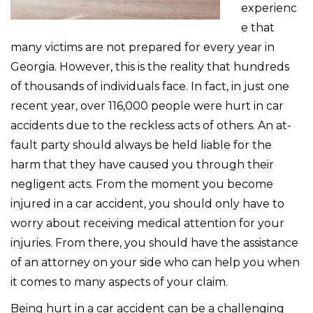
experienc
e that
many victims are not prepared for every year in
Georgia. However, this is the reality that hundreds
of thousands of individuals face. In fact, in just one
recent year, over 116,000 people were hurt in car
accidents due to the reckless acts of others. An at-
fault party should always be held liable for the
harm that they have caused you through their
negligent acts. From the moment you become
injured in a car accident, you should only have to
worry about receiving medical attention for your
injuries. From there, you should have the assistance
of an attorney on your side who can help you when
it comes to many aspects of your claim.
Being hurt in a car accident can be a challenging