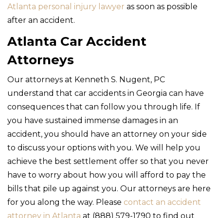
Atlanta personal injury lawyer
as soon as possible
after an accident.
Atlanta Car Accident
Attorneys
Our attorneys at Kenneth S. Nugent, PC
understand that car accidents in Georgia can have
consequences that can follow you through life. If
you have sustained immense damages in an
accident, you should have an attorney on your side
to discuss your options with you. We will help you
achieve the best settlement offer so that you never
have to worry about how you will afford to pay the
bills that pile up against you. Our attorneys are here
for you along the way. Please
contact an accident
attorney in Atlanta
at (888) 579-1790 to find out