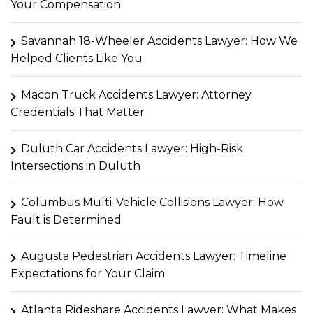
Your Compensation
Savannah 18-Wheeler Accidents Lawyer: How We
Helped Clients Like You
Macon Truck Accidents Lawyer: Attorney
Credentials That Matter
Duluth Car Accidents Lawyer: High-Risk
Intersections in Duluth
Columbus Multi-Vehicle Collisions Lawyer: How
Fault is Determined
Augusta Pedestrian Accidents Lawyer: Timeline
Expectations for Your Claim
Atlanta Rideshare Accidents Lawyer: What Makes