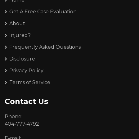
Get A Free Case Evaluation
About
Injured?
Frequently Asked Questions
Disclosure
Privacy Policy
Terms of Service
Contact Us
Phone:
404-777-4792
E-mail: