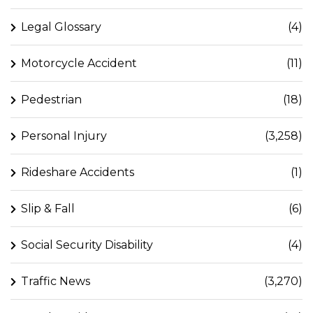
Legal Glossary
(4)
Motorcycle Accident
(11)
Pedestrian
(18)
Personal Injury
(3,258)
Rideshare Accidents
(1)
Slip & Fall
(6)
Social Security Disability
(4)
Traffic News
(3,270)