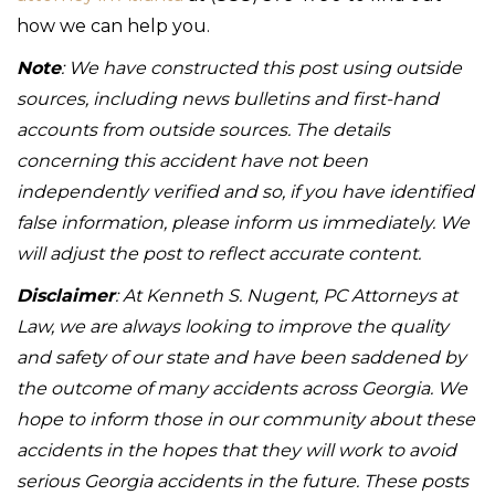
how we can help you.
Note
: We have constructed this post using outside
sources, including news bulletins and first-hand
accounts from outside sources. The details
concerning this accident have not been
independently verified and so, if you have identified
false information, please inform us immediately. We
will adjust the post to reflect accurate content.
Disclaimer
: At Kenneth S. Nugent, PC Attorneys at
Law, we are always looking to improve the quality
and safety of our state and have been saddened by
the outcome of many accidents across Georgia. We
hope to inform those in our community about these
accidents in the hopes that they will work to avoid
serious Georgia accidents in the future. These posts