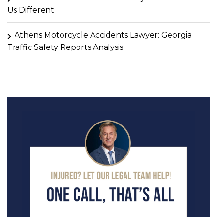
Us Different
Athens Motorcycle Accidents Lawyer: Georgia
Traffic Safety Reports Analysis