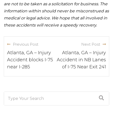
are not to be taken as a solicitation for business. The
information within should never be misconstrued as
medical or legal advice. We hope that all involved in
these accidents will receive a speedy recovery.
Previous Post
Next Post
Atlanta, GA – Injury
Atlanta, GA – Injury
Accident blocks I-75
Accident in NB Lanes
near I-285
of I-75 Near Exit 241