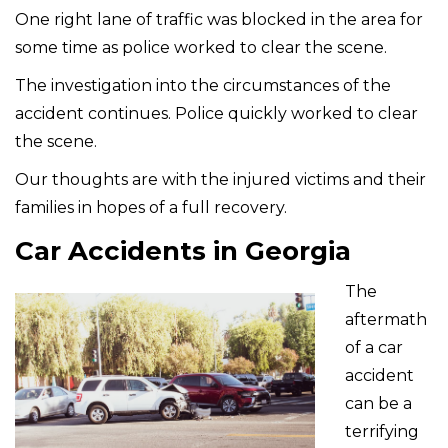
One right lane of traffic was blocked in the area for
some time as police worked to clear the scene.
The investigation into the circumstances of the
accident continues. Police quickly worked to clear
the scene.
Our thoughts are with the injured victims and their
families in hopes of a full recovery.
Car Accidents in Georgia
The
aftermath
of a car
accident
can be a
terrifying