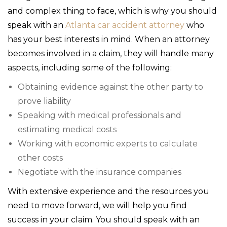
and complex thing to face, which is why you should
speak with an
Atlanta car accident attorney
who
has your best interests in mind. When an attorney
becomes involved in a claim, they will handle many
aspects, including some of the following:
Obtaining evidence against the other party to
prove liability
Speaking with medical professionals and
estimating medical costs
Working with economic experts to calculate
other costs
Negotiate with the insurance companies
With extensive experience and the resources you
need to move forward, we will help you find
success in your claim. You should speak with an