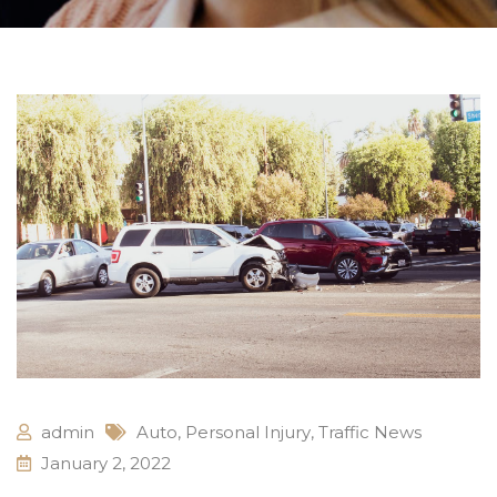
admin
Auto
,
Personal Injury
,
Traffic News
January 2, 2022