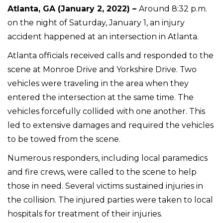
Atlanta, GA (January 2, 2022) –
Around 8:32 p.m.
on the night of Saturday, January 1, an injury
accident happened at an intersection in Atlanta.
Atlanta officials received calls and responded to the
scene at Monroe Drive and Yorkshire Drive. Two
vehicles were traveling in the area when they
entered the intersection at the same time. The
vehicles forcefully collided with one another. This
led to extensive damages and required the vehicles
to be towed from the scene.
Numerous responders, including local paramedics
and fire crews, were called to the scene to help
those in need. Several victims sustained injuries in
the collision. The injured parties were taken to local
hospitals for treatment of their injuries.