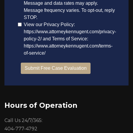
Hours of Operation
Call Us 24/7/365:
404-777-4792