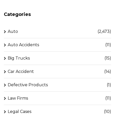
Categories
Auto
(2,473)
Auto Accidents
(11)
Big Trucks
(15)
Car Accident
(14)
Defective Products
(1)
Law Firms
(11)
Legal Cases
(10)