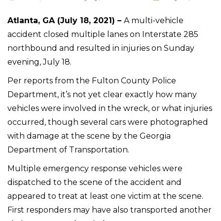
Atlanta, GA (July 18, 2021) –
A multi-vehicle
accident closed multiple lanes on Interstate 285
northbound and resulted in injuries on Sunday
evening, July 18.
Per reports from the Fulton County Police
Department, it’s not yet clear exactly how many
vehicles were involved in the wreck, or what injuries
occurred, though several cars were photographed
with damage at the scene by the Georgia
Department of Transportation.
Multiple emergency response vehicles were
dispatched to the scene of the accident and
appeared to treat at least one victim at the scene.
First responders may have also transported another