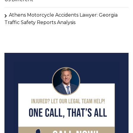
Athens Motorcycle Accidents Lawyer: Georgia
Traffic Safety Reports Analysis