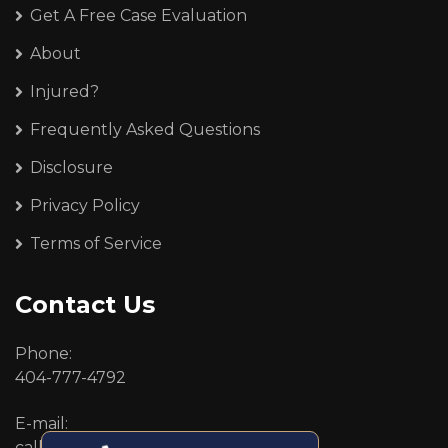
Get A Free Case Evaluation
About
Injured?
Frequently Asked Questions
Disclosure
Privacy Policy
Terms of Service
Contact Us
Phone:
404-777-4792
E-mail:
callcenter@callken.com