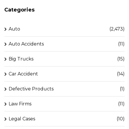
Categories
Auto
(2,473)
Auto Accidents
(11)
Big Trucks
(15)
Car Accident
(14)
Defective Products
(1)
Law Firms
(11)
Legal Cases
(10)