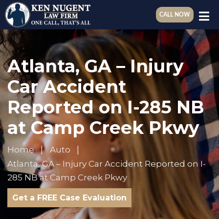
CALL NOW
Atlanta, GA – Injury
Car Accident
Reported on I-285 NB
at Camp Creek Pkwy
Home
Auto
Atlanta, GA – Injury Car Accident Reported on I-
285 NB at Camp Creek Pkwy
Get a FREE Case Evaluation