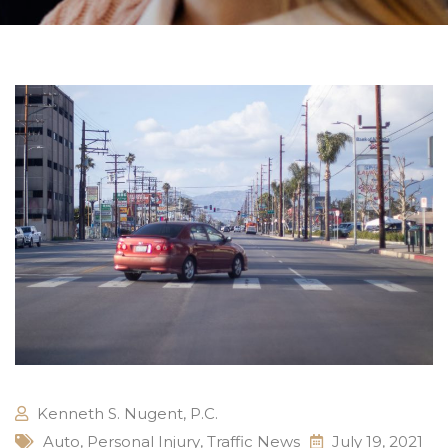
Kenneth S. Nugent, P.C.
Auto
,
Personal Injury
,
Traffic News
July 19, 2021