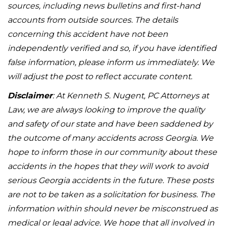
sources, including news bulletins and first-hand
accounts from outside sources. The details
concerning this accident have not been
independently verified and so, if you have identified
false information, please inform us immediately. We
will adjust the post to reflect accurate content.
Disclaimer
: At Kenneth S. Nugent, PC Attorneys at
Law, we are always looking to improve the quality
and safety of our state and have been saddened by
the outcome of many accidents across Georgia. We
hope to inform those in our community about these
accidents in the hopes that they will work to avoid
serious Georgia accidents in the future. These posts
are not to be taken as a solicitation for business. The
information within should never be misconstrued as
medical or legal advice. We hope that all involved in