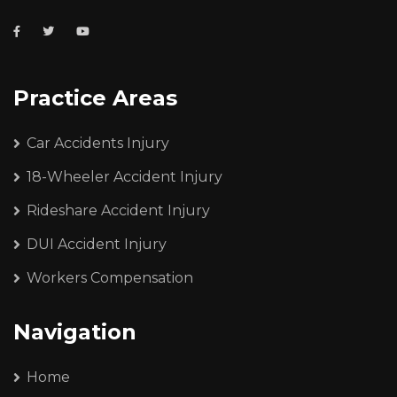
Practice Areas
Car Accidents Injury
18-Wheeler Accident Injury
Rideshare Accident Injury
DUI Accident Injury
Workers Compensation
Navigation
Home