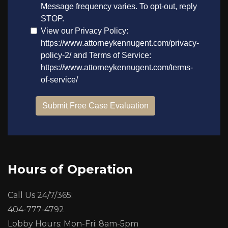
Hours of Operation
Call Us 24/7/365:
404-777-4792
Lobby Hours: Mon-Fri: 8am-5pm