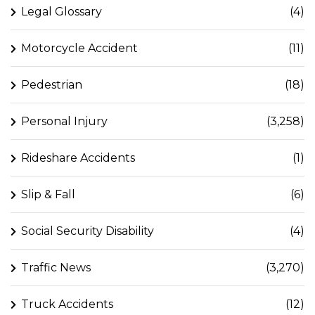
Legal Glossary
(4)
Motorcycle Accident
(11)
Pedestrian
(18)
Personal Injury
(3,258)
Rideshare Accidents
(1)
Slip & Fall
(6)
Social Security Disability
(4)
Traffic News
(3,270)
Truck Accidents
(12)