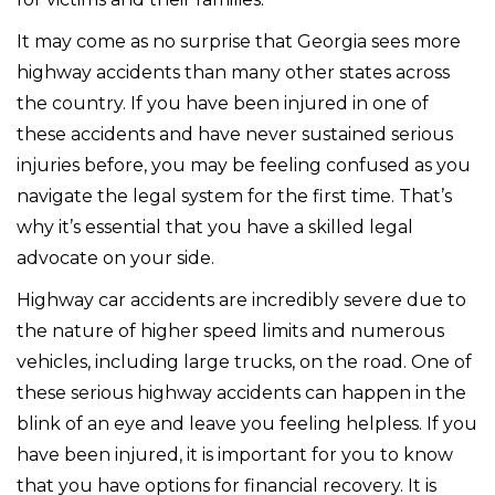
It may come as no surprise that Georgia sees more
highway accidents than many other states across
the country. If you have been injured in one of
these accidents and have never sustained serious
injuries before, you may be feeling confused as you
navigate the legal system for the first time. That’s
why it’s essential that you have a skilled legal
advocate on your side.
Highway car accidents are incredibly severe due to
the nature of higher speed limits and numerous
vehicles, including large trucks, on the road. One of
these serious highway accidents can happen in the
blink of an eye and leave you feeling helpless. If you
have been injured, it is important for you to know
that you have options for financial recovery. It is