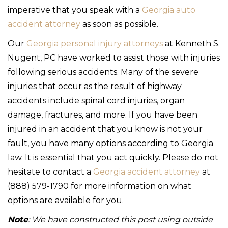
imperative that you speak with a
Georgia auto
accident attorney
as soon as possible.
Our
Georgia personal injury attorneys
at Kenneth S.
Nugent, PC have worked to assist those with injuries
following serious accidents. Many of the severe
injuries that occur as the result of highway
accidents include spinal cord injuries, organ
damage, fractures, and more. If you have been
injured in an accident that you know is not your
fault, you have many options according to Georgia
law. It is essential that you act quickly. Please do not
hesitate to contact a
Georgia accident attorney
at
(888) 579-1790 for more information on what
options are available for you.
Note
: We have constructed this post using outside