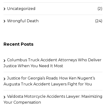
Uncategorized
(2)
Wrongful Death
(24)
Recent Posts
Columbus Truck Accident Attorneys Who Deliver
Justice When You Need It Most
Justice for Georgia’s Roads: How Ken Nugent’s
Augusta Truck Accident Lawyers Fight for You
Valdosta Motorcycle Accidents Lawyer: Maximizing
Your Compensation