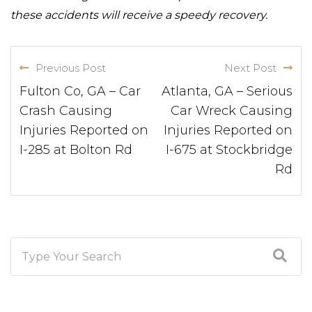
these accidents will receive a speedy recovery.
Previous Post
Next Post
Fulton Co, GA – Car
Atlanta, GA – Serious
Crash Causing
Car Wreck Causing
Injuries Reported on
Injuries Reported on
I-285 at Bolton Rd
I-675 at Stockbridge
Rd