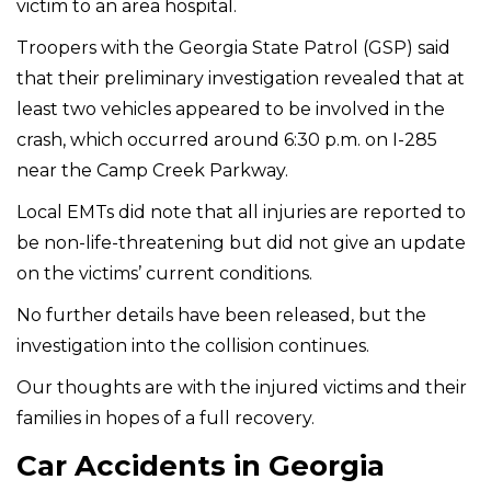
victim to an area hospital.
Troopers with the Georgia State Patrol (GSP) said
that their preliminary investigation revealed that at
least two vehicles appeared to be involved in the
crash, which occurred around 6:30 p.m. on I-285
near the Camp Creek Parkway.
Local EMTs did note that all injuries are reported to
be non-life-threatening but did not give an update
on the victims’ current conditions.
No further details have been released, but the
investigation into the collision continues.
Our thoughts are with the injured victims and their
families in hopes of a full recovery.
Car Accidents in Georgia