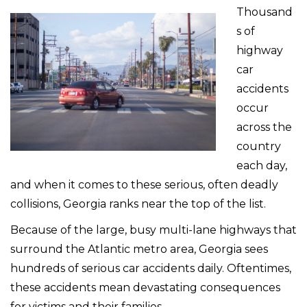
Thousand
s of
highway
car
accidents
occur
across the
country
each day,
and when it comes to these serious, often deadly
collisions, Georgia ranks near the top of the list.
Because of the large, busy multi-lane highways that
surround the Atlantic metro area, Georgia sees
hundreds of serious car accidents daily. Oftentimes,
these accidents mean devastating consequences
for victims and their families.