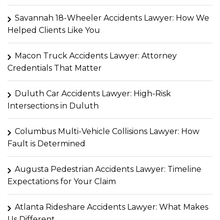
Savannah 18-Wheeler Accidents Lawyer: How We
Helped Clients Like You
Macon Truck Accidents Lawyer: Attorney
Credentials That Matter
Duluth Car Accidents Lawyer: High-Risk
Intersections in Duluth
Columbus Multi-Vehicle Collisions Lawyer: How
Fault is Determined
Augusta Pedestrian Accidents Lawyer: Timeline
Expectations for Your Claim
Atlanta Rideshare Accidents Lawyer: What Makes
Us Different