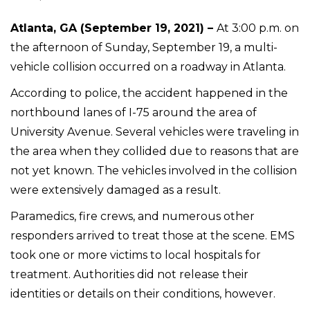
Atlanta, GA (September 19, 2021) –
At 3:00 p.m. on
the afternoon of Sunday, September 19, a multi-
vehicle collision occurred on a roadway in Atlanta.
According to police, the accident happened in the
northbound lanes of I-75 around the area of
University Avenue. Several vehicles were traveling in
the area when they collided due to reasons that are
not yet known. The vehicles involved in the collision
were extensively damaged as a result.
Paramedics, fire crews, and numerous other
responders arrived to treat those at the scene. EMS
took one or more victims to local hospitals for
treatment. Authorities did not release their
identities or details on their conditions, however.