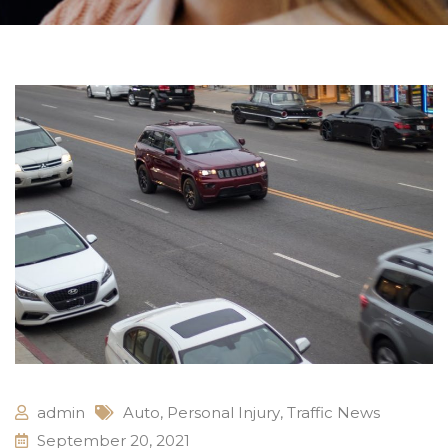
admin
Auto
,
Personal Injury
,
Traffic News
September 20, 2021