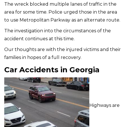
The wreck blocked multiple lanes of traffic in the
area for some time. Police urged those in the area
to use Metropolitan Parkway as an alternate route.
The investigation into the circumstances of the
accident continues at this time.
Our thoughts are with the injured victims and their
families in hopes of a full recovery.
Car Accidents in Georgia
Highways are