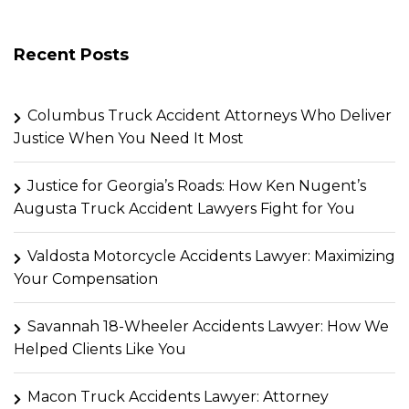
Recent Posts
Columbus Truck Accident Attorneys Who Deliver
Justice When You Need It Most
Justice for Georgia’s Roads: How Ken Nugent’s
Augusta Truck Accident Lawyers Fight for You
Valdosta Motorcycle Accidents Lawyer: Maximizing
Your Compensation
Savannah 18-Wheeler Accidents Lawyer: How We
Helped Clients Like You
Macon Truck Accidents Lawyer: Attorney