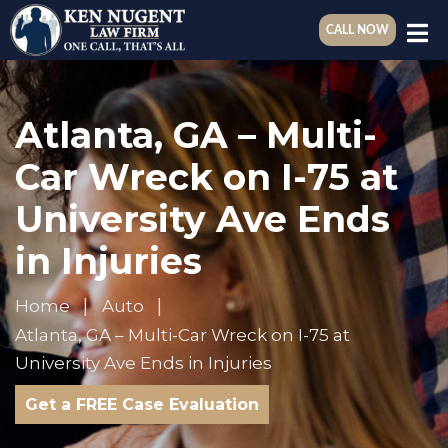
CALL NOW
Atlanta, GA – Multi-
Car Wreck on I-75 at
University Ave Ends
in Injuries
Home
Auto
Atlanta, GA – Multi-Car Wreck on I-75 at
University Ave Ends in Injuries
Get a FREE Case Evaluation