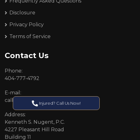
Frequently Asked Questions
Disclosure
Privacy Policy
Terms of Service
Contact Us
Phone:
404-777-4792
E-mail:
callcenter@callken.com
Injured? Call Us Now!
Address:
Kenneth S. Nugent, P.C.
4227 Pleasant Hill Road
Building 11