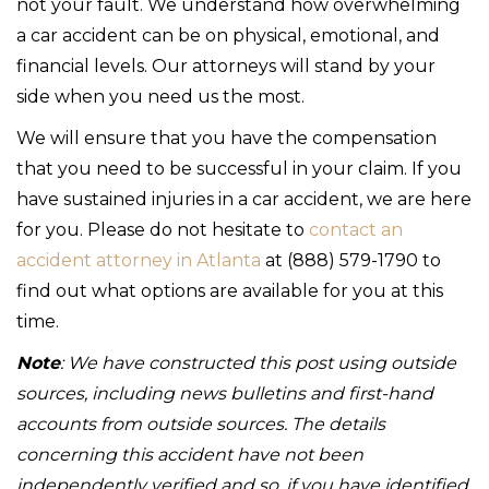
not your fault. We understand how overwhelming
a car accident can be on physical, emotional, and
financial levels. Our attorneys will stand by your
side when you need us the most.
We will ensure that you have the compensation
that you need to be successful in your claim. If you
have sustained injuries in a car accident, we are here
for you. Please do not hesitate to
contact an
accident attorney in Atlanta
at (888) 579-1790 to
find out what options are available for you at this
time.
Note
: We have constructed this post using outside
sources, including news bulletins and first-hand
accounts from outside sources. The details
concerning this accident have not been
independently verified and so, if you have identified