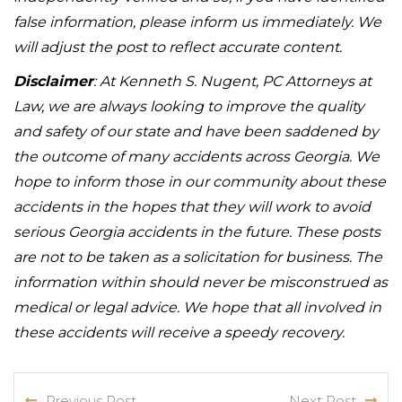
false information, please inform us immediately. We
will adjust the post to reflect accurate content.
Disclaimer
: At Kenneth S. Nugent, PC Attorneys at
Law, we are always looking to improve the quality
and safety of our state and have been saddened by
the outcome of many accidents across Georgia. We
hope to inform those in our community about these
accidents in the hopes that they will work to avoid
serious Georgia accidents in the future. These posts
are not to be taken as a solicitation for business. The
information within should never be misconstrued as
medical or legal advice. We hope that all involved in
these accidents will receive a speedy recovery.
Previous Post
Next Post