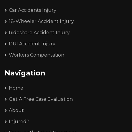
Car Accidents Injury
18-Wheeler Accident Injury
Rideshare Accident Injury
DUI Accident Injury
Workers Compensation
Navigation
Home
Get A Free Case Evaluation
About
Injured?