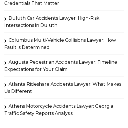
Credentials That Matter
Duluth Car Accidents Lawyer: High-Risk
Intersections in Duluth
Columbus Multi-Vehicle Collisions Lawyer: How
Fault is Determined
Augusta Pedestrian Accidents Lawyer: Timeline
Expectations for Your Claim
Atlanta Rideshare Accidents Lawyer: What Makes
Us Different
Athens Motorcycle Accidents Lawyer: Georgia
Traffic Safety Reports Analysis