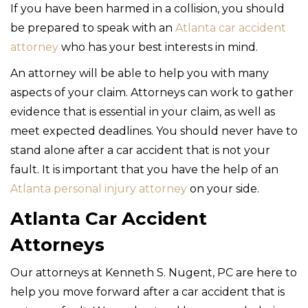
If you have been harmed in a collision, you should
be prepared to speak with an
Atlanta car accident
attorney
who has your best interests in mind.
An attorney will be able to help you with many
aspects of your claim. Attorneys can work to gather
evidence that is essential in your claim, as well as
meet expected deadlines. You should never have to
stand alone after a car accident that is not your
fault. It is important that you have the help of an
Atlanta personal injury attorney
on your side.
Atlanta Car Accident
Attorneys
Our attorneys at Kenneth S. Nugent, PC are here to
help you move forward after a car accident that is