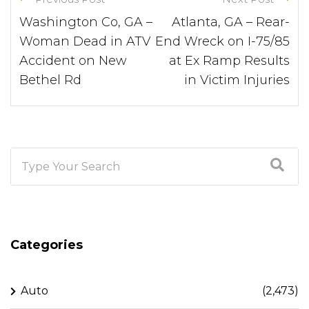
Washington Co, GA –
Atlanta, GA – Rear-
Woman Dead in ATV
End Wreck on I-75/85
Accident on New
at Ex Ramp Results
Bethel Rd
in Victim Injuries
Categories
Auto
(2,473)