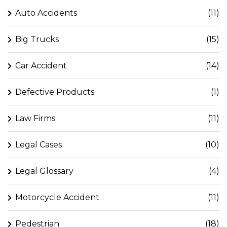
Auto Accidents
(11)
Big Trucks
(15)
Car Accident
(14)
Defective Products
(1)
Law Firms
(11)
Legal Cases
(10)
Legal Glossary
(4)
Motorcycle Accident
(11)
Pedestrian
(18)