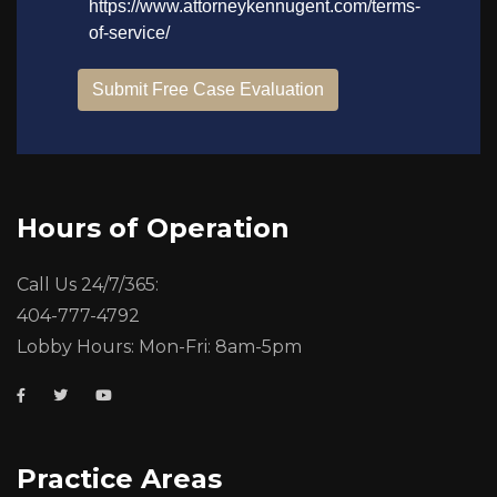
Hours of Operation
Call Us 24/7/365:
404-777-4792
Lobby Hours: Mon-Fri: 8am-5pm
Practice Areas