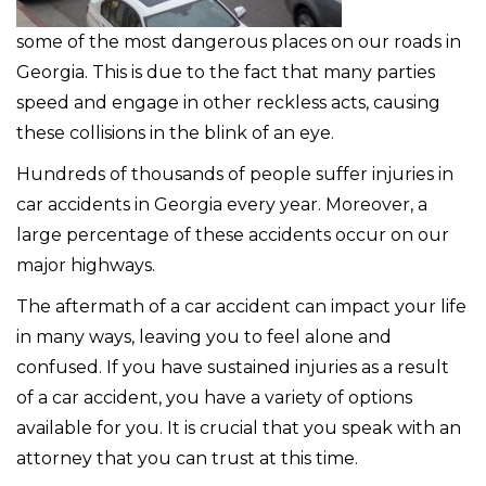
some of the most dangerous places on our roads in
Georgia. This is due to the fact that many parties
speed and engage in other reckless acts, causing
these collisions in the blink of an eye.
Hundreds of thousands of people suffer injuries in
car accidents in Georgia every year. Moreover, a
large percentage of these accidents occur on our
major highways.
The aftermath of a car accident can impact your life
in many ways, leaving you to feel alone and
confused. If you have sustained injuries as a result
of a car accident, you have a variety of options
available for you. It is crucial that you speak with an
attorney that you can trust at this time.