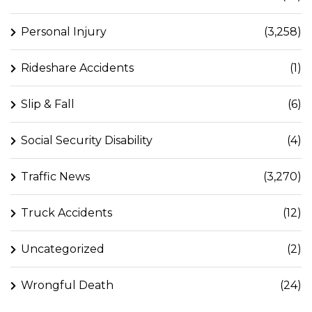
Personal Injury
(3,258)
Rideshare Accidents
(1)
Slip & Fall
(6)
Social Security Disability
(4)
Traffic News
(3,270)
Truck Accidents
(12)
Uncategorized
(2)
Wrongful Death
(24)