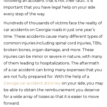
following an accident that is not their fault. It is
important that you have legal help on your side
every step of the way.
Hundreds of thousands of victims face the reality of
car accidents on Georgia roads in just one year’s
time. These accidents cause many different types of
common injuries including spinal cord injuries, TBIs,
broken bones, organ damage, and more. These
injuries can be minor or severe in nature, with many
of them leading to hospitalizations. The aftermath
of a car accident can bring many expenses that you
are not fully prepared for. With the help of a
Georgia car accident attorney
on your side, you may
be able to obtain the reimbursement you deserve
for a wide array of losses so that it is easier to move
forward.