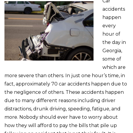
Car
accidents
happen
every
hour of
the day in
Georgia,
some of
which are
more severe than others. In just one hour’s time, in
fact, approximately 70 car accidents happen due to
the negligence of others. These accidents happen
due to many different reasons including driver
distractions, drunk driving, speeding, fatigue, and
more. Nobody should ever have to worry about
how they will afford to pay the bills that pile up