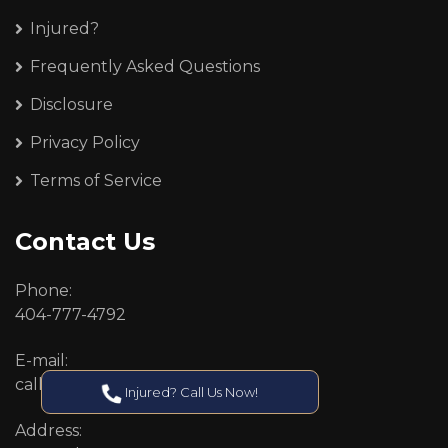
Injured?
Frequently Asked Questions
Disclosure
Privacy Policy
Terms of Service
Contact Us
Phone:
404-777-4792
E-mail:
callcenter@callken.com
Injured? Call Us Now!
Address: