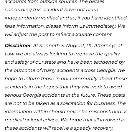
accounts from outside sources. The details
concerning this accident have not been
independently verified and so, if you have identified
false information, please inform us immediately. We
will adjust the post to reflect accurate content.
Disclaimer
: At Kenneth S. Nugent, PC Attorneys at
Law, we are always looking to improve the quality
and safety of our state and have been saddened by
the outcome of many accidents across Georgia. We
hope to inform those in our community about these
accidents in the hopes that they will work to avoid
serious Georgia accidents in the future. These posts
are not to be taken as a solicitation for business. The
information within should never be misconstrued as
medical or legal advice. We hope that all involved in
these accidents will receive a speedy recovery.