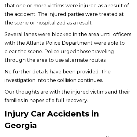
that one or more victims were injured as a result of
the accident. The injured parties were treated at
the scene or hospitalized as a result.
Several lanes were blocked in the area until officers
with the Atlanta Police Department were able to
clear the scene. Police urged those traveling
through the area to use alternate routes.
No further details have been provided. The
investigation into the collision continues.
Our thoughts are with the injured victims and their
families in hopes of a full recovery.
Injury Car Accidents in
Georgia