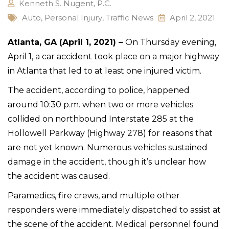
Kenneth S. Nugent, P.C.
Auto
,
Personal Injury
,
Traffic News
April 2, 2021
Atlanta, GA (April 1, 2021) –
On Thursday evening,
April 1, a car accident took place on a major highway
in Atlanta that led to at least one injured victim.
The accident, according to police, happened
around 10:30 p.m. when two or more vehicles
collided on northbound Interstate 285 at the
Hollowell Parkway (Highway 278) for reasons that
are not yet known. Numerous vehicles sustained
damage in the accident, though it’s unclear how
the accident was caused.
Paramedics, fire crews, and multiple other
responders were immediately dispatched to assist at
the scene of the accident. Medical personnel found