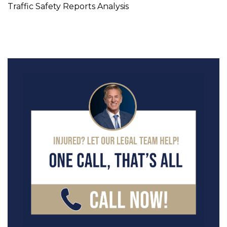
Traffic Safety Reports Analysis