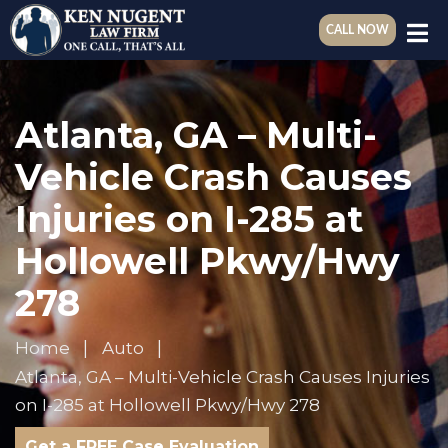
CALL NOW
Atlanta, GA – Multi-
Vehicle Crash Causes
Injuries on I-285 at
Hollowell Pkwy/Hwy
278
Home
Auto
Atlanta, GA – Multi-Vehicle Crash Causes Injuries
on I-285 at Hollowell Pkwy/Hwy 278
Get a FREE Case Evaluation