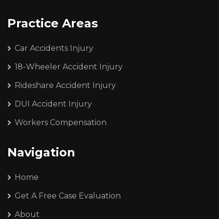
Practice Areas
Car Accidents Injury
18-Wheeler Accident Injury
Rideshare Accident Injury
DUI Accident Injury
Workers Compensation
Navigation
Home
Get A Free Case Evaluation
About