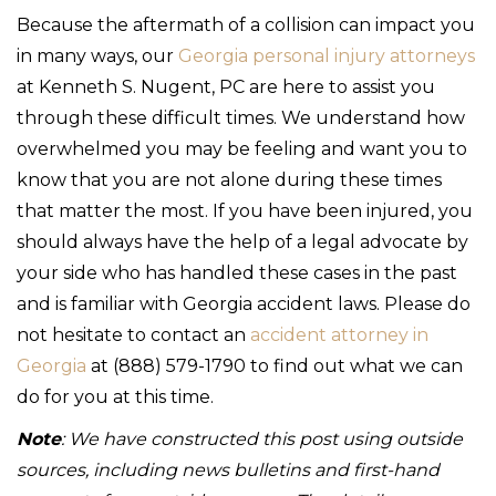
Because the aftermath of a collision can impact you
in many ways, our
Georgia personal injury attorneys
at Kenneth S. Nugent, PC are here to assist you
through these difficult times. We understand how
overwhelmed you may be feeling and want you to
know that you are not alone during these times
that matter the most. If you have been injured, you
should always have the help of a legal advocate by
your side who has handled these cases in the past
and is familiar with Georgia accident laws. Please do
not hesitate to contact an
accident attorney in
Georgia
at (888) 579-1790 to find out what we can
do for you at this time.
Note
: We have constructed this post using outside
sources, including news bulletins and first-hand