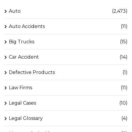
Auto
(2,473)
Auto Accidents
(11)
Big Trucks
(15)
Car Accident
(14)
Defective Products
(1)
Law Firms
(11)
Legal Cases
(10)
Legal Glossary
(4)