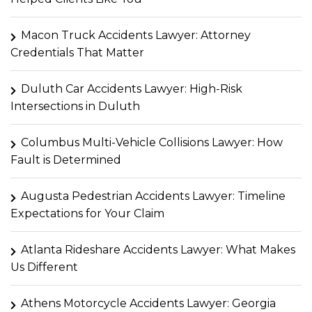
Macon Truck Accidents Lawyer: Attorney
Credentials That Matter
Duluth Car Accidents Lawyer: High-Risk
Intersections in Duluth
Columbus Multi-Vehicle Collisions Lawyer: How
Fault is Determined
Augusta Pedestrian Accidents Lawyer: Timeline
Expectations for Your Claim
Atlanta Rideshare Accidents Lawyer: What Makes
Us Different
Athens Motorcycle Accidents Lawyer: Georgia