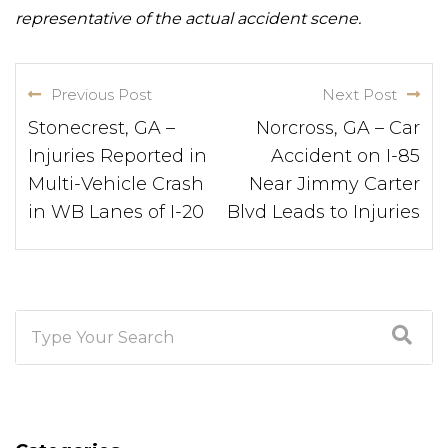
representative of the actual accident scene.
Previous Post
Next Post
Stonecrest, GA –
Norcross, GA – Car
Injuries Reported in
Accident on I-85
Multi-Vehicle Crash
Near Jimmy Carter
in WB Lanes of I-20
Blvd Leads to Injuries