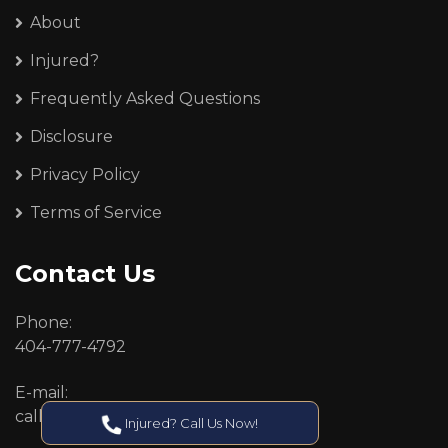
About
Injured?
Frequently Asked Questions
Disclosure
Privacy Policy
Terms of Service
Contact Us
Phone:
404-777-4792
E-mail:
callcenter@callken.com
Injured? Call Us Now!