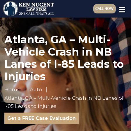
CALL NOW
Atlanta, GA – Multi-
Vehicle Crash in NB
Lanes of I-85 Leads to
Injuries
Home
Auto
Atlanta, GA – Multi-Vehicle Crash in NB Lanes of
I-85 Leads to Injuries
Get a FREE Case Evaluation