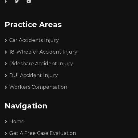
Practice Areas
Car Accidents Injury
18-Wheeler Accident Injury
Rideshare Accident Injury
DUI Accident Injury
Workers Compensation
Navigation
Home
Get A Free Case Evaluation