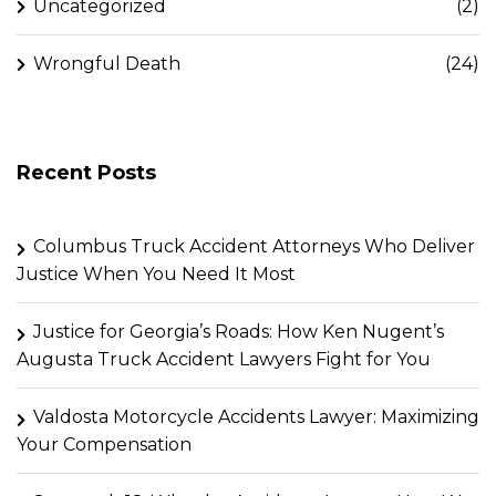
Uncategorized
(2)
Wrongful Death
(24)
Recent Posts
Columbus Truck Accident Attorneys Who Deliver
Justice When You Need It Most
Justice for Georgia’s Roads: How Ken Nugent’s
Augusta Truck Accident Lawyers Fight for You
Valdosta Motorcycle Accidents Lawyer: Maximizing
Your Compensation