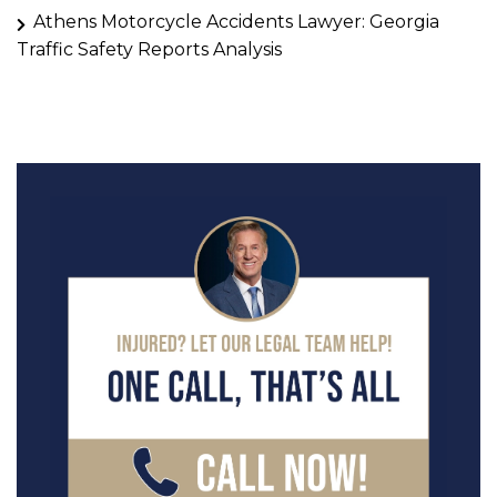
Athens Motorcycle Accidents Lawyer: Georgia
Traffic Safety Reports Analysis