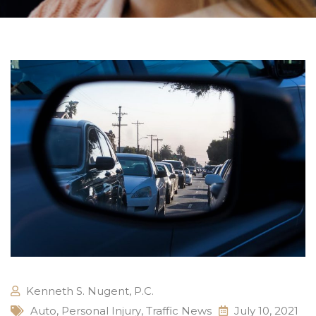
Kenneth S. Nugent, P.C.
Auto
,
Personal Injury
,
Traffic News
July 10, 2021