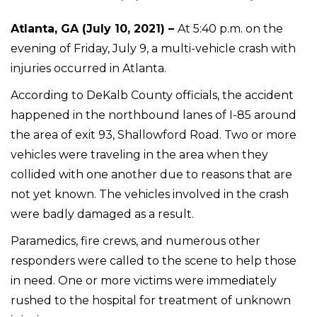
Atlanta, GA (July 10, 2021) –
At 5:40 p.m. on the
evening of Friday, July 9, a multi-vehicle crash with
injuries occurred in Atlanta.
According to DeKalb County officials, the accident
happened in the northbound lanes of I-85 around
the area of exit 93, Shallowford Road. Two or more
vehicles were traveling in the area when they
collided with one another due to reasons that are
not yet known. The vehicles involved in the crash
were badly damaged as a result.
Paramedics, fire crews, and numerous other
responders were called to the scene to help those
in need. One or more victims were immediately
rushed to the hospital for treatment of unknown