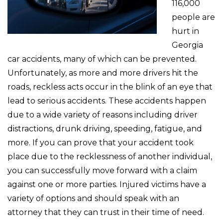
116,000
people are
hurt in
Georgia
car accidents, many of which can be prevented.
Unfortunately, as more and more drivers hit the
roads, reckless acts occur in the blink of an eye that
lead to serious accidents. These accidents happen
due to a wide variety of reasons including driver
distractions, drunk driving, speeding, fatigue, and
more. If you can prove that your accident took
place due to the recklessness of another individual,
you can successfully move forward with a claim
against one or more parties. Injured victims have a
variety of options and should speak with an
attorney that they can trust in their time of need.