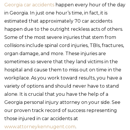
Georgia car accidents
happen every hour of the day
in Georgia. In just one hour’s time, in fact, it is
estimated that approximately 70 car accidents
happen due to the outright reckless acts of others.
Some of the most severe injuries that stem from
collisions include spinal cord injuries, TBIs, fractures,
organ damage, and more. These injuries are
sometimes so severe that they land victims in the
hospital and cause them to miss out on time in the
workplace. As you work toward results, you have a
variety of options and should never have to stand
alone. It is crucial that you have the help of a
Georgia personal injury attorney on your side. See
our proven track record of success representing
those injured in car accidents at
www.attorneykennugent.com
.