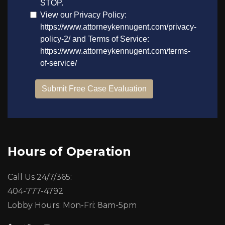
Hours of Operation
Call Us 24/7/365:
404-777-4792
Lobby Hours: Mon-Fri: 8am-5pm