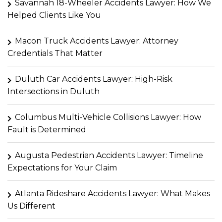
Savannah 18-Wheeler Accidents Lawyer: How We
Helped Clients Like You
Macon Truck Accidents Lawyer: Attorney
Credentials That Matter
Duluth Car Accidents Lawyer: High-Risk
Intersections in Duluth
Columbus Multi-Vehicle Collisions Lawyer: How
Fault is Determined
Augusta Pedestrian Accidents Lawyer: Timeline
Expectations for Your Claim
Atlanta Rideshare Accidents Lawyer: What Makes
Us Different