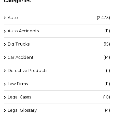
Categories
Auto
(2,473)
Auto Accidents
(11)
Big Trucks
(15)
Car Accident
(14)
Defective Products
(1)
Law Firms
(11)
Legal Cases
(10)
Legal Glossary
(4)