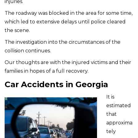
injuries.
The roadway was blocked in the area for some time,
which led to extensive delays until police cleared
the scene.
The investigation into the circumstances of the
collision continues.
Our thoughts are with the injured victims and their
families in hopes of a full recovery.
Car Accidents in Georgia
It is
estimated
that
approxima
tely