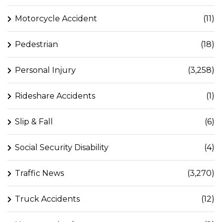
Motorcycle Accident
(11)
Pedestrian
(18)
Personal Injury
(3,258)
Rideshare Accidents
(1)
Slip & Fall
(6)
Social Security Disability
(4)
Traffic News
(3,270)
Truck Accidents
(12)