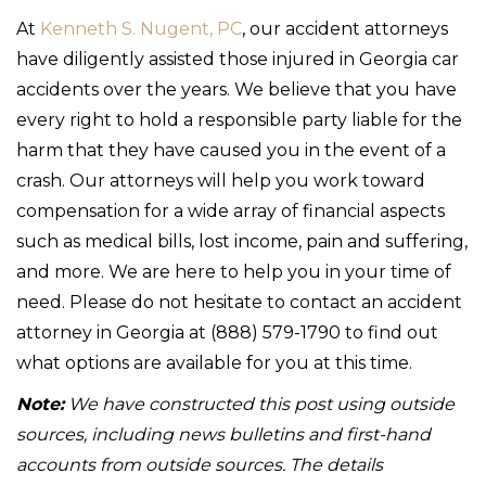
At
Kenneth S. Nugent, PC
, our accident attorneys
have diligently assisted those injured in Georgia car
accidents over the years. We believe that you have
every right to hold a responsible party liable for the
harm that they have caused you in the event of a
crash. Our attorneys will help you work toward
compensation for a wide array of financial aspects
such as medical bills, lost income, pain and suffering,
and more. We are here to help you in your time of
need. Please do not hesitate to contact an accident
attorney in Georgia at (888) 579-1790 to find out
what options are available for you at this time.
Note:
We have constructed this post using outside
sources, including news bulletins and first-hand
accounts from outside sources. The details