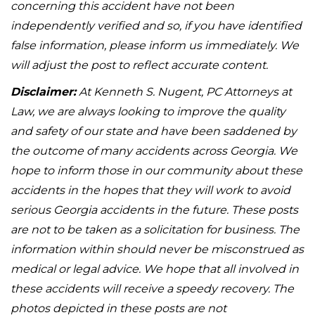
concerning this accident have not been
independently verified and so, if you have identified
false information, please inform us immediately. We
will adjust the post to reflect accurate content.
Disclaimer:
At Kenneth S. Nugent, PC Attorneys at
Law, we are always looking to improve the quality
and safety of our state and have been saddened by
the outcome of many accidents across Georgia. We
hope to inform those in our community about these
accidents in the hopes that they will work to avoid
serious Georgia accidents in the future. These posts
are not to be taken as a solicitation for business. The
information within should never be misconstrued as
medical or legal advice. We hope that all involved in
these accidents will receive a speedy recovery. The
photos depicted in these posts are not