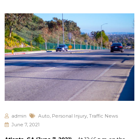
admin
Auto
,
Personal Injury
,
Traffic News
June 7, 2021