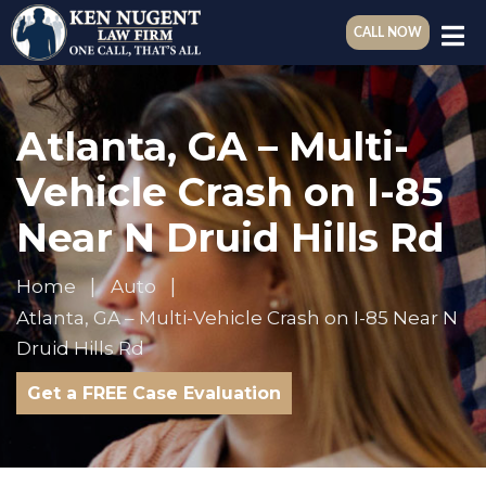
CALL NOW
Atlanta, GA – Multi-
Vehicle Crash on I-85
Near N Druid Hills Rd
Home
Auto
Atlanta, GA – Multi-Vehicle Crash on I-85 Near N
Druid Hills Rd
Get a FREE Case Evaluation