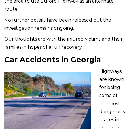
the area to use Buford Highway as an alternate
route.
No further details have been released but the
investigation remains ongoing.
Our thoughts are with the injured victims and their
families in hopes of a full recovery.
Car Accidents in Georgia
Highways
are known
for being
some of
the most
dangerous
places in
the entire