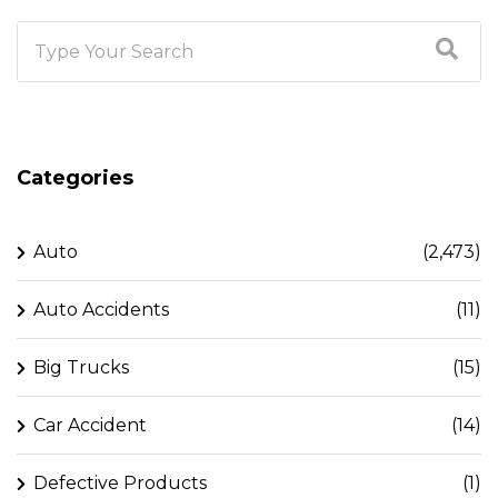
Categories
Auto
(2,473)
Auto Accidents
(11)
Big Trucks
(15)
Car Accident
(14)
Defective Products
(1)