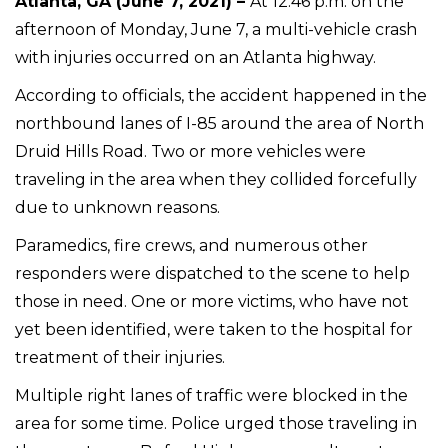
Atlanta, GA (June 7, 2021) –
At 12:46 p.m. on the
afternoon of Monday, June 7, a multi-vehicle crash
with injuries occurred on an Atlanta highway.
According to officials, the accident happened in the
northbound lanes of I-85 around the area of North
Druid Hills Road. Two or more vehicles were
traveling in the area when they collided forcefully
due to unknown reasons.
Paramedics, fire crews, and numerous other
responders were dispatched to the scene to help
those in need. One or more victims, who have not
yet been identified, were taken to the hospital for
treatment of their injuries.
Multiple right lanes of traffic were blocked in the
area for some time. Police urged those traveling in