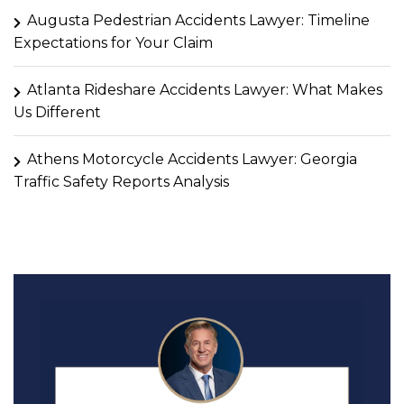
Augusta Pedestrian Accidents Lawyer: Timeline
Expectations for Your Claim
Atlanta Rideshare Accidents Lawyer: What Makes
Us Different
Athens Motorcycle Accidents Lawyer: Georgia
Traffic Safety Reports Analysis