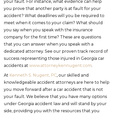
your fault. For instance, what evidence can help
you prove that another party is at fault for your
accident? What deadlines will you be required to
meet when it comes to your claim? What should
you say when you speak with the insurance
company for the first time? These are questions
that you can answer when you speak with a
dedicated attorney. See our proven track record of
success representing those injured in Georgia car
accidents at
www.attorneykennugent.com
.
At
Kenneth S. Nugent, PC
, our skilled and
knowledgeable accident attorneys are here to help
you move forward after a car accident that is not
your fault. We believe that you have many options
under Georgia accident law and will stand by your
side, providing you with the resources that you