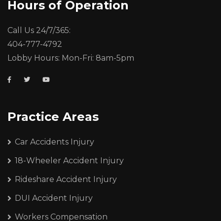
Hours of Operation
Call Us 24/7/365:
404-777-4792
Lobby Hours: Mon-Fri: 8am-5pm
Practice Areas
Car Accidents Injury
18-Wheeler Accident Injury
Rideshare Accident Injury
DUI Accident Injury
Workers Compensation