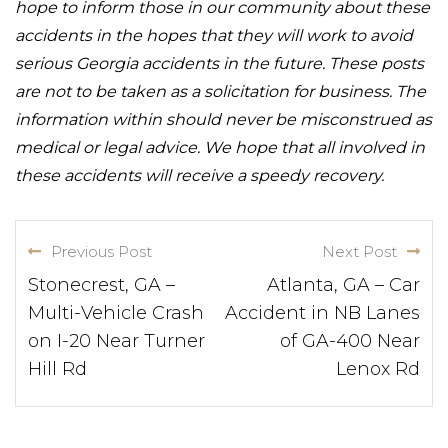
hope to inform those in our community about these
accidents in the hopes that they will work to avoid
serious Georgia accidents in the future. These posts
are not to be taken as a solicitation for business. The
information within should never be misconstrued as
medical or legal advice. We hope that all involved in
these accidents will receive a speedy recovery.
Previous Post
Next Post
Stonecrest, GA –
Atlanta, GA – Car
Multi-Vehicle Crash
Accident in NB Lanes
on I-20 Near Turner
of GA-400 Near
Hill Rd
Lenox Rd