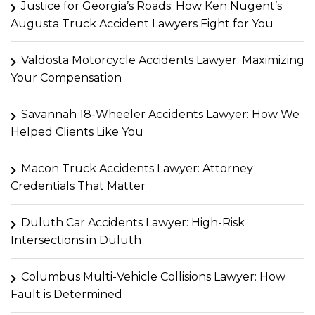
Justice for Georgia’s Roads: How Ken Nugent’s
Augusta Truck Accident Lawyers Fight for You
Valdosta Motorcycle Accidents Lawyer: Maximizing
Your Compensation
Savannah 18-Wheeler Accidents Lawyer: How We
Helped Clients Like You
Macon Truck Accidents Lawyer: Attorney
Credentials That Matter
Duluth Car Accidents Lawyer: High-Risk
Intersections in Duluth
Columbus Multi-Vehicle Collisions Lawyer: How
Fault is Determined