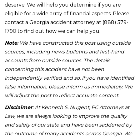
deserve. We will help you determine if you are
eligible for a wide array of financial aspects. Please
contact a Georgia accident attorney at (888) 579-
1790 to find out how we can help you.
Note
: We have constructed this post using outside
sources, including news bulletins and first-hand
accounts from outside sources. The details
concerning this accident have not been
independently verified and so, if you have identified
false information, please inform us immediately. We
will adjust the post to reflect accurate content.
Disclaimer
: At Kenneth S. Nugent, PC Attorneys at
Law, we are always looking to improve the quality
and safety of our state and have been saddened by
the outcome of many accidents across Georgia. We