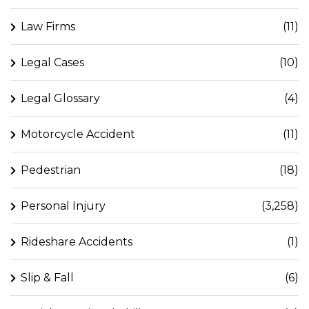
Law Firms
(11)
Legal Cases
(10)
Legal Glossary
(4)
Motorcycle Accident
(11)
Pedestrian
(18)
Personal Injury
(3,258)
Rideshare Accidents
(1)
Slip & Fall
(6)