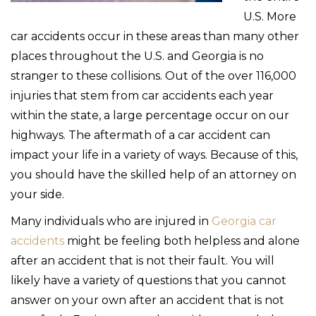
U.S. More
car accidents occur in these areas than many other
places throughout the U.S. and Georgia is no
stranger to these collisions. Out of the over 116,000
injuries that stem from car accidents each year
within the state, a large percentage occur on our
highways. The aftermath of a car accident can
impact your life in a variety of ways. Because of this,
you should have the skilled help of an attorney on
your side.
Many individuals who are injured in
Georgia car
accidents
might be feeling both helpless and alone
after an accident that is not their fault. You will
likely have a variety of questions that you cannot
answer on your own after an accident that is not