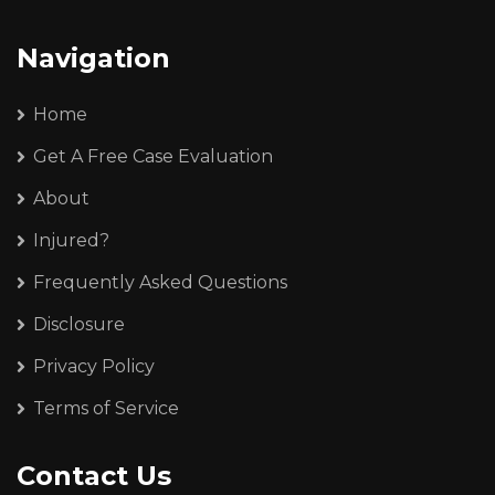
Navigation
Home
Get A Free Case Evaluation
About
Injured?
Frequently Asked Questions
Disclosure
Privacy Policy
Terms of Service
Contact Us