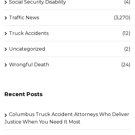
Social Security Disability
(4)
Traffic News
(3,270)
Truck Accidents
(12)
Uncategorized
(2)
Wrongful Death
(24)
Recent Posts
Columbus Truck Accident Attorneys Who Deliver
Justice When You Need It Most