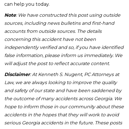
can help you today.
Note
: We have constructed this post using outside
sources, including news bulletins and first-hand
accounts from outside sources. The details
concerning this accident have not been
independently verified and so, if you have identified
false information, please inform us immediately. We
will adjust the post to reflect accurate content.
Disclaimer
: At Kenneth S. Nugent, PC Attorneys at
Law, we are always looking to improve the quality
and safety of our state and have been saddened by
the outcome of many accidents across Georgia. We
hope to inform those in our community about these
accidents in the hopes that they will work to avoid
serious Georgia accidents in the future. These posts