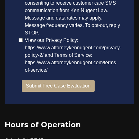
Hours of Operation