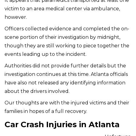
It appears that paramedics transported at least one
victim to an area medical center via ambulance,
however.
Officers collected evidence and completed the on-
scene portion of their investigation by midnight,
though they are still working to piece together the
events leading up to the incident.
Authorities did not provide further details but the
investigation continues at this time. Atlanta officials
have also not released any identifying information
about the drivers involved.
Our thoughts are with the injured victims and their
families in hopes of a full recovery.
Car Crash Injuries in Atlanta