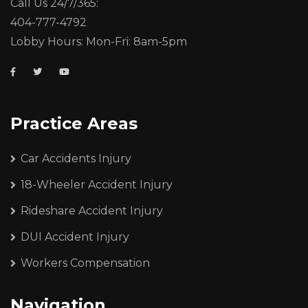
Call Us 24/7/365:
404-777-4792
Lobby Hours: Mon-Fri: 8am-5pm
Practice Areas
Car Accidents Injury
18-Wheeler Accident Injury
Rideshare Accident Injury
DUI Accident Injury
Workers Compensation
Navigation