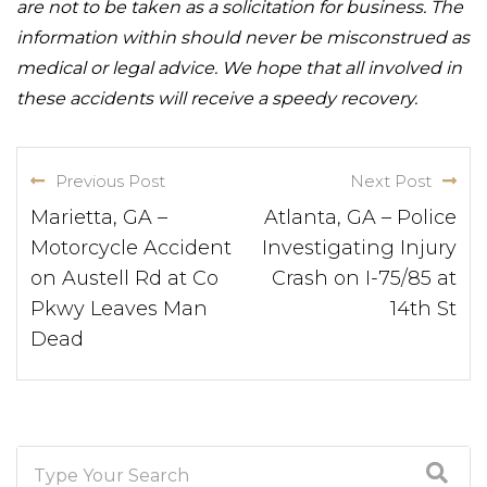
are not to be taken as a solicitation for business. The
information within should never be misconstrued as
medical or legal advice. We hope that all involved in
these accidents will receive a speedy recovery.
Previous Post
Next Post
Marietta, GA –
Atlanta, GA – Police
Motorcycle Accident
Investigating Injury
on Austell Rd at Co
Crash on I-75/85 at
Pkwy Leaves Man
14th St
Dead