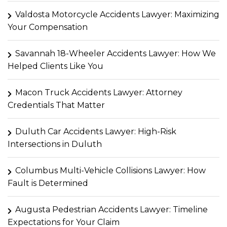
Valdosta Motorcycle Accidents Lawyer: Maximizing
Your Compensation
Savannah 18-Wheeler Accidents Lawyer: How We
Helped Clients Like You
Macon Truck Accidents Lawyer: Attorney
Credentials That Matter
Duluth Car Accidents Lawyer: High-Risk
Intersections in Duluth
Columbus Multi-Vehicle Collisions Lawyer: How
Fault is Determined
Augusta Pedestrian Accidents Lawyer: Timeline
Expectations for Your Claim