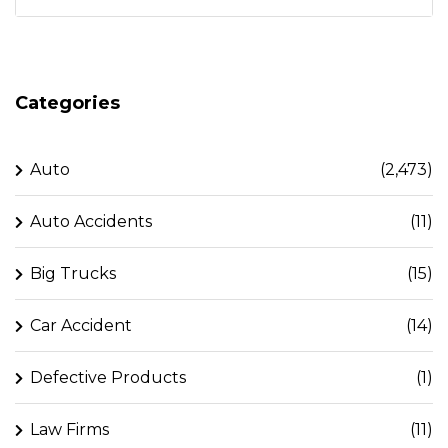
Categories
Auto
(2,473)
Auto Accidents
(11)
Big Trucks
(15)
Car Accident
(14)
Defective Products
(1)
Law Firms
(11)