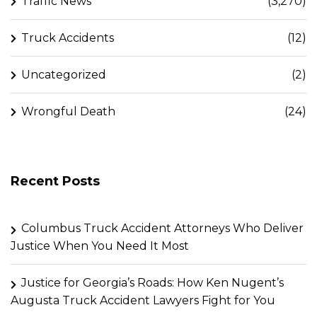
Traffic News
(3,270)
Truck Accidents
(12)
Uncategorized
(2)
Wrongful Death
(24)
Recent Posts
Columbus Truck Accident Attorneys Who Deliver
Justice When You Need It Most
Justice for Georgia’s Roads: How Ken Nugent’s
Augusta Truck Accident Lawyers Fight for You