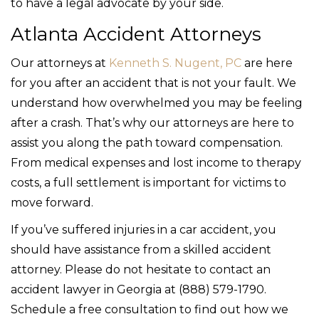
to have a legal advocate by your side.
Atlanta Accident Attorneys
Our attorneys at
Kenneth S. Nugent, PC
are here
for you after an accident that is not your fault. We
understand how overwhelmed you may be feeling
after a crash. That’s why our attorneys are here to
assist you along the path toward compensation.
From medical expenses and lost income to therapy
costs, a full settlement is important for victims to
move forward.
If you’ve suffered injuries in a car accident, you
should have assistance from a skilled accident
attorney. Please do not hesitate to contact an
accident lawyer in Georgia at (888) 579-1790.
Schedule a free consultation to find out how we