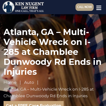
CALL NOW
Atlanta, GA – Multi-
Vehicle Wreck on I-
285 at Chamblee
Dunwoody Rd Ends in
Injuries
Home
Auto
Atlanta, GA – Multi-Vehicle Wreck on I-285 at
Chamblee Dunwoody Rd Ends in Injuries
Get a FREE Case Evaluation