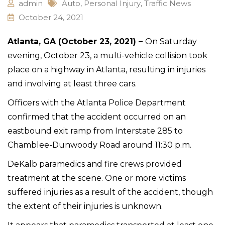
admin
Auto
,
Personal Injury
,
Traffic News
October 24, 2021
Atlanta, GA (October 23, 2021) –
On Saturday
evening, October 23, a multi-vehicle collision took
place on a highway in Atlanta, resulting in injuries
and involving at least three cars.
Officers with the Atlanta Police Department
confirmed that the accident occurred on an
eastbound exit ramp from Interstate 285 to
Chamblee-Dunwoody Road around 11:30 p.m.
DeKalb paramedics and fire crews provided
treatment at the scene. One or more victims
suffered injuries as a result of the accident, though
the extent of their injuries is unknown.