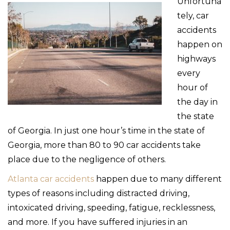
Unfortuna
tely, car
accidents
happen on
highways
every
hour of
the day in
the state
of Georgia. In just one hour’s time in the state of
Georgia, more than 80 to 90 car accidents take
place due to the negligence of others.
Atlanta car accidents
happen due to many different
types of reasons including distracted driving,
intoxicated driving, speeding, fatigue, recklessness,
and more. If you have suffered injuries in an