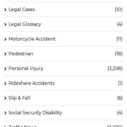
Legal Cases
(10)
Legal Glossary
(4)
Motorcycle Accident
(11)
Pedestrian
(18)
Personal Injury
(3,258)
Rideshare Accidents
(1)
Slip & Fall
(6)
Social Security Disability
(4)