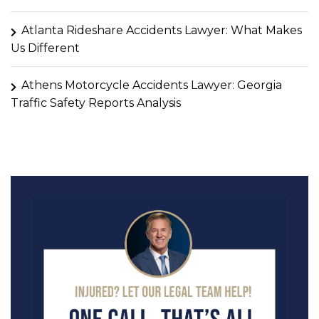
Atlanta Rideshare Accidents Lawyer: What Makes
Us Different
Athens Motorcycle Accidents Lawyer: Georgia
Traffic Safety Reports Analysis