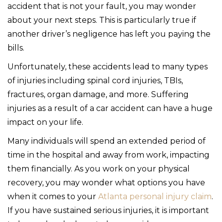
accident that is not your fault, you may wonder
about your next steps. This is particularly true if
another driver’s negligence has left you paying the
bills.
Unfortunately, these accidents lead to many types
of injuries including spinal cord injuries, TBIs,
fractures, organ damage, and more. Suffering
injuries as a result of a car accident can have a huge
impact on your life.
Many individuals will spend an extended period of
time in the hospital and away from work, impacting
them financially. As you work on your physical
recovery, you may wonder what options you have
when it comes to your
Atlanta personal injury claim
.
If you have sustained serious injuries, it is important