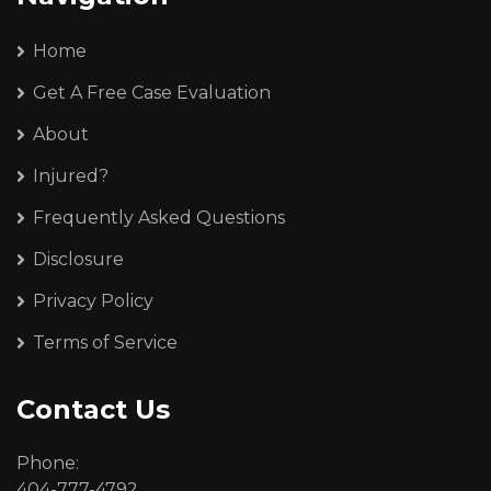
Home
Get A Free Case Evaluation
About
Injured?
Frequently Asked Questions
Disclosure
Privacy Policy
Terms of Service
Contact Us
Phone:
404-777-4792