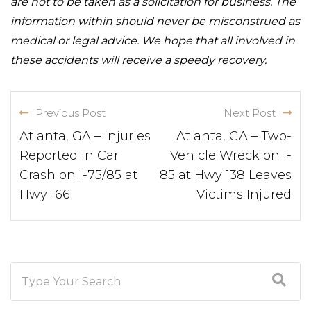
are not to be taken as a solicitation for business. The
information within should never be misconstrued as
medical or legal advice. We hope that all involved in
these accidents will receive a speedy recovery.
Previous Post
Next Post
Atlanta, GA – Injuries
Atlanta, GA – Two-
Reported in Car
Vehicle Wreck on I-
Crash on I-75/85 at
85 at Hwy 138 Leaves
Hwy 166
Victims Injured