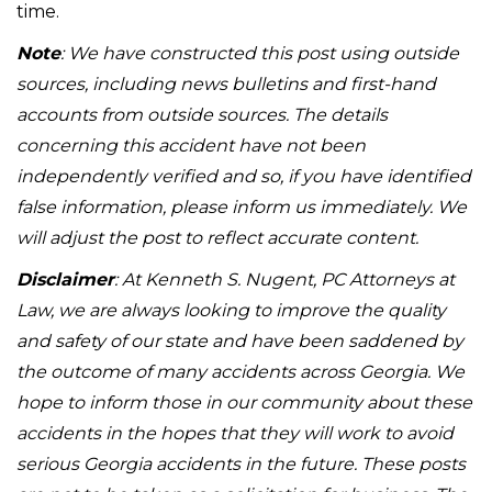
time.
Note
: We have constructed this post using outside
sources, including news bulletins and first-hand
accounts from outside sources. The details
concerning this accident have not been
independently verified and so, if you have identified
false information, please inform us immediately. We
will adjust the post to reflect accurate content.
Disclaimer
: At Kenneth S. Nugent, PC Attorneys at
Law, we are always looking to improve the quality
and safety of our state and have been saddened by
the outcome of many accidents across Georgia. We
hope to inform those in our community about these
accidents in the hopes that they will work to avoid
serious Georgia accidents in the future. These posts