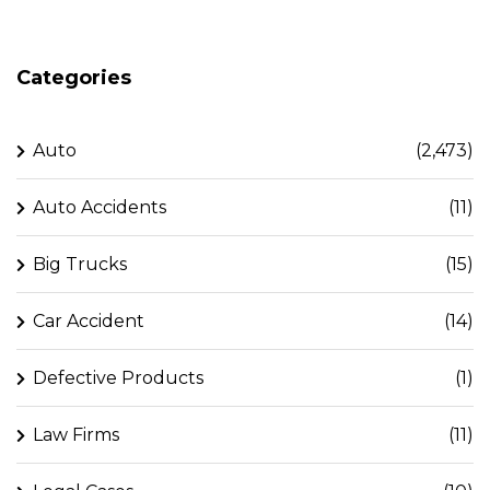
Categories
Auto
(2,473)
Auto Accidents
(11)
Big Trucks
(15)
Car Accident
(14)
Defective Products
(1)
Law Firms
(11)