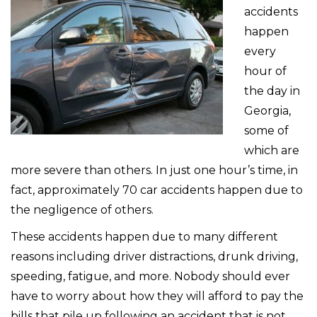
accidents
happen
every
hour of
the day in
Georgia,
some of
which are
more severe than others. In just one hour’s time, in
fact, approximately 70 car accidents happen due to
the negligence of others.
These accidents happen due to many different
reasons including driver distractions, drunk driving,
speeding, fatigue, and more. Nobody should ever
have to worry about how they will afford to pay the
bills that pile up following an accident that is not