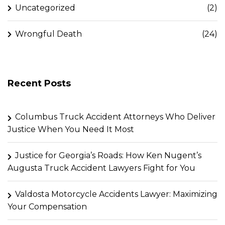
Uncategorized
(2)
Wrongful Death
(24)
Recent Posts
Columbus Truck Accident Attorneys Who Deliver
Justice When You Need It Most
Justice for Georgia’s Roads: How Ken Nugent’s
Augusta Truck Accident Lawyers Fight for You
Valdosta Motorcycle Accidents Lawyer: Maximizing
Your Compensation