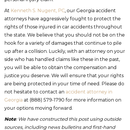
At
Kenneth S. Nugent, PC
, our Georgia accident
attorneys have aggressively fought to protect the
rights of those injured in car accidents throughout
the state. We believe that you should not be on the
hook for a variety of damages that continue to pile
up after a collision. Luckily, with an attorney on your
side who has handled claims like these in the past,
you will be able to obtain the compensation and
justice you deserve. We will ensure that your rights
are being protected in your time of need. Please do
not hesitate to contact an
accident attorney in
Georgia
at (888) 579-1790 for more information on
your options moving forward.
Note
: We have constructed this post using outside
sources, including news bulletins and first-hand