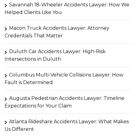
Savannah 18-Wheeler Accidents Lawyer: How We
Helped Clients Like You
Macon Truck Accidents Lawyer: Attorney
Credentials That Matter
Duluth Car Accidents Lawyer: High-Risk
Intersections in Duluth
Columbus Multi-Vehicle Collisions Lawyer: How
Fault is Determined
Augusta Pedestrian Accidents Lawyer: Timeline
Expectations for Your Claim
Atlanta Rideshare Accidents Lawyer: What Makes
Us Different