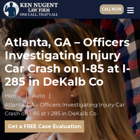
CALL NOW
Atlanta, GA – Officers
Investigating Injury
Car Crash on I-85 at I-
285 in DeKalb Co
Home
Auto
Atlanta, GA – Officers Investigating Injury Car
Crash on I-85 at I-285 in DeKalb Co
Get a FREE Case Evaluation