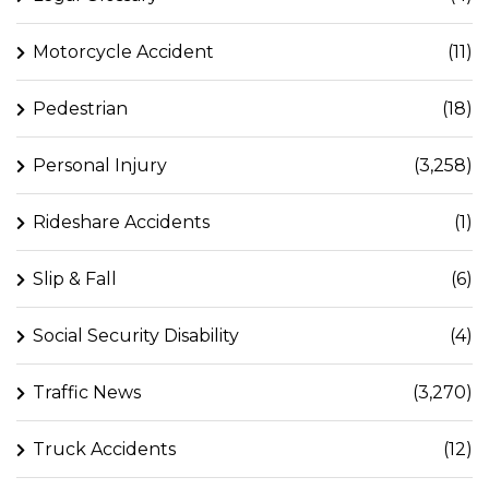
Motorcycle Accident
(11)
Pedestrian
(18)
Personal Injury
(3,258)
Rideshare Accidents
(1)
Slip & Fall
(6)
Social Security Disability
(4)
Traffic News
(3,270)
Truck Accidents
(12)