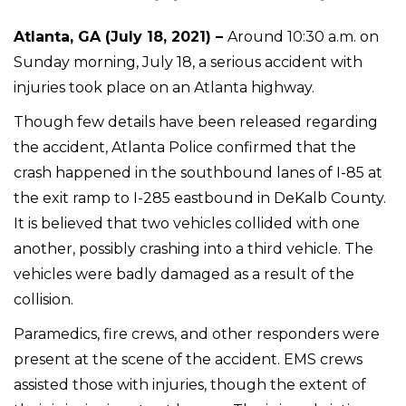
Atlanta, GA (July 18, 2021) –
Around 10:30 a.m. on
Sunday morning, July 18, a serious accident with
injuries took place on an Atlanta highway.
Though few details have been released regarding
the accident, Atlanta Police confirmed that the
crash happened in the southbound lanes of I-85 at
the exit ramp to I-285 eastbound in DeKalb County.
It is believed that two vehicles collided with one
another, possibly crashing into a third vehicle. The
vehicles were badly damaged as a result of the
collision.
Paramedics, fire crews, and other responders were
present at the scene of the accident. EMS crews
assisted those with injuries, though the extent of