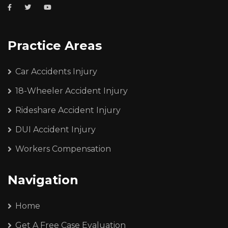
Practice Areas
Car Accidents Injury
18-Wheeler Accident Injury
Rideshare Accident Injury
DUI Accident Injury
Workers Compensation
Navigation
Home
Get A Free Case Evaluation