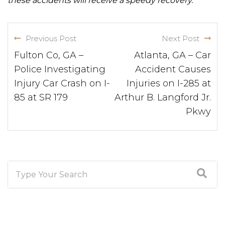
these accidents will receive a speedy recovery.
Previous Post
Next Post
Fulton Co, GA –
Atlanta, GA – Car
Police Investigating
Accident Causes
Injury Car Crash on I-
Injuries on I-285 at
85 at SR 179
Arthur B. Langford Jr.
Pkwy