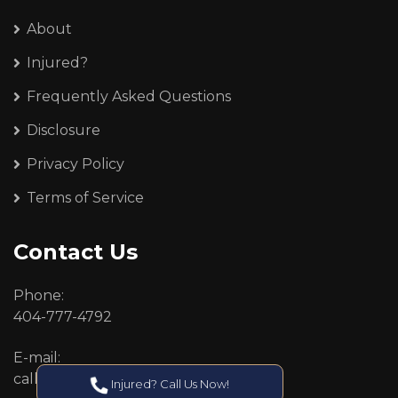
About
Injured?
Frequently Asked Questions
Disclosure
Privacy Policy
Terms of Service
Contact Us
Phone:
404-777-4792
E-mail:
callcenter@callken.com
Injured? Call Us Now!