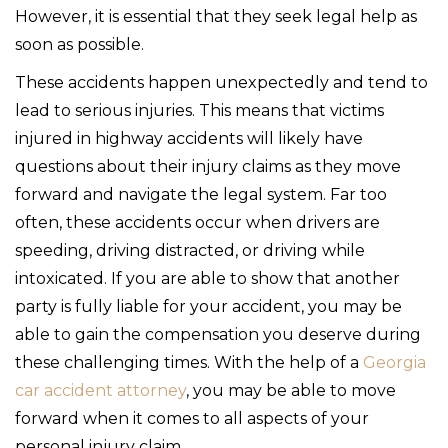
However, it is essential that they seek legal help as
soon as possible.
These accidents happen unexpectedly and tend to
lead to serious injuries. This means that victims
injured in highway accidents will likely have
questions about their injury claims as they move
forward and navigate the legal system. Far too
often, these accidents occur when drivers are
speeding, driving distracted, or driving while
intoxicated. If you are able to show that another
party is fully liable for your accident, you may be
able to gain the compensation you deserve during
these challenging times. With the help of a
Georgia
car accident attorney
, you may be able to move
forward when it comes to all aspects of your
personal injury claim.