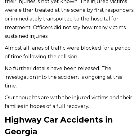
their injuries is not yet known. The injured victims
were either treated at the scene by first responders
or immediately transported to the hospital for
treatment. Officers did not say how many victims
sustained injuries.
Almost all lanes of traffic were blocked for a period
of time following the collision.
No further details have been released. The
investigation into the accident is ongoing at this
time.
Our thoughts are with the injured victims and their
families in hopes of a full recovery.
Highway Car Accidents in
Georgia