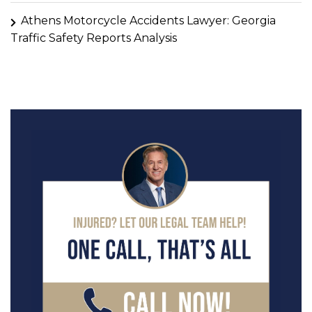
Athens Motorcycle Accidents Lawyer: Georgia
Traffic Safety Reports Analysis