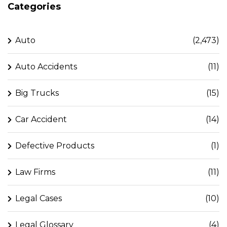
Categories
Auto
(2,473)
Auto Accidents
(11)
Big Trucks
(15)
Car Accident
(14)
Defective Products
(1)
Law Firms
(11)
Legal Cases
(10)
Legal Glossary
(4)