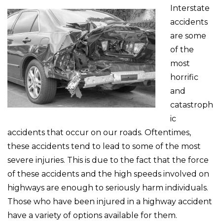
Interstate
accidents
are some
of the
most
horrific
and
catastroph
ic
accidents that occur on our roads. Oftentimes,
these accidents tend to lead to some of the most
severe injuries. This is due to the fact that the force
of these accidents and the high speeds involved on
highways are enough to seriously harm individuals.
Those who have been injured in a highway accident
have a variety of options available for them.