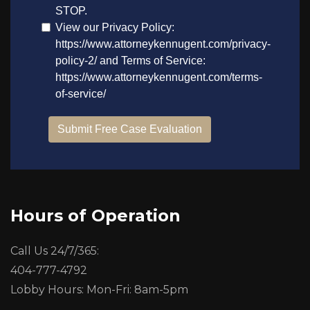
Hours of Operation
Call Us 24/7/365:
404-777-4792
Lobby Hours: Mon-Fri: 8am-5pm