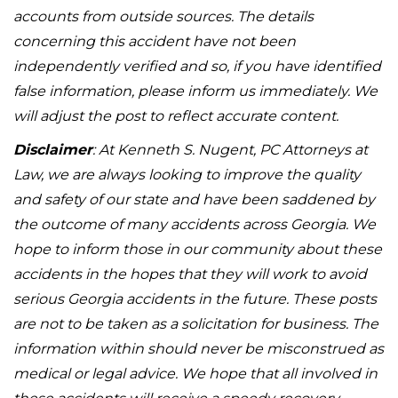
accounts from outside sources. The details
concerning this accident have not been
independently verified and so, if you have identified
false information, please inform us immediately. We
will adjust the post to reflect accurate content.
Disclaimer
: At Kenneth S. Nugent, PC Attorneys at
Law, we are always looking to improve the quality
and safety of our state and have been saddened by
the outcome of many accidents across Georgia. We
hope to inform those in our community about these
accidents in the hopes that they will work to avoid
serious Georgia accidents in the future. These posts
are not to be taken as a solicitation for business. The
information within should never be misconstrued as
medical or legal advice. We hope that all involved in