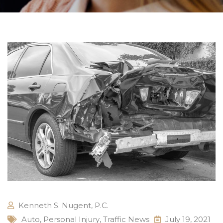
Kenneth S. Nugent, P.C.
Auto
,
Personal Injury
,
Traffic News
July 19, 2021