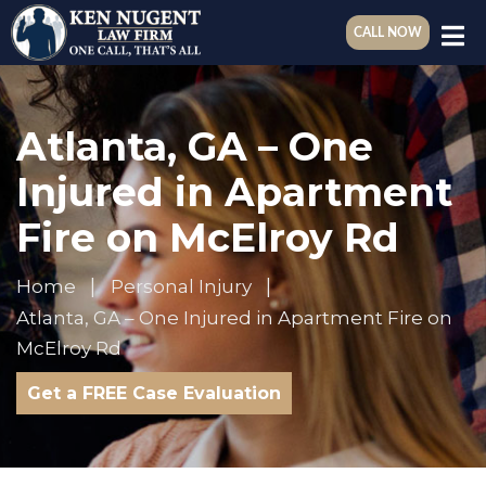
CALL NOW
Atlanta, GA – One
Injured in Apartment
Fire on McElroy Rd
Home
Personal Injury
Atlanta, GA – One Injured in Apartment Fire on
McElroy Rd
Get a FREE Case Evaluation