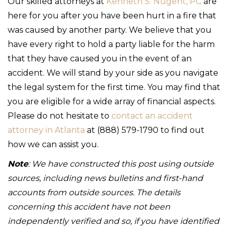
Our skilled attorneys at
Kenneth S. Nugent, PC
are
here for you after you have been hurt in a fire that
was caused by another party. We believe that you
have every right to hold a party liable for the harm
that they have caused you in the event of an
accident. We will stand by your side as you navigate
the legal system for the first time. You may find that
you are eligible for a wide array of financial aspects.
Please do not hesitate to
contact an accident
attorney in Atlanta
at (888) 579-1790 to find out
how we can assist you.
Note
: We have constructed this post using outside
sources, including news bulletins and first-hand
accounts from outside sources. The details
concerning this accident have not been
independently verified and so, if you have identified