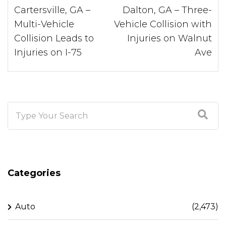
Cartersville, GA –
Dalton, GA – Three-
Multi-Vehicle
Vehicle Collision with
Collision Leads to
Injuries on Walnut
Injuries on I-75
Ave
Categories
Auto
(2,473)