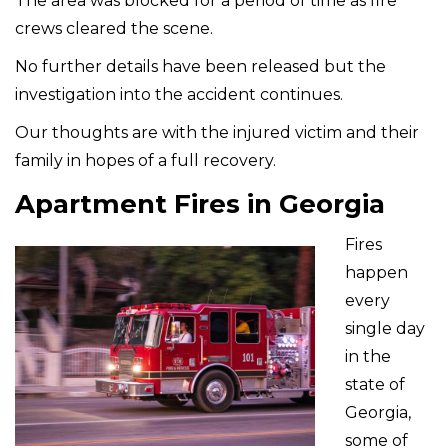
The area was blocked for a period of time as fire
crews cleared the scene.
No further details have been released but the
investigation into the accident continues.
Our thoughts are with the injured victim and their
family in hopes of a full recovery.
Apartment Fires in Georgia
Fires
happen
every
single day
in the
state of
Georgia,
some of