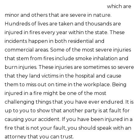
which are
minor and others that are severe in nature.
Hundreds of lives are taken and thousands are
injured in fires every year within the state. These
incidents happen in both residential and
commercial areas. Some of the most severe injuries
that stem from fires include smoke inhalation and
burn injuries. These injuries are sometimes so severe
that they land victims in the hospital and cause
them to miss out on time in the workplace. Being
injured in a fire might be one of the most
challenging things that you have ever endured. It is
up to you to show that another party is at fault for
causing your accident. If you have been injured in a
fire that is not your fault, you should speak with an
attorney that you can trust.