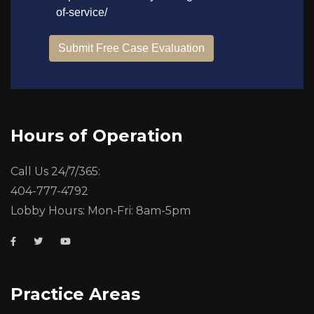
Hours of Operation
Call Us 24/7/365:
404-777-4792
Lobby Hours: Mon-Fri: 8am-5pm
Practice Areas