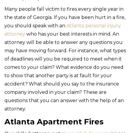
Many people fall victim to fires every single year in
the state of Georgia. If you have been hurt in a fire,
you should speak with an
Atlanta personal injury
attorney
who has your best interests in mind. An
attorney will be able to answer any questions you
may have moving forward. For instance, what types
of deadlines will you be required to meet when it
comes to your claim? What evidence do you need
to show that another party is at fault for your
accident? What should you say to the insurance
company involved in your claim? These are
questions that you can answer with the help of an
attorney.
Atlanta Apartment Fires