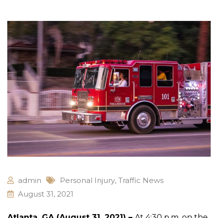
admin
Personal Injury
,
Traffic News
August 31, 2021
Atlanta, GA (August 31, 2021) –
At 4:30 p.m. on the