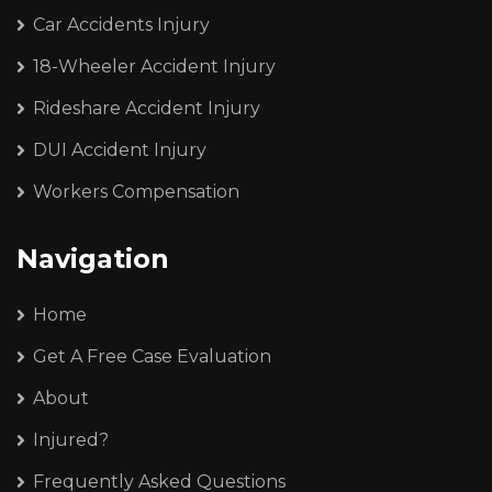
Car Accidents Injury
18-Wheeler Accident Injury
Rideshare Accident Injury
DUI Accident Injury
Workers Compensation
Navigation
Home
Get A Free Case Evaluation
About
Injured?
Frequently Asked Questions