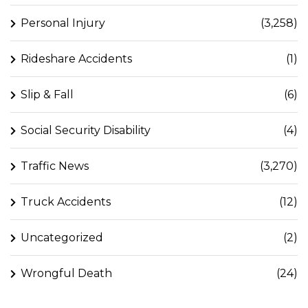
Personal Injury
(3,258)
Rideshare Accidents
(1)
Slip & Fall
(6)
Social Security Disability
(4)
Traffic News
(3,270)
Truck Accidents
(12)
Uncategorized
(2)
Wrongful Death
(24)