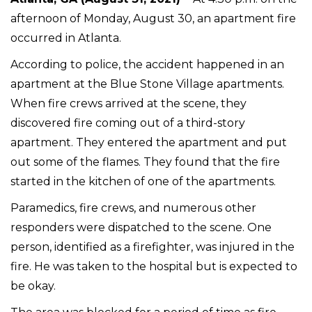
afternoon of Monday, August 30, an apartment fire
occurred in Atlanta.
According to police, the accident happened in an
apartment at the Blue Stone Village apartments.
When fire crews arrived at the scene, they
discovered fire coming out of a third-story
apartment. They entered the apartment and put
out some of the flames. They found that the fire
started in the kitchen of one of the apartments.
Paramedics, fire crews, and numerous other
responders were dispatched to the scene. One
person, identified as a firefighter, was injured in the
fire. He was taken to the hospital but is expected to
be okay.