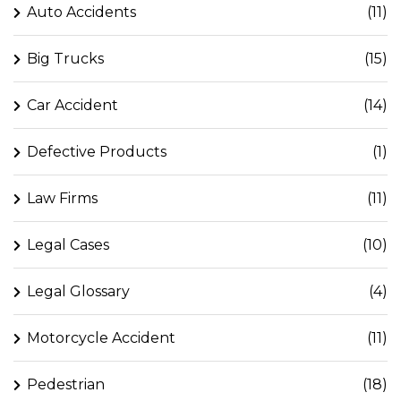
Auto Accidents
(11)
Big Trucks
(15)
Car Accident
(14)
Defective Products
(1)
Law Firms
(11)
Legal Cases
(10)
Legal Glossary
(4)
Motorcycle Accident
(11)
Pedestrian
(18)