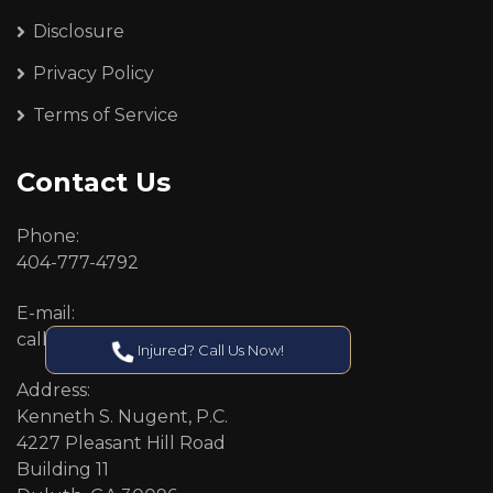
Disclosure
Privacy Policy
Terms of Service
Contact Us
Phone:
404-777-4792
E-mail:
callcenter@callken.com
Injured? Call Us Now!
Address:
Kenneth S. Nugent, P.C.
4227 Pleasant Hill Road
Building 11