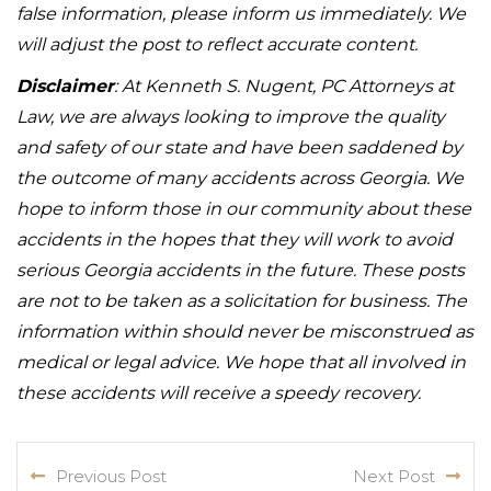
false information, please inform us immediately. We
will adjust the post to reflect accurate content.
Disclaimer
: At Kenneth S. Nugent, PC Attorneys at
Law, we are always looking to improve the quality
and safety of our state and have been saddened by
the outcome of many accidents across Georgia. We
hope to inform those in our community about these
accidents in the hopes that they will work to avoid
serious Georgia accidents in the future. These posts
are not to be taken as a solicitation for business. The
information within should never be misconstrued as
medical or legal advice. We hope that all involved in
these accidents will receive a speedy recovery.
Previous Post
Next Post