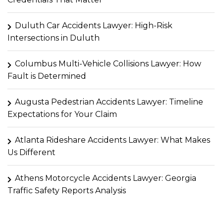
Duluth Car Accidents Lawyer: High-Risk
Intersections in Duluth
Columbus Multi-Vehicle Collisions Lawyer: How
Fault is Determined
Augusta Pedestrian Accidents Lawyer: Timeline
Expectations for Your Claim
Atlanta Rideshare Accidents Lawyer: What Makes
Us Different
Athens Motorcycle Accidents Lawyer: Georgia
Traffic Safety Reports Analysis