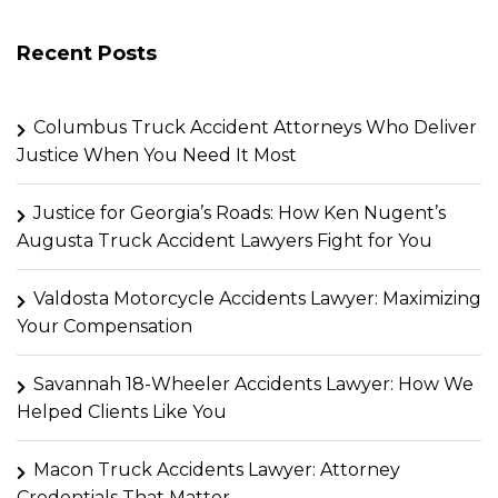
Recent Posts
Columbus Truck Accident Attorneys Who Deliver
Justice When You Need It Most
Justice for Georgia’s Roads: How Ken Nugent’s
Augusta Truck Accident Lawyers Fight for You
Valdosta Motorcycle Accidents Lawyer: Maximizing
Your Compensation
Savannah 18-Wheeler Accidents Lawyer: How We
Helped Clients Like You
Macon Truck Accidents Lawyer: Attorney
Credentials That Matter