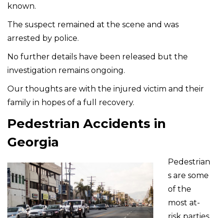
known.
The suspect remained at the scene and was
arrested by police.
No further details have been released but the
investigation remains ongoing.
Our thoughts are with the injured victim and their
family in hopes of a full recovery.
Pedestrian Accidents in
Georgia
Pedestrian
s are some
of the
most at-
risk parties