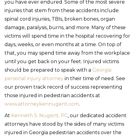
you have ever endured. Some of the most severe
injuries that stem from these accidents include
spinal cord injuries, TBIs, broken bones, organ
damage, paralysis, burns, and more. Many of these
victims will spend time in the hospital recovering for
days, weeks, or even months at a time. On top of
that, you may spend time away from the workplace
until you get back on your feet. Injured victims
should be prepared to speak with a
Georgia
personal injury attorney
in their time of need. See
our proven track record of success representing
those injured in pedestrian accidents at
www.attorneykennugent.com
.
At
Kenneth S. Nugent, PC
, our dedicated accident
attorneys have stood by the sides of many victims
injured in Georgia pedestrian accidents over the