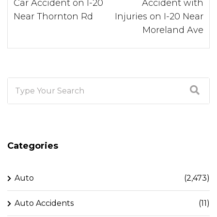
Car Accident on I-20
Accident with
Near Thornton Rd
Injuries on I-20 Near
Moreland Ave
Categories
Auto
(2,473)
Auto Accidents
(11)