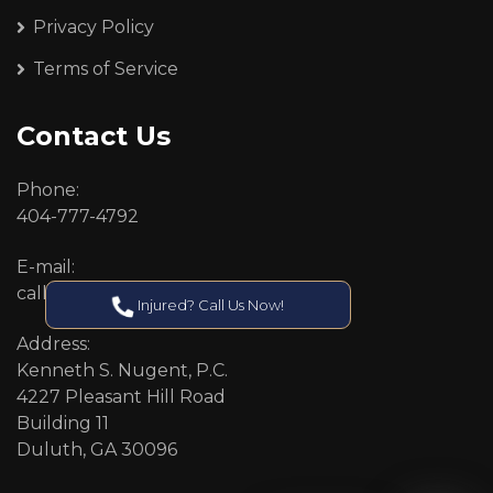
Privacy Policy
Terms of Service
Contact Us
Phone:
404-777-4792
E-mail:
callcenter@callken.com
Injured? Call Us Now!
Address:
Kenneth S. Nugent, P.C.
4227 Pleasant Hill Road
Building 11
Duluth, GA 30096