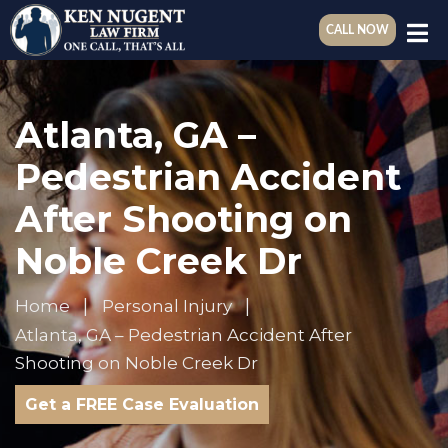
CALL NOW
Atlanta, GA –
Pedestrian Accident
After Shooting on
Noble Creek Dr
Home
Personal Injury
Atlanta, GA – Pedestrian Accident After
Shooting on Noble Creek Dr
Get a FREE Case Evaluation