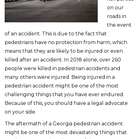
on our
roads in
the event
of an accident. This is due to the fact that
pedestrians have no protection from harm, which
means that they are likely to be injured or even
killed after an accident. In 2018 alone, over 260
people were killed in pedestrian accidents and
many others were injured. Being injured in a
pedestrian accident might be one of the most
challenging things that you have ever endured.
Because of this, you should have a legal advocate
on your side.
The aftermath of a Georgia pedestrian accident
might be one of the most devastating things that