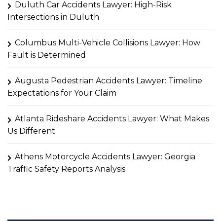
Duluth Car Accidents Lawyer: High-Risk
Intersections in Duluth
Columbus Multi-Vehicle Collisions Lawyer: How
Fault is Determined
Augusta Pedestrian Accidents Lawyer: Timeline
Expectations for Your Claim
Atlanta Rideshare Accidents Lawyer: What Makes
Us Different
Athens Motorcycle Accidents Lawyer: Georgia
Traffic Safety Reports Analysis