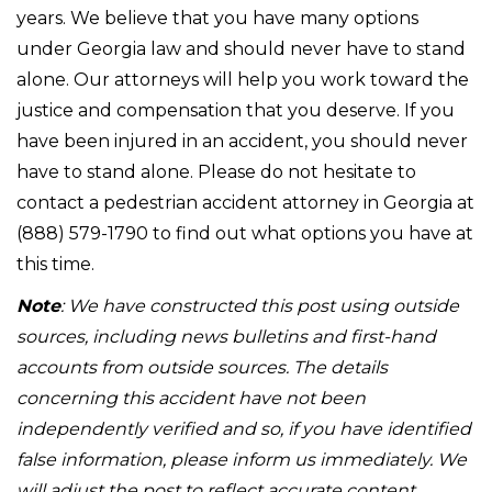
years. We believe that you have many options
under Georgia law and should never have to stand
alone. Our attorneys will help you work toward the
justice and compensation that you deserve. If you
have been injured in an accident, you should never
have to stand alone. Please do not hesitate to
contact a pedestrian accident attorney in Georgia at
(888) 579-1790 to find out what options you have at
this time.
Note
: We have constructed this post using outside
sources, including news bulletins and first-hand
accounts from outside sources. The details
concerning this accident have not been
independently verified and so, if you have identified
false information, please inform us immediately. We
will adjust the post to reflect accurate content.