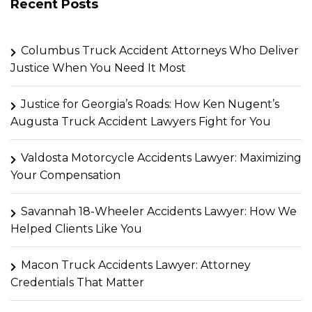
Recent Posts
Columbus Truck Accident Attorneys Who Deliver
Justice When You Need It Most
Justice for Georgia’s Roads: How Ken Nugent’s
Augusta Truck Accident Lawyers Fight for You
Valdosta Motorcycle Accidents Lawyer: Maximizing
Your Compensation
Savannah 18-Wheeler Accidents Lawyer: How We
Helped Clients Like You
Macon Truck Accidents Lawyer: Attorney
Credentials That Matter