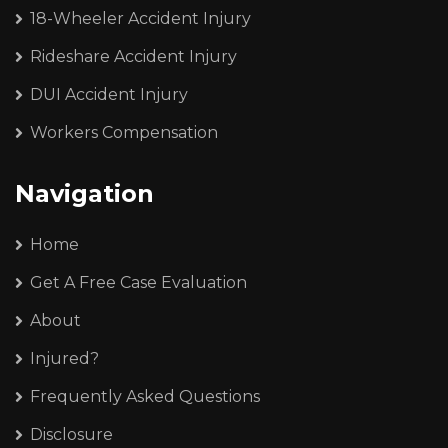
18-Wheeler Accident Injury
Rideshare Accident Injury
DUI Accident Injury
Workers Compensation
Navigation
Home
Get A Free Case Evaluation
About
Injured?
Frequently Asked Questions
Disclosure