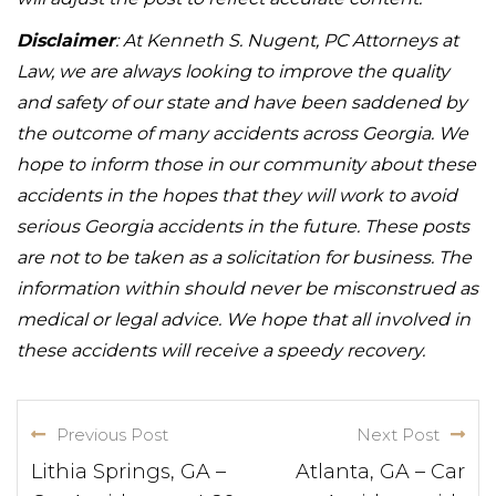
Disclaimer
: At Kenneth S. Nugent, PC Attorneys at
Law, we are always looking to improve the quality
and safety of our state and have been saddened by
the outcome of many accidents across Georgia. We
hope to inform those in our community about these
accidents in the hopes that they will work to avoid
serious Georgia accidents in the future. These posts
are not to be taken as a solicitation for business. The
information within should never be misconstrued as
medical or legal advice. We hope that all involved in
these accidents will receive a speedy recovery.
Previous Post
Next Post
Lithia Springs, GA –
Atlanta, GA – Car