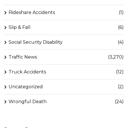
Rideshare Accidents
(1)
Slip & Fall
(6)
Social Security Disability
(4)
Traffic News
(3,270)
Truck Accidents
(12)
Uncategorized
(2)
Wrongful Death
(24)