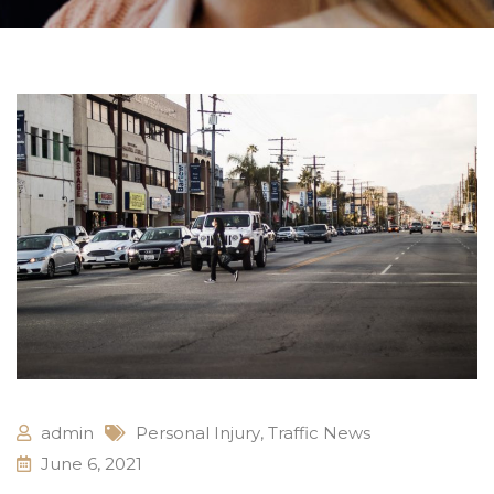
admin
Personal Injury
,
Traffic News
June 6, 2021