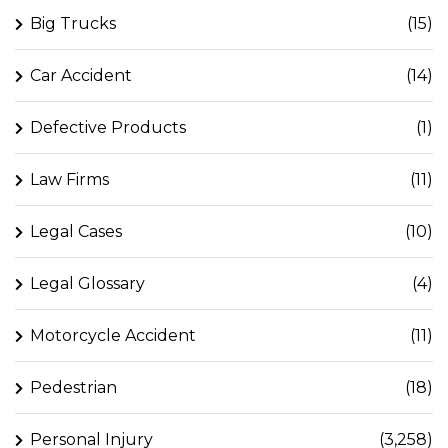
Big Trucks
(15)
Car Accident
(14)
Defective Products
(1)
Law Firms
(11)
Legal Cases
(10)
Legal Glossary
(4)
Motorcycle Accident
(11)
Pedestrian
(18)
Personal Injury
(3,258)