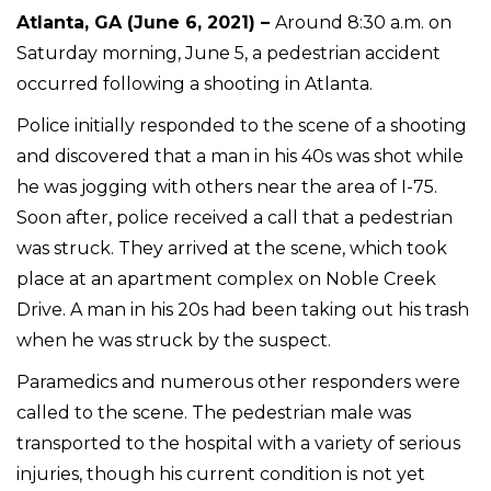
Atlanta, GA (June 6, 2021) –
Around 8:30 a.m. on
Saturday morning, June 5, a pedestrian accident
occurred following a shooting in Atlanta.
Police initially responded to the scene of a shooting
and discovered that a man in his 40s was shot while
he was jogging with others near the area of I-75.
Soon after, police received a call that a pedestrian
was struck. They arrived at the scene, which took
place at an apartment complex on Noble Creek
Drive. A man in his 20s had been taking out his trash
when he was struck by the suspect.
Paramedics and numerous other responders were
called to the scene. The pedestrian male was
transported to the hospital with a variety of serious
injuries, though his current condition is not yet