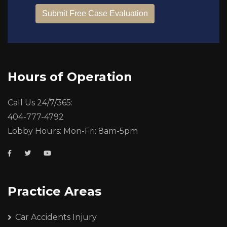
Hours of Operation
Call Us 24/7/365:
404-777-4792
Lobby Hours: Mon-Fri: 8am-5pm
Practice Areas
Car Accidents Injury