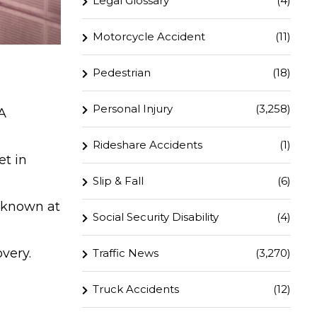
Legal Glossary
(4)
Motorcycle Accident
(11)
Pedestrian
(18)
Personal Injury
(3,258)
A
Rideshare Accidents
(1)
et in
Slip & Fall
(6)
unknown at
Social Security Disability
(4)
overy.
Traffic News
(3,270)
Truck Accidents
(12)