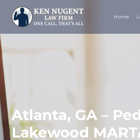
Home
L
Atlanta, GA – Ped
Lakewood MARTA