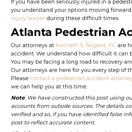
If you have been seriously injured in a pedest
you understand your options moving forward.
injury lawyer
during these difficult times.
Atlanta Pedestrian A
Our attorneys at
Kenneth S. Nugent, PC
are h
accident. We understand how difficult it can b
You may be facing a long road to recovery an
Our attorneys are here for you every step of t
Please
contact a pedestrian accident attorne
we can help you at this time.
Note
: We have constructed this post using ou
accounts from outside sources. The details c
verified and so, if you have identified false 
post to reflect accurate content.