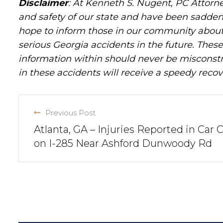
Disclaimer
: At Kenneth S. Nugent, PC Attorne
and safety of our state and have been sadde
hope to inform those in our community about 
serious Georgia accidents in the future. These 
information within should never be misconstr
in these accidents will receive a speedy recov
Previous Post
Atlanta, GA – Injuries Reported in Car 
on I-285 Near Ashford Dunwoody Rd