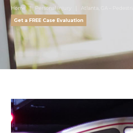
Home
Personal Injury
Atlanta, GA – Pedest
Get a FREE Case Evaluation