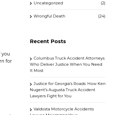
Uncategorized
(2)
Wrongful Death
(24)
Recent Posts
f you
Columbus Truck Accident Attorneys
rn for
Who Deliver Justice When You Need
It Most
Justice for Georgia’s Roads: How Ken
Nugent’s Augusta Truck Accident
Lawyers Fight for You
Valdosta Motorcycle Accidents