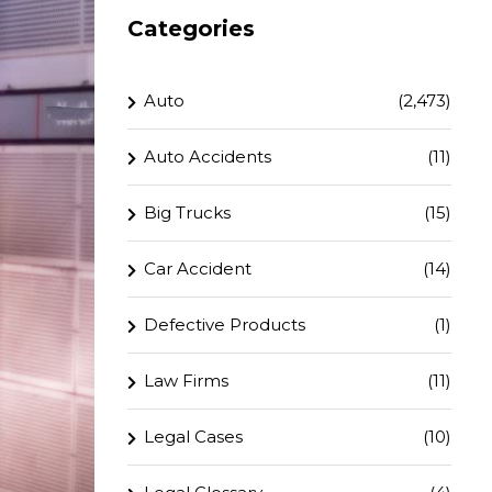
Categories
Auto
(2,473)
Auto Accidents
(11)
Big Trucks
(15)
Car Accident
(14)
Defective Products
(1)
Law Firms
(11)
Legal Cases
(10)