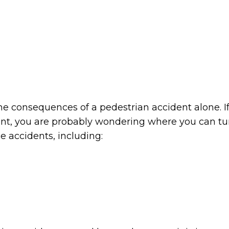
he consequences of a pedestrian accident alone. I
dent, you are probably wondering where you can tu
e accidents, including: