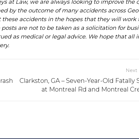
ys at Law, we are always looking to improve the q
ned by the outcome of many accidents across Geo
these accidents in the hopes that they will work 
posts are not to be taken as a solicitation for bus
ued as medical or legal advice. We hope that all 
ery.
Next 
Crash
Clarkston, GA – Seven-Year-Old Fatally 
at Montreal Rd and Montreal Cr