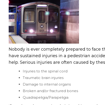
Nobody is ever completely prepared to face t
have sustained injuries in a pedestrian acci
help. Serious injuries are often caused by thes
Injuries to the spinal cord
Traumatic brain injuries
Damage to internal organs
Broken and/or fractured bones
Quadrapeligia/Parapeligia