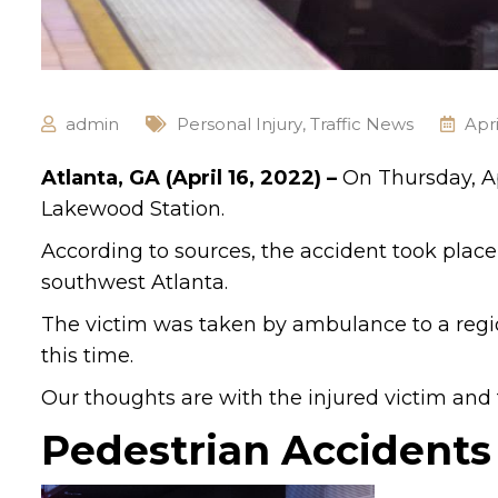
admin
Personal Injury
,
Traffic News
Apri
Atlanta, GA (April 16, 2022) –
On Thursday, Ap
Lakewood Station.
According to sources, the accident took place 
southwest Atlanta.
The victim was taken by ambulance to a regio
this time.
Our thoughts are with the injured victim and th
Pedestrian Accidents