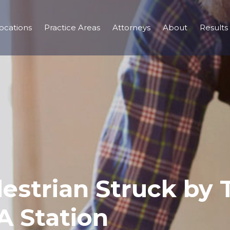
ocations
Practice Areas
Attorneys
About
Results
estrian Struck by T
 Station