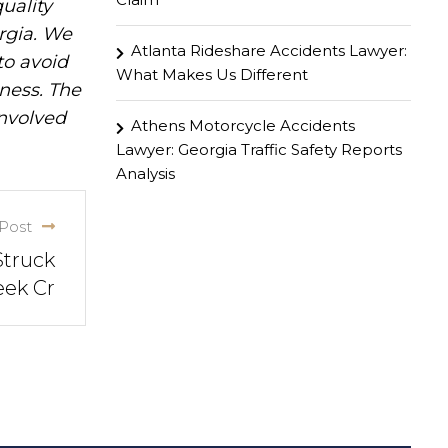
uality
rgia. We
Atlanta Rideshare Accidents Lawyer:
to avoid
What Makes Us Different
iness. The
involved
Athens Motorcycle Accidents
Lawyer: Georgia Traffic Safety Reports
Analysis
Post
Struck
eek Cr