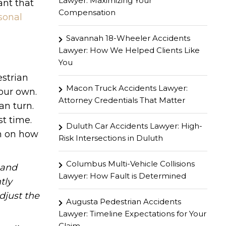
Lawyer: Maximizing Your
ant that
Compensation
sonal
Savannah 18-Wheeler Accidents
Lawyer: How We Helped Clients Like
You
estrian
Macon Truck Accidents Lawyer:
your own.
Attorney Credentials That Matter
an turn.
st time.
Duluth Car Accidents Lawyer: High-
on on how
Risk Intersections in Duluth
Columbus Multi-Vehicle Collisions
hand
Lawyer: How Fault is Determined
tly
djust the
Augusta Pedestrian Accidents
Lawyer: Timeline Expectations for Your
Claim