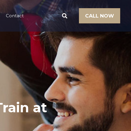
Contact
CALL NOW
rain at