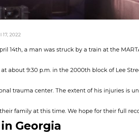
l 17, 2022
ril 14th, a man was struck by a train at the MART
at about 9:30 p.m. in the 2000th block of Lee Stre
nal trauma center. The extent of his injuries is 
eir family at this time. We hope for their full rec
 in Georgia