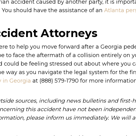
rian accident caused by another party, it is import
 You should have the assistance of an
Atlanta per
ccident Attorneys
ere to help you move forward after a Georgia ped
e to face the aftermath of a collision entirely on 
d could be feeling stressed out about where you c
he way as you navigate the legal system for the fir
y in Georgia
at (888) 579-1790 for more informati
tside sources, including news bulletins and first-
oncerning this accident have not been independen
information, please inform us immediately. We will a