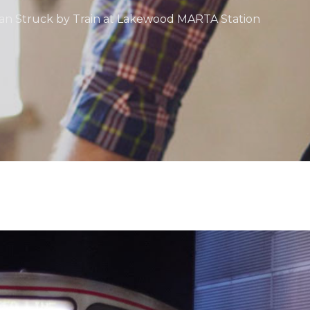
rian Struck by Train at Lakewood MARTA Station